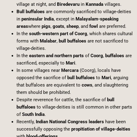
village at night, and
Biredevaru
in
Kannada
villages.
Bull buffaloes
are commonly sacrificed to village-deities
in
peninsular India
, except in
Malayalam-speaking
areas
where
pigs
,
goats
,
sheep
, and
fowl
are preferred.
In the
south-western part of Coorg
, which shares cultural
forms with
Malabar
,
bull buffaloes
are not sacrificed to
village-deities.
In the
eastern and northern parts
of
Coorg
,
buffaloes
are
sacrificed, especially to
Mari
.
In some villages near
Mercara
(Coorg), locals have
opposed the sacrifice of
bull buffaloes
to
Mari
, arguing
that buffaloes are equivalent to
cows
, and slaughtering
them should be prohibited.
Despite reverence for cattle, the sacrifice of
bull
buffaloes
to village-deities is still common in other parts
of
South India
.
Recently,
Indian National Congress leaders
have been
successfully opposing the
propitiation of village-deities
with
blood-offerings
.