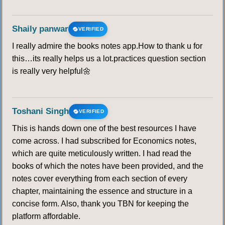
Shaily panwar
VERIFIED
I really admire the books notes app.How to thank u for
this…its really helps us a lot.practices question section
is really very helpful🌼
Toshani Singh
VERIFIED
This is hands down one of the best resources I have
come across. I had subscribed for Economics notes,
which are quite meticulously written. I had read the
books of which the notes have been provided, and the
notes cover everything from each section of every
chapter, maintaining the essence and structure in a
concise form. Also, thank you TBN for keeping the
platform affordable.