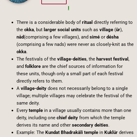
I
There is a considerable body of
ritual
directly referring to
the
okka
, but
larger social units
such as
village
(
ûr
),
nåd
(comprising a few villages), and
simé
or
désha
(comprising a few nads) were never as closely-knit as the
okka
.
The festivals of the
village-deities
, the
harvest festival
,
and
folklore
are the chief sources of information for
these units, though only a small part of each festival
directly refers to them.
A
village-deity
does not necessarily belong to a single
village; multiple villages may celebrate the festival of the
same deity.
Every
temple
in a village usually contains more than one
deity, including one
chief deity
from which the temple
derives its name and other
secondary deities
.
Example: The
Kundat Bhadrakāli temple
in
Kuklür
derives