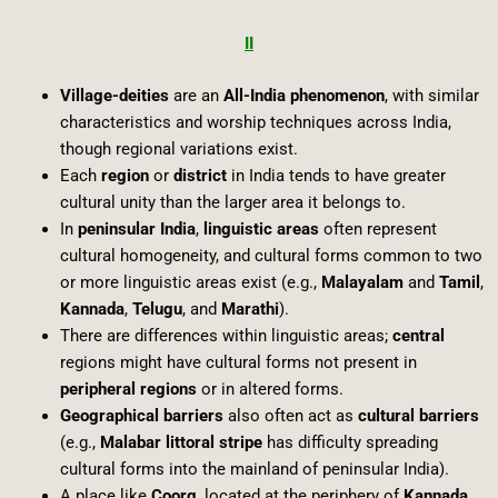
II
Village-deities
are an
All-India phenomenon
, with similar
characteristics and worship techniques across India,
though regional variations exist.
Each
region
or
district
in India tends to have greater
cultural unity than the larger area it belongs to.
In
peninsular India
,
linguistic areas
often represent
cultural homogeneity, and cultural forms common to two
or more linguistic areas exist (e.g.,
Malayalam
and
Tamil
,
Kannada
,
Telugu
, and
Marathi
).
There are differences within linguistic areas;
central
regions might have cultural forms not present in
peripheral regions
or in altered forms.
Geographical barriers
also often act as
cultural barriers
(e.g.,
Malabar littoral stripe
has difficulty spreading
cultural forms into the mainland of peninsular India).
A place like
Coorg
, located at the periphery of
Kannada
,