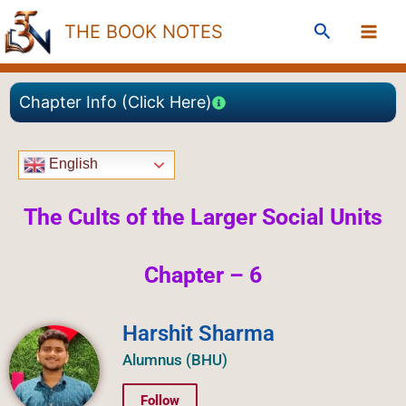
Skip
Search
THE BOOK NOTES
to
content
Chapter Info (Click Here)
English
The Cults of the Larger Social Units
Chapter – 6
Harshit Sharma
Alumnus (BHU)
Follow