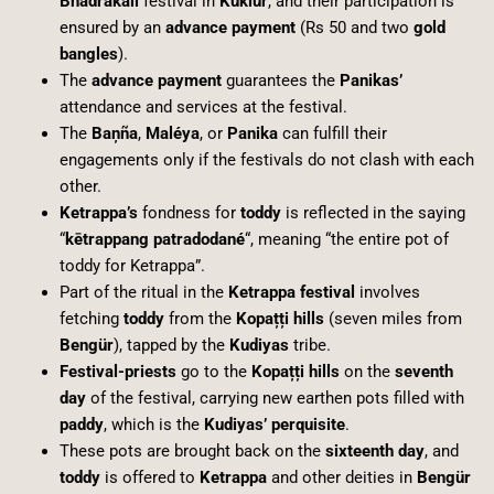
Bhadrakāli
festival in
Kuklür
, and their participation is
ensured by an
advance payment
(Rs 50 and two
gold
bangles
).
The
advance payment
guarantees the
Panikas’
attendance and services at the festival.
The
Baņña
,
Maléya
, or
Panika
can fulfill their
engagements only if the festivals do not clash with each
other.
Ketrappa’s
fondness for
toddy
is reflected in the saying
“
kētrappang patradodané
“, meaning “the entire pot of
toddy for Ketrappa”.
Part of the ritual in the
Ketrappa festival
involves
fetching
toddy
from the
Kopațți hills
(seven miles from
Bengür
), tapped by the
Kudiyas
tribe.
Festival-priests
go to the
Kopațți hills
on the
seventh
day
of the festival, carrying new earthen pots filled with
paddy
, which is the
Kudiyas’ perquisite
.
These pots are brought back on the
sixteenth day
, and
toddy
is offered to
Ketrappa
and other deities in
Bengür