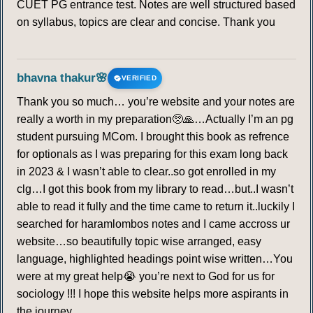
CUET PG entrance test. Notes are well structured based
on syllabus, topics are clear and concise. Thank you
bhavna thakur🌸
VERIFIED
Thank you so much… you’re website and your notes are
really a worth in my preparation🥺🙏…Actually I’m an pg
student pursuing MCom. I brought this book as refrence
for optionals as I was preparing for this exam long back
in 2023 & I wasn’t able to clear..so got enrolled in my
clg…I got this book from my library to read…but..I wasn’t
able to read it fully and the time came to return it..luckily I
searched for haramlombos notes and I came accross ur
website…so beautifully topic wise arranged, easy
language, highlighted headings point wise written…You
were at my great help😭 you’re next to God for us for
sociology !!! I hope this website helps more aspirants in
the journey…