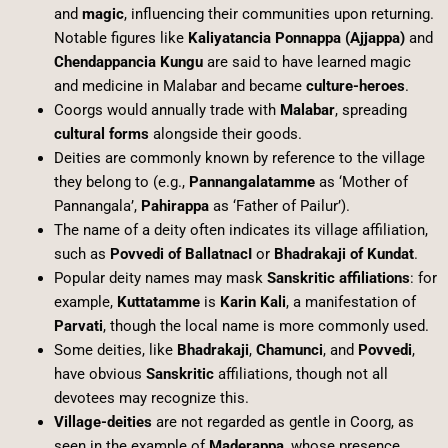
and
magic
, influencing their communities upon returning.
Notable figures like
Kaliyatancia Ponnappa (Ajjappa)
and
Chendappancia Kungu
are said to have learned magic
and medicine in Malabar and became
culture-heroes
.
Coorgs would annually trade with
Malabar
, spreading
cultural forms
alongside their goods.
Deities are commonly known by reference to the village
they belong to (e.g.,
Pannangalatamme
as ‘Mother of
Pannangala’,
Pahirappa
as ‘Father of Pailur’).
The name of a deity often indicates its village affiliation,
such as
Povvedi of BallatnacI
or
Bhadrakaji of Kundat
.
Popular deity names may mask
Sanskritic affiliations
: for
example,
Kuttatamme
is
Karin Kali
, a manifestation of
Parvati
, though the local name is more commonly used.
Some deities, like
Bhadrakaji
,
Chamunci
, and
Povvedi
,
have obvious
Sanskritic
affiliations, though not all
devotees may recognize this.
Village-deities
are not regarded as gentle in Coorg, as
seen in the example of
Maderappa
, whose presence