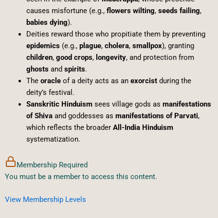
causes misfortune (e.g.,
flowers wilting
,
seeds failing
,
babies dying
).
Deities reward those who propitiate them by preventing
epidemics
(e.g.,
plague
,
cholera
,
smallpox
), granting
children
,
good crops
,
longevity
, and protection from
ghosts
and
spirits
.
The
oracle
of a deity acts as an
exorcist
during the
deity’s festival.
Sanskritic Hinduism
sees village gods as
manifestations
of Shiva
and goddesses as
manifestations of Parvati
,
which reflects the broader
All-India Hinduism
systematization.
Membership Required
You must be a member to access this content.
View Membership Levels