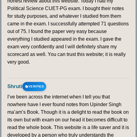
honest review about this website. Today I had my
Political Science CUET-PG exam. I bought their notes
for study purposes, and whatever I studied from them
came in the exam. I successfully attempted 71 questions
out of 75. I found the paper very easy because
everything I studied appeared in the exam. I gave the
exam very confidently and I will definitely share my
scorecard as well. You can trust this website; it is really
very good.
Shruti
VERIFIED
I’ve been across the internet when I tell you that
nowhere have I ever found notes from Upinder Singh
ma’am’s Book. Though it is a delight to read the book on
its own but with exam on our head it becomes difficult to
read the whole book. This website is a life saver and it is
developed by a person who truly understands the