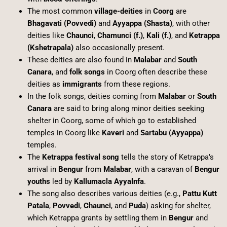
The most common
village-deities
in
Coorg
are
Bhagavati (Povvedi)
and
Ayyappa (Shasta)
, with other
deities like
Chaunci
,
Chamunci (f.)
,
Kali (f.)
, and
Ketrappa
(Kshetrapala)
also occasionally present.
These deities are also found in
Malabar
and
South
Canara
, and
folk songs
in Coorg often describe these
deities as
immigrants
from these regions.
In the folk songs, deities coming from
Malabar
or
South
Canara
are said to bring along minor deities seeking
shelter in Coorg, some of which go to established
temples in Coorg like
Kaveri
and
Sartabu (Ayyappa)
temples.
The
Ketrappa festival song
tells the story of Ketrappa’s
arrival in
Bengur
from
Malabar
, with a caravan of
Bengur
youths
led by
Kallumacla Ayyalnfa
.
The song also describes various deities (e.g.,
Pattu Kutt
Patala
,
Povvedi
,
Chaunci
, and
Puda
) asking for shelter,
which Ketrappa grants by settling them in
Bengur
and