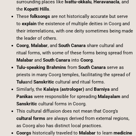
surrounding places like
Ivattu-okkalu
,
Heravanacla
, and
the
Kopatti Hills
.
These
folksongs
are not historically accurate but serve
to
explain
the existence of multiple deities in Coorg and
their interrelations, with one deity sometimes being made
the leader of others.
Coorg
,
Malabar
, and
South Canara
share cultural and
ritual forms, with some of these forms being spread from
Malabar
and
South Canara
into
Coorg
.
Tulu-speaking Brahmins
from
South Canara
serve as
priests in many Coorg temples, facilitating the spread of
Tulu
and
Sanskritic
cultural and ritual forms.
Similarly, the
Kalaiya (astrologer)
and
Barniya
and
Panikas
were responsible for spreading
Malayalam
and
Sanskritic
cultural forms in Coorg.
This cultural diffusion does not mean that Coorg’s
cultural forms
are always derived from external regions,
as Coorg also has distinct local practices.
Coorgs
historically traveled to
Malabar
to learn
medicine