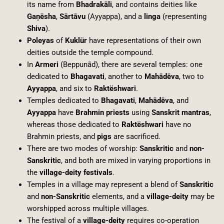
its name from
Bhadrakāli
, and contains deities like
Gaņēsha
,
Sārtāvu
(Ayyappa), and a
linga
(representing
Shiva
).
Poleyas
of
Kuklür
have representations of their own
deities outside the temple compound.
In
Armeri
(Beppunād), there are several temples: one
dedicated to
Bhagavati
, another to
Mahādēva
, two to
Ayyappa
, and six to
Raktëshwari
.
Temples dedicated to
Bhagavati
,
Mahādēva
, and
Ayyappa
have
Brahmin priests
using
Sanskrit mantras
,
whereas those dedicated to
Raktëshwari
have no
Brahmin priests, and
pigs
are sacrificed.
There are two modes of worship:
Sanskritic
and
non-
Sanskritic
, and both are mixed in varying proportions in
the
village-deity festivals
.
Temples in a village may represent a blend of
Sanskritic
and
non-Sanskritic
elements, and a
village-deity
may be
worshipped across multiple villages.
The festival of a
village-deity
requires co-operation