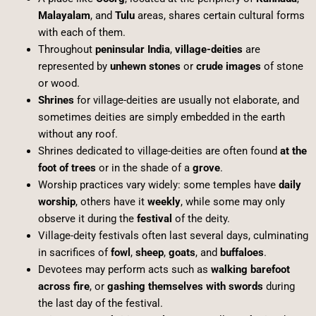
Malayalam
, and
Tulu
areas, shares certain cultural forms
with each of them.
Throughout
peninsular India
,
village-deities
are
represented by
unhewn stones
or
crude images
of stone
or wood.
Shrines
for village-deities are usually not elaborate, and
sometimes deities are simply embedded in the earth
without any roof.
Shrines dedicated to village-deities are often found
at the
foot of trees
or in the shade of a
grove
.
Worship practices vary widely: some temples have
daily
worship
, others have it
weekly
, while some may only
observe it during the
festival
of the deity.
Village-deity festivals often last several days, culminating
in sacrifices of
fowl
,
sheep
,
goats
, and
buffaloes
.
Devotees may perform acts such as
walking barefoot
across fire
, or
gashing themselves with swords
during
the last day of the festival.