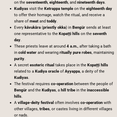
on the
seventeenth
,
eighteenth
, and
nineteenth days
.
Kudiyas
visit the
Ketrappa temple
on the
eighteenth day
to offer their homage, watch the ritual, and receive a
share of
meat
and
toddy
.
Every
kāvukāra
(
priestly okka
) in
Bengür
sends at least
one representative to the
Kopațți hills
on the
seventh
day
.
These priests leave at around
4 a.m.
, after taking a bath
in
cold water
and wearing
ritually pure robes
, maintaining
purity
.
A secret
esoteric ritual
takes place in the
Kopațți hills
related to a
Kudiya oracle
of
Ayyappa
, a deity of the
Kudiyas
.
The festival requires
co-operation
between the people of
Bengür
and the
Kudiyas
, a
hill tribe
in the
inaccessible
hills
.
A
village-deity festival
often involves
co-operation
with
other villages,
tribes
, or castes living in different villages
or nads.