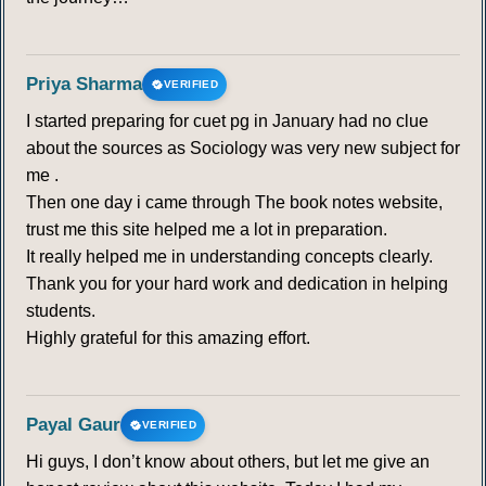
Priya Sharma
VERIFIED
I started preparing for cuet pg in January had no clue
about the sources as Sociology was very new subject for
me .
Then one day i came through The book notes website,
trust me this site helped me a lot in preparation.
It really helped me in understanding concepts clearly.
Thank you for your hard work and dedication in helping
students.
Highly grateful for this amazing effort.
Payal Gaur
VERIFIED
Hi guys, I don’t know about others, but let me give an