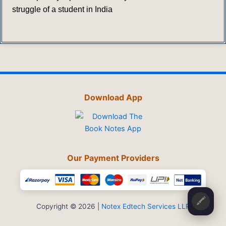
struggle of a student in India
Download App
Our Payment Providers
🖍️
Copyright © 2026 |
Notex Edtech Services LLP