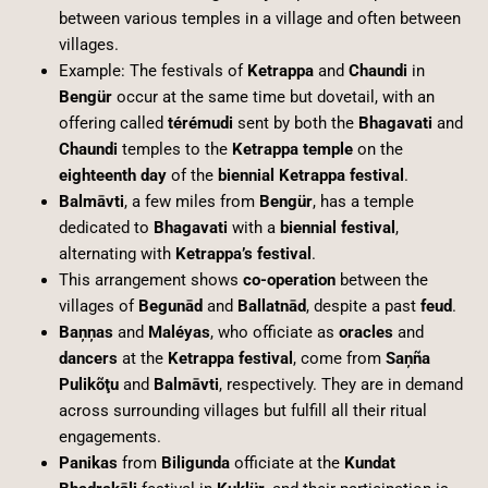
between various temples in a village and often between
villages.
Example: The festivals of
Ketrappa
and
Chaundi
in
Bengür
occur at the same time but dovetail, with an
offering called
térémudi
sent by both the
Bhagavati
and
Chaundi
temples to the
Ketrappa temple
on the
eighteenth day
of the
biennial Ketrappa festival
.
Balmāvti
, a few miles from
Bengür
, has a temple
dedicated to
Bhagavati
with a
biennial festival
,
alternating with
Ketrappa’s festival
.
This arrangement shows
co-operation
between the
villages of
Begunād
and
Ballatnād
, despite a past
feud
.
Baņņas
and
Maléyas
, who officiate as
oracles
and
dancers
at the
Ketrappa festival
, come from
Saņña
Pulikõţu
and
Balmāvti
, respectively. They are in demand
across surrounding villages but fulfill all their ritual
engagements.
Panikas
from
Biligunda
officiate at the
Kundat