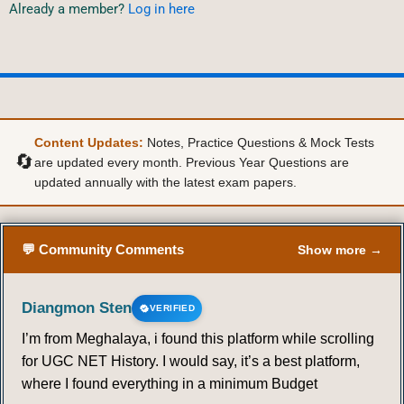
Already a member?
Log in here
Content Updates:
Notes, Practice Questions & Mock Tests
🔄
are updated every month. Previous Year Questions are
updated annually with the latest exam papers.
💬 Community Comments
Show more →
Diangmon Sten
VERIFIED
I’m from Meghalaya, i found this platform while scrolling
for UGC NET History. I would say, it’s a best platform,
where I found everything in a minimum Budget