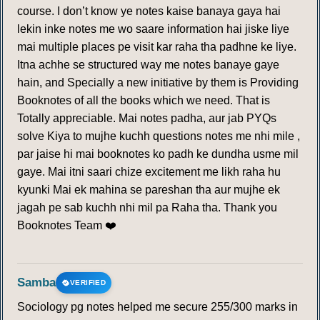
course. I don’t know ye notes kaise banaya gaya hai
lekin inke notes me wo saare information hai jiske liye
mai multiple places pe visit kar raha tha padhne ke liye.
Itna achhe se structured way me notes banaye gaye
hain, and Specially a new initiative by them is Providing
Booknotes of all the books which we need. That is
Totally appreciable. Mai notes padha, aur jab PYQs
solve Kiya to mujhe kuchh questions notes me nhi mile ,
par jaise hi mai booknotes ko padh ke dundha usme mil
gaye. Mai itni saari chize excitement me likh raha hu
kyunki Mai ek mahina se pareshan tha aur mujhe ek
jagah pe sab kuchh nhi mil pa Raha tha. Thank you
Booknotes Team ❤️
Samba
VERIFIED
Sociology pg notes helped me secure 255/300 marks in