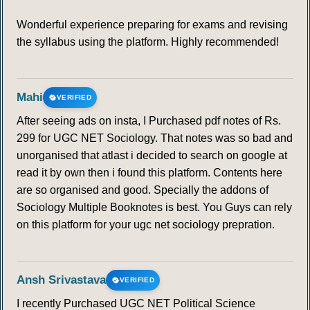
Wonderful experience preparing for exams and revising
the syllabus using the platform. Highly recommended!
Mahi
VERIFIED
After seeing ads on insta, I Purchased pdf notes of Rs.
299 for UGC NET Sociology. That notes was so bad and
unorganised that atlast i decided to search on google at
read it by own then i found this platform. Contents here
are so organised and good. Specially the addons of
Sociology Multiple Booknotes is best. You Guys can rely
on this platform for your ugc net sociology prepration.
Ansh Srivastava
VERIFIED
I recently Purchased UGC NET Political Science