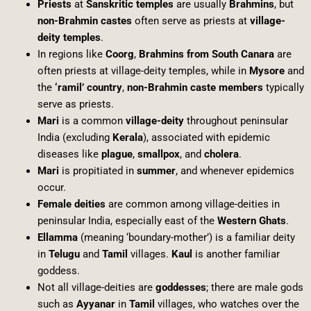
Priests
at
Sanskritic temples
are usually
Brahmins
, but
non-Brahmin castes
often serve as priests at
village-
deity temples
.
In regions like
Coorg
,
Brahmins from South Canara
are
often priests at village-deity temples, while in
Mysore
and
the
‘ramil’ country
,
non-Brahmin caste members
typically
serve as priests.
Mari
is a common
village-deity
throughout peninsular
India (excluding
Kerala
), associated with epidemic
diseases like
plague
,
smallpox
, and
cholera
.
Mari
is propitiated in
summer
, and whenever epidemics
occur.
Female deities
are common among village-deities in
peninsular India, especially east of the
Western Ghats
.
Ellamma
(meaning ‘boundary-mother’) is a familiar deity
in
Telugu
and
Tamil
villages.
Kaul
is another familiar
goddess.
Not all village-deities are
goddesses
; there are male gods
such as
Ayyanar
in
Tamil
villages, who watches over the