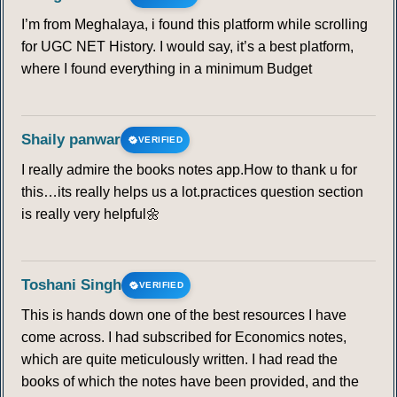
I’m from Meghalaya, i found this platform while scrolling
for UGC NET History. I would say, it’s a best platform,
where I found everything in a minimum Budget
Shaily panwar
VERIFIED
I really admire the books notes app.How to thank u for
this…its really helps us a lot.practices question section
is really very helpful🌼
Toshani Singh
VERIFIED
This is hands down one of the best resources I have
come across. I had subscribed for Economics notes,
which are quite meticulously written. I had read the
books of which the notes have been provided, and the