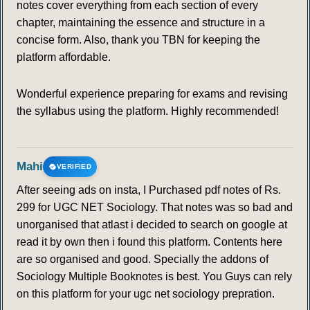
notes cover everything from each section of every
chapter, maintaining the essence and structure in a
concise form. Also, thank you TBN for keeping the
platform affordable.
Wonderful experience preparing for exams and revising
the syllabus using the platform. Highly recommended!
Mahi
VERIFIED
After seeing ads on insta, I Purchased pdf notes of Rs.
299 for UGC NET Sociology. That notes was so bad and
unorganised that atlast i decided to search on google at
read it by own then i found this platform. Contents here
are so organised and good. Specially the addons of
Sociology Multiple Booknotes is best. You Guys can rely
on this platform for your ugc net sociology prepration.