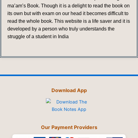
ma’am’s Book. Though it is a delight to read the book on
its own but with exam on our head it becomes difficult to
read the whole book. This website is a life saver and it is
developed by a person who truly understands the
struggle of a student in India
Download App
Our Payment Providers