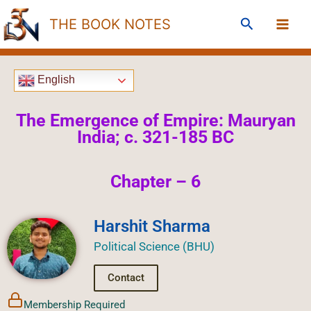
Skip
Search
THE BOOK NOTES
to
content
English
The Emergence of Empire: Mauryan
India; c. 321-185 BC
Chapter – 6
Harshit Sharma
Political Science (BHU)
Contact
Membership Required