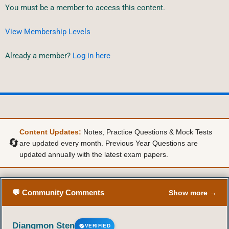
You must be a member to access this content.
View Membership Levels
Already a member?
Log in here
Content Updates:
Notes, Practice Questions & Mock Tests
🔄
are updated every month. Previous Year Questions are
updated annually with the latest exam papers.
💬 Community Comments
Show more →
Diangmon Sten
VERIFIED