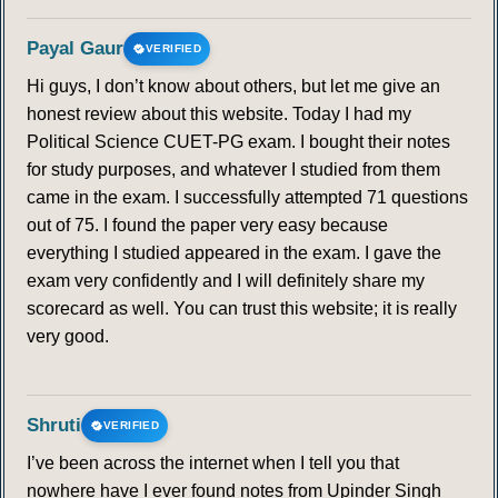
Payal Gaur
VERIFIED
Hi guys, I don’t know about others, but let me give an
honest review about this website. Today I had my
Political Science CUET-PG exam. I bought their notes
for study purposes, and whatever I studied from them
came in the exam. I successfully attempted 71 questions
out of 75. I found the paper very easy because
everything I studied appeared in the exam. I gave the
exam very confidently and I will definitely share my
scorecard as well. You can trust this website; it is really
very good.
Shruti
VERIFIED
I’ve been across the internet when I tell you that
nowhere have I ever found notes from Upinder Singh