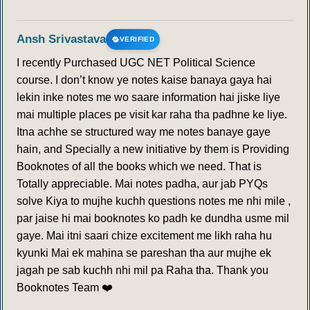
Ansh Srivastava
VERIFIED
I recently Purchased UGC NET Political Science
course. I don’t know ye notes kaise banaya gaya hai
lekin inke notes me wo saare information hai jiske liye
mai multiple places pe visit kar raha tha padhne ke liye.
Itna achhe se structured way me notes banaye gaye
hain, and Specially a new initiative by them is Providing
Booknotes of all the books which we need. That is
Totally appreciable. Mai notes padha, aur jab PYQs
solve Kiya to mujhe kuchh questions notes me nhi mile ,
par jaise hi mai booknotes ko padh ke dundha usme mil
gaye. Mai itni saari chize excitement me likh raha hu
kyunki Mai ek mahina se pareshan tha aur mujhe ek
jagah pe sab kuchh nhi mil pa Raha tha. Thank you
Booknotes Team ❤️