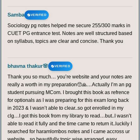
Samba
VERIFIED
Sociology pg notes helped me secure 255/300 marks in
CUET PG entrance test. Notes are well structured based
on syllabus, topics are clear and concise. Thank you
bhavna thakur🌸
VERIFIED
Thank you so much… you’re website and your notes are
really a worth in my preparation🥺🙏…Actually I’m an pg
student pursuing MCom. I brought this book as refrence
for optionals as I was preparing for this exam long back
in 2023 & I wasn’t able to clear..so got enrolled in my
clg…I got this book from my library to read…but..I wasn’t
able to read it fully and the time came to return it..luckily I
searched for haramlombos notes and I came accross ur
website…so beautifully topic wise arranged, easy