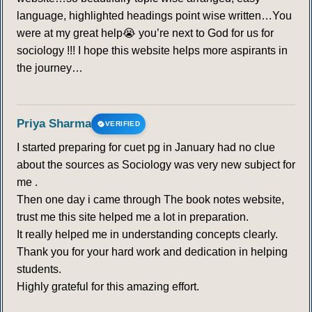
language, highlighted headings point wise written…You
were at my great help😭 you’re next to God for us for
sociology !!! I hope this website helps more aspirants in
the journey…
Priya Sharma
VERIFIED
I started preparing for cuet pg in January had no clue
about the sources as Sociology was very new subject for
me .
Then one day i came through The book notes website,
trust me this site helped me a lot in preparation.
It really helped me in understanding concepts clearly.
Thank you for your hard work and dedication in helping
students.
Highly grateful for this amazing effort.