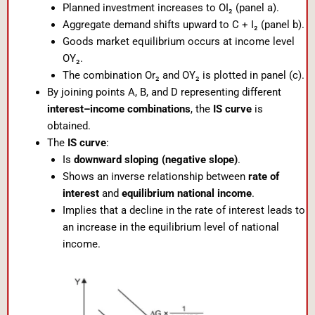
Planned investment increases to OI₂ (panel a).
Aggregate demand shifts upward to C + I₂ (panel b).
Goods market equilibrium occurs at income level
OY₂.
The combination Or₂ and OY₂ is plotted in panel (c).
By joining points A, B, and D representing different
interest–income combinations
, the
IS curve
is
obtained.
The
IS curve
:
Is
downward sloping (negative slope)
.
Shows an inverse relationship between
rate of
interest
and
equilibrium national income
.
Implies that a decline in the rate of interest leads to
an increase in the equilibrium level of national
income.