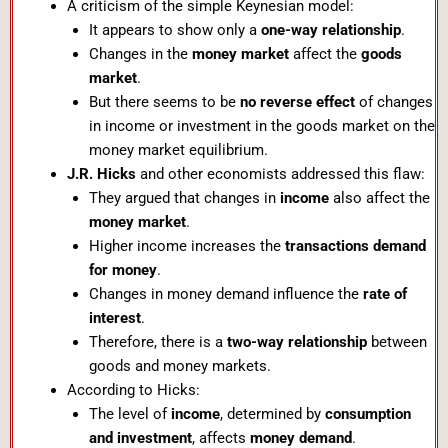
A criticism of the simple Keynesian model:
It appears to show only a
one-way relationship
.
Changes in the
money market
affect the
goods
market
.
But there seems to be
no reverse effect
of changes
in income or investment in the goods market on the
money market equilibrium.
J.R. Hicks
and other economists addressed this flaw:
They argued that changes in
income
also affect the
money market
.
Higher income increases the
transactions demand
for money
.
Changes in money demand influence the
rate of
interest
.
Therefore, there is a
two-way relationship
between
goods and money markets.
According to Hicks:
The level of
income
, determined by
consumption
and investment
, affects
money demand
.