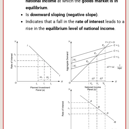
national income
at which the
goods market is in
equilibrium
.
Is
downward sloping (negative slope)
.
Indicates that a fall in the
rate of interest
leads to a
rise in the
equilibrium level of national income
.