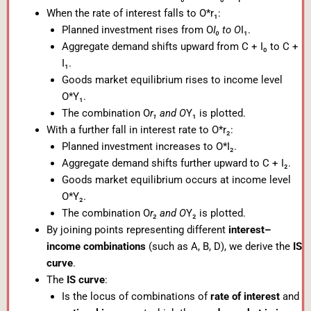
When the rate of interest falls to O*r₁:
Planned investment rises from O
I₀ to O
I₁.
Aggregate demand shifts upward from C + I₀ to C +
I₁.
Goods market equilibrium rises to income level
O*Y₁.
The combination O
r₁ and O
Y₁ is plotted.
With a further fall in interest rate to O*r₂:
Planned investment increases to O*I₂.
Aggregate demand shifts further upward to C + I₂.
Goods market equilibrium occurs at income level
O*Y₂.
The combination O
r₂ and O
Y₂ is plotted.
By joining points representing different
interest–
income combinations
(such as A, B, D), we derive the
IS
curve
.
The
IS curve
:
Is the locus of combinations of
rate of interest
and