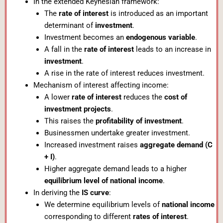
In the extended Keynesian framework:
The
rate of interest
is introduced as an important
determinant of
investment
.
Investment becomes an
endogenous variable
.
A fall in the
rate of interest
leads to an increase in
investment
.
A rise in the rate of interest reduces investment.
Mechanism of interest affecting income:
A lower
rate of interest
reduces the
cost of
investment projects
.
This raises the
profitability of investment
.
Businessmen undertake greater investment.
Increased investment raises
aggregate demand (C
+ I)
.
Higher aggregate demand leads to a higher
equilibrium level of national income
.
In deriving the
IS curve
:
We determine equilibrium levels of
national income
corresponding to different
rates of interest
.