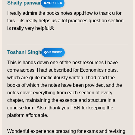
Shaily panwar
VERIFIED
I really admire the books notes app.How to thank u for
this…its really helps us a lot.practices question section
is really very helpful🌼
Toshani Singh
VERIFIED
This is hands down one of the best resources I have
come across. I had subscribed for Economics notes,
which are quite meticulously written. I had read the
books of which the notes have been provided, and the
notes cover everything from each section of every
chapter, maintaining the essence and structure in a
concise form. Also, thank you TBN for keeping the
platform affordable.
Wonderful experience preparing for exams and revising