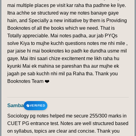
mai multiple places pe visit kar raha tha padhne ke liye.
Itna achhe se structured way me notes banaye gaye
hain, and Specially a new initiative by them is Providing
Booknotes of all the books which we need. That is
Totally appreciable. Mai notes padha, aur jab PYQs
solve Kiya to mujhe kuchh questions notes me nhi mile ,
par jaise hi mai booknotes ko padh ke dundha usme mil
gaye. Mai itni saari chize excitement me likh raha hu
kyunki Mai ek mahina se pareshan tha aur mujhe ek
jagah pe sab kuchh nhi mil pa Raha tha. Thank you
Booknotes Team ❤️
Samba
VERIFIED
Sociology pg notes helped me secure 255/300 marks in
CUET PG entrance test. Notes are well structured based
on syllabus, topics are clear and concise. Thank you