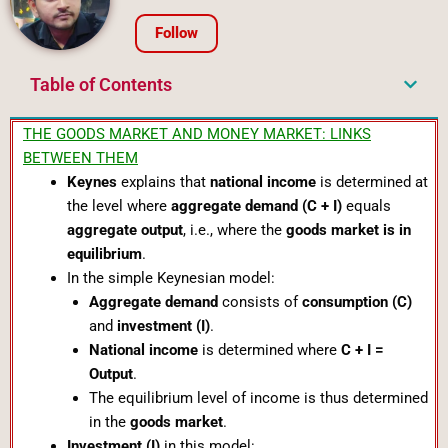
Follow
Table of Contents
THE GOODS MARKET AND MONEY MARKET: LINKS
BETWEEN THEM
Keynes
explains that
national income
is determined at
the level where
aggregate demand (C + I)
equals
aggregate output
, i.e., where the
goods market is in
equilibrium
.
In the simple Keynesian model:
Aggregate demand
consists of
consumption (C)
and
investment (I)
.
National income
is determined where
C + I =
Output
.
The equilibrium level of income is thus determined
in the
goods market
.
Investment (I)
in this model: