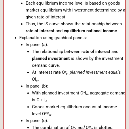
Each equilibrium income level is based on goods
market equilibrium with investment determined by a
given rate of interest.
Thus, the IS curve shows the relationship between
rate of interest
and
equilibrium national income
.
Explanation using graphical panels:
In panel (a):
The relationship between
rate of interest
and
planned investment
is shown by the investment
demand curve.
At interest rate O
r₀, planned investment equals
O
I₀.
In panel (b):
With planned investment O*I₀, aggregate demand
is C + I₀.
Goods market equilibrium occurs at income
level O*Y₀.
In panel (c):
The combination of O
r₀ and O
Y₀ is plotted.