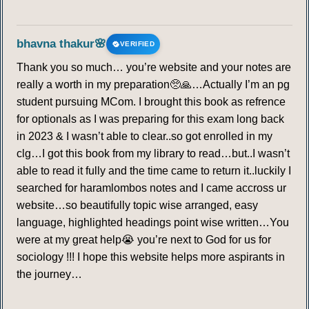
bhavna thakur🌸
VERIFIED
Thank you so much… you’re website and your notes are
really a worth in my preparation🥺🙏…Actually I’m an pg
student pursuing MCom. I brought this book as refrence
for optionals as I was preparing for this exam long back
in 2023 & I wasn’t able to clear..so got enrolled in my
clg…I got this book from my library to read…but..I wasn’t
able to read it fully and the time came to return it..luckily I
searched for haramlombos notes and I came accross ur
website…so beautifully topic wise arranged, easy
language, highlighted headings point wise written…You
were at my great help😭 you’re next to God for us for
sociology !!! I hope this website helps more aspirants in
the journey…