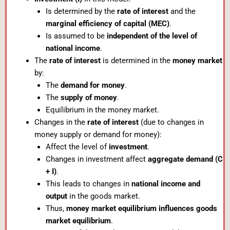
Is determined by the
rate of interest
and the
marginal efficiency of capital (MEC)
.
Is assumed to be
independent of the level of
national income
.
The
rate of interest
is determined in the
money market
by:
The
demand for money
.
The
supply of money
.
Equilibrium in the money market.
Changes in the
rate of interest
(due to changes in
money supply or demand for money):
Affect the level of
investment
.
Changes in investment affect
aggregate demand (C
+ I)
.
This leads to changes in
national income and
output
in the goods market.
Thus,
money market equilibrium influences goods
market equilibrium
.