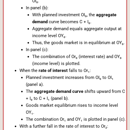
OI₀.
In panel (b):
With planned investment OI₀, the
aggregate
demand
curve becomes C + I₀.
Aggregate demand equals aggregate output at
income level OY₀.
Thus, the goods market is in equilibrium at OY₀.
In panel (c):
The combination of Or₀ (interest rate) and OY₀
(income level) is plotted.
When the
rate of interest
falls to Or₁:
Planned investment increases from OI₀ to OI₁
(panel a).
The
aggregate demand curve
shifts upward from C
+ I₀ to C + I₁ (panel b).
Goods market equilibrium rises to income level
OY₁.
The combination Or₁ and OY₁ is plotted in panel (c).
With a further fall in the rate of interest to Or₂: