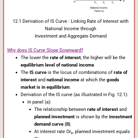
12.1 Derivation of IS Curve : Linking Rate of Interest with
National Income through
Investment and Aggregate Demand
Why does IS Curve Slope Downward?
The lower the
rate of interest
, the higher will be the
equilibrium level of national income
.
The
IS curve
is the locus of combinations of
rate of
interest
and
national income
at which the
goods
market is in equilibrium
.
Derivation of the IS curve (as illustrated in Fig. 12.1):
In panel (a):
The relationship between
rate of interest
and
planned investment
is shown by the
investment
demand curve (II)
.
At interest rate Or₀, planned investment equals