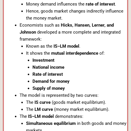
Money demand influences the
rate of interest
.
Hence, goods market changes indirectly influence
the money market.
Economists such as
Hicks, Hansen, Lerner, and
Johnson
developed a more complete and integrated
framework:
Known as the
IS–LM model
.
It shows the
mutual interdependence
of:
Investment
National income
Rate of interest
Demand for money
Supply of money
The model is represented by two curves:
The
IS curve
(goods market equilibrium).
The
LM curve
(money market equilibrium).
The
IS–LM model
demonstrates:
Simultaneous equilibrium
in both goods and money
markets.