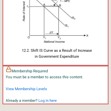
12.2. Shift IS Curve as a Result of Increase
in Government Expenditure
Membership Required
You must be a member to access this content.
View Membership Levels
Already a member?
Log in here