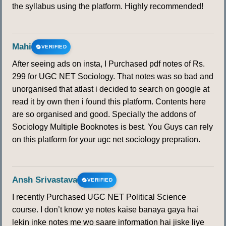
the syllabus using the platform. Highly recommended!
Mahi
VERIFIED
After seeing ads on insta, I Purchased pdf notes of Rs.
299 for UGC NET Sociology. That notes was so bad and
unorganised that atlast i decided to search on google at
read it by own then i found this platform. Contents here
are so organised and good. Specially the addons of
Sociology Multiple Booknotes is best. You Guys can rely
on this platform for your ugc net sociology prepration.
Ansh Srivastava
VERIFIED
I recently Purchased UGC NET Political Science
course. I don’t know ye notes kaise banaya gaya hai
lekin inke notes me wo saare information hai jiske liye