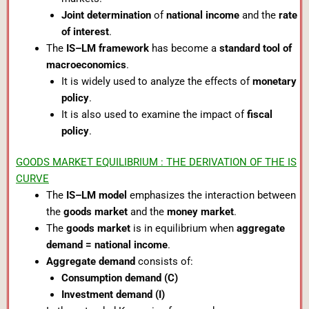
Joint determination
of
national income
and the
rate
of interest
.
The
IS–LM framework
has become a
standard tool of
macroeconomics
.
It is widely used to analyze the effects of
monetary
policy
.
It is also used to examine the impact of
fiscal
policy
.
GOODS MARKET EQUILIBRIUM : THE DERIVATION OF THE IS
CURVE
The
IS–LM model
emphasizes the interaction between
the
goods market
and the
money market
.
The
goods market
is in equilibrium when
aggregate
demand = national income
.
Aggregate demand
consists of:
Consumption demand (C)
Investment demand (I)