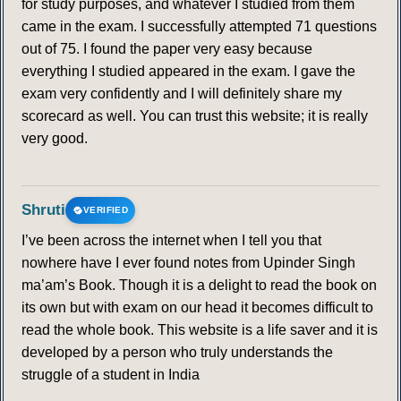
for study purposes, and whatever I studied from them
came in the exam. I successfully attempted 71 questions
out of 75. I found the paper very easy because
everything I studied appeared in the exam. I gave the
exam very confidently and I will definitely share my
scorecard as well. You can trust this website; it is really
very good.
Shruti
VERIFIED
I’ve been across the internet when I tell you that
nowhere have I ever found notes from Upinder Singh
ma’am’s Book. Though it is a delight to read the book on
its own but with exam on our head it becomes difficult to
read the whole book. This website is a life saver and it is
developed by a person who truly understands the
struggle of a student in India