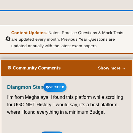
Content Updates:
Notes, Practice Questions & Mock Tests
🔄
are updated every month. Previous Year Questions are
updated annually with the latest exam papers.
💬 Community Comments
Show more →
Diangmon Sten
VERIFIED
I’m from Meghalaya, i found this platform while scrolling
for UGC NET History. I would say, it’s a best platform,
where I found everything in a minimum Budget