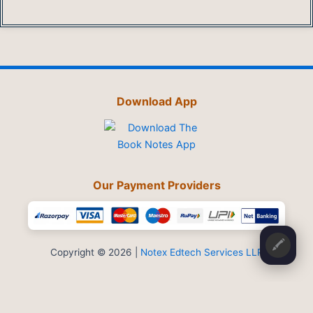
Download App
Our Payment Providers
🖍️
Copyright © 2026 |
Notex Edtech Services LLP
Privacy Policy
-
Refund & Cancellation
-
Terms and Conditions