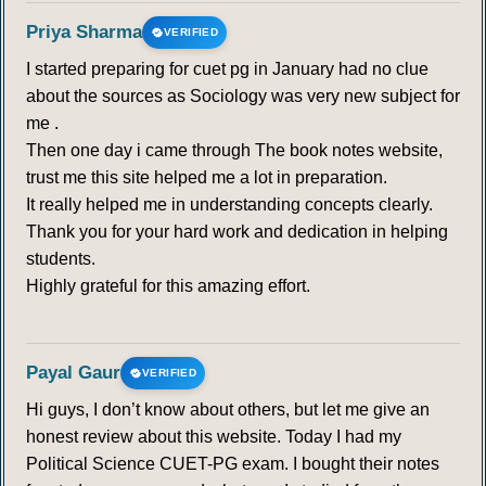
Priya Sharma
VERIFIED
I started preparing for cuet pg in January had no clue
about the sources as Sociology was very new subject for
me .
Then one day i came through The book notes website,
trust me this site helped me a lot in preparation.
It really helped me in understanding concepts clearly.
Thank you for your hard work and dedication in helping
students.
Highly grateful for this amazing effort.
Payal Gaur
VERIFIED
Hi guys, I don’t know about others, but let me give an
honest review about this website. Today I had my
Political Science CUET-PG exam. I bought their notes