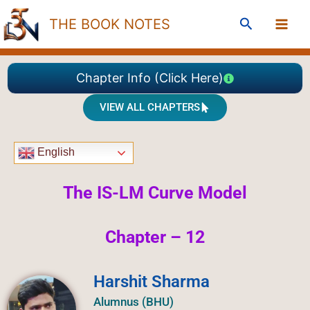
Skip
Search
THE BOOK NOTES
to
content
Chapter Info (Click Here)
VIEW ALL CHAPTERS
English
The IS-LM Curve Model
Chapter – 12
Harshit Sharma
Alumnus (BHU)