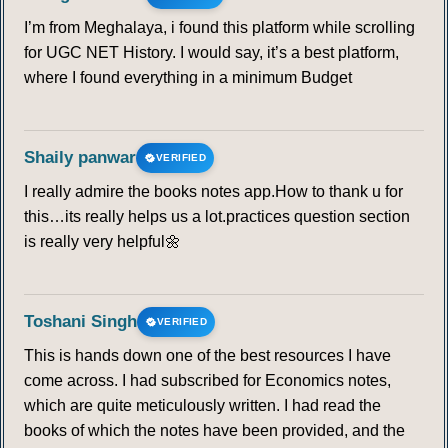
I’m from Meghalaya, i found this platform while scrolling
for UGC NET History. I would say, it’s a best platform,
where I found everything in a minimum Budget
Shaily panwar
VERIFIED
I really admire the books notes app.How to thank u for
this…its really helps us a lot.practices question section
is really very helpful🌼
Toshani Singh
VERIFIED
This is hands down one of the best resources I have
come across. I had subscribed for Economics notes,
which are quite meticulously written. I had read the
books of which the notes have been provided, and the