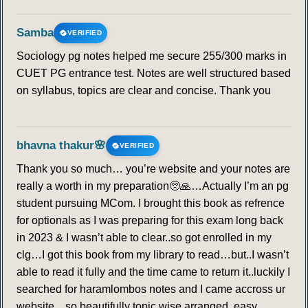
Samba
VERIFIED
Sociology pg notes helped me secure 255/300 marks in
CUET PG entrance test. Notes are well structured based
on syllabus, topics are clear and concise. Thank you
bhavna thakur🌸
VERIFIED
Thank you so much… you’re website and your notes are
really a worth in my preparation🥺🙏…Actually I’m an pg
student pursuing MCom. I brought this book as refrence
for optionals as I was preparing for this exam long back
in 2023 & I wasn’t able to clear..so got enrolled in my
clg…I got this book from my library to read…but..I wasn’t
able to read it fully and the time came to return it..luckily I
searched for haramlombos notes and I came accross ur
website…so beautifully topic wise arranged, easy