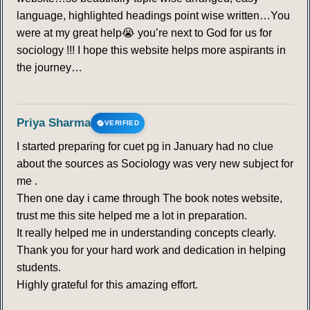
language, highlighted headings point wise written…You
were at my great help😭 you’re next to God for us for
sociology !!! I hope this website helps more aspirants in
the journey…
Priya Sharma
VERIFIED
I started preparing for cuet pg in January had no clue
about the sources as Sociology was very new subject for
me .
Then one day i came through The book notes website,
trust me this site helped me a lot in preparation.
It really helped me in understanding concepts clearly.
Thank you for your hard work and dedication in helping
students.
Highly grateful for this amazing effort.