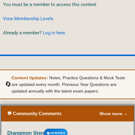
You must be a member to access this content.
View Membership Levels
Already a member?
Log in here
Content Updates:
Notes, Practice Questions & Mock Tests
🔄
are updated every month. Previous Year Questions are
updated annually with the latest exam papers.
💬 Community Comments
Show more →
Diangmon Sten
VERIFIED