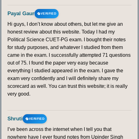
Payal Gaur
VERIFIED
Hi guys, I don’t know about others, but let me give an
honest review about this website. Today I had my
Political Science CUET-PG exam. I bought their notes
for study purposes, and whatever I studied from them
came in the exam. I successfully attempted 71 questions
out of 75. I found the paper very easy because
everything I studied appeared in the exam. I gave the
exam very confidently and I will definitely share my
scorecard as well. You can trust this website; it is really
very good.
Shruti
VERIFIED
I’ve been across the internet when I tell you that
nowhere have I ever found notes from Upinder Singh