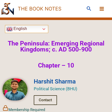
Skip
Search
THE BOOK NOTES
to
content
English
The Peninsula: Emerging Regional
Kingdoms; c. AD 500-900
Chapter – 10
Harshit Sharma
Political Science (BHU)
Contact
Membership Required