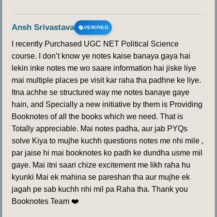
Ansh Srivastava
VERIFIED
I recently Purchased UGC NET Political Science
course. I don’t know ye notes kaise banaya gaya hai
lekin inke notes me wo saare information hai jiske liye
mai multiple places pe visit kar raha tha padhne ke liye.
Itna achhe se structured way me notes banaye gaye
hain, and Specially a new initiative by them is Providing
Booknotes of all the books which we need. That is
Totally appreciable. Mai notes padha, aur jab PYQs
solve Kiya to mujhe kuchh questions notes me nhi mile ,
par jaise hi mai booknotes ko padh ke dundha usme mil
gaye. Mai itni saari chize excitement me likh raha hu
kyunki Mai ek mahina se pareshan tha aur mujhe ek
jagah pe sab kuchh nhi mil pa Raha tha. Thank you
Booknotes Team ❤️