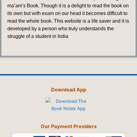
ma’am’s Book. Though it is a delight to read the book on
its own but with exam on our head it becomes difficult to
read the whole book. This website is a life saver and it is
developed by a person who truly understands the
struggle of a student in India
Download App
Our Payment Providers