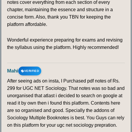
notes cover everything from each section of every
chapter, maintaining the essence and structure in a
concise form. Also, thank you TBN for keeping the
platform affordable.
Wonderful experience preparing for exams and revising
the syllabus using the platform. Highly recommended!
Mahi
VERIFIED
After seeing ads on insta, I Purchased pdf notes of Rs.
299 for UGC NET Sociology. That notes was so bad and
unorganised that atlast i decided to search on google at
read it by own then i found this platform. Contents here
are so organised and good. Specially the addons of
Sociology Multiple Booknotes is best. You Guys can rely
on this platform for your ugc net sociology prepration.