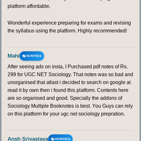
platform affordable.
Wonderful experience preparing for exams and revising
the syllabus using the platform. Highly recommended!
Mahi
VERIFIED
After seeing ads on insta, I Purchased pdf notes of Rs.
299 for UGC NET Sociology. That notes was so bad and
unorganised that atlast i decided to search on google at
read it by own then i found this platform. Contents here
are so organised and good. Specially the addons of
Sociology Multiple Booknotes is best. You Guys can rely
on this platform for your ugc net sociology prepration.
Ansh Srivastava
VERIFIED