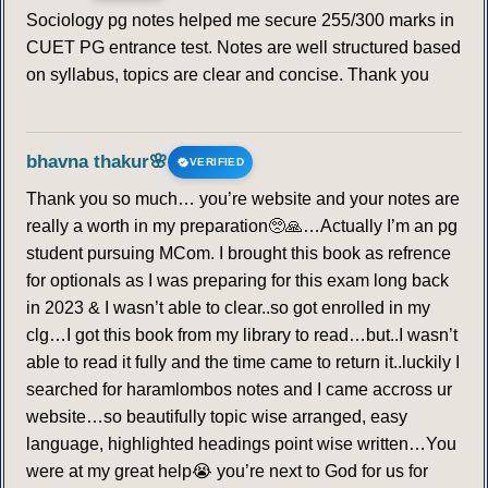
Sociology pg notes helped me secure 255/300 marks in
CUET PG entrance test. Notes are well structured based
on syllabus, topics are clear and concise. Thank you
bhavna thakur🌸
VERIFIED
Thank you so much… you’re website and your notes are
really a worth in my preparation🥺🙏…Actually I’m an pg
student pursuing MCom. I brought this book as refrence
for optionals as I was preparing for this exam long back
in 2023 & I wasn’t able to clear..so got enrolled in my
clg…I got this book from my library to read…but..I wasn’t
able to read it fully and the time came to return it..luckily I
searched for haramlombos notes and I came accross ur
website…so beautifully topic wise arranged, easy
language, highlighted headings point wise written…You
were at my great help😭 you’re next to God for us for