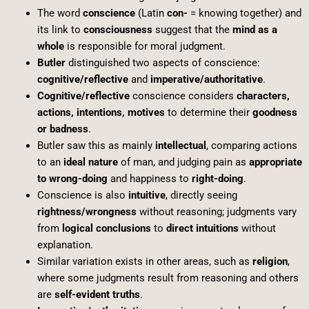
The word
conscience
(Latin
con-
= knowing together) and
its link to
consciousness
suggest that the
mind as a
whole
is responsible for moral judgment.
Butler
distinguished two aspects of conscience:
cognitive/reflective
and
imperative/authoritative
.
Cognitive/reflective
conscience considers
characters,
actions, intentions, motives
to determine their
goodness
or badness
.
Butler saw this as mainly
intellectual
, comparing actions
to an
ideal nature
of man, and judging pain as
appropriate
to wrong-doing
and happiness to
right-doing
.
Conscience is also
intuitive
, directly seeing
rightness/wrongness
without reasoning; judgments vary
from
logical conclusions
to
direct intuitions
without
explanation.
Similar variation exists in other areas, such as
religion
,
where some judgments result from reasoning and others
are
self-evident truths
.