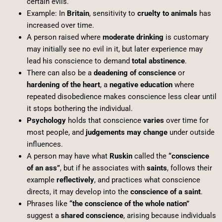
certain evils.
Example: In
Britain
, sensitivity to
cruelty to animals
has
increased over time.
A person raised where
moderate drinking
is customary
may initially see no evil in it, but later experience may
lead his conscience to demand
total abstinence
.
There can also be a
deadening of conscience
or
hardening of the heart
, a
negative education
where
repeated disobedience makes conscience less clear until
it stops bothering the individual.
Psychology
holds that conscience
varies
over time for
most people, and
judgements may change
under outside
influences.
A person may have what
Ruskin
called the
“conscience
of an ass”
, but if he associates with
saints
, follows their
example
reflectively
, and practices what conscience
directs, it may develop into the
conscience of a saint
.
Phrases like
“the conscience of the whole nation”
suggest a
shared conscience
, arising because individuals