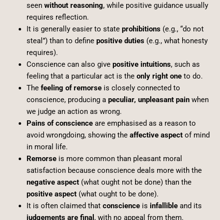
seen
without reasoning
, while positive guidance usually
requires reflection.
It is generally easier to state
prohibitions
(e.g., “do not
steal”) than to define
positive duties
(e.g., what honesty
requires).
Conscience can also give
positive intuitions
, such as
feeling that a particular act is the
only right one
to do.
The
feeling of remorse
is closely connected to
conscience, producing a
peculiar, unpleasant pain
when
we judge an action as wrong.
Pains of conscience
are emphasised as a reason to
avoid wrongdoing, showing the
affective aspect
of mind
in moral life.
Remorse
is more common than pleasant moral
satisfaction because conscience deals more with the
negative aspect
(what ought not be done) than the
positive aspect
(what ought to be done).
It is often claimed that
conscience
is
infallible
and its
judgements are final
, with no appeal from them.