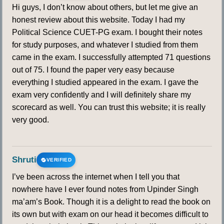
Hi guys, I don’t know about others, but let me give an
honest review about this website. Today I had my
Political Science CUET-PG exam. I bought their notes
for study purposes, and whatever I studied from them
came in the exam. I successfully attempted 71 questions
out of 75. I found the paper very easy because
everything I studied appeared in the exam. I gave the
exam very confidently and I will definitely share my
scorecard as well. You can trust this website; it is really
very good.
Shruti
VERIFIED
I’ve been across the internet when I tell you that
nowhere have I ever found notes from Upinder Singh
ma’am’s Book. Though it is a delight to read the book on
its own but with exam on our head it becomes difficult to