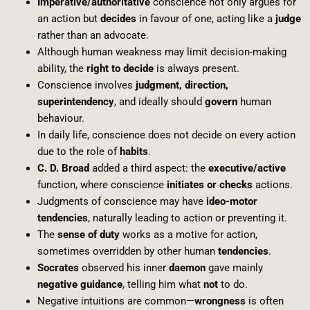
Imperative/authoritative
conscience not only argues for
an action but
decides
in favour of one, acting like a
judge
rather than an advocate.
Although human weakness may limit decision-making
ability, the
right to decide
is always present.
Conscience involves
judgment, direction,
superintendency
, and ideally should
govern
human
behaviour.
In daily life, conscience does not decide on every action
due to the role of
habits
.
C. D. Broad
added a third aspect: the
executive/active
function, where conscience
initiates or checks
actions.
Judgments of conscience may have
ideo-motor
tendencies
, naturally leading to action or preventing it.
The
sense of duty
works as a motive for action,
sometimes overridden by other human
tendencies
.
Socrates
observed his inner
daemon
gave mainly
negative guidance
, telling him what
not
to do.
Negative intuitions are common—
wrongness
is often