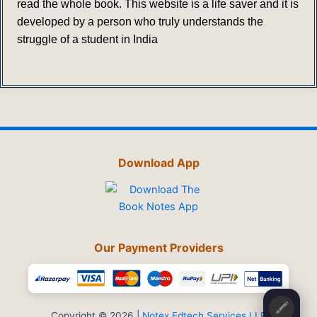
read the whole book. This website is a life saver and it is
developed by a person who truly understands the
struggle of a student in India
Download App
Our Payment Providers
🖍️
Copyright © 2026 |
Notex Edtech Services LLP