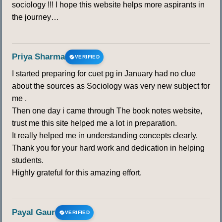
sociology !!! I hope this website helps more aspirants in
the journey…
Priya Sharma
VERIFIED
I started preparing for cuet pg in January had no clue
about the sources as Sociology was very new subject for
me .
Then one day i came through The book notes website,
trust me this site helped me a lot in preparation.
It really helped me in understanding concepts clearly.
Thank you for your hard work and dedication in helping
students.
Highly grateful for this amazing effort.
Payal Gaur
VERIFIED