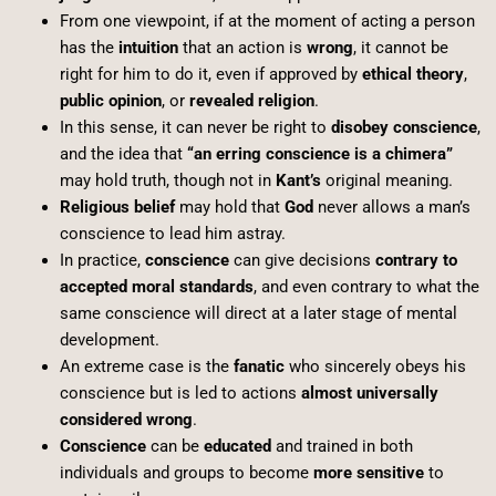
From one viewpoint, if at the moment of acting a person
has the
intuition
that an action is
wrong
, it cannot be
right for him to do it, even if approved by
ethical theory
,
public opinion
, or
revealed religion
.
In this sense, it can never be right to
disobey conscience
,
and the idea that
“an erring conscience is a chimera”
may hold truth, though not in
Kant’s
original meaning.
Religious belief
may hold that
God
never allows a man’s
conscience to lead him astray.
In practice,
conscience
can give decisions
contrary to
accepted moral standards
, and even contrary to what the
same conscience will direct at a later stage of mental
development.
An extreme case is the
fanatic
who sincerely obeys his
conscience but is led to actions
almost universally
considered wrong
.
Conscience
can be
educated
and trained in both
individuals and groups to become
more sensitive
to