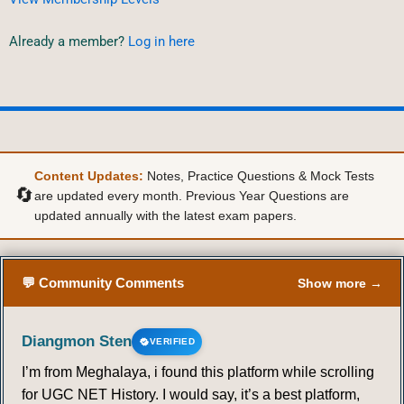
Already a member?
Log in here
Content Updates:
Notes, Practice Questions & Mock Tests
🔄
are updated every month. Previous Year Questions are
updated annually with the latest exam papers.
💬 Community Comments
Show more →
Diangmon Sten
VERIFIED
I’m from Meghalaya, i found this platform while scrolling
for UGC NET History. I would say, it’s a best platform,