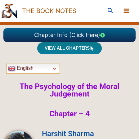
Skip
Search
THE BOOK NOTES
to
content
Chapter Info (Click Here)
VIEW ALL CHAPTERS
English
The Psychology of the Moral
Judgement
Chapter – 4
Harshit Sharma