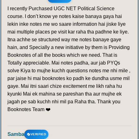
I recently Purchased UGC NET Political Science
course. I don’t know ye notes kaise banaya gaya hai
lekin inke notes me wo saare information hai jiske liye
mai multiple places pe visit kar raha tha padhne ke liye.
Itna achhe se structured way me notes banaye gaye
hain, and Specially a new initiative by them is Providing
Booknotes of all the books which we need. That is
Totally appreciable. Mai notes padha, aur jab PYQs
solve Kiya to mujhe kuchh questions notes me nhi mile ,
par jaise hi mai booknotes ko padh ke dundha usme mil
gaye. Mai itni saari chize excitement me likh raha hu
kyunki Mai ek mahina se pareshan tha aur mujhe ek
jagah pe sab kuchh nhi mil pa Raha tha. Thank you
Booknotes Team ❤️
Samba
VERIFIED