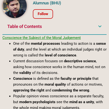
Alumnus (BHU)
Follow
Table of Contents
Conscience
the
Subject
of
the
Moral
Judgement
One of the
mental processes
leading to action is a
sense
of duty
, and the level at which an individual judges right or
wrong is called the
level of conscience
.
Current discussion focuses on
descriptive science
,
asking how conscience works in the human mind, not on
the
validity
of its decisions.
Conscience
is defined as the
faculty or principle
that
pronounces on the
moral quality
of actions or motives,
approving the right
and
condemning the wrong
.
Popular opinion views conscience as a separate faculty,
but
modern psychologists
see the
mind as a unity
, with
the whole mind making moral judgments.