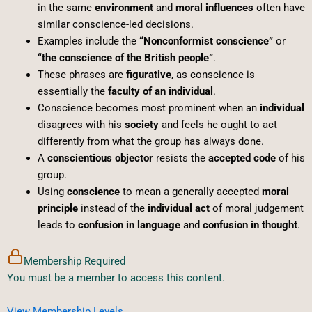
in the same
environment
and
moral influences
often have
similar conscience-led decisions.
Examples include the
“Nonconformist conscience”
or
“the conscience of the British people”
.
These phrases are
figurative
, as conscience is
essentially the
faculty of an individual
.
Conscience becomes most prominent when an
individual
disagrees with his
society
and feels he ought to act
differently from what the group has always done.
A
conscientious objector
resists the
accepted code
of his
group.
Using
conscience
to mean a generally accepted
moral
principle
instead of the
individual act
of moral judgement
leads to
confusion in language
and
confusion in thought
.
Membership Required
You must be a member to access this content.
View Membership Levels