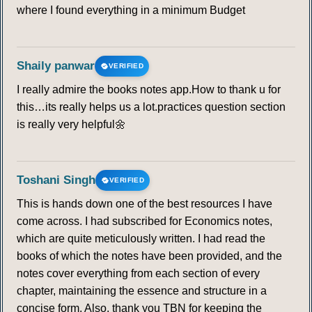
where I found everything in a minimum Budget
Shaily panwar
VERIFIED
I really admire the books notes app.How to thank u for
this…its really helps us a lot.practices question section
is really very helpful🌼
Toshani Singh
VERIFIED
This is hands down one of the best resources I have
come across. I had subscribed for Economics notes,
which are quite meticulously written. I had read the
books of which the notes have been provided, and the
notes cover everything from each section of every
chapter, maintaining the essence and structure in a
concise form. Also, thank you TBN for keeping the