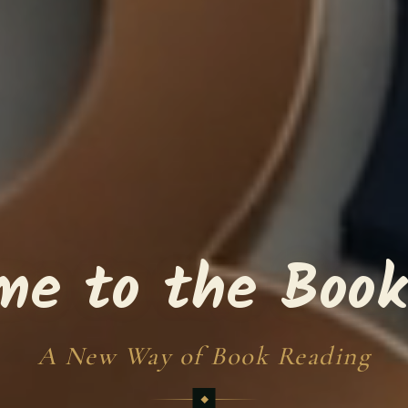
me to the Book
A New Way of Book Reading