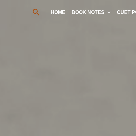
Search
HOME
BOOK NOTES
CUET P