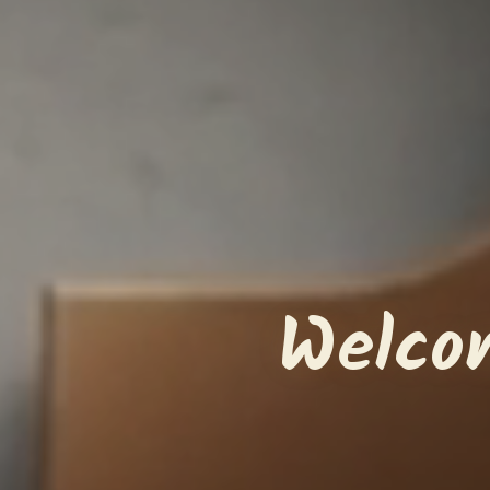
Welco