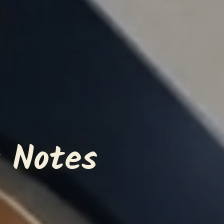
 Notes