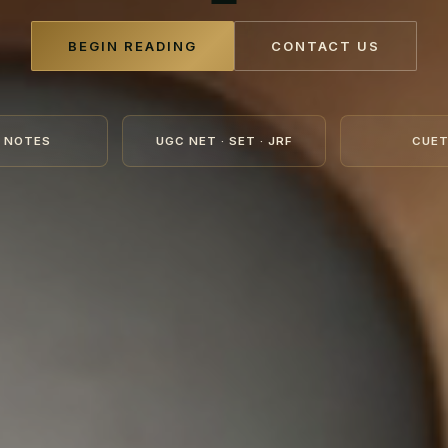
BEGIN READING
CONTACT US
 NOTES
UGC NET · SET · JRF
CUET