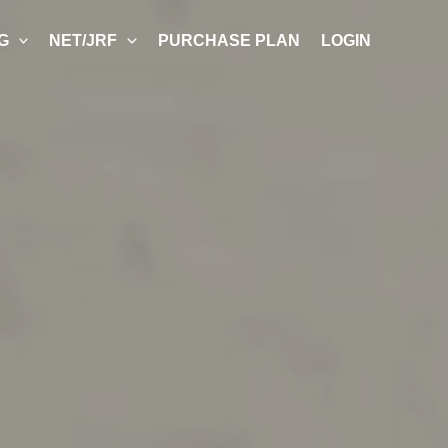
G
NET/JRF
PURCHASE PLAN
LOGIN