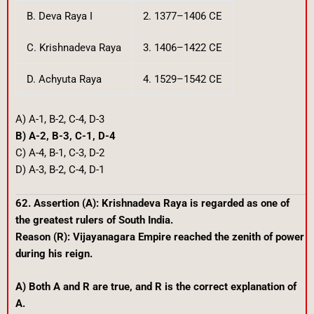
B. Deva Raya I
2. 1377–1406 CE
C. Krishnadeva Raya
3. 1406–1422 CE
D. Achyuta Raya
4. 1529–1542 CE
A) A-1, B-2, C-4, D-3
B) A-2, B-3, C-1, D-4
C) A-4, B-1, C-3, D-2
D) A-3, B-2, C-4, D-1
62. Assertion (A): Krishnadeva Raya is regarded as one of
the greatest rulers of South India.
Reason (R): Vijayanagara Empire reached the zenith of power
during his reign.
A) Both A and R are true, and R is the correct explanation of
A.