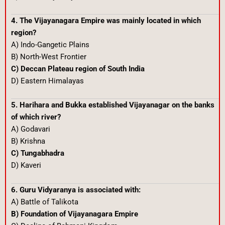
4. The Vijayanagara Empire was mainly located in which
region?
A) Indo-Gangetic Plains
B) North-West Frontier
C) Deccan Plateau region of South India
D) Eastern Himalayas
5. Harihara and Bukka established Vijayanagar on the banks
of which river?
A) Godavari
B) Krishna
C) Tungabhadra
D) Kaveri
6. Guru Vidyaranya is associated with:
A) Battle of Talikota
B) Foundation of Vijayanagara Empire