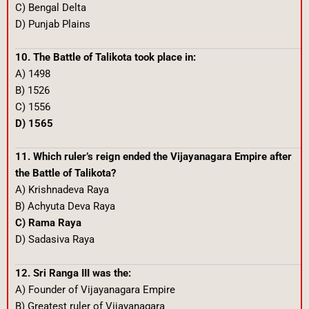
C) Bengal Delta
D) Punjab Plains
10. The Battle of Talikota took place in:
A) 1498
B) 1526
C) 1556
D) 1565
11. Which ruler’s reign ended the Vijayanagara Empire after
the Battle of Talikota?
A) Krishnadeva Raya
B) Achyuta Deva Raya
C) Rama Raya
D) Sadasiva Raya
12. Sri Ranga III was the:
A) Founder of Vijayanagara Empire
B) Greatest ruler of Vijayanagara