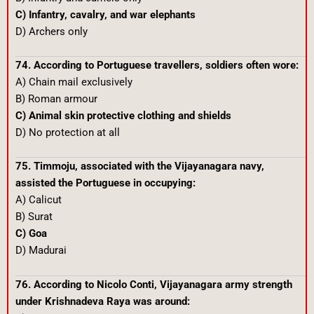
C) Infantry, cavalry, and war elephants
D) Archers only
74. According to Portuguese travellers, soldiers often wore:
A) Chain mail exclusively
B) Roman armour
C) Animal skin protective clothing and shields
D) No protection at all
75. Timmoju, associated with the Vijayanagara navy,
assisted the Portuguese in occupying:
A) Calicut
B) Surat
C) Goa
D) Madurai
76. According to Nicolo Conti, Vijayanagara army strength
under Krishnadeva Raya was around: