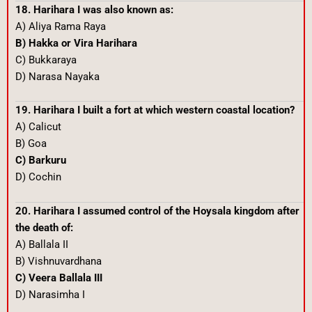
18. Harihara I was also known as:
A) Aliya Rama Raya
B) Hakka or Vira Harihara
C) Bukkaraya
D) Narasa Nayaka
19. Harihara I built a fort at which western coastal location?
A) Calicut
B) Goa
C) Barkuru
D) Cochin
20. Harihara I assumed control of the Hoysala kingdom after
the death of:
A) Ballala II
B) Vishnuvardhana
C) Veera Ballala III
D) Narasimha I