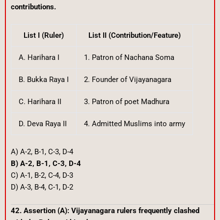
contributions.
List I (Ruler)
List II (Contribution/Feature)
A. Harihara I
1. Patron of Nachana Soma
B. Bukka Raya I
2. Founder of Vijayanagara
C. Harihara II
3. Patron of poet Madhura
D. Deva Raya II
4. Admitted Muslims into army
A) A-2, B-1, C-3, D-4
B) A-2, B-1, C-3, D-4
C) A-1, B-2, C-4, D-3
D) A-3, B-4, C-1, D-2
42. Assertion (A): Vijayanagara rulers frequently clashed