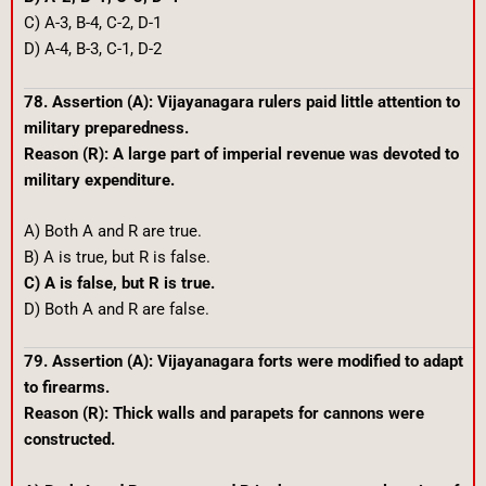
C) A-3, B-4, C-2, D-1
D) A-4, B-3, C-1, D-2
78. Assertion (A): Vijayanagara rulers paid little attention to
military preparedness.
Reason (R): A large part of imperial revenue was devoted to
military expenditure.
A) Both A and R are true.
B) A is true, but R is false.
C) A is false, but R is true.
D) Both A and R are false.
79. Assertion (A): Vijayanagara forts were modified to adapt
to firearms.
Reason (R): Thick walls and parapets for cannons were
constructed.