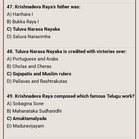
47. Krishnadeva Raya’s father was:
A) Harihara I
B) Bukka Raya I
C) Tuluva Narasa Nayaka
D) Saluva Narasimha
48. Tuluva Narasa Nayaka is credited with victories over:
A) Portuguese and Arabs
B) Cholas and Cheras
C) Gajapatis and Muslim rulers
D) Pallavas and Rashtrakutas
49. Krishnadeva Raya composed which famous Telugu work?
A) Sobagina Sone
B) Mahanataka Sudhanidhi
C) Amuktamalyada
D) Maduravijayam