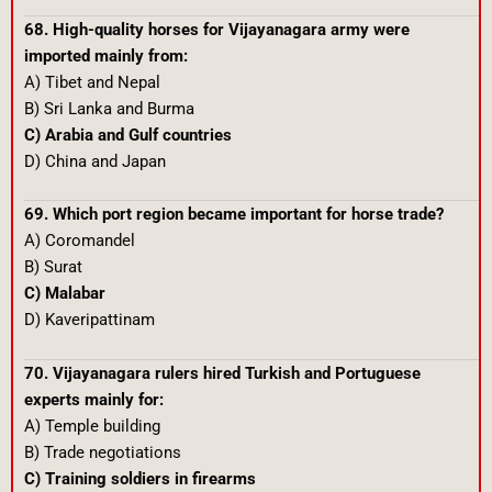
68. High-quality horses for Vijayanagara army were
imported mainly from:
A) Tibet and Nepal
B) Sri Lanka and Burma
C) Arabia and Gulf countries
D) China and Japan
69. Which port region became important for horse trade?
A) Coromandel
B) Surat
C) Malabar
D) Kaveripattinam
70. Vijayanagara rulers hired Turkish and Portuguese
experts mainly for:
A) Temple building
B) Trade negotiations
C) Training soldiers in firearms