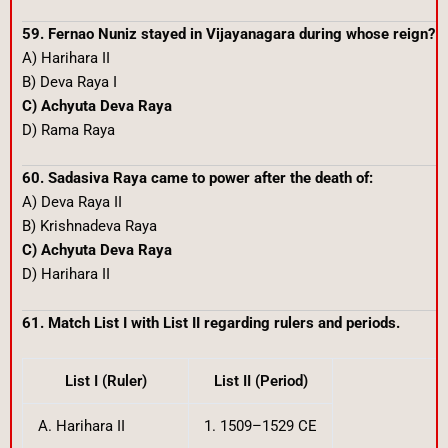
59. Fernao Nuniz stayed in Vijayanagara during whose reign?
A) Harihara II
B) Deva Raya I
C) Achyuta Deva Raya
D) Rama Raya
60. Sadasiva Raya came to power after the death of:
A) Deva Raya II
B) Krishnadeva Raya
C) Achyuta Deva Raya
D) Harihara II
61. Match List I with List II regarding rulers and periods.
List I (Ruler)
List II (Period)
A. Harihara II
1. 1509–1529 CE