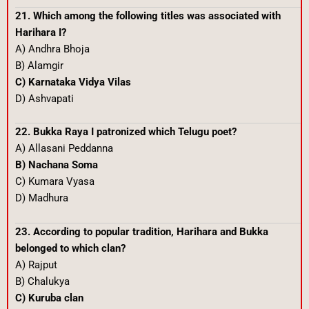
21. Which among the following titles was associated with
Harihara I?
A) Andhra Bhoja
B) Alamgir
C) Karnataka Vidya Vilas
D) Ashvapati
22. Bukka Raya I patronized which Telugu poet?
A) Allasani Peddanna
B) Nachana Soma
C) Kumara Vyasa
D) Madhura
23. According to popular tradition, Harihara and Bukka
belonged to which clan?
A) Rajput
B) Chalukya
C) Kuruba clan