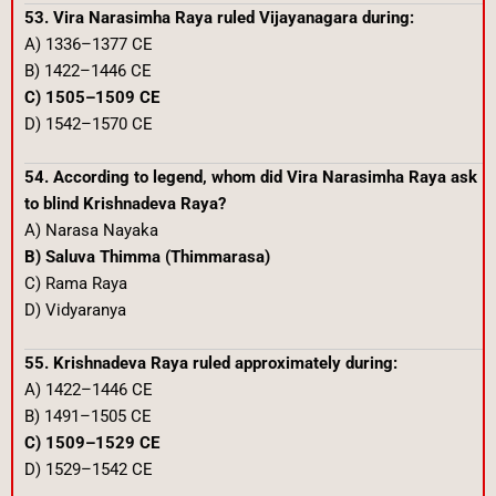
53. Vira Narasimha Raya ruled Vijayanagara during:
A) 1336–1377 CE
B) 1422–1446 CE
C) 1505–1509 CE
D) 1542–1570 CE
54. According to legend, whom did Vira Narasimha Raya ask
to blind Krishnadeva Raya?
A) Narasa Nayaka
B) Saluva Thimma (Thimmarasa)
C) Rama Raya
D) Vidyaranya
55. Krishnadeva Raya ruled approximately during:
A) 1422–1446 CE
B) 1491–1505 CE
C) 1509–1529 CE
D) 1529–1542 CE