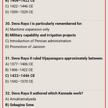
B) 1406–1422 CE
C) 1422–1446 CE
D) 1509–1529 CE
30. Deva Raya I is particularly remembered for:
A) Maritime expansion only
B) Military capability and irrigation projects
C) Introduction of Persian administration
D) Promotion of Jainism
31. Deva Raya II ruled Vijayanagara approximately between:
A) 1377–1406 CE
B) 1406–1422 CE
C) 1422–1446 CE
D) 1542–1570 CE
32. Deva Raya II authored which Kannada work?
A) Amuktamalyada
B) Sobagina Sone