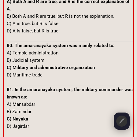
A) Both A and R are true, and R is the correct explanation of
A.
B) Both A and R are true, but R is not the explanation.
C) A is true, but R is false.
D) A is false, but R is true.
80. The amaranayaka system was mainly related to:
A) Temple administration
B) Judicial system
C) Military and administrative organization
D) Maritime trade
81. In the amaranayaka system, the military commander was
known as:
A) Mansabdar
B) Zamindar
C) Nayaka
🖍️
D) Jagirdar