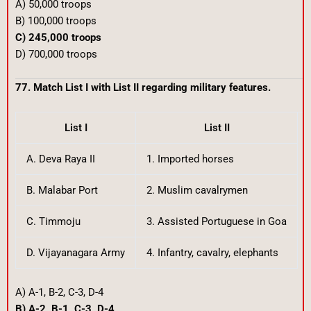
A) 50,000 troops
B) 100,000 troops
C) 245,000 troops
D) 700,000 troops
77. Match List I with List II regarding military features.
List I
List II
A. Deva Raya II
1. Imported horses
B. Malabar Port
2. Muslim cavalrymen
C. Timmoju
3. Assisted Portuguese in Goa
D. Vijayanagara Army
4. Infantry, cavalry, elephants
A) A-1, B-2, C-3, D-4
B) A-2, B-1, C-3, D-4