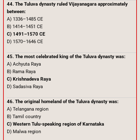
44. The Tuluva dynasty ruled Vijayanagara approximately
between:
A) 1336–1485 CE
B) 1414–1451 CE
C) 1491–1570 CE
D) 1570–1646 CE
45. The most celebrated king of the Tuluva dynasty was:
A) Achyuta Raya
B) Rama Raya
C) Krishnadeva Raya
D) Sadasiva Raya
46. The original homeland of the Tuluva dynasty was:
A) Telangana region
B) Tamil country
C) Western Tulu-speaking region of Karnataka
D) Malwa region