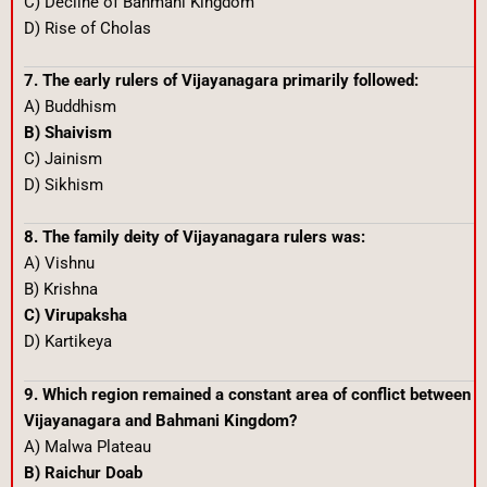
C) Decline of Bahmani Kingdom
D) Rise of Cholas
7. The early rulers of Vijayanagara primarily followed:
A) Buddhism
B) Shaivism
C) Jainism
D) Sikhism
8. The family deity of Vijayanagara rulers was:
A) Vishnu
B) Krishna
C) Virupaksha
D) Kartikeya
9. Which region remained a constant area of conflict between
Vijayanagara and Bahmani Kingdom?
A) Malwa Plateau
B) Raichur Doab