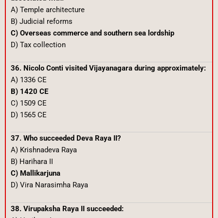
A) Temple architecture
B) Judicial reforms
C) Overseas commerce and southern sea lordship
D) Tax collection
36. Nicolo Conti visited Vijayanagara during approximately:
A) 1336 CE
B) 1420 CE
C) 1509 CE
D) 1565 CE
37. Who succeeded Deva Raya II?
A) Krishnadeva Raya
B) Harihara II
C) Mallikarjuna
D) Vira Narasimha Raya
38. Virupaksha Raya II succeeded: