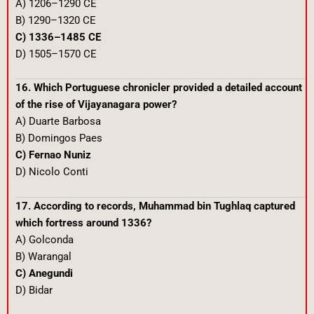
A) 1206–1290 CE
B) 1290–1320 CE
C) 1336–1485 CE
D) 1505–1570 CE
16. Which Portuguese chronicler provided a detailed account
of the rise of Vijayanagara power?
A) Duarte Barbosa
B) Domingos Paes
C) Fernao Nuniz
D) Nicolo Conti
17. According to records, Muhammad bin Tughlaq captured
which fortress around 1336?
A) Golconda
B) Warangal
C) Anegundi
D) Bidar