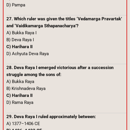
D) Pampa
27. Which ruler was given the titles ‘Vedamarga Pravartak’
and ‘Vaidikamarga Sthapanacharya’?
A) Bukka Raya I
B) Deva Raya I
C) Harihara II
D) Achyuta Deva Raya
28. Deva Raya I emerged victorious after a succession
struggle among the sons of:
A) Bukka Raya
B) Krishnadeva Raya
C) Harihara II
D) Rama Raya
29. Deva Raya I ruled approximately between:
A) 1377–1406 CE