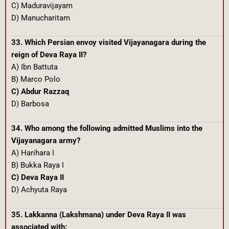
C) Maduravijayam
D) Manucharitam
33. Which Persian envoy visited Vijayanagara during the
reign of Deva Raya II?
A) Ibn Battuta
B) Marco Polo
C) Abdur Razzaq
D) Barbosa
34. Who among the following admitted Muslims into the
Vijayanagara army?
A) Harihara I
B) Bukka Raya I
C) Deva Raya II
D) Achyuta Raya
35. Lakkanna (Lakshmana) under Deva Raya II was
associated with: