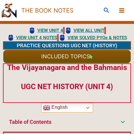
Skip
Search
THE BOOK NOTES
to
content
VIEW UNIT 4
VIEW ALL UNIT
VIEW UNIT 4 NOTES
VIEW SOLVED PYQs & NOTES
PRACTICE QUESTIONS UGC NET (HISTORY)
INCLUDED TOPICS
The Vijayanagara and the Bahmanis
UGC NET HISTORY (UNIT 4)
English
Table of Contents