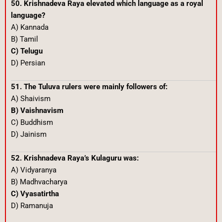
50. Krishnadeva Raya elevated which language as a royal
language?
A) Kannada
B) Tamil
C) Telugu
D) Persian
51. The Tuluva rulers were mainly followers of:
A) Shaivism
B) Vaishnavism
C) Buddhism
D) Jainism
52. Krishnadeva Raya’s Kulaguru was:
A) Vidyaranya
B) Madhvacharya
C) Vyasatirtha
D) Ramanuja