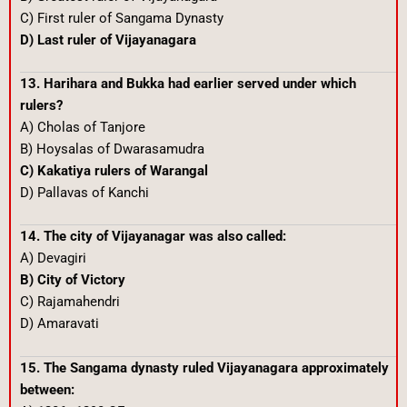
C) First ruler of Sangama Dynasty
D) Last ruler of Vijayanagara
13. Harihara and Bukka had earlier served under which
rulers?
A) Cholas of Tanjore
B) Hoysalas of Dwarasamudra
C) Kakatiya rulers of Warangal
D) Pallavas of Kanchi
14. The city of Vijayanagar was also called:
A) Devagiri
B) City of Victory
C) Rajamahendri
D) Amaravati
15. The Sangama dynasty ruled Vijayanagara approximately
between: