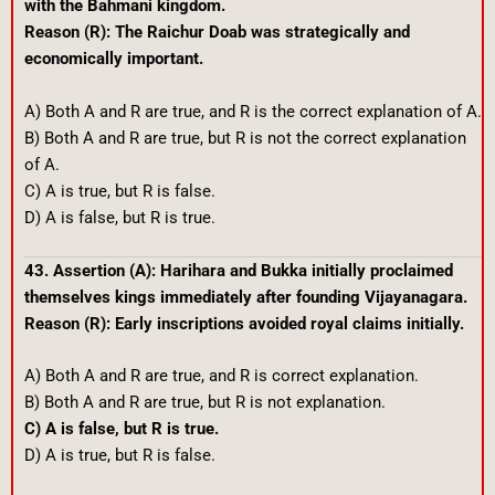
with the Bahmani kingdom.
Reason (R): The Raichur Doab was strategically and
economically important.
A) Both A and R are true, and R is the correct explanation of A.
B) Both A and R are true, but R is not the correct explanation
of A.
C) A is true, but R is false.
D) A is false, but R is true.
43. Assertion (A): Harihara and Bukka initially proclaimed
themselves kings immediately after founding Vijayanagara.
Reason (R): Early inscriptions avoided royal claims initially.
A) Both A and R are true, and R is correct explanation.
B) Both A and R are true, but R is not explanation.
C) A is false, but R is true.
D) A is true, but R is false.