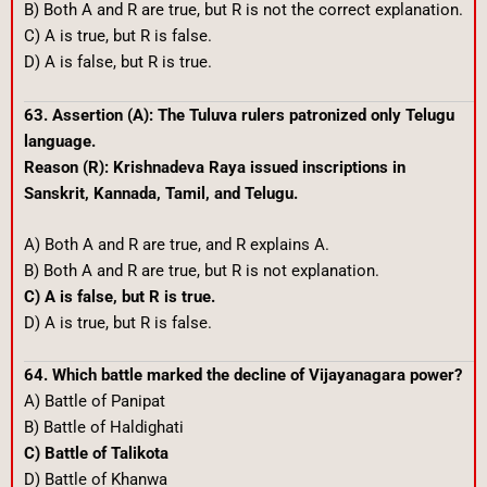
B) Both A and R are true, but R is not the correct explanation.
C) A is true, but R is false.
D) A is false, but R is true.
63. Assertion (A): The Tuluva rulers patronized only Telugu
language.
Reason (R): Krishnadeva Raya issued inscriptions in
Sanskrit, Kannada, Tamil, and Telugu.
A) Both A and R are true, and R explains A.
B) Both A and R are true, but R is not explanation.
C) A is false, but R is true.
D) A is true, but R is false.
64. Which battle marked the decline of Vijayanagara power?
A) Battle of Panipat
B) Battle of Haldighati
C) Battle of Talikota
D) Battle of Khanwa