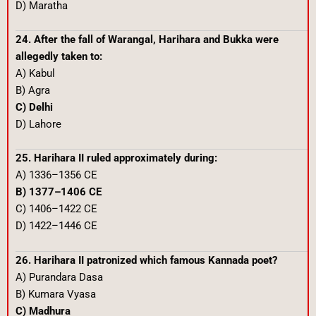
D) Maratha
24. After the fall of Warangal, Harihara and Bukka were
allegedly taken to:
A) Kabul
B) Agra
C) Delhi
D) Lahore
25. Harihara II ruled approximately during:
A) 1336–1356 CE
B) 1377–1406 CE
C) 1406–1422 CE
D) 1422–1446 CE
26. Harihara II patronized which famous Kannada poet?
A) Purandara Dasa
B) Kumara Vyasa
C) Madhura