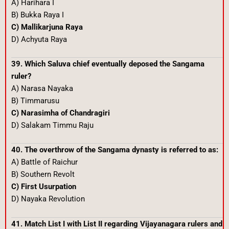
A) Harihara I
B) Bukka Raya I
C) Mallikarjuna Raya
D) Achyuta Raya
39. Which Saluva chief eventually deposed the Sangama
ruler?
A) Narasa Nayaka
B) Timmarusu
C) Narasimha of Chandragiri
D) Salakam Timmu Raju
40. The overthrow of the Sangama dynasty is referred to as:
A) Battle of Raichur
B) Southern Revolt
C) First Usurpation
D) Nayaka Revolution
41. Match List I with List II regarding Vijayanagara rulers and