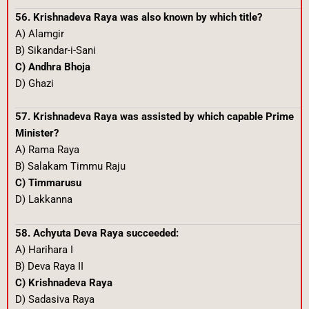
56. Krishnadeva Raya was also known by which title?
A) Alamgir
B) Sikandar-i-Sani
C) Andhra Bhoja
D) Ghazi
57. Krishnadeva Raya was assisted by which capable Prime
Minister?
A) Rama Raya
B) Salakam Timmu Raju
C) Timmarusu
D) Lakkanna
58. Achyuta Deva Raya succeeded:
A) Harihara I
B) Deva Raya II
C) Krishnadeva Raya
D) Sadasiva Raya