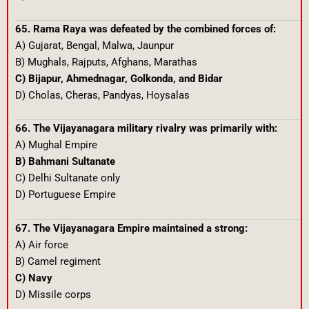
65. Rama Raya was defeated by the combined forces of:
A) Gujarat, Bengal, Malwa, Jaunpur
B) Mughals, Rajputs, Afghans, Marathas
C) Bijapur, Ahmednagar, Golkonda, and Bidar
D) Cholas, Cheras, Pandyas, Hoysalas
66. The Vijayanagara military rivalry was primarily with:
A) Mughal Empire
B) Bahmani Sultanate
C) Delhi Sultanate only
D) Portuguese Empire
67. The Vijayanagara Empire maintained a strong:
A) Air force
B) Camel regiment
C) Navy
D) Missile corps