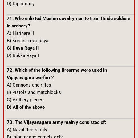
D) Diplomacy
71. Who enlisted Muslim cavalrymen to train Hindu soldiers
in archery?
A) Harihara II
B) Krishnadeva Raya
C) Deva Raya II
D) Bukka Raya I
72. Which of the following firearms were used in
Vijayanagara warfare?
A) Cannons and rifles
B) Pistols and matchlocks
C) Artillery pieces
D) All of the above
73. The Vijayanagara army mainly consisted of:
A) Naval fleets only
B) Infantry and camels only