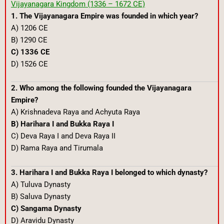
Vijayanagara Kingdom (1336 – 1672 CE)
1. The Vijayanagara Empire was founded in which year?
A) 1206 CE
B) 1290 CE
C) 1336 CE
D) 1526 CE
2. Who among the following founded the Vijayanagara
Empire?
A) Krishnadeva Raya and Achyuta Raya
B) Harihara I and Bukka Raya I
C) Deva Raya I and Deva Raya II
D) Rama Raya and Tirumala
3. Harihara I and Bukka Raya I belonged to which dynasty?
A) Tuluva Dynasty
B) Saluva Dynasty
C) Sangama Dynasty
D) Aravidu Dynasty