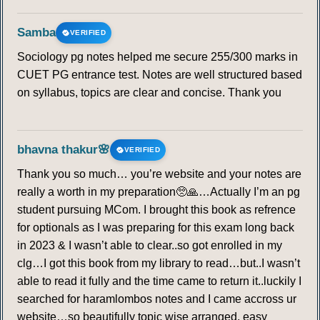
Samba
VERIFIED
Sociology pg notes helped me secure 255/300 marks in
CUET PG entrance test. Notes are well structured based
on syllabus, topics are clear and concise. Thank you
bhavna thakur🌸
VERIFIED
Thank you so much… you’re website and your notes are
really a worth in my preparation🥺🙏…Actually I’m an pg
student pursuing MCom. I brought this book as refrence
for optionals as I was preparing for this exam long back
in 2023 & I wasn’t able to clear..so got enrolled in my
clg…I got this book from my library to read…but..I wasn’t
able to read it fully and the time came to return it..luckily I
searched for haramlombos notes and I came accross ur
website…so beautifully topic wise arranged, easy