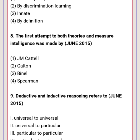
(2) By discrimination learning
(3) Innate
(4) By definition
8. The first attempt to both theories and measure
intelligence was made by (JUNE 2015)
(1) JM Cattell
(2) Galton
(3) Binel
(4) Spearman
9. Deductive and inductive reasoning refers to (JUNE
2015)
I. universal to universal
II. universal to particular
III. particular to particular