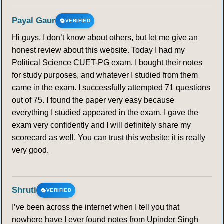
Payal Gaur
VERIFIED
Hi guys, I don’t know about others, but let me give an
honest review about this website. Today I had my
Political Science CUET-PG exam. I bought their notes
for study purposes, and whatever I studied from them
came in the exam. I successfully attempted 71 questions
out of 75. I found the paper very easy because
everything I studied appeared in the exam. I gave the
exam very confidently and I will definitely share my
scorecard as well. You can trust this website; it is really
very good.
Shruti
VERIFIED
I’ve been across the internet when I tell you that
nowhere have I ever found notes from Upinder Singh