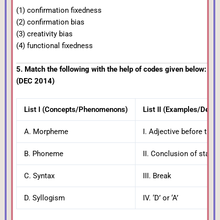
(1) confirmation fixedness
(2) confirmation bias
(3) creativity bias
(4) functional fixedness
5. Match the following with the help of codes given below:
(DEC 2014)
List I (Concepts/Phenomenons)
List II (Examples/Descr
A. Morpheme
I. Adjective before the 
B. Phoneme
II. Conclusion of state
C. Syntax
III. Break
D. Syllogism
IV. ‘D’ or ‘A’