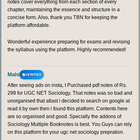
notes cover everything from each section of every
chapter, maintaining the essence and structure in a
concise form. Also, thank you TBN for keeping the
platform affordable.
Wonderful experience preparing for exams and revising
the syllabus using the platform. Highly recommended!
Mahi
VERIFIED
After seeing ads on insta, I Purchased pdf notes of Rs.
299 for UGC NET Sociology. That notes was so bad and
unorganised that atlast i decided to search on google at
read it by own then i found this platform. Contents here
are so organised and good. Specially the addons of
Sociology Multiple Booknotes is best. You Guys can rely
on this platform for your ugc net sociology prepration.