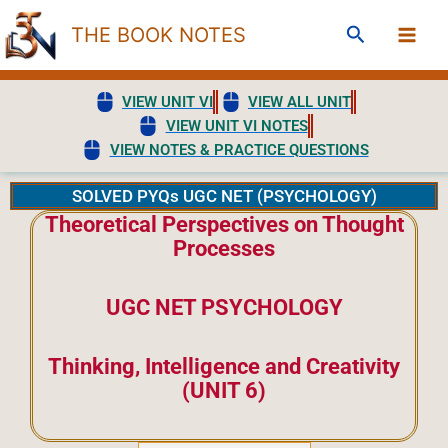
Skip
Search
THE BOOK NOTES
to
content
VIEW UNIT VI
VIEW ALL UNIT
VIEW UNIT VI NOTES
VIEW NOTES & PRACTICE QUESTIONS
SOLVED PYQs UGC NET (PSYCHOLOGY)
Theoretical Perspectives on Thought
Processes
UGC NET PSYCHOLOGY
Thinking, Intelligence and Creativity
(UNIT 6)