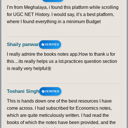
I’m from Meghalaya, i found this platform while scrolling
for UGC NET History. I would say, it’s a best platform,
where I found everything in a minimum Budget
Shaily panwar
VERIFIED
I really admire the books notes app.How to thank u for
this…its really helps us a lot.practices question section
is really very helpful🌼
Toshani Singh
VERIFIED
This is hands down one of the best resources I have
come across. I had subscribed for Economics notes,
which are quite meticulously written. I had read the
books of which the notes have been provided, and the