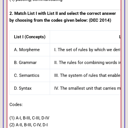
2. Match List I with List II and select the correct answer
by choosing from the codes given below: (DEC 2014)
List I (Concepts)
List 
A. Morpheme
I. The set of rules by which we deri
B. Grammar
II. The rules for combining words into
C. Semantics
III. The system of rules that enables 
D. Syntax
IV. The smallest unit that carries mean
Codes:
(1) A-I, B-III, C-III, D-IV
(2) A-II, B-III, C-IV, D-I