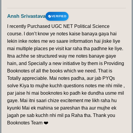
Ansh Srivastava
VERIFIED
I recently Purchased UGC NET Political Science
course. I don’t know ye notes kaise banaya gaya hai
lekin inke notes me wo saare information hai jiske liye
mai multiple places pe visit kar raha tha padhne ke liye.
Itna achhe se structured way me notes banaye gaye
hain, and Specially a new initiative by them is Providing
Booknotes of all the books which we need. That is
Totally appreciable. Mai notes padha, aur jab PYQs
solve Kiya to mujhe kuchh questions notes me nhi mile ,
par jaise hi mai booknotes ko padh ke dundha usme mil
gaye. Mai itni saari chize excitement me likh raha hu
kyunki Mai ek mahina se pareshan tha aur mujhe ek
jagah pe sab kuchh nhi mil pa Raha tha. Thank you
Booknotes Team ❤️