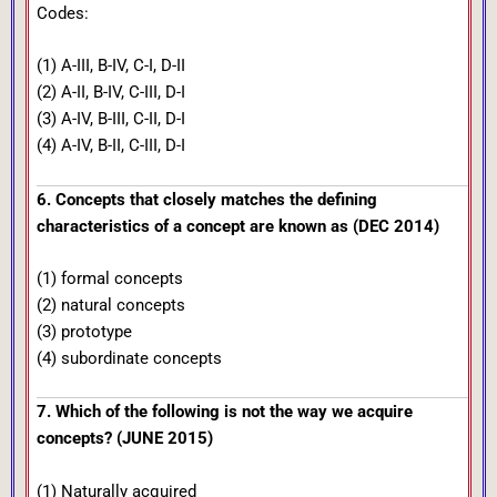
Codes:
(1) A-III, B-IV, C-I, D-II
(2) A-II, B-IV, C-III, D-I
(3) A-IV, B-III, C-II, D-I
(4) A-IV, B-II, C-III, D-I
6. Concepts that closely matches the defining
characteristics of a concept are known as (DEC 2014)
(1) formal concepts
(2) natural concepts
(3) prototype
(4) subordinate concepts
7. Which of the following is not the way we acquire
concepts? (JUNE 2015)
(1) Naturally acquired