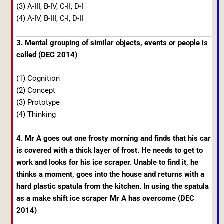
(3) A-III, B-IV, C-II, D-I
(4) A-IV, B-III, C-I, D-II
3. Mental grouping of similar objects, events or people is
called (DEC 2014)
(1) Cognition
(2) Concept
(3) Prototype
(4) Thinking
4. Mr A goes out one frosty morning and finds that his car
is covered with a thick layer of frost. He needs to get to
work and looks for his ice scraper. Unable to find it, he
thinks a moment, goes into the house and returns with a
hard plastic spatula from the kitchen. In using the spatula
as a make shift ice scraper Mr A has overcome (DEC
2014)