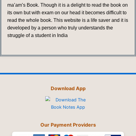
ma’am’s Book. Though it is a delight to read the book on
its own but with exam on our head it becomes difficult to
read the whole book. This website is a life saver and it is
developed by a person who truly understands the
struggle of a student in India
Download App
Our Payment Providers