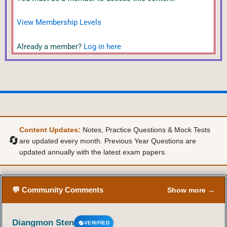
View Membership Levels
Already a member?
Log in here
Content Updates:
Notes, Practice Questions & Mock Tests
🔄
are updated every month. Previous Year Questions are
updated annually with the latest exam papers.
💬 Community Comments
Show more →
Diangmon Sten
VERIFIED