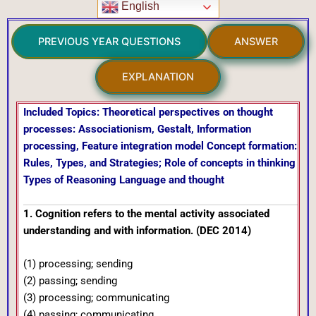
English
PREVIOUS YEAR QUESTIONS
ANSWER
EXPLANATION
Included Topics: Theoretical perspectives on thought
processes: Associationism, Gestalt, Information
processing, Feature integration model Concept formation:
Rules, Types, and Strategies; Role of concepts in thinking
Types of Reasoning Language and thought
1. Cognition refers to the mental activity associated
understanding and with information. (DEC 2014)
(1) processing; sending
(2) passing; sending
(3) processing; communicating
(4) passing; communicating