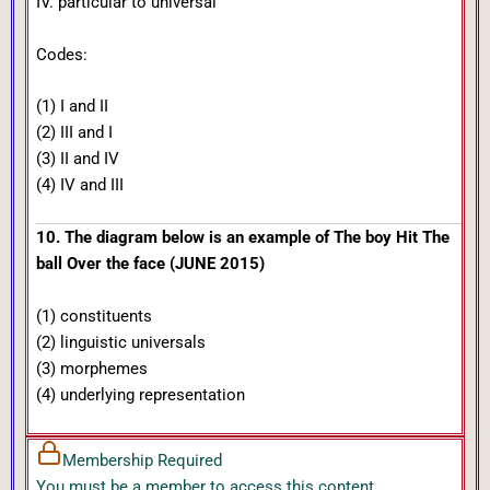
IV. particular to universal
Codes:
(1) I and II
(2) III and I
(3) II and IV
(4) IV and III
10. The diagram below is an example of The boy Hit The
ball Over the face (JUNE 2015)
(1) constituents
(2) linguistic universals
(3) morphemes
(4) underlying representation
Membership Required
You must be a member to access this content.