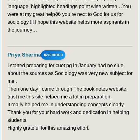
language, highlighted headings point wise written…You
were at my great help😭 you’re next to God for us for
sociology !!! I hope this website helps more aspirants in
the journey…
Priya Sharma
VERIFIED
I started preparing for cuet pg in January had no clue
about the sources as Sociology was very new subject for
me .
Then one day i came through The book notes website,
trust me this site helped me a lot in preparation.
It really helped me in understanding concepts clearly.
Thank you for your hard work and dedication in helping
students.
Highly grateful for this amazing effort.