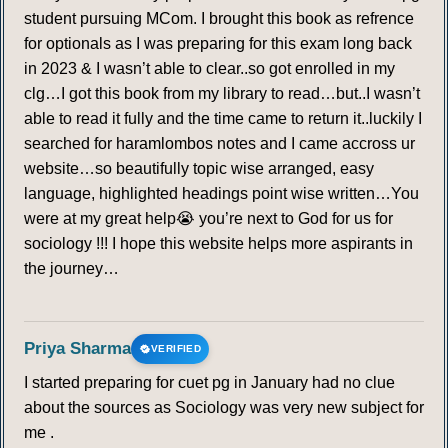
student pursuing MCom. I brought this book as refrence
for optionals as I was preparing for this exam long back
in 2023 & I wasn’t able to clear..so got enrolled in my
clg…I got this book from my library to read…but..I wasn’t
able to read it fully and the time came to return it..luckily I
searched for haramlombos notes and I came accross ur
website…so beautifully topic wise arranged, easy
language, highlighted headings point wise written…You
were at my great help😭 you’re next to God for us for
sociology !!! I hope this website helps more aspirants in
the journey…
Priya Sharma
VERIFIED
I started preparing for cuet pg in January had no clue
about the sources as Sociology was very new subject for
me .