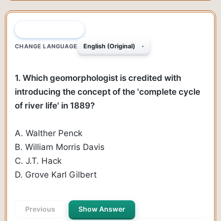
QUESTION 1 OF 55
CHANGE LANGUAGE
1. Which geomorphologist is credited with
introducing the concept of the 'complete cycle
of river life' in 1889?
A. Walther Penck
B. William Morris Davis
C. J.T. Hack
D. Grove Karl Gilbert
Previous
Show Answer
Next Question