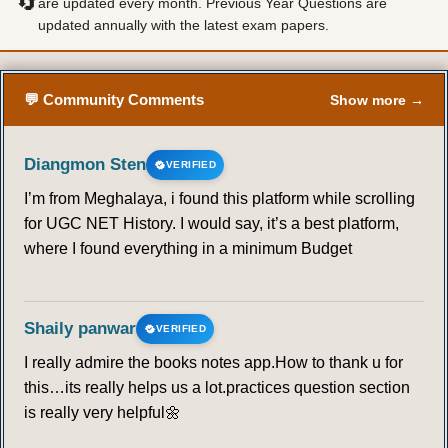
🔄
are updated every month. Previous Year Questions are
updated annually with the latest exam papers.
💬 Community Comments
Show more →
Diangmon Sten
VERIFIED
I’m from Meghalaya, i found this platform while scrolling
for UGC NET History. I would say, it’s a best platform,
where I found everything in a minimum Budget
Shaily panwar
VERIFIED
I really admire the books notes app.How to thank u for
this…its really helps us a lot.practices question section
is really very helpful🌼