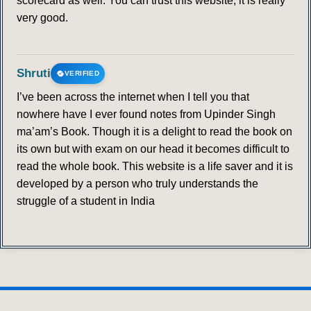
scorecard as well. You can trust this website; it is really
very good.
Shruti
VERIFIED
I’ve been across the internet when I tell you that
nowhere have I ever found notes from Upinder Singh
ma’am’s Book. Though it is a delight to read the book on
its own but with exam on our head it becomes difficult to
read the whole book. This website is a life saver and it is
developed by a person who truly understands the
struggle of a student in India