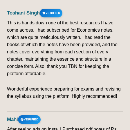
Toshani Singh
VERIFIED
This is hands down one of the best resources I have
come across. I had subscribed for Economics notes,
which are quite meticulously written. I had read the
books of which the notes have been provided, and the
notes cover everything from each section of every
chapter, maintaining the essence and structure in a
concise form. Also, thank you TBN for keeping the
platform affordable.
Wonderful experience preparing for exams and revising
the syllabus using the platform. Highly recommended!
Mahi
VERIFIED
After seeing ads on insta, I Purchased pdf notes of Rs.