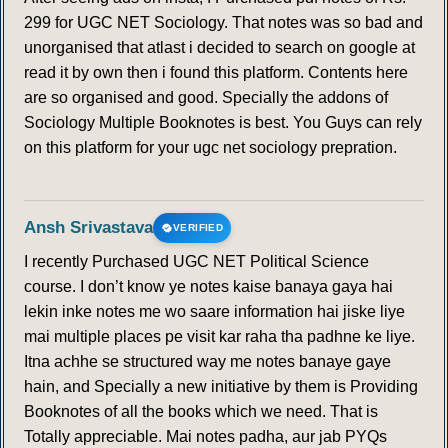
299 for UGC NET Sociology. That notes was so bad and
unorganised that atlast i decided to search on google at
read it by own then i found this platform. Contents here
are so organised and good. Specially the addons of
Sociology Multiple Booknotes is best. You Guys can rely
on this platform for your ugc net sociology prepration.
Ansh Srivastava
VERIFIED
I recently Purchased UGC NET Political Science
course. I don’t know ye notes kaise banaya gaya hai
lekin inke notes me wo saare information hai jiske liye
mai multiple places pe visit kar raha tha padhne ke liye.
Itna achhe se structured way me notes banaye gaye
hain, and Specially a new initiative by them is Providing
Booknotes of all the books which we need. That is
Totally appreciable. Mai notes padha, aur jab PYQs