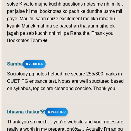
solve Kiya to mujhe kuchh questions notes me nhi mile ,
par jaise hi mai booknotes ko padh ke dundha usme mil
gaye. Mai itni saari chize excitement me likh raha hu
kyunki Mai ek mahina se pareshan tha aur mujhe ek
jagah pe sab kuchh nhi mil pa Raha tha. Thank you
Booknotes Team ❤️
Samba
VERIFIED
Sociology pg notes helped me secure 255/300 marks in
CUET PG entrance test. Notes are well structured based
on syllabus, topics are clear and concise. Thank you
bhavna thakur🌸
VERIFIED
Thank you so much… you’re website and your notes are
really a worth in my preparation🥺🙏…Actually I’m an pg