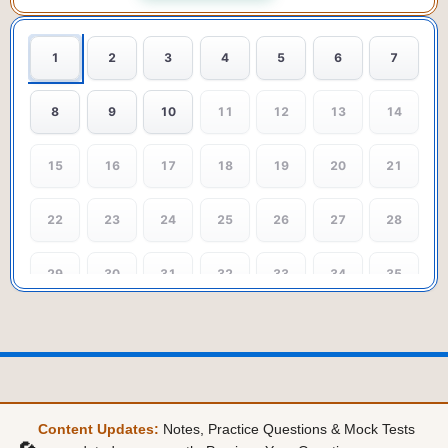
1
2
3
4
5
6
7
8
9
10
11
12
13
14
15
16
17
18
19
20
21
22
23
24
25
26
27
28
29
30
31
32
33
34
35
36
37
38
39
40
41
42
43
44
45
46
47
48
49
Content Updates:
Notes, Practice Questions & Mock Tests
50
51
52
53
54
55