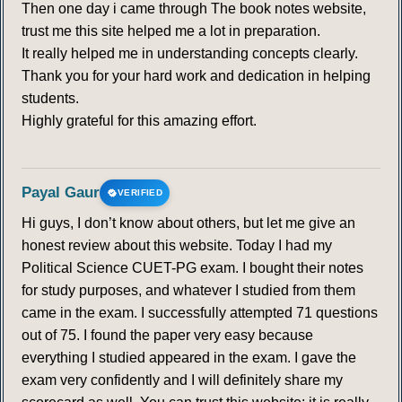
Then one day i came through The book notes website,
trust me this site helped me a lot in preparation.
It really helped me in understanding concepts clearly.
Thank you for your hard work and dedication in helping
students.
Highly grateful for this amazing effort.
Payal Gaur
VERIFIED
Hi guys, I don’t know about others, but let me give an
honest review about this website. Today I had my
Political Science CUET-PG exam. I bought their notes
for study purposes, and whatever I studied from them
came in the exam. I successfully attempted 71 questions
out of 75. I found the paper very easy because
everything I studied appeared in the exam. I gave the
exam very confidently and I will definitely share my