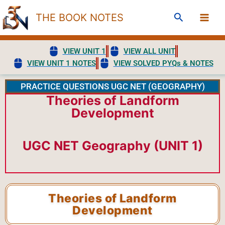
Skip
Search
THE BOOK NOTES
to
content
VIEW UNIT 1
VIEW ALL UNIT
VIEW UNIT 1 NOTES
VIEW SOLVED PYQs & NOTES
PRACTICE QUESTIONS UGC NET (GEOGRAPHY)
Theories of Landform
Development
UGC NET Geography (UNIT 1)
Theories of Landform
Development