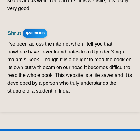
scorecard as well. You can trust this website; it is really
very good.
Shruti
VERIFIED
I’ve been across the internet when I tell you that
nowhere have I ever found notes from Upinder Singh
ma’am’s Book. Though it is a delight to read the book on
its own but with exam on our head it becomes difficult to
read the whole book. This website is a life saver and it is
developed by a person who truly understands the
struggle of a student in India