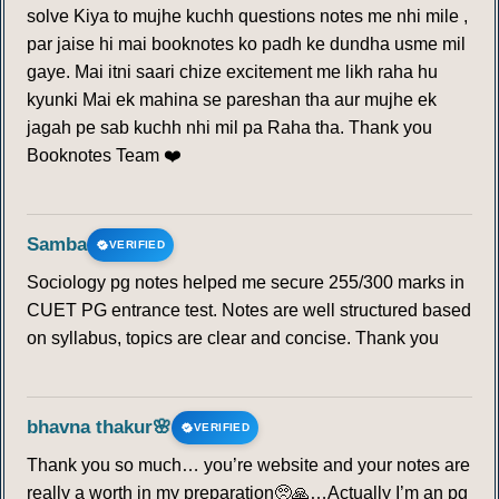
solve Kiya to mujhe kuchh questions notes me nhi mile ,
par jaise hi mai booknotes ko padh ke dundha usme mil
gaye. Mai itni saari chize excitement me likh raha hu
kyunki Mai ek mahina se pareshan tha aur mujhe ek
jagah pe sab kuchh nhi mil pa Raha tha. Thank you
Booknotes Team ❤️
Samba
VERIFIED
Sociology pg notes helped me secure 255/300 marks in
CUET PG entrance test. Notes are well structured based
on syllabus, topics are clear and concise. Thank you
bhavna thakur🌸
VERIFIED
Thank you so much… you’re website and your notes are
really a worth in my preparation🥺🙏…Actually I’m an pg