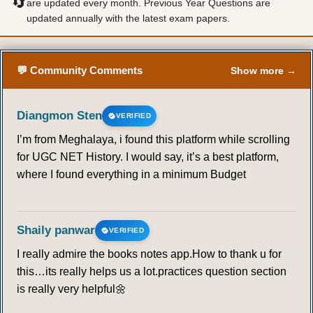
🔄
are updated every month. Previous Year Questions are
updated annually with the latest exam papers.
💬 Community Comments
Show more →
Diangmon Sten
VERIFIED
I’m from Meghalaya, i found this platform while scrolling
for UGC NET History. I would say, it’s a best platform,
where I found everything in a minimum Budget
Shaily panwar
VERIFIED
I really admire the books notes app.How to thank u for
this…its really helps us a lot.practices question section
is really very helpful🌼