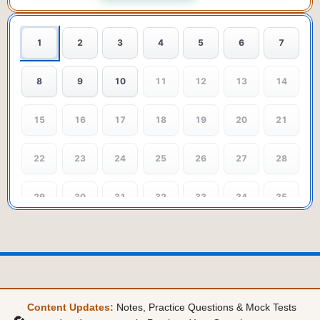
1
2
3
4
5
6
7
8
9
10
11
12
13
14
15
16
17
18
19
20
21
22
23
24
25
26
27
28
29
30
31
32
33
34
35
36
37
38
39
40
41
42
43
44
45
46
47
48
49
Content Updates:
Notes, Practice Questions & Mock Tests
50