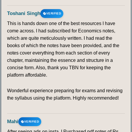
Toshani Singh
VERIFIED
This is hands down one of the best resources I have
come across. I had subscribed for Economics notes,
which are quite meticulously written. I had read the
books of which the notes have been provided, and the
notes cover everything from each section of every
chapter, maintaining the essence and structure in a
concise form. Also, thank you TBN for keeping the
platform affordable.
Wonderful experience preparing for exams and revising
the syllabus using the platform. Highly recommended!
Mahi
VERIFIED
After seeing ads on insta, I Purchased pdf notes of Rs.