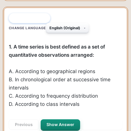
QUESTION 1 OF 50
CHANGE LANGUAGE
1. A time series is best defined as a set of
quantitative observations arranged:
A. According to geographical regions
B. In chronological order at successive time
intervals
C. According to frequency distribution
D. According to class intervals
Previous
Show Answer
Next Question