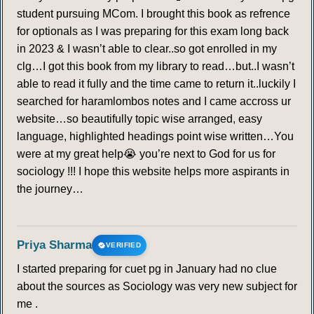
student pursuing MCom. I brought this book as refrence
for optionals as I was preparing for this exam long back
in 2023 & I wasn’t able to clear..so got enrolled in my
clg…I got this book from my library to read…but..I wasn’t
able to read it fully and the time came to return it..luckily I
searched for haramlombos notes and I came accross ur
website…so beautifully topic wise arranged, easy
language, highlighted headings point wise written…You
were at my great help😭 you’re next to God for us for
sociology !!! I hope this website helps more aspirants in
the journey…
Priya Sharma
VERIFIED
I started preparing for cuet pg in January had no clue
about the sources as Sociology was very new subject for
me .