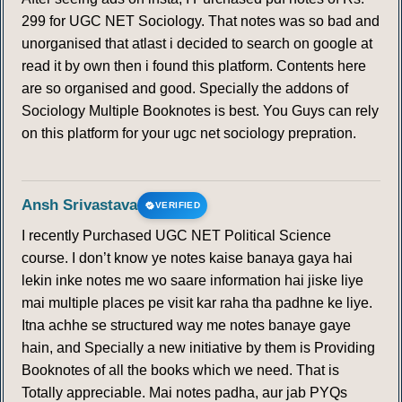
299 for UGC NET Sociology. That notes was so bad and
unorganised that atlast i decided to search on google at
read it by own then i found this platform. Contents here
are so organised and good. Specially the addons of
Sociology Multiple Booknotes is best. You Guys can rely
on this platform for your ugc net sociology prepration.
Ansh Srivastava
VERIFIED
I recently Purchased UGC NET Political Science
course. I don’t know ye notes kaise banaya gaya hai
lekin inke notes me wo saare information hai jiske liye
mai multiple places pe visit kar raha tha padhne ke liye.
Itna achhe se structured way me notes banaye gaye
hain, and Specially a new initiative by them is Providing
Booknotes of all the books which we need. That is
Totally appreciable. Mai notes padha, aur jab PYQs