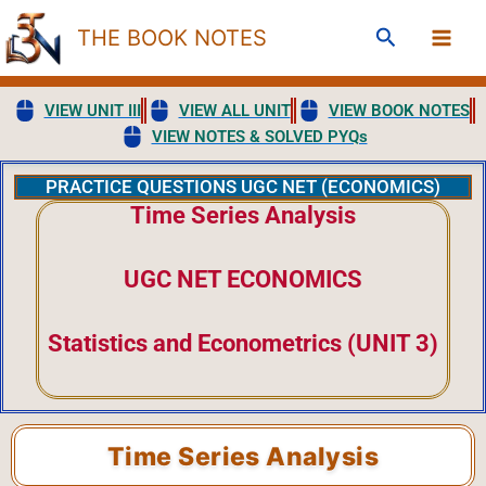
Skip
Search
THE BOOK NOTES
to
content
VIEW UNIT III
VIEW ALL UNIT
VIEW BOOK NOTES
VIEW NOTES & SOLVED PYQs
PRACTICE QUESTIONS UGC NET (ECONOMICS)
Time Series Analysis
UGC NET ECONOMICS
Statistics and Econometrics (UNIT 3)
Time Series Analysis