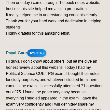
Then one day i came through The book notes website,
trust me this site helped me a lot in preparation.
It really helped me in understanding concepts clearly.
Thank you for your hard work and dedication in helping
students.
Highly grateful for this amazing effort.
Payal Gaur
VERIFIED
Hi guys, I don’t know about others, but let me give an
honest review about this website. Today I had my
Political Science CUET-PG exam. I bought their notes
for study purposes, and whatever I studied from them
came in the exam. I successfully attempted 71 questions
out of 75. I found the paper very easy because
everything I studied appeared in the exam. I gave the
exam very confidently and I will definitely share my