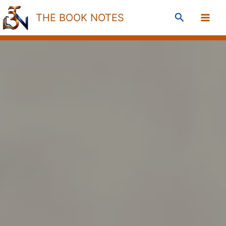
Skip
Search
THE BOOK NOTES
to
content