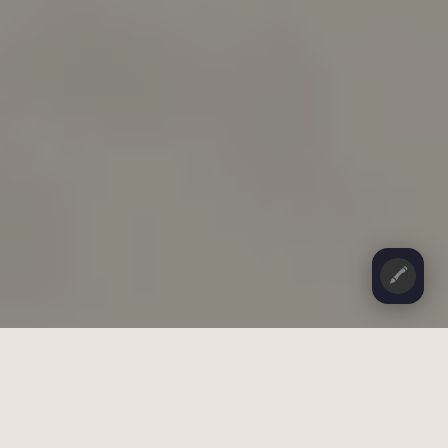
🖍️
CONTENTS