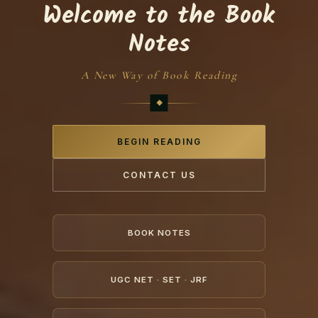
Welcome to the Book
Notes
A New Way of Book Reading
BEGIN READING
CONTACT US
BOOK NOTES
UGC NET · SET · JRF