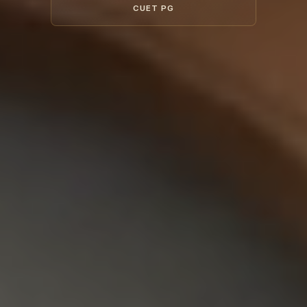
CUET PG