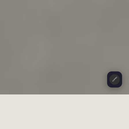
🖍️
CONTENTS