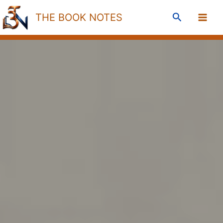
Skip
Search
THE BOOK NOTES
to
content