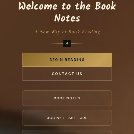
Welcome to the Book
Notes
A New Way of Book Reading
BEGIN READING
CONTACT US
BOOK NOTES
UGC NET · SET · JRF