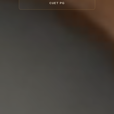
CUET PG