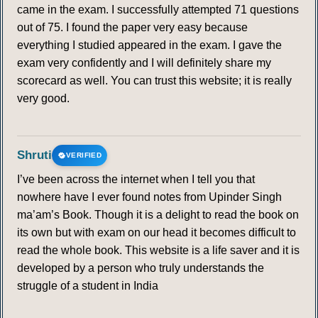
came in the exam. I successfully attempted 71 questions
out of 75. I found the paper very easy because
everything I studied appeared in the exam. I gave the
exam very confidently and I will definitely share my
scorecard as well. You can trust this website; it is really
very good.
Shruti
VERIFIED
I’ve been across the internet when I tell you that
nowhere have I ever found notes from Upinder Singh
ma’am’s Book. Though it is a delight to read the book on
its own but with exam on our head it becomes difficult to
read the whole book. This website is a life saver and it is
developed by a person who truly understands the
struggle of a student in India