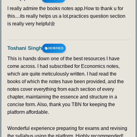
I really admire the books notes app.How to thank u for
this…its really helps us a lot.practices question section
is really very helpful🌼
Toshani Singh
VERIFIED
This is hands down one of the best resources I have
come across. I had subscribed for Economics notes,
which are quite meticulously written. I had read the
books of which the notes have been provided, and the
notes cover everything from each section of every
chapter, maintaining the essence and structure in a
concise form. Also, thank you TBN for keeping the
platform affordable.
Wonderful experience preparing for exams and revising
the syllabus using the platform. Highly recommended!