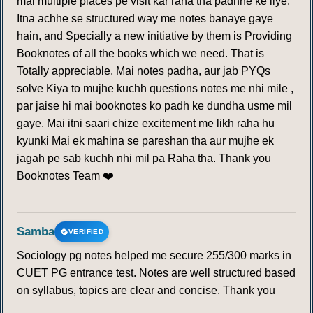
mai multiple places pe visit kar raha tha padhne ke liye.
Itna achhe se structured way me notes banaye gaye
hain, and Specially a new initiative by them is Providing
Booknotes of all the books which we need. That is
Totally appreciable. Mai notes padha, aur jab PYQs
solve Kiya to mujhe kuchh questions notes me nhi mile ,
par jaise hi mai booknotes ko padh ke dundha usme mil
gaye. Mai itni saari chize excitement me likh raha hu
kyunki Mai ek mahina se pareshan tha aur mujhe ek
jagah pe sab kuchh nhi mil pa Raha tha. Thank you
Booknotes Team ❤️
Samba
VERIFIED
Sociology pg notes helped me secure 255/300 marks in
CUET PG entrance test. Notes are well structured based
on syllabus, topics are clear and concise. Thank you