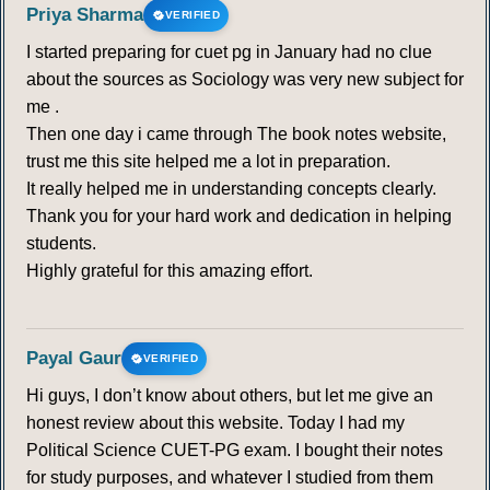
Priya Sharma
VERIFIED
I started preparing for cuet pg in January had no clue
about the sources as Sociology was very new subject for
me .
Then one day i came through The book notes website,
trust me this site helped me a lot in preparation.
It really helped me in understanding concepts clearly.
Thank you for your hard work and dedication in helping
students.
Highly grateful for this amazing effort.
Payal Gaur
VERIFIED
Hi guys, I don’t know about others, but let me give an
honest review about this website. Today I had my
Political Science CUET-PG exam. I bought their notes
for study purposes, and whatever I studied from them