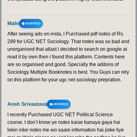
Mahi
VERIFIED
After seeing ads on insta, I Purchased pdf notes of Rs.
299 for UGC NET Sociology. That notes was so bad and
unorganised that atlast i decided to search on google at
read it by own then i found this platform. Contents here
are so organised and good. Specially the addons of
Sociology Multiple Booknotes is best. You Guys can rely
on this platform for your ugc net sociology prepration.
Ansh Srivastava
VERIFIED
I recently Purchased UGC NET Political Science
course. I don’t know ye notes kaise banaya gaya hai
lekin inke notes me wo saare information hai jiske liye