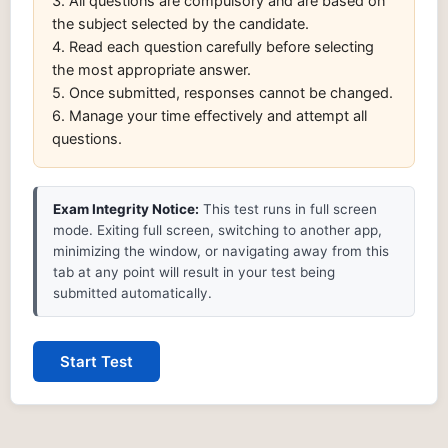
3. All questions are compulsory and are based on
the subject selected by the candidate.
4. Read each question carefully before selecting
the most appropriate answer.
5. Once submitted, responses cannot be changed.
6. Manage your time effectively and attempt all
questions.
Exam Integrity Notice:
This test runs in full screen
mode. Exiting full screen, switching to another app,
minimizing the window, or navigating away from this
tab at any point will result in your test being
submitted automatically.
Start Test