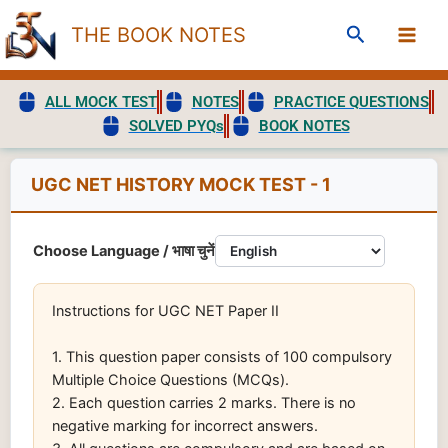
Skip
Search
THE BOOK NOTES
to
content
ALL MOCK TEST
NOTES
PRACTICE QUESTIONS
SOLVED PYQs
BOOK NOTES
UGC NET HISTORY MOCK TEST - 1
Choose Language / भाषा चुनें
Instructions for UGC NET Paper II
1. This question paper consists of 100 compulsory
Multiple Choice Questions (MCQs).
2. Each question carries 2 marks. There is no
negative marking for incorrect answers.