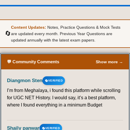
Content Updates:
Notes, Practice Questions & Mock Tests
🔄
are updated every month. Previous Year Questions are
updated annually with the latest exam papers.
💬 Community Comments
Show more →
Diangmon Sten
VERIFIED
I’m from Meghalaya, i found this platform while scrolling
for UGC NET History. I would say, it’s a best platform,
where I found everything in a minimum Budget
Shaily panwar
VERIFIED