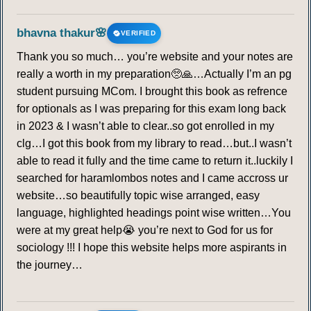
bhavna thakur🌸
VERIFIED
Thank you so much… you’re website and your notes are
really a worth in my preparation🥺🙏…Actually I’m an pg
student pursuing MCom. I brought this book as refrence
for optionals as I was preparing for this exam long back
in 2023 & I wasn’t able to clear..so got enrolled in my
clg…I got this book from my library to read…but..I wasn’t
able to read it fully and the time came to return it..luckily I
searched for haramlombos notes and I came accross ur
website…so beautifully topic wise arranged, easy
language, highlighted headings point wise written…You
were at my great help😭 you’re next to God for us for
sociology !!! I hope this website helps more aspirants in
the journey…