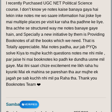
I recently Purchased UGC NET Political Science
course. I don’t know ye notes kaise banaya gaya hai
lekin inke notes me wo saare information hai jiske liye
mai multiple places pe visit kar raha tha padhne ke liye.
Itna achhe se structured way me notes banaye gaye
hain, and Specially a new initiative by them is Providing
Booknotes of all the books which we need. That is
Totally appreciable. Mai notes padha, aur jab PYQs
solve Kiya to mujhe kuchh questions notes me nhi mile ,
par jaise hi mai booknotes ko padh ke dundha usme mil
gaye. Mai itni saari chize excitement me likh raha hu
kyunki Mai ek mahina se pareshan tha aur mujhe ek
jagah pe sab kuchh nhi mil pa Raha tha. Thank you
Booknotes Team ❤️
Samba
VERIFIED