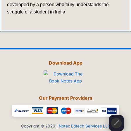
developed by a person who truly understands the
struggle of a student in India
Download App
Our Payment Providers
🖍️
Copyright © 2026 |
Notex Edtech Services LLP