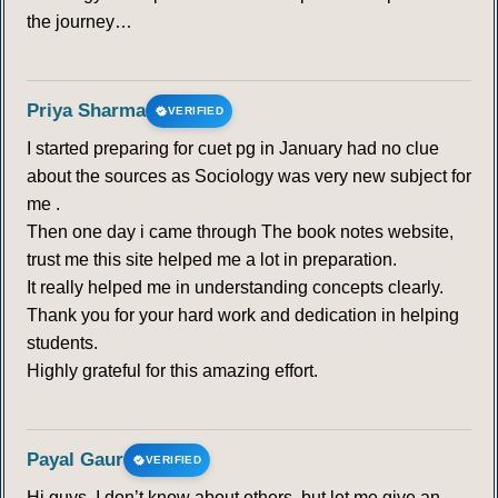
the journey…
Priya Sharma
VERIFIED
I started preparing for cuet pg in January had no clue
about the sources as Sociology was very new subject for
me .
Then one day i came through The book notes website,
trust me this site helped me a lot in preparation.
It really helped me in understanding concepts clearly.
Thank you for your hard work and dedication in helping
students.
Highly grateful for this amazing effort.
Payal Gaur
VERIFIED
Hi guys, I don’t know about others, but let me give an