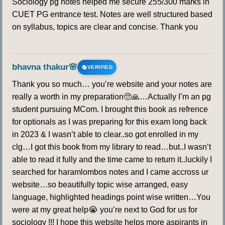
Sociology pg notes helped me secure 255/300 marks in
CUET PG entrance test. Notes are well structured based
on syllabus, topics are clear and concise. Thank you
bhavna thakur🌸
VERIFIED
Thank you so much… you’re website and your notes are
really a worth in my preparation🥺🙏…Actually I’m an pg
student pursuing MCom. I brought this book as refrence
for optionals as I was preparing for this exam long back
in 2023 & I wasn’t able to clear..so got enrolled in my
clg…I got this book from my library to read…but..I wasn’t
able to read it fully and the time came to return it..luckily I
searched for haramlombos notes and I came accross ur
website…so beautifully topic wise arranged, easy
language, highlighted headings point wise written…You
were at my great help😭 you’re next to God for us for
sociology !!! I hope this website helps more aspirants in