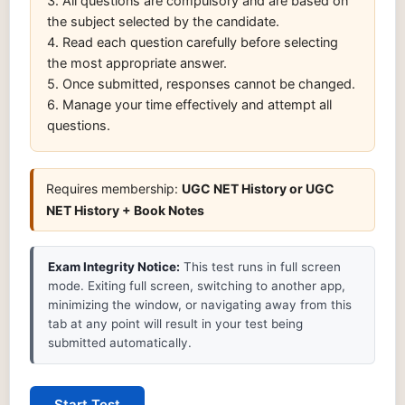
3. All questions are compulsory and are based on
the subject selected by the candidate.
4. Read each question carefully before selecting
the most appropriate answer.
5. Once submitted, responses cannot be changed.
6. Manage your time effectively and attempt all
questions.
Requires membership:
UGC NET History or UGC
NET History + Book Notes
Exam Integrity Notice:
This test runs in full screen
mode. Exiting full screen, switching to another app,
minimizing the window, or navigating away from this
tab at any point will result in your test being
submitted automatically.
Start Test