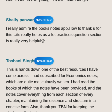
Shaily panwar
VERIFIED
I really admire the books notes app.How to thank u for
this…its really helps us a lot.practices question section
is really very helpful🌼
Toshani Singh
VERIFIED
This is hands down one of the best resources I have
come across. I had subscribed for Economics notes,
which are quite meticulously written. I had read the
books of which the notes have been provided, and the
notes cover everything from each section of every
chapter, maintaining the essence and structure in a
concise form. Also, thank you TBN for keeping the