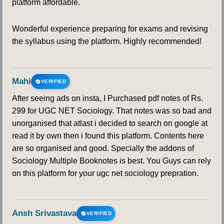
platform affordable.
Wonderful experience preparing for exams and revising
the syllabus using the platform. Highly recommended!
Mahi
VERIFIED
After seeing ads on insta, I Purchased pdf notes of Rs.
299 for UGC NET Sociology. That notes was so bad and
unorganised that atlast i decided to search on google at
read it by own then i found this platform. Contents here
are so organised and good. Specially the addons of
Sociology Multiple Booknotes is best. You Guys can rely
on this platform for your ugc net sociology prepration.
Ansh Srivastava
VERIFIED