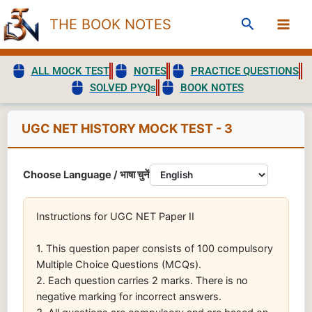
Skip
Search
THE BOOK NOTES
to
content
ALL MOCK TEST
NOTES
PRACTICE QUESTIONS
SOLVED PYQs
BOOK NOTES
UGC NET HISTORY MOCK TEST - 3
Choose Language / भाषा चुनें
Instructions for UGC NET Paper II
1. This question paper consists of 100 compulsory
Multiple Choice Questions (MCQs).
2. Each question carries 2 marks. There is no
negative marking for incorrect answers.