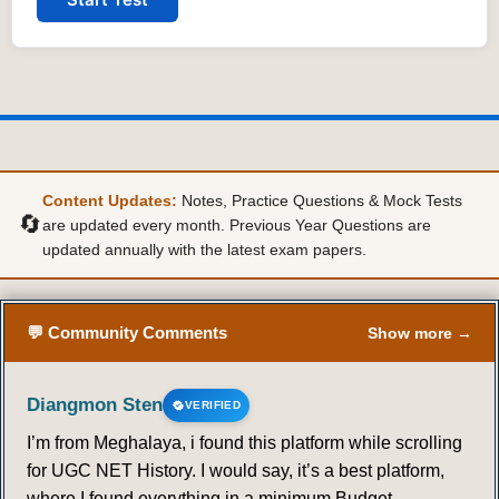
Content Updates:
Notes, Practice Questions & Mock Tests
🔄
are updated every month. Previous Year Questions are
updated annually with the latest exam papers.
💬 Community Comments
Show more →
Diangmon Sten
VERIFIED
I’m from Meghalaya, i found this platform while scrolling
for UGC NET History. I would say, it’s a best platform,
where I found everything in a minimum Budget