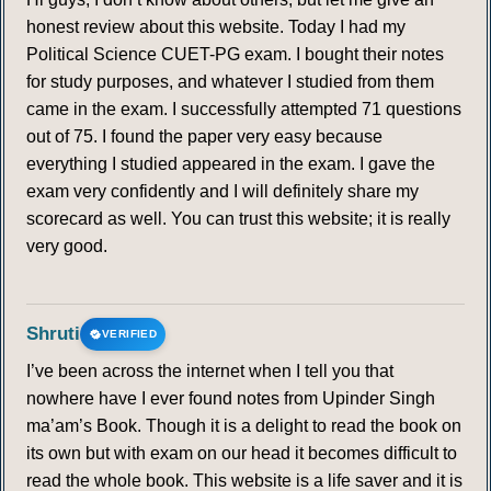
honest review about this website. Today I had my
Political Science CUET-PG exam. I bought their notes
for study purposes, and whatever I studied from them
came in the exam. I successfully attempted 71 questions
out of 75. I found the paper very easy because
everything I studied appeared in the exam. I gave the
exam very confidently and I will definitely share my
scorecard as well. You can trust this website; it is really
very good.
Shruti
VERIFIED
I’ve been across the internet when I tell you that
nowhere have I ever found notes from Upinder Singh
ma’am’s Book. Though it is a delight to read the book on
its own but with exam on our head it becomes difficult to
read the whole book. This website is a life saver and it is