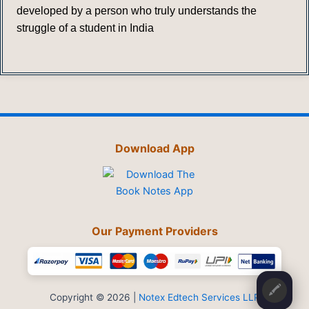
developed by a person who truly understands the
struggle of a student in India
Download App
Our Payment Providers
🖍️
Copyright © 2026 |
Notex Edtech Services LLP