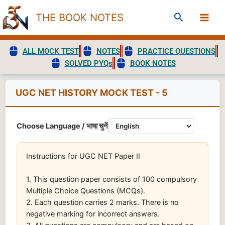
Skip
Search
THE BOOK NOTES
to
content
ALL MOCK TEST
NOTES
PRACTICE QUESTIONS
SOLVED PYQs
BOOK NOTES
UGC NET HISTORY MOCK TEST - 5
Choose Language / भाषा चुनें
Instructions for UGC NET Paper II
1. This question paper consists of 100 compulsory
Multiple Choice Questions (MCQs).
2. Each question carries 2 marks. There is no
negative marking for incorrect answers.