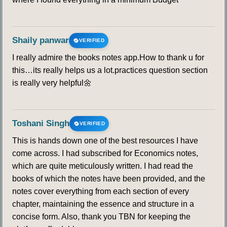
Shaily panwar
VERIFIED
I really admire the books notes app.How to thank u for
this…its really helps us a lot.practices question section
is really very helpful🌼
Toshani Singh
VERIFIED
This is hands down one of the best resources I have
come across. I had subscribed for Economics notes,
which are quite meticulously written. I had read the
books of which the notes have been provided, and the
notes cover everything from each section of every
chapter, maintaining the essence and structure in a
concise form. Also, thank you TBN for keeping the