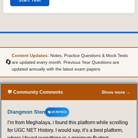
Content Updates:
Notes, Practice Questions & Mock Tests
🔄
are updated every month. Previous Year Questions are
updated annually with the latest exam papers.
💬 Community Comments
Show more →
Diangmon Sten
VERIFIED
I’m from Meghalaya, i found this platform while scrolling
for UGC NET History. I would say, it’s a best platform,
where I found everything in a minimum Budget