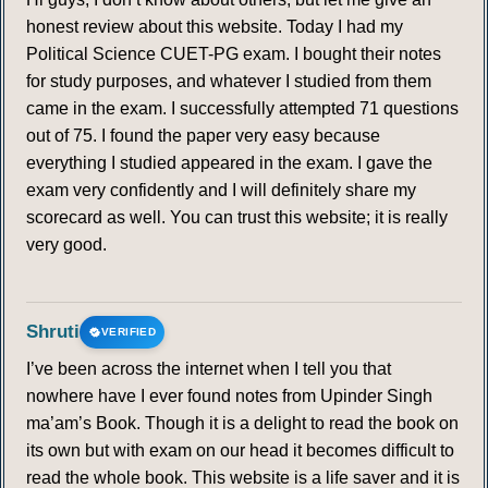
honest review about this website. Today I had my
Political Science CUET-PG exam. I bought their notes
for study purposes, and whatever I studied from them
came in the exam. I successfully attempted 71 questions
out of 75. I found the paper very easy because
everything I studied appeared in the exam. I gave the
exam very confidently and I will definitely share my
scorecard as well. You can trust this website; it is really
very good.
Shruti
VERIFIED
I’ve been across the internet when I tell you that
nowhere have I ever found notes from Upinder Singh
ma’am’s Book. Though it is a delight to read the book on
its own but with exam on our head it becomes difficult to
read the whole book. This website is a life saver and it is