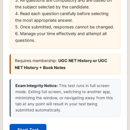
3. All questions are compulsory and are based on
the subject selected by the candidate.
4. Read each question carefully before selecting
the most appropriate answer.
5. Once submitted, responses cannot be changed.
6. Manage your time effectively and attempt all
questions.
Requires membership:
UGC NET History or UGC
NET History + Book Notes
Exam Integrity Notice:
This test runs in full screen
mode. Exiting full screen, switching to another app,
minimizing the window, or navigating away from this
tab at any point will result in your test being
submitted automatically.
Start Test