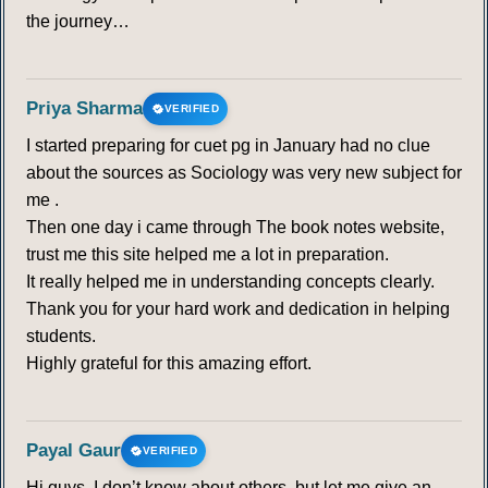
the journey…
Priya Sharma
VERIFIED
I started preparing for cuet pg in January had no clue
about the sources as Sociology was very new subject for
me .
Then one day i came through The book notes website,
trust me this site helped me a lot in preparation.
It really helped me in understanding concepts clearly.
Thank you for your hard work and dedication in helping
students.
Highly grateful for this amazing effort.
Payal Gaur
VERIFIED
Hi guys, I don’t know about others, but let me give an