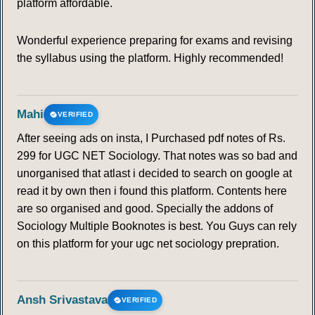
platform affordable.
Wonderful experience preparing for exams and revising
the syllabus using the platform. Highly recommended!
Mahi
VERIFIED
After seeing ads on insta, I Purchased pdf notes of Rs.
299 for UGC NET Sociology. That notes was so bad and
unorganised that atlast i decided to search on google at
read it by own then i found this platform. Contents here
are so organised and good. Specially the addons of
Sociology Multiple Booknotes is best. You Guys can rely
on this platform for your ugc net sociology prepration.
Ansh Srivastava
VERIFIED