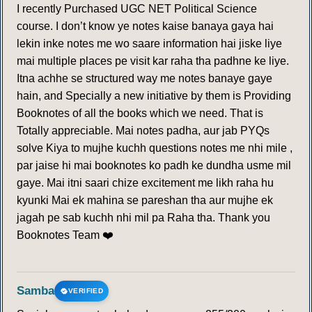
I recently Purchased UGC NET Political Science
course. I don’t know ye notes kaise banaya gaya hai
lekin inke notes me wo saare information hai jiske liye
mai multiple places pe visit kar raha tha padhne ke liye.
Itna achhe se structured way me notes banaye gaye
hain, and Specially a new initiative by them is Providing
Booknotes of all the books which we need. That is
Totally appreciable. Mai notes padha, aur jab PYQs
solve Kiya to mujhe kuchh questions notes me nhi mile ,
par jaise hi mai booknotes ko padh ke dundha usme mil
gaye. Mai itni saari chize excitement me likh raha hu
kyunki Mai ek mahina se pareshan tha aur mujhe ek
jagah pe sab kuchh nhi mil pa Raha tha. Thank you
Booknotes Team ❤️
Samba
VERIFIED