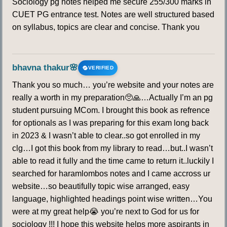
Sociology pg notes helped me secure 255/300 marks in
CUET PG entrance test. Notes are well structured based
on syllabus, topics are clear and concise. Thank you
bhavna thakur🌸
VERIFIED
Thank you so much… you’re website and your notes are
really a worth in my preparation🥺🙏…Actually I’m an pg
student pursuing MCom. I brought this book as refrence
for optionals as I was preparing for this exam long back
in 2023 & I wasn’t able to clear..so got enrolled in my
clg…I got this book from my library to read…but..I wasn’t
able to read it fully and the time came to return it..luckily I
searched for haramlombos notes and I came accross ur
website…so beautifully topic wise arranged, easy
language, highlighted headings point wise written…You
were at my great help😭 you’re next to God for us for
sociology !!! I hope this website helps more aspirants in