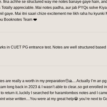
ye. Itna achhe se structured way me notes banaye gaye hain, and
 Totally appreciable. Mai notes padha, aur jab PYQs solve Kiya
l gaye. Mai itni saari chize excitement me likh raha hu kyunki
you Booknotes Team ❤️
s in CUET PG entrance test. Notes are well structured based o
s are really a worth in my preparation🥺🙏…Actually I’m an pg 
exam long back in 2023 & I wasn’t able to clear..so got enrolled 
me to return it..luckily I searched for haramlombos notes and I c
nt wise written…You were at my great help😭 you’re next to God f