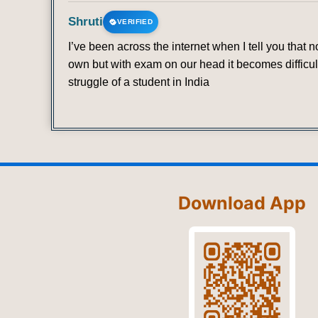
Shruti
VERIFIED
I’ve been across the internet when I tell you that
own but with exam on our head it becomes difficult
struggle of a student in India
Download App