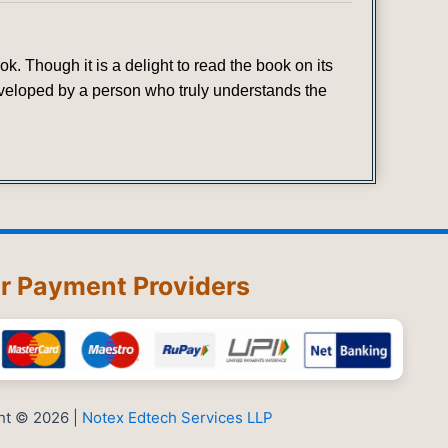
. Though it is a delight to read the book on its
developed by a person who truly understands the
r Payment Providers
ht © 2026 |
Notex Edtech Services LLP