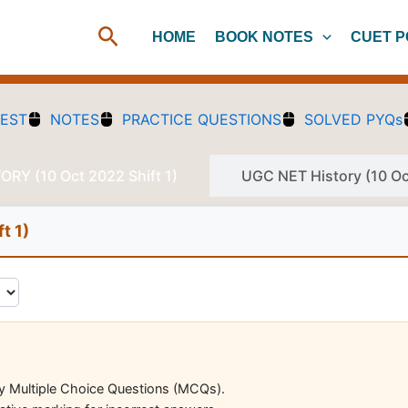
Search
HOME
BOOK NOTES
CUET P
TEST
NOTES
PRACTICE QUESTIONS
SOLVED PYQs
RY (10 Oct 2022 Shift 1)
UGC NET History (10 Oct
t 1)
ry Multiple Choice Questions (MCQs).