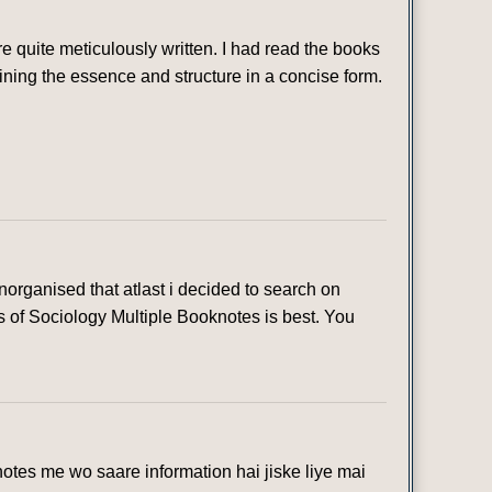
 quite meticulously written. I had read the books
ining the essence and structure in a concise form.
organised that atlast i decided to search on
s of Sociology Multiple Booknotes is best. You
otes me wo saare information hai jiske liye mai