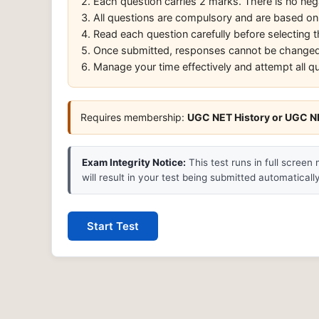
2. Each question carries 2 marks. There is no neg
3. All questions are compulsory and are based on
4. Read each question carefully before selecting
5. Once submitted, responses cannot be changed
6. Manage your time effectively and attempt all q
Requires membership:
UGC NET History or UGC NE
Exam Integrity Notice:
This test runs in full screen
will result in your test being submitted automatically
Start Test