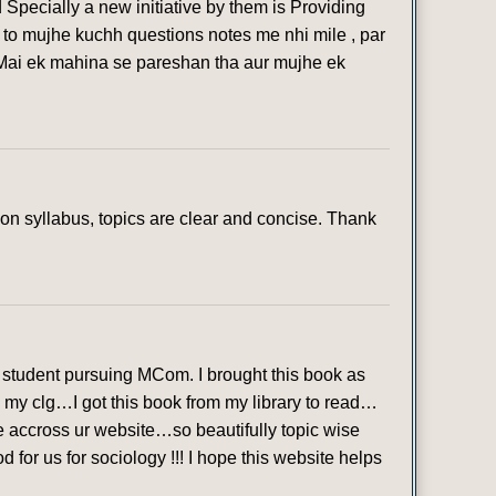
 Specially a new initiative by them is Providing
 to mujhe kuchh questions notes me nhi mile , par
 Mai ek mahina se pareshan tha aur mujhe ek
n syllabus, topics are clear and concise. Thank
student pursuing MCom. I brought this book as
in my clg…I got this book from my library to read…
ame accross ur website…so beautifully topic wise
or us for sociology !!! I hope this website helps