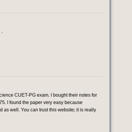
 .
 Science CUET-PG exam. I bought their notes for
 75. I found the paper very easy because
as well. You can trust this website; it is really