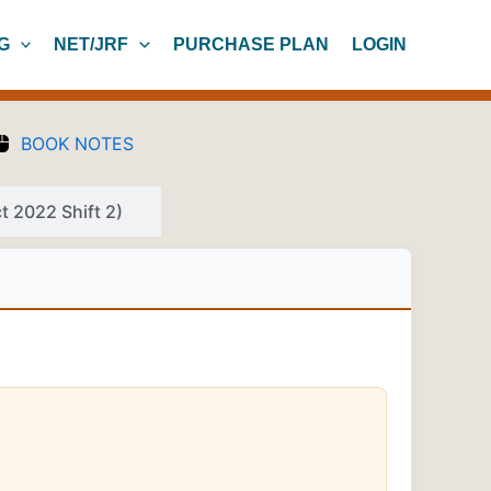
G
NET/JRF
PURCHASE PLAN
LOGIN
BOOK NOTES
 2022 Shift 2)