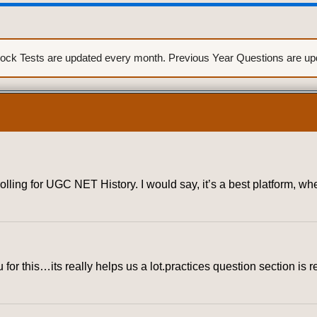
ck Tests are updated every month. Previous Year Questions are upda
rolling for UGC NET History. I would say, it’s a best platform, 
for this…its really helps us a lot.practices question section is r