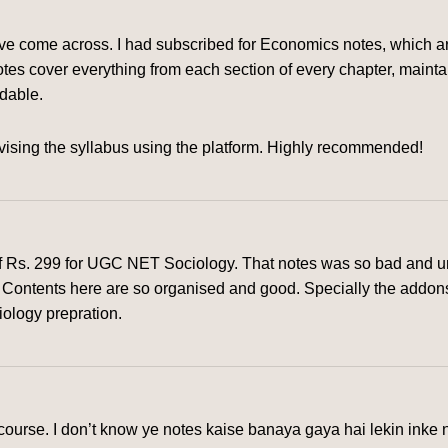
ve come across. I had subscribed for Economics notes, which are
tes cover everything from each section of every chapter, mainta
rdable.
ising the syllabus using the platform. Highly recommended!
of Rs. 299 for UGC NET Sociology. That notes was so bad and un
rm. Contents here are so organised and good. Specially the addon
iology prepration.
urse. I don’t know ye notes kaise banaya gaya hai lekin inke n