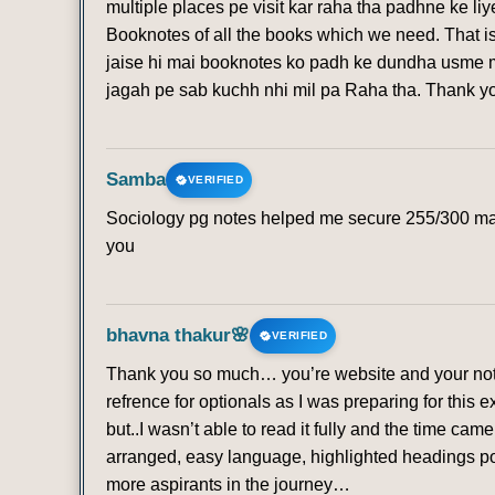
multiple places pe visit kar raha tha padhne ke li
Booknotes of all the books which we need. That is
jaise hi mai booknotes ko padh ke dundha usme mi
jagah pe sab kuchh nhi mil pa Raha tha. Thank 
Samba
VERIFIED
Sociology pg notes helped me secure 255/300 mark
you
bhavna thakur🌸
VERIFIED
Thank you so much… you’re website and your note
refrence for optionals as I was preparing for this 
but..I wasn’t able to read it fully and the time ca
arranged, easy language, highlighted headings poi
more aspirants in the journey…