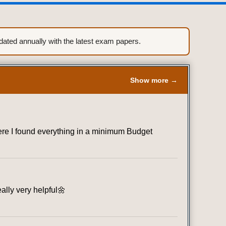
ted annually with the latest exam papers.
Show more →
where I found everything in a minimum Budget
eally very helpful🌼