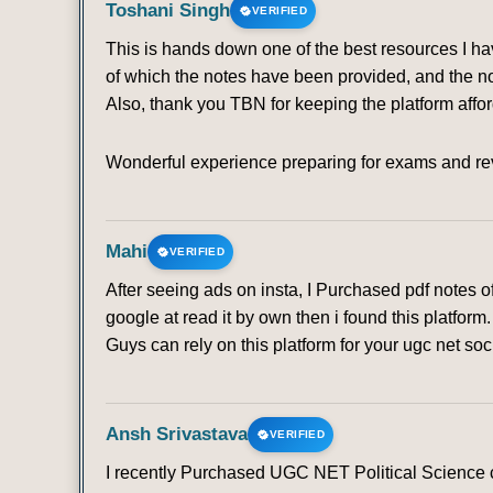
Toshani Singh
VERIFIED
This is hands down one of the best resources I ha
of which the notes have been provided, and the no
Also, thank you TBN for keeping the platform affo
Wonderful experience preparing for exams and rev
Mahi
VERIFIED
After seeing ads on insta, I Purchased pdf notes 
google at read it by own then i found this platfo
Guys can rely on this platform for your ugc net soc
Ansh Srivastava
VERIFIED
I recently Purchased UGC NET Political Science co