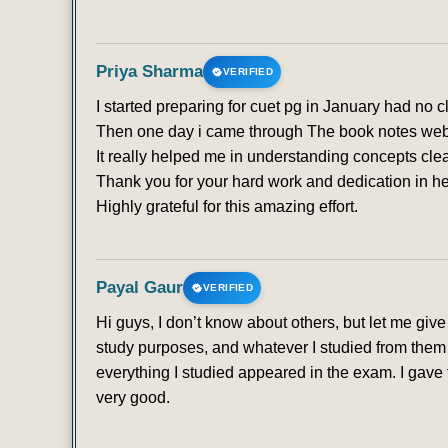
Priya Sharma
VERIFIED
I started preparing for cuet pg in January had no 
Then one day i came through The book notes websit
It really helped me in understanding concepts clea
Thank you for your hard work and dedication in he
Highly grateful for this amazing effort.
Payal Gaur
VERIFIED
Hi guys, I don’t know about others, but let me gi
study purposes, and whatever I studied from them 
everything I studied appeared in the exam. I gave t
very good.