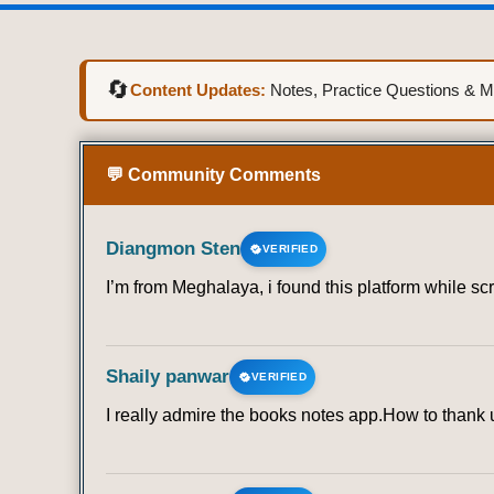
🔄
Content Updates:
Notes, Practice Questions & Mo
💬 Community Comments
Diangmon Sten
VERIFIED
I’m from Meghalaya, i found this platform while sc
Shaily panwar
VERIFIED
I really admire the books notes app.How to thank u 