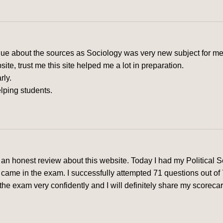
clue about the sources as Sociology was very new subject for me
e, trust me this site helped me a lot in preparation.
rly.
lping students.
ve an honest review about this website. Today I had my Political
came in the exam. I successfully attempted 71 questions out of
he exam very confidently and I will definitely share my scorecard 