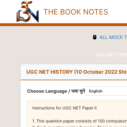
Skip
THE BOOK NOTES
to
content
ALL MOCK 
UGC NET HISTO
UGC NET HISTORY (10 October 2022 Shif
Choose Language / भाषा चुनें
Instructions for UGC NET Paper II
1. This question paper consists of 100 compulso