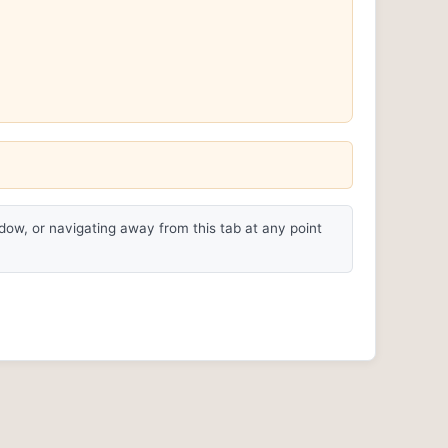
ndow, or navigating away from this tab at any point