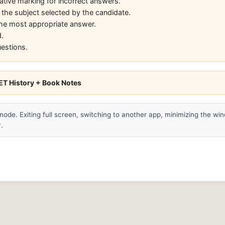
ative marking for incorrect answers.
 the subject selected by the candidate.
 the most appropriate answer.
.
uestions.
T History + Book Notes
 mode. Exiting full screen, switching to another app, minimizing the wi
.