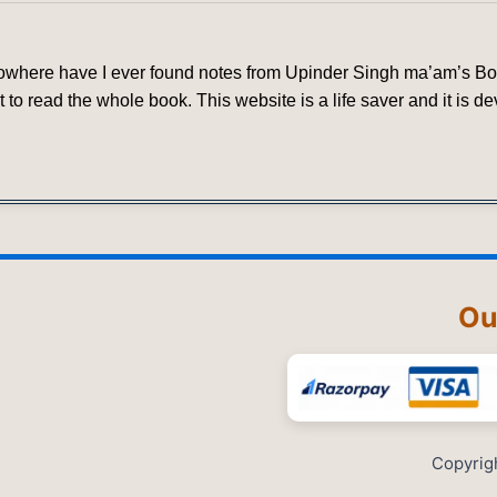
 nowhere have I ever found notes from Upinder Singh ma’am’s Book
 to read the whole book. This website is a life saver and it is 
Ou
Copyrig