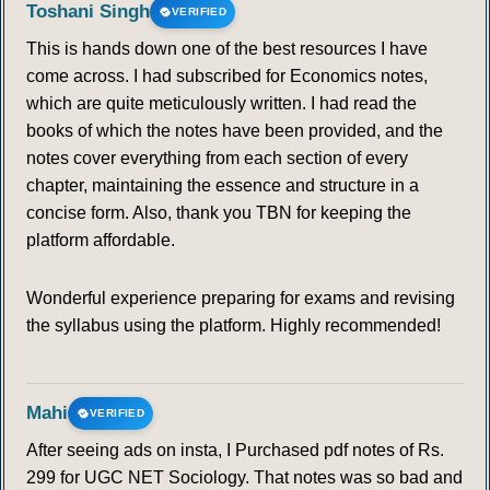
Toshani Singh
VERIFIED
This is hands down one of the best resources I have
come across. I had subscribed for Economics notes,
which are quite meticulously written. I had read the
books of which the notes have been provided, and the
notes cover everything from each section of every
chapter, maintaining the essence and structure in a
concise form. Also, thank you TBN for keeping the
platform affordable.
Wonderful experience preparing for exams and revising
the syllabus using the platform. Highly recommended!
Mahi
VERIFIED
After seeing ads on insta, I Purchased pdf notes of Rs.
299 for UGC NET Sociology. That notes was so bad and