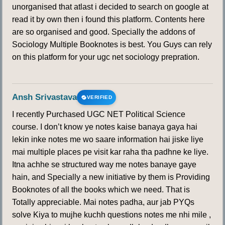
unorganised that atlast i decided to search on google at
read it by own then i found this platform. Contents here
are so organised and good. Specially the addons of
Sociology Multiple Booknotes is best. You Guys can rely
on this platform for your ugc net sociology prepration.
Ansh Srivastava
VERIFIED
I recently Purchased UGC NET Political Science
course. I don’t know ye notes kaise banaya gaya hai
lekin inke notes me wo saare information hai jiske liye
mai multiple places pe visit kar raha tha padhne ke liye.
Itna achhe se structured way me notes banaye gaye
hain, and Specially a new initiative by them is Providing
Booknotes of all the books which we need. That is
Totally appreciable. Mai notes padha, aur jab PYQs
solve Kiya to mujhe kuchh questions notes me nhi mile ,