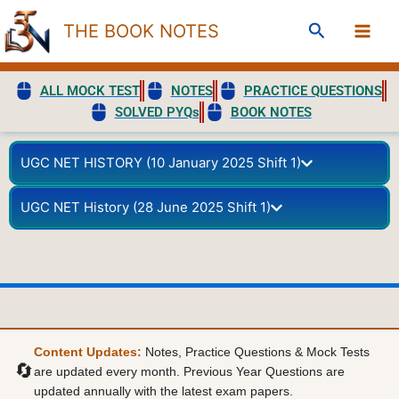
Skip
Search
THE BOOK NOTES
to
content
ALL MOCK TEST
NOTES
PRACTICE QUESTIONS
SOLVED PYQs
BOOK NOTES
UGC NET HISTORY (10 January 2025 Shift 1)
UGC NET History (28 June 2025 Shift 1)
Content Updates:
Notes, Practice Questions & Mock Tests
🔄
are updated every month. Previous Year Questions are
updated annually with the latest exam papers.