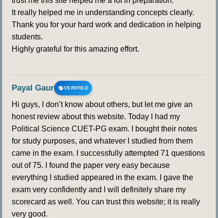
trust me this site helped me a lot in preparation.
It really helped me in understanding concepts clearly.
Thank you for your hard work and dedication in helping
students.
Highly grateful for this amazing effort.
Payal Gaur
VERIFIED
Hi guys, I don’t know about others, but let me give an
honest review about this website. Today I had my
Political Science CUET-PG exam. I bought their notes
for study purposes, and whatever I studied from them
came in the exam. I successfully attempted 71 questions
out of 75. I found the paper very easy because
everything I studied appeared in the exam. I gave the
exam very confidently and I will definitely share my
scorecard as well. You can trust this website; it is really
very good.