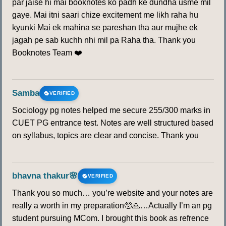
par jaise hi mai booknotes ko padh ke dundha usme mil
gaye. Mai itni saari chize excitement me likh raha hu
kyunki Mai ek mahina se pareshan tha aur mujhe ek
jagah pe sab kuchh nhi mil pa Raha tha. Thank you
Booknotes Team ❤️
Samba
VERIFIED
Sociology pg notes helped me secure 255/300 marks in
CUET PG entrance test. Notes are well structured based
on syllabus, topics are clear and concise. Thank you
bhavna thakur🌸
VERIFIED
Thank you so much… you’re website and your notes are
really a worth in my preparation🥺🙏…Actually I’m an pg
student pursuing MCom. I brought this book as refrence