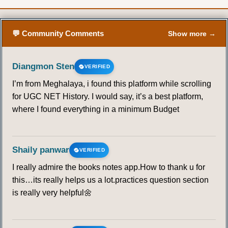
💬 Community Comments
Show more →
Diangmon Sten
VERIFIED
I’m from Meghalaya, i found this platform while scrolling
for UGC NET History. I would say, it’s a best platform,
where I found everything in a minimum Budget
Shaily panwar
VERIFIED
I really admire the books notes app.How to thank u for
this…its really helps us a lot.practices question section
is really very helpful🌼