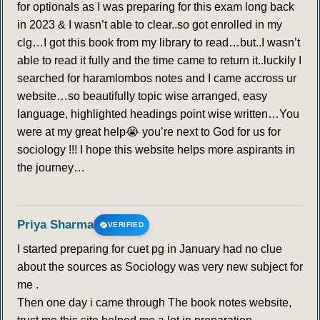
for optionals as I was preparing for this exam long back
in 2023 & I wasn’t able to clear..so got enrolled in my
clg…I got this book from my library to read…but..I wasn’t
able to read it fully and the time came to return it..luckily I
searched for haramlombos notes and I came accross ur
website…so beautifully topic wise arranged, easy
language, highlighted headings point wise written…You
were at my great help😭 you’re next to God for us for
sociology !!! I hope this website helps more aspirants in
the journey…
Priya Sharma
VERIFIED
I started preparing for cuet pg in January had no clue
about the sources as Sociology was very new subject for
me .
Then one day i came through The book notes website,