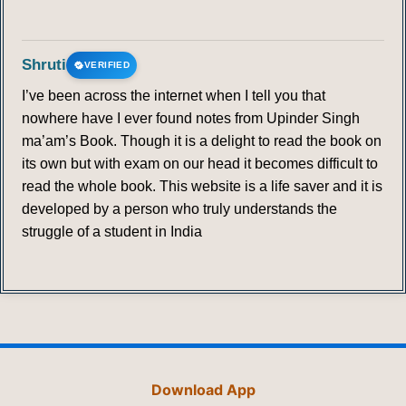
Shruti
VERIFIED
I’ve been across the internet when I tell you that
nowhere have I ever found notes from Upinder Singh
ma’am’s Book. Though it is a delight to read the book on
its own but with exam on our head it becomes difficult to
read the whole book. This website is a life saver and it is
developed by a person who truly understands the
struggle of a student in India
Download App