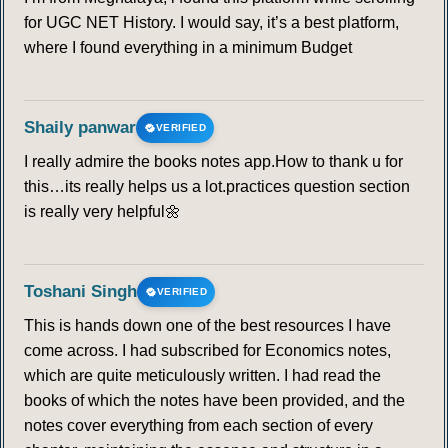
for UGC NET History. I would say, it’s a best platform,
where I found everything in a minimum Budget
Shaily panwar
VERIFIED
I really admire the books notes app.How to thank u for
this…its really helps us a lot.practices question section
is really very helpful🌼
Toshani Singh
VERIFIED
This is hands down one of the best resources I have
come across. I had subscribed for Economics notes,
which are quite meticulously written. I had read the
books of which the notes have been provided, and the
notes cover everything from each section of every