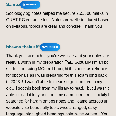
Samba
VERIFIED
Sociology pg notes helped me secure 255/300 marks in
CUET PG entrance test. Notes are well structured based
on syllabus, topics are clear and concise. Thank you
bhavna thakur🌸
VERIFIED
Thank you so much… you’re website and your notes are
really a worth in my preparation🥺🙏…Actually I’m an pg
student pursuing MCom. I brought this book as refrence
for optionals as I was preparing for this exam long back
in 2023 & I wasn’t able to clear..so got enrolled in my
clg…I got this book from my library to read…but..I wasn’t
able to read it fully and the time came to return it..luckily I
searched for haramlombos notes and I came accross ur
website…so beautifully topic wise arranged, easy
language, highlighted headings point wise written…You