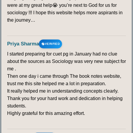
were at my great help😭 you’re next to God for us for
sociology !!! I hope this website helps more aspirants in
the journey…
Priya Sharma
VERIFIED
I started preparing for cuet pg in January had no clue
about the sources as Sociology was very new subject for
me .
Then one day i came through The book notes website,
trust me this site helped me a lot in preparation.
It really helped me in understanding concepts clearly.
Thank you for your hard work and dedication in helping
students.
Highly grateful for this amazing effort.