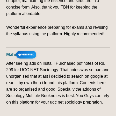
chapter, maintaining the essence and structure in a
concise form. Also, thank you TBN for keeping the
platform affordable.
Wonderful experience preparing for exams and revising
the syllabus using the platform. Highly recommended!
Mahi
VERIFIED
After seeing ads on insta, I Purchased pdf notes of Rs.
299 for UGC NET Sociology. That notes was so bad and
unorganised that atlast i decided to search on google at
read it by own then i found this platform. Contents here
are so organised and good. Specially the addons of
Sociology Multiple Booknotes is best. You Guys can rely
on this platform for your ugc net sociology prepration.