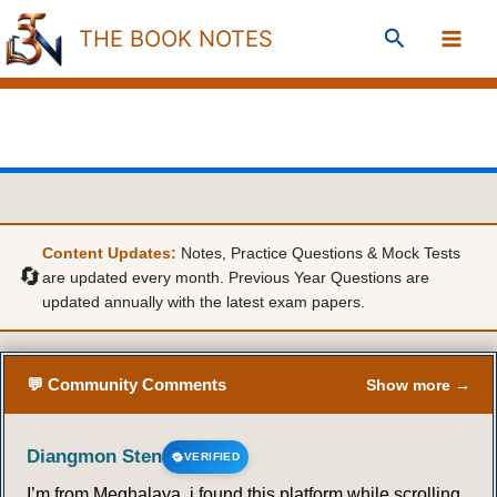
Skip
Search
THE BOOK NOTES
to
content
Content Updates:
Notes, Practice Questions & Mock Tests
🔄
are updated every month. Previous Year Questions are
updated annually with the latest exam papers.
💬 Community Comments
Show more →
Diangmon Sten
VERIFIED
I’m from Meghalaya, i found this platform while scrolling