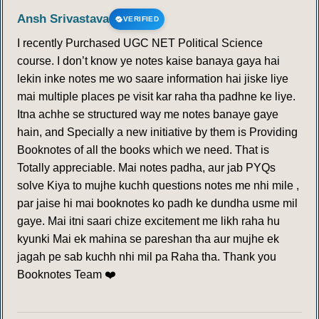
Ansh Srivastava
VERIFIED
I recently Purchased UGC NET Political Science
course. I don’t know ye notes kaise banaya gaya hai
lekin inke notes me wo saare information hai jiske liye
mai multiple places pe visit kar raha tha padhne ke liye.
Itna achhe se structured way me notes banaye gaye
hain, and Specially a new initiative by them is Providing
Booknotes of all the books which we need. That is
Totally appreciable. Mai notes padha, aur jab PYQs
solve Kiya to mujhe kuchh questions notes me nhi mile ,
par jaise hi mai booknotes ko padh ke dundha usme mil
gaye. Mai itni saari chize excitement me likh raha hu
kyunki Mai ek mahina se pareshan tha aur mujhe ek
jagah pe sab kuchh nhi mil pa Raha tha. Thank you
Booknotes Team ❤️