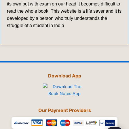
its own but with exam on our head it becomes difficult to
read the whole book. This website is a life saver and it is
developed by a person who truly understands the
struggle of a student in India
Download App
Our Payment Providers