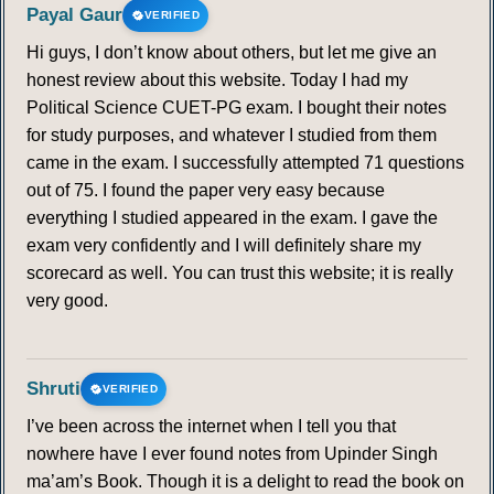
Payal Gaur
VERIFIED
Hi guys, I don’t know about others, but let me give an
honest review about this website. Today I had my
Political Science CUET-PG exam. I bought their notes
for study purposes, and whatever I studied from them
came in the exam. I successfully attempted 71 questions
out of 75. I found the paper very easy because
everything I studied appeared in the exam. I gave the
exam very confidently and I will definitely share my
scorecard as well. You can trust this website; it is really
very good.
Shruti
VERIFIED
I’ve been across the internet when I tell you that
nowhere have I ever found notes from Upinder Singh
ma’am’s Book. Though it is a delight to read the book on