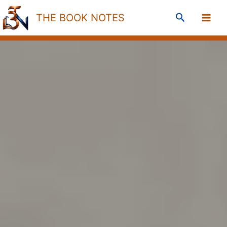
Skip
Search
THE BOOK NOTES
to
content