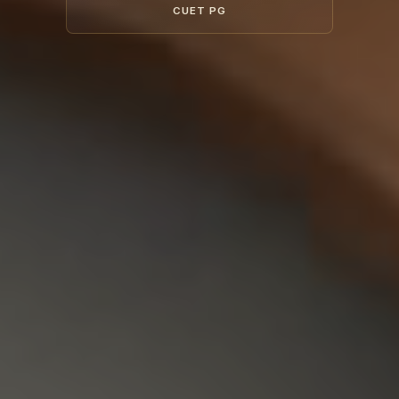
CUET PG