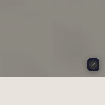
🖍️
CONTENTS