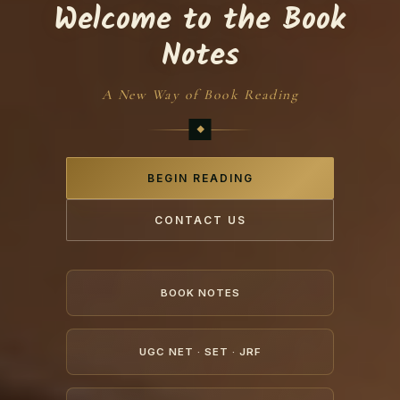
Welcome to the Book
Notes
A New Way of Book Reading
BEGIN READING
CONTACT US
BOOK NOTES
UGC NET · SET · JRF