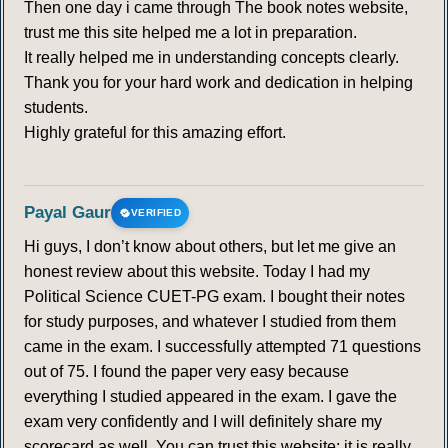
Then one day i came through The book notes website,
trust me this site helped me a lot in preparation.
It really helped me in understanding concepts clearly.
Thank you for your hard work and dedication in helping
students.
Highly grateful for this amazing effort.
Payal Gaur
VERIFIED
Hi guys, I don’t know about others, but let me give an
honest review about this website. Today I had my
Political Science CUET-PG exam. I bought their notes
for study purposes, and whatever I studied from them
came in the exam. I successfully attempted 71 questions
out of 75. I found the paper very easy because
everything I studied appeared in the exam. I gave the
exam very confidently and I will definitely share my
scorecard as well. You can trust this website; it is really