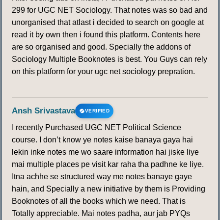
299 for UGC NET Sociology. That notes was so bad and
unorganised that atlast i decided to search on google at
read it by own then i found this platform. Contents here
are so organised and good. Specially the addons of
Sociology Multiple Booknotes is best. You Guys can rely
on this platform for your ugc net sociology prepration.
Ansh Srivastava
VERIFIED
I recently Purchased UGC NET Political Science
course. I don’t know ye notes kaise banaya gaya hai
lekin inke notes me wo saare information hai jiske liye
mai multiple places pe visit kar raha tha padhne ke liye.
Itna achhe se structured way me notes banaye gaye
hain, and Specially a new initiative by them is Providing
Booknotes of all the books which we need. That is
Totally appreciable. Mai notes padha, aur jab PYQs