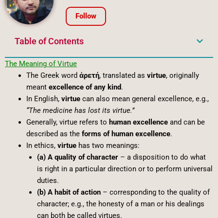
Follow
Table of Contents
The
Meaning
of
Virtue
The Greek word
ἀρετή
, translated as
virtue
, originally
meant
excellence of any kind
.
In English,
virtue
can also mean general excellence, e.g.,
“The medicine has lost its virtue.”
Generally, virtue refers to
human excellence
and can be
described as the
forms of human excellence
.
In ethics,
virtue
has two meanings:
(a) A quality of character
– a disposition to do what
is right in a particular direction or to perform universal
duties.
(b) A habit of action
– corresponding to the quality of
character; e.g., the honesty of a man or his dealings
can both be called virtues.