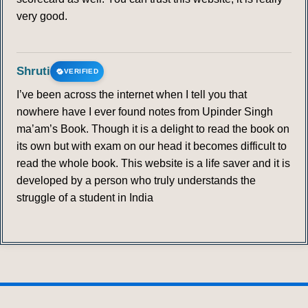
very good.
Shruti
VERIFIED
I’ve been across the internet when I tell you that
nowhere have I ever found notes from Upinder Singh
ma’am’s Book. Though it is a delight to read the book on
its own but with exam on our head it becomes difficult to
read the whole book. This website is a life saver and it is
developed by a person who truly understands the
struggle of a student in India