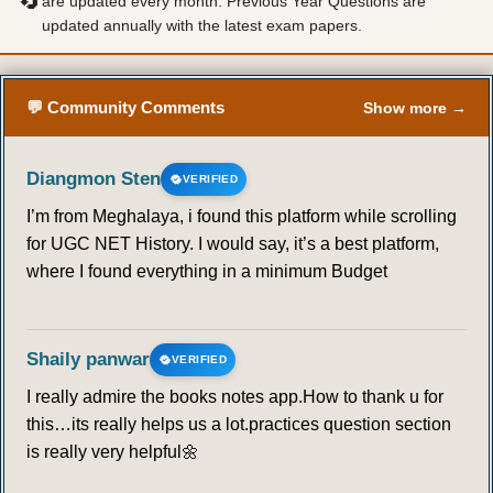
🔄
are updated every month. Previous Year Questions are
updated annually with the latest exam papers.
💬 Community Comments
Show more →
Diangmon Sten
VERIFIED
I’m from Meghalaya, i found this platform while scrolling
for UGC NET History. I would say, it’s a best platform,
where I found everything in a minimum Budget
Shaily panwar
VERIFIED
I really admire the books notes app.How to thank u for
this…its really helps us a lot.practices question section
is really very helpful🌼