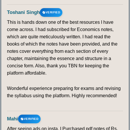
Toshani Singh
VERIFIED
This is hands down one of the best resources I have
come across. I had subscribed for Economics notes,
which are quite meticulously written. I had read the
books of which the notes have been provided, and the
notes cover everything from each section of every
chapter, maintaining the essence and structure in a
concise form. Also, thank you TBN for keeping the
platform affordable.
Wonderful experience preparing for exams and revising
the syllabus using the platform. Highly recommended!
Mahi
VERIFIED
After seeing ads on insta, I Purchased pdf notes of Rs.