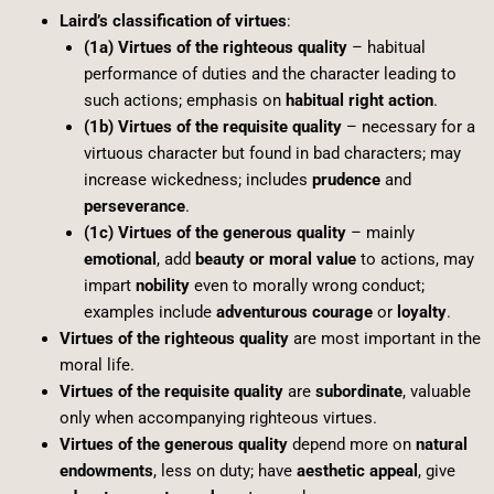
Laird’s classification of virtues
:
(1a) Virtues of the righteous quality
– habitual
performance of duties and the character leading to
such actions; emphasis on
habitual right action
.
(1b) Virtues of the requisite quality
– necessary for a
virtuous character but found in bad characters; may
increase wickedness; includes
prudence
and
perseverance
.
(1c) Virtues of the generous quality
– mainly
emotional
, add
beauty or moral value
to actions, may
impart
nobility
even to morally wrong conduct;
examples include
adventurous courage
or
loyalty
.
Virtues of the righteous quality
are most important in the
moral life.
Virtues of the requisite quality
are
subordinate
, valuable
only when accompanying righteous virtues.
Virtues of the generous quality
depend more on
natural
endowments
, less on duty; have
aesthetic appeal
, give