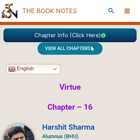
Skip
Search
THE BOOK NOTES
to
content
Chapter Info (Click Here)
VIEW ALL CHAPTERS
English
Virtue
Chapter – 16
Harshit Sharma
Alumnus (BHU)