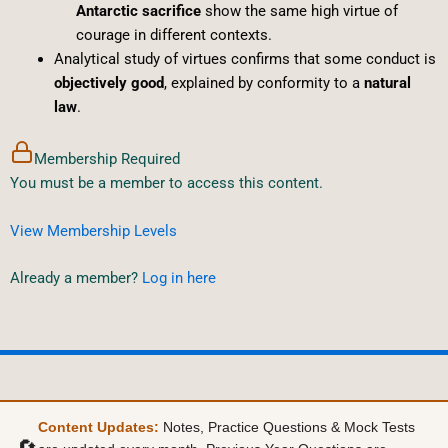
Antarctic sacrifice
show the same high virtue of
courage in different contexts.
Analytical study of virtues confirms that some conduct is
objectively good
, explained by conformity to a
natural
law
.
Membership Required
You must be a member to access this content.
View Membership Levels
Already a member?
Log in here
Content Updates:
Notes, Practice Questions & Mock Tests