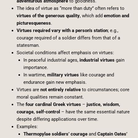
adventurous atmosphere
to goodness.
The idea of virtue as “more than duty” often refers to
virtues of the generous quality
, which add
emotion and
picturesqueness
.
Virtues required vary with a person’s station
; e.g.,
courage required of a soldier differs from that of a
statesman.
Societal conditions affect emphasis on virtues:
In peaceful industrial ages,
industrial virtues
gain
importance.
In wartime,
military virtues
like courage and
endurance gain new emphasis.
Virtues are
not entirely relative
to circumstances; core
moral qualities remain constant.
The
four cardinal Greek virtues
–
justice, wisdom,
courage, self-control
– have the same essential nature
despite differing applications over time.
Examples:
Thermopylae soldiers’ courage
and
Captain Oates’