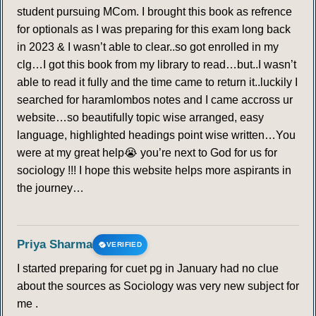
student pursuing MCom. I brought this book as refrence
for optionals as I was preparing for this exam long back
in 2023 & I wasn’t able to clear..so got enrolled in my
clg…I got this book from my library to read…but..I wasn’t
able to read it fully and the time came to return it..luckily I
searched for haramlombos notes and I came accross ur
website…so beautifully topic wise arranged, easy
language, highlighted headings point wise written…You
were at my great help😭 you’re next to God for us for
sociology !!! I hope this website helps more aspirants in
the journey…
Priya Sharma
VERIFIED
I started preparing for cuet pg in January had no clue
about the sources as Sociology was very new subject for
me .