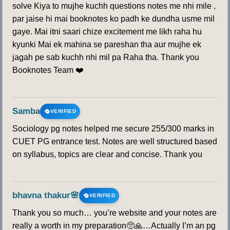
solve Kiya to mujhe kuchh questions notes me nhi mile ,
par jaise hi mai booknotes ko padh ke dundha usme mil
gaye. Mai itni saari chize excitement me likh raha hu
kyunki Mai ek mahina se pareshan tha aur mujhe ek
jagah pe sab kuchh nhi mil pa Raha tha. Thank you
Booknotes Team ❤️
Samba
VERIFIED
Sociology pg notes helped me secure 255/300 marks in
CUET PG entrance test. Notes are well structured based
on syllabus, topics are clear and concise. Thank you
bhavna thakur🌸
VERIFIED
Thank you so much… you’re website and your notes are
really a worth in my preparation🥺🙏…Actually I’m an pg