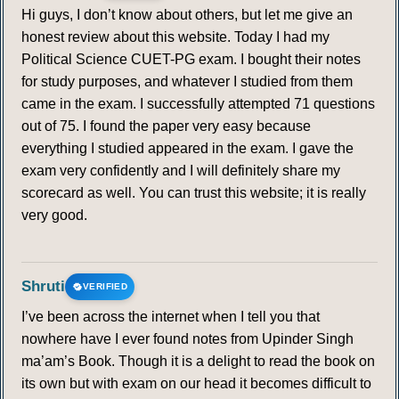
Hi guys, I don’t know about others, but let me give an
honest review about this website. Today I had my
Political Science CUET-PG exam. I bought their notes
for study purposes, and whatever I studied from them
came in the exam. I successfully attempted 71 questions
out of 75. I found the paper very easy because
everything I studied appeared in the exam. I gave the
exam very confidently and I will definitely share my
scorecard as well. You can trust this website; it is really
very good.
Shruti
VERIFIED
I’ve been across the internet when I tell you that
nowhere have I ever found notes from Upinder Singh
ma’am’s Book. Though it is a delight to read the book on
its own but with exam on our head it becomes difficult to