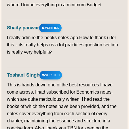
where I found everything in a minimum Budget
Shaily panwar
VERIFIED
I really admire the books notes app.How to thank u for
this…its really helps us a lot.practices question section
is really very helpful🌼
Toshani Singh
VERIFIED
This is hands down one of the best resources I have
come across. I had subscribed for Economics notes,
which are quite meticulously written. I had read the
books of which the notes have been provided, and the
notes cover everything from each section of every
chapter, maintaining the essence and structure in a
concise form. Also, thank you TBN for keeping the