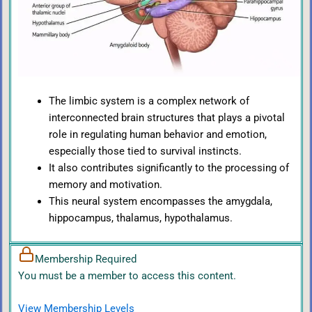
The limbic system is a complex network of
interconnected brain structures that plays a pivotal
role in regulating human behavior and emotion,
especially those tied to survival instincts.
It also contributes significantly to the processing of
memory and motivation.
This neural system encompasses the amygdala,
hippocampus, thalamus, hypothalamus.
Membership Required
You must be a member to access this content.
View Membership Levels