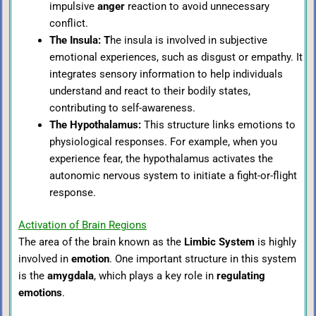
impulsive
anger
reaction to avoid unnecessary
conflict.
The Insula
: T
he insula is involved in subjective
emotional experiences, such as disgust or empathy. It
integrates sensory information to help individuals
understand and react to their bodily states,
contributing to self-awareness.
The Hypothalamus
:
This structure links emotions to
physiological responses. For example, when you
experience fear, the hypothalamus activates the
autonomic nervous system to initiate a fight-or-flight
response.
Activation of Brain Regions
The area of the brain known as the
Limbic System
is highly
involved in
emotion
. One important structure in this system
is the
amygdala
, which plays a key role in
regulating
emotions
.