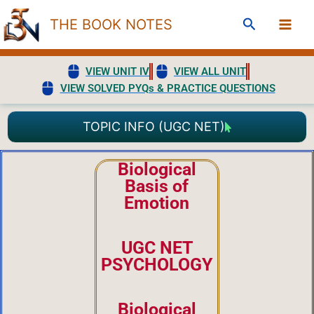
Skip
Search
THE BOOK NOTES
to
content
VIEW UNIT IV
VIEW ALL UNIT
VIEW SOLVED PYQs & PRACTICE QUESTIONS
TOPIC INFO (UGC NET)
Biological
Basis of
Emotion
UGC NET
PSYCHOLOGY
Biological