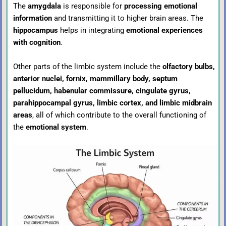
The
amygdala
is responsible for
processing emotional
information
and transmitting it to higher brain areas. The
hippocampus
helps in integrating
emotional experiences
with cognition
.
Other parts of the limbic system include the
olfactory bulbs,
anterior nuclei, fornix, mammillary body, septum
pellucidum, habenular commissure, cingulate gyrus,
parahippocampal gyrus, limbic cortex, and limbic midbrain
areas
, all of which contribute to the overall functioning of
the
emotional system
.