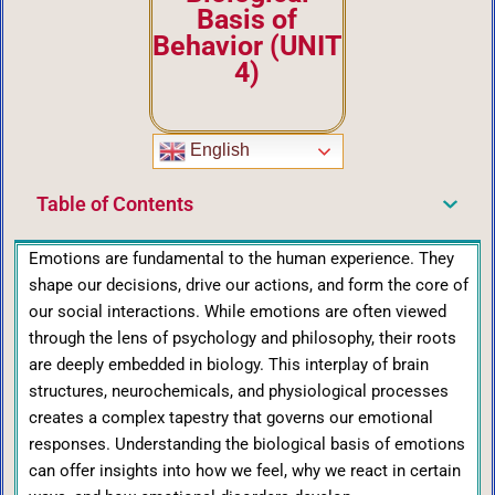
Basis of
Behavior (UNIT
4)
English
Table of Contents
Emotions are fundamental to the human experience. They
shape our decisions, drive our actions, and form the core of
our social interactions. While emotions are often viewed
through the lens of psychology and philosophy, their roots
are deeply embedded in biology. This interplay of brain
structures, neurochemicals, and physiological processes
creates a complex tapestry that governs our emotional
responses. Understanding the biological basis of emotions
can offer insights into how we feel, why we react in certain