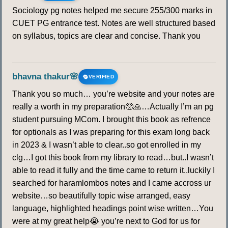
Sociology pg notes helped me secure 255/300 marks in
CUET PG entrance test. Notes are well structured based
on syllabus, topics are clear and concise. Thank you
bhavna thakur🌸
VERIFIED
Thank you so much… you’re website and your notes are
really a worth in my preparation🥺🙏…Actually I’m an pg
student pursuing MCom. I brought this book as refrence
for optionals as I was preparing for this exam long back
in 2023 & I wasn’t able to clear..so got enrolled in my
clg…I got this book from my library to read…but..I wasn’t
able to read it fully and the time came to return it..luckily I
searched for haramlombos notes and I came accross ur
website…so beautifully topic wise arranged, easy
language, highlighted headings point wise written…You
were at my great help😭 you’re next to God for us for