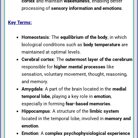
cortex
and maintain
wakefulness
, enabling better
processing of
sensory information and emotions
.
Key Terms:
Homeostasis
: The
equilibrium of the body
, in which
biological conditions such as
body temperature
are
maintained at optimal levels.
Cerebral cortex
: The
outermost layer of the cerebrum
responsible for
higher mental processes
like
sensation, voluntary movement, thought, reasoning,
and memory.
Amygdala
: A part of the brain located in the
medial
temporal lobe
, playing a key role in
emotion
,
especially in forming
fear-based memories
.
Hippocampus
: A structure of the
limbic system
located in the temporal lobe, involved in
memory and
emotion
.
Emotion
: A
complex psychophysiological experience