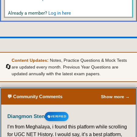
Already a member?
Log in here
Content Updates:
Notes, Practice Questions & Mock Tests
🔄
are updated every month. Previous Year Questions are
updated annually with the latest exam papers.
💬 Community Comments
Show more →
Diangmon Sten
VERIFIED
I’m from Meghalaya, i found this platform while scrolling
for UGC NET History. I would say, it’s a best platform,