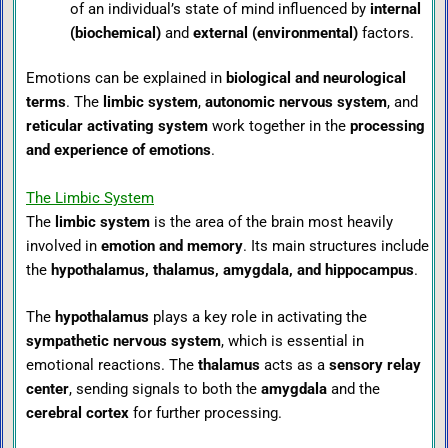
of an individual’s state of mind influenced by
internal
(biochemical)
and
external (environmental)
factors.
Emotions can be explained in
biological and neurological
terms
. The
limbic system
,
autonomic nervous system
, and
reticular activating system
work together in the
processing
and experience of emotions
.
The Limbic System
The
limbic system
is the area of the brain most heavily
involved in
emotion and memory
. Its main structures include
the
hypothalamus, thalamus, amygdala, and hippocampus
.
The
hypothalamus
plays a key role in activating the
sympathetic nervous system
, which is essential in
emotional reactions. The
thalamus
acts as a
sensory relay
center
, sending signals to both the
amygdala
and the
cerebral cortex
for further processing.