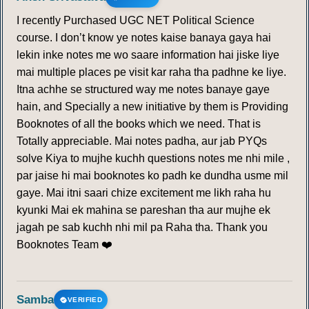
I recently Purchased UGC NET Political Science
course. I don’t know ye notes kaise banaya gaya hai
lekin inke notes me wo saare information hai jiske liye
mai multiple places pe visit kar raha tha padhne ke liye.
Itna achhe se structured way me notes banaye gaye
hain, and Specially a new initiative by them is Providing
Booknotes of all the books which we need. That is
Totally appreciable. Mai notes padha, aur jab PYQs
solve Kiya to mujhe kuchh questions notes me nhi mile ,
par jaise hi mai booknotes ko padh ke dundha usme mil
gaye. Mai itni saari chize excitement me likh raha hu
kyunki Mai ek mahina se pareshan tha aur mujhe ek
jagah pe sab kuchh nhi mil pa Raha tha. Thank you
Booknotes Team ❤️
Samba
VERIFIED