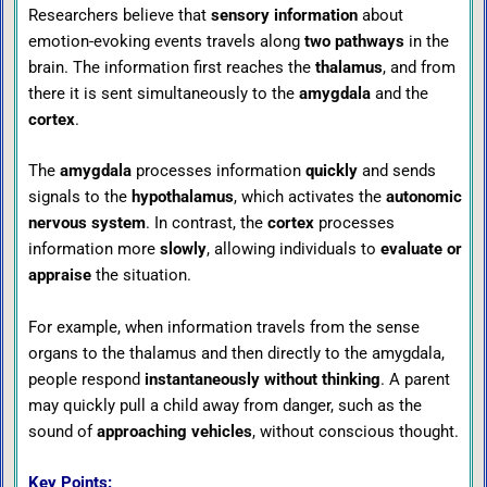
Researchers believe that
sensory information
about
emotion-evoking events travels along
two pathways
in the
brain. The information first reaches the
thalamus
, and from
there it is sent simultaneously to the
amygdala
and the
cortex
.
The
amygdala
processes information
quickly
and sends
signals to the
hypothalamus
, which activates the
autonomic
nervous system
. In contrast, the
cortex
processes
information more
slowly
, allowing individuals to
evaluate or
appraise
the situation.
For example, when information travels from the sense
organs to the thalamus and then directly to the amygdala,
people respond
instantaneously without thinking
. A parent
may quickly pull a child away from danger, such as the
sound of
approaching vehicles
, without conscious thought.
Key Points: