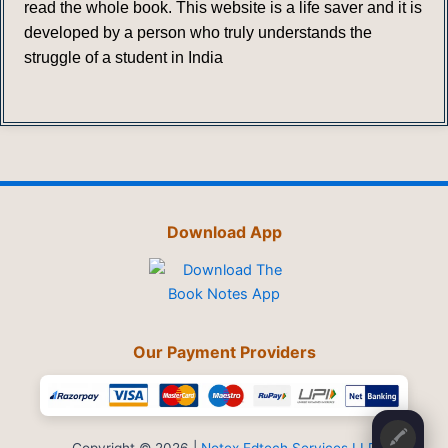
read the whole book. This website is a life saver and it is
developed by a person who truly understands the
struggle of a student in India
Download App
Our Payment Providers
🖍️