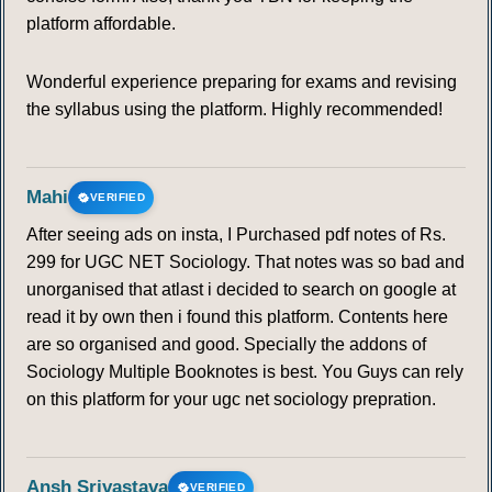
platform affordable.
Wonderful experience preparing for exams and revising
the syllabus using the platform. Highly recommended!
Mahi
VERIFIED
After seeing ads on insta, I Purchased pdf notes of Rs.
299 for UGC NET Sociology. That notes was so bad and
unorganised that atlast i decided to search on google at
read it by own then i found this platform. Contents here
are so organised and good. Specially the addons of
Sociology Multiple Booknotes is best. You Guys can rely
on this platform for your ugc net sociology prepration.
Ansh Srivastava
VERIFIED