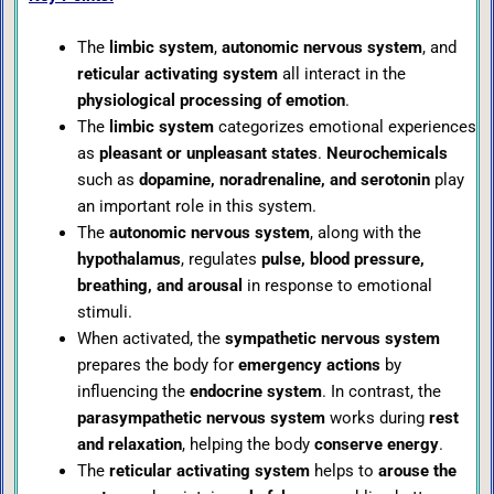
The
limbic system
,
autonomic nervous system
, and
reticular activating system
all interact in the
physiological processing of emotion
.
The
limbic system
categorizes emotional experiences
as
pleasant or unpleasant states
.
Neurochemicals
such as
dopamine, noradrenaline, and serotonin
play
an important role in this system.
The
autonomic nervous system
, along with the
hypothalamus
, regulates
pulse, blood pressure,
breathing, and arousal
in response to emotional
stimuli.
When activated, the
sympathetic nervous system
prepares the body for
emergency actions
by
influencing the
endocrine system
. In contrast, the
parasympathetic nervous system
works during
rest
and relaxation
, helping the body
conserve energy
.
The
reticular activating system
helps to
arouse the