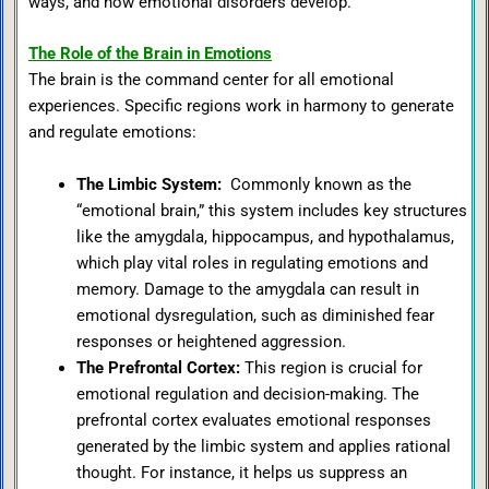
ways, and how emotional disorders develop.
The Role of the Brain in Emotions
The brain is the command center for all emotional
experiences. Specific regions work in harmony to generate
and regulate emotions:
The Limbic System
:
Commonly known as the
“emotional brain,” this system includes key structures
like the amygdala, hippocampus, and hypothalamus,
which play vital roles in regulating emotions and
memory. Damage to the amygdala can result in
emotional dysregulation, such as diminished fear
responses or heightened aggression.
The Prefrontal Cortex
:
This region is crucial for
emotional regulation and decision-making. The
prefrontal cortex evaluates emotional responses
generated by the limbic system and applies rational
thought. For instance, it helps us suppress an