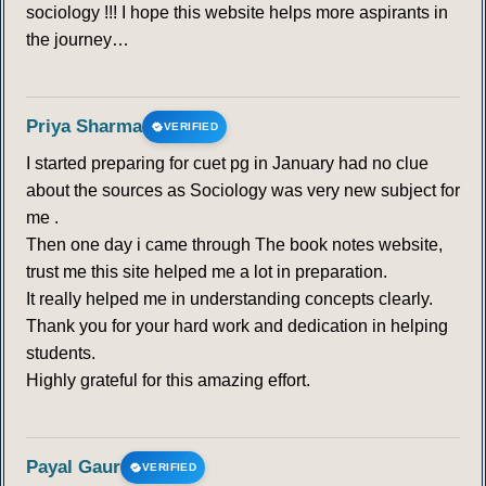
sociology !!! I hope this website helps more aspirants in
the journey…
Priya Sharma
VERIFIED
I started preparing for cuet pg in January had no clue
about the sources as Sociology was very new subject for
me .
Then one day i came through The book notes website,
trust me this site helped me a lot in preparation.
It really helped me in understanding concepts clearly.
Thank you for your hard work and dedication in helping
students.
Highly grateful for this amazing effort.
Payal Gaur
VERIFIED