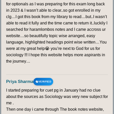
for optionals as I was preparing for this exam long back
in 2023 & I wasn’t able to clear..so got enrolled in my
clg…I got this book from my library to read…but..I wasn’t
able to read it fully and the time came to return it..luckily I
searched for haramlombos notes and I came accross ur
website…so beautifully topic wise arranged, easy
language, highlighted headings point wise written…You
were at my great help😭 you’re next to God for us for
sociology !!! I hope this website helps more aspirants in
the journey…
Priya Sharma
VERIFIED
I started preparing for cuet pg in January had no clue
about the sources as Sociology was very new subject for
me .
Then one day i came through The book notes website,