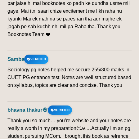
par jaise hi mai booknotes ko padh ke dundha usme mil
gaye. Mai itni saari chize excitement me likh raha hu
kyunki Mai ek mahina se pareshan tha aur mujhe ek
jagah pe sab kuchh nhi mil pa Raha tha. Thank you
Booknotes Team ❤️
Samba
VERIFIED
Sociology pg notes helped me secure 255/300 marks in
CUET PG entrance test. Notes are well structured based
on syllabus, topics are clear and concise. Thank you
bhavna thakur🌸
VERIFIED
Thank you so much… you’re website and your notes are
really a worth in my preparation🥺🙏…Actually I’m an pg
student pursuing MCom. I brought this book as refrence