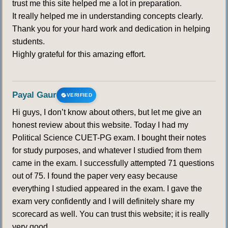
trust me this site helped me a lot in preparation.
It really helped me in understanding concepts clearly.
Thank you for your hard work and dedication in helping
students.
Highly grateful for this amazing effort.
Payal Gaur
VERIFIED
Hi guys, I don’t know about others, but let me give an
honest review about this website. Today I had my
Political Science CUET-PG exam. I bought their notes
for study purposes, and whatever I studied from them
came in the exam. I successfully attempted 71 questions
out of 75. I found the paper very easy because
everything I studied appeared in the exam. I gave the
exam very confidently and I will definitely share my
scorecard as well. You can trust this website; it is really
very good.