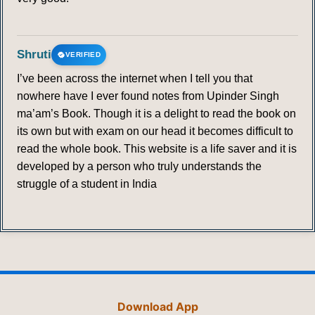
Shruti
VERIFIED
I’ve been across the internet when I tell you that
nowhere have I ever found notes from Upinder Singh
ma’am’s Book. Though it is a delight to read the book on
its own but with exam on our head it becomes difficult to
read the whole book. This website is a life saver and it is
developed by a person who truly understands the
struggle of a student in India
Download App