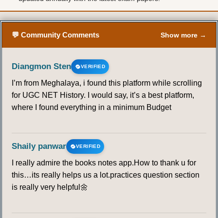
💬 Community Comments
Show more →
Diangmon Sten
VERIFIED
I’m from Meghalaya, i found this platform while scrolling
for UGC NET History. I would say, it’s a best platform,
where I found everything in a minimum Budget
Shaily panwar
VERIFIED
I really admire the books notes app.How to thank u for
this…its really helps us a lot.practices question section
is really very helpful🌼