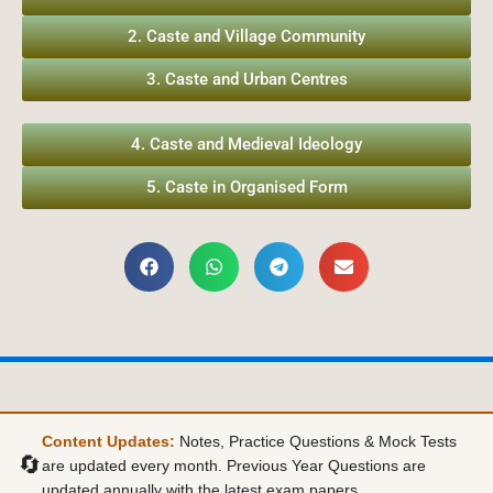
2. Caste and Village Community
3. Caste and Urban Centres
4. Caste and Medieval Ideology
5. Caste in Organised Form
Content Updates:
Notes, Practice Questions & Mock Tests
🔄
are updated every month. Previous Year Questions are
updated annually with the latest exam papers.