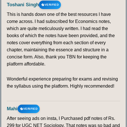
Toshani Singh
VERIFIED
This is hands down one of the best resources I have
come across. I had subscribed for Economics notes,
which are quite meticulously written. I had read the
books of which the notes have been provided, and the
notes cover everything from each section of every
chapter, maintaining the essence and structure in a
concise form. Also, thank you TBN for keeping the
platform affordable.
Wonderful experience preparing for exams and revising
the syllabus using the platform. Highly recommended!
Mahi
VERIFIED
After seeing ads on insta, I Purchased pdf notes of Rs.
299 for UGC NET Sociology. That notes was so bad and