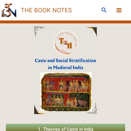
Skip
Search
THE BOOK NOTES
to
content
1. Theories of Caste in India