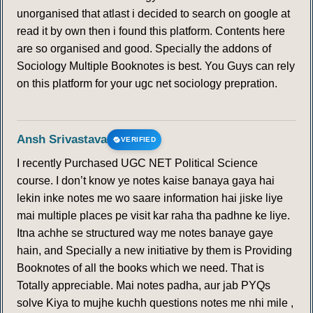
unorganised that atlast i decided to search on google at
read it by own then i found this platform. Contents here
are so organised and good. Specially the addons of
Sociology Multiple Booknotes is best. You Guys can rely
on this platform for your ugc net sociology prepration.
Ansh Srivastava
VERIFIED
I recently Purchased UGC NET Political Science
course. I don’t know ye notes kaise banaya gaya hai
lekin inke notes me wo saare information hai jiske liye
mai multiple places pe visit kar raha tha padhne ke liye.
Itna achhe se structured way me notes banaye gaye
hain, and Specially a new initiative by them is Providing
Booknotes of all the books which we need. That is
Totally appreciable. Mai notes padha, aur jab PYQs
solve Kiya to mujhe kuchh questions notes me nhi mile ,