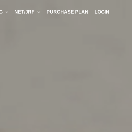
G
NET/JRF
PURCHASE PLAN
LOGIN