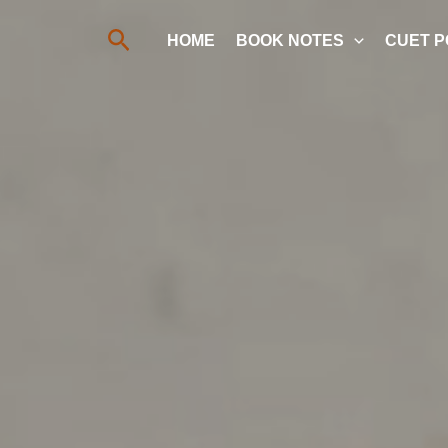
Search
HOME
BOOK NOTES
CUET P