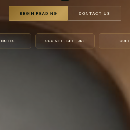
BEGIN READING
CONTACT US
 NOTES
UGC NET · SET · JRF
CUET