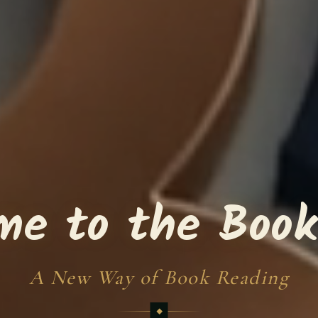
me to the Book
A New Way of Book Reading