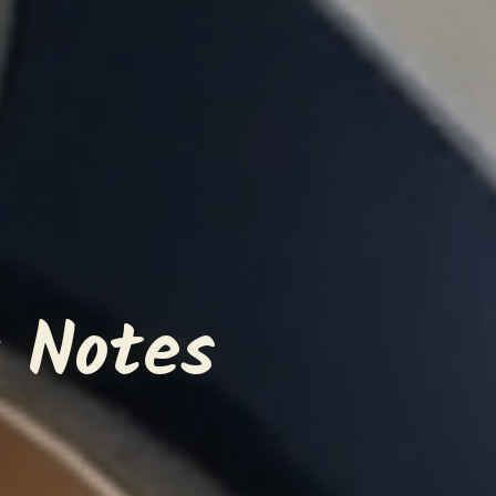
 Notes