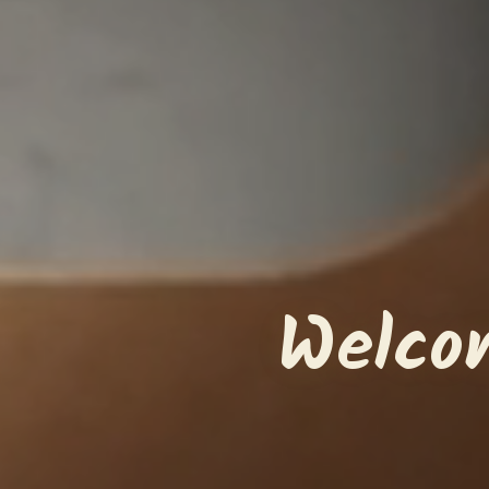
Welco