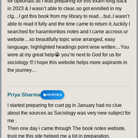
for optionals as I was preparing for this exam long back
in 2023 & I wasn’t able to clear..so got enrolled in my
clg…I got this book from my library to read…but..I wasn’t
able to read it fully and the time came to return it..luckily I
searched for haramlombos notes and I came accross ur
website…so beautifully topic wise arranged, easy
language, highlighted headings point wise written…You
were at my great help😭 you’re next to God for us for
sociology !!! I hope this website helps more aspirants in
the journey…
Priya Sharma
VERIFIED
I started preparing for cuet pg in January had no clue
about the sources as Sociology was very new subject for
me .
Then one day i came through The book notes website,
trust me this site helped me a lot in preparation.