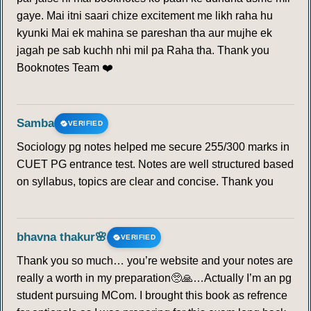
gaye. Mai itni saari chize excitement me likh raha hu
kyunki Mai ek mahina se pareshan tha aur mujhe ek
jagah pe sab kuchh nhi mil pa Raha tha. Thank you
Booknotes Team ❤️
Samba
VERIFIED
Sociology pg notes helped me secure 255/300 marks in
CUET PG entrance test. Notes are well structured based
on syllabus, topics are clear and concise. Thank you
bhavna thakur🌸
VERIFIED
Thank you so much… you’re website and your notes are
really a worth in my preparation🥺🙏…Actually I’m an pg
student pursuing MCom. I brought this book as refrence