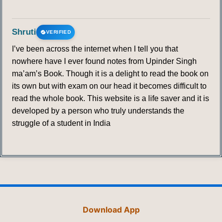
Shruti
VERIFIED
I’ve been across the internet when I tell you that
nowhere have I ever found notes from Upinder Singh
ma’am’s Book. Though it is a delight to read the book on
its own but with exam on our head it becomes difficult to
read the whole book. This website is a life saver and it is
developed by a person who truly understands the
struggle of a student in India
Download App