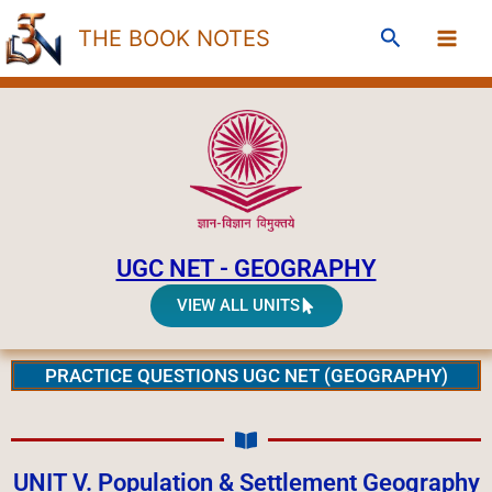
Skip
Search
THE BOOK NOTES
to
content
UGC NET - GEOGRAPHY
VIEW ALL UNITS
PRACTICE QUESTIONS UGC NET (GEOGRAPHY)
UNIT V. Population & Settlement Geography