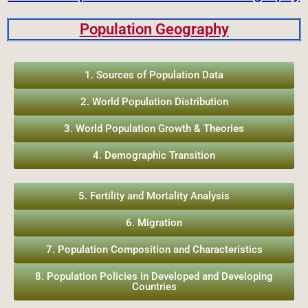
Population Geography
1. Sources of Population Data
2. World Population Distribution
3. World Population Growth & Theories
4. Demographic Transition
5. Fertility and Mortality Analysis
6. Migration
7. Population Composition and Characteristics
8. Population Policies in Developed and Developing
Countries