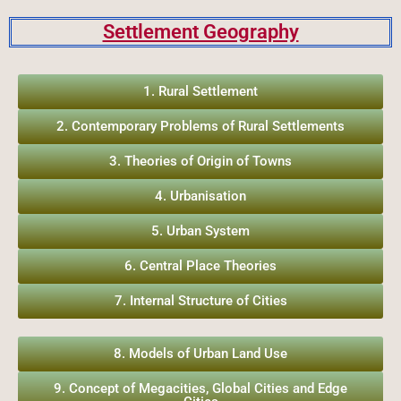
Settlement Geography
1. Rural Settlement
2. Contemporary Problems of Rural Settlements
3. Theories of Origin of Towns
4. Urbanisation
5. Urban System
6. Central Place Theories
7. Internal Structure of Cities
8. Models of Urban Land Use
9. Concept of Megacities, Global Cities and Edge