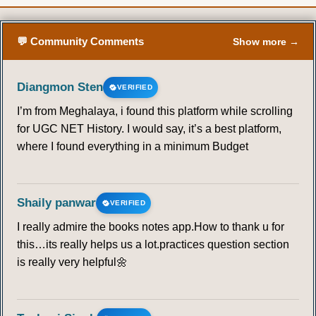
💬 Community Comments
Show more →
Diangmon Sten
VERIFIED
I’m from Meghalaya, i found this platform while scrolling
for UGC NET History. I would say, it’s a best platform,
where I found everything in a minimum Budget
Shaily panwar
VERIFIED
I really admire the books notes app.How to thank u for
this…its really helps us a lot.practices question section
is really very helpful🌼