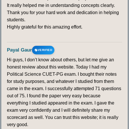
It really helped me in understanding concepts clearly.
Thank you for your hard work and dedication in helping
students.
Highly grateful for this amazing effort.
Payal Gaur
VERIFIED
Hi guys, I don’t know about others, but let me give an
honest review about this website. Today I had my
Political Science CUET-PG exam. I bought their notes
for study purposes, and whatever I studied from them
came in the exam. I successfully attempted 71 questions
out of 75. I found the paper very easy because
everything I studied appeared in the exam. I gave the
exam very confidently and I will definitely share my
scorecard as well. You can trust this website; it is really
very good.