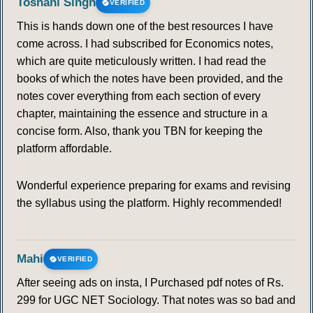
Toshani Singh
VERIFIED
This is hands down one of the best resources I have
come across. I had subscribed for Economics notes,
which are quite meticulously written. I had read the
books of which the notes have been provided, and the
notes cover everything from each section of every
chapter, maintaining the essence and structure in a
concise form. Also, thank you TBN for keeping the
platform affordable.
Wonderful experience preparing for exams and revising
the syllabus using the platform. Highly recommended!
Mahi
VERIFIED
After seeing ads on insta, I Purchased pdf notes of Rs.
299 for UGC NET Sociology. That notes was so bad and