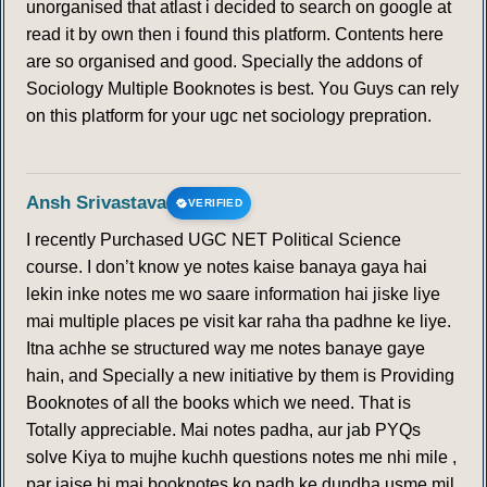
unorganised that atlast i decided to search on google at
read it by own then i found this platform. Contents here
are so organised and good. Specially the addons of
Sociology Multiple Booknotes is best. You Guys can rely
on this platform for your ugc net sociology prepration.
Ansh Srivastava
VERIFIED
I recently Purchased UGC NET Political Science
course. I don’t know ye notes kaise banaya gaya hai
lekin inke notes me wo saare information hai jiske liye
mai multiple places pe visit kar raha tha padhne ke liye.
Itna achhe se structured way me notes banaye gaye
hain, and Specially a new initiative by them is Providing
Booknotes of all the books which we need. That is
Totally appreciable. Mai notes padha, aur jab PYQs
solve Kiya to mujhe kuchh questions notes me nhi mile ,
par jaise hi mai booknotes ko padh ke dundha usme mil