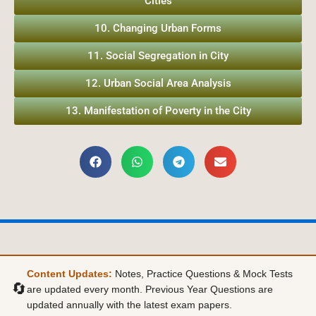
Cities
10. Changing Urban Forms
11. Social Segregation in City
12. Urban Social Area Analysis
13. Manifestation of Poverty in the City
Content Updates:
Notes, Practice Questions & Mock Tests
🔄
are updated every month. Previous Year Questions are
updated annually with the latest exam papers.