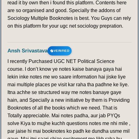
read it by own then i found this platform. Contents here
are so organised and good. Specially the addons of
Sociology Multiple Booknotes is best. You Guys can rely
on this platform for your ugc net sociology prepration.
Ansh Srivastava
VERIFIED
I recently Purchased UGC NET Political Science
course. I don’t know ye notes kaise banaya gaya hai
lekin inke notes me wo saare information hai jiske liye
mai multiple places pe visit kar raha tha padhne ke liye.
Itna achhe se structured way me notes banaye gaye
hain, and Specially a new initiative by them is Providing
Booknotes of all the books which we need. That is
Totally appreciable. Mai notes padha, aur jab PYQs
solve Kiya to mujhe kuchh questions notes me nhi mile ,
par jaise hi mai booknotes ko padh ke dundha usme mil
gaye. Mai itni saari chize excitement me likh raha hu