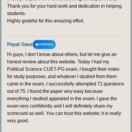
Thank you for your hard work and dedication in helping
students.
Highly grateful for this amazing effort.
Payal Gaur
VERIFIED
Hi guys, I don’t know about others, but let me give an
honest review about this website. Today I had my
Political Science CUET-PG exam. I bought their notes
for study purposes, and whatever I studied from them
came in the exam. I successfully attempted 71 questions
out of 75. I found the paper very easy because
everything I studied appeared in the exam. I gave the
exam very confidently and I will definitely share my
scorecard as well. You can trust this website; it is really
very good.