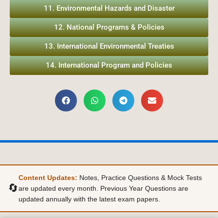
11. Environmental Hazards and Disaster
12. National Programs & Policies
13. International Environmental Treaties
14. International Program and Policies
Content Updates:
Notes, Practice Questions & Mock Tests
🔄
are updated every month. Previous Year Questions are
updated annually with the latest exam papers.