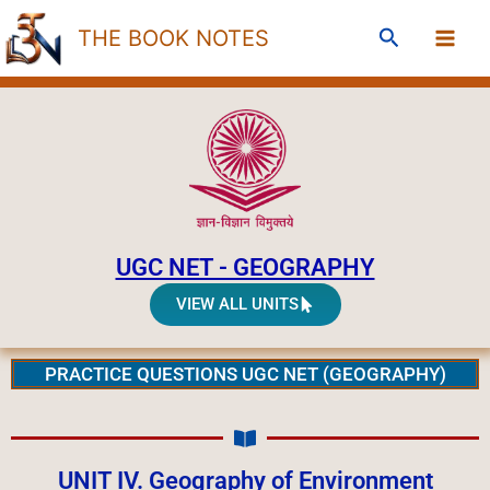
Skip
Search
THE BOOK NOTES
to
content
UGC NET - GEOGRAPHY
VIEW ALL UNITS
PRACTICE QUESTIONS UGC NET (GEOGRAPHY)
UNIT IV. Geography of Environment