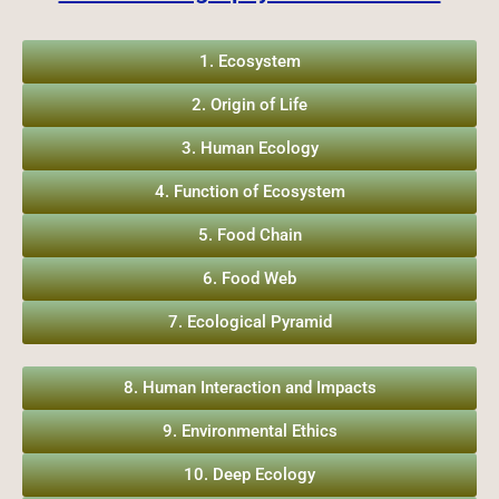
1. Ecosystem
2. Origin of Life
3. Human Ecology
4. Function of Ecosystem
5. Food Chain
6. Food Web
7. Ecological Pyramid
8. Human Interaction and Impacts
9. Environmental Ethics
10. Deep Ecology