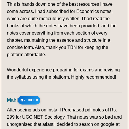
This is hands down one of the best resources I have
come across. I had subscribed for Economics notes,
which are quite meticulously written. I had read the
books of which the notes have been provided, and the
notes cover everything from each section of every
chapter, maintaining the essence and structure in a
concise form. Also, thank you TBN for keeping the
platform affordable.
Wonderful experience preparing for exams and revising
the syllabus using the platform. Highly recommended!
Mahi
VERIFIED
After seeing ads on insta, I Purchased pdf notes of Rs.
299 for UGC NET Sociology. That notes was so bad and
unorganised that atlast i decided to search on google at