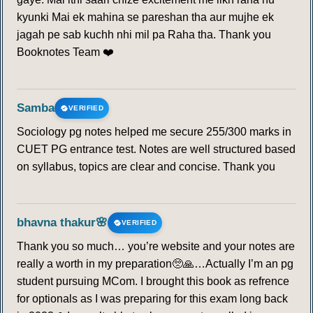
kyunki Mai ek mahina se pareshan tha aur mujhe ek
jagah pe sab kuchh nhi mil pa Raha tha. Thank you
Booknotes Team ❤️
Samba
VERIFIED
Sociology pg notes helped me secure 255/300 marks in
CUET PG entrance test. Notes are well structured based
on syllabus, topics are clear and concise. Thank you
bhavna thakur🌸
VERIFIED
Thank you so much… you’re website and your notes are
really a worth in my preparation🥺🙏…Actually I’m an pg
student pursuing MCom. I brought this book as refrence
for optionals as I was preparing for this exam long back