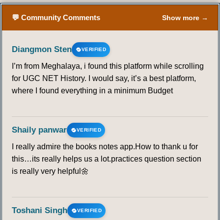
💬 Community Comments
Show more →
Diangmon Sten
VERIFIED
I’m from Meghalaya, i found this platform while scrolling
for UGC NET History. I would say, it’s a best platform,
where I found everything in a minimum Budget
Shaily panwar
VERIFIED
I really admire the books notes app.How to thank u for
this…its really helps us a lot.practices question section
is really very helpful🌼
Toshani Singh
VERIFIED