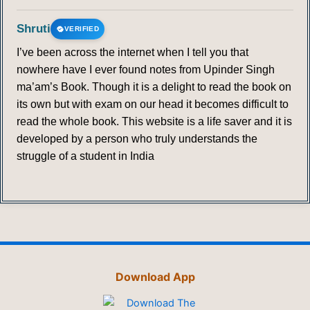
Shruti
VERIFIED
I’ve been across the internet when I tell you that
nowhere have I ever found notes from Upinder Singh
ma’am’s Book. Though it is a delight to read the book on
its own but with exam on our head it becomes difficult to
read the whole book. This website is a life saver and it is
developed by a person who truly understands the
struggle of a student in India
Download App