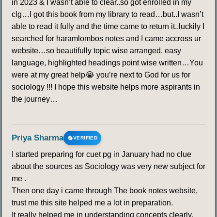
in 2023 & I wasn’t able to clear..so got enrolled in my
clg…I got this book from my library to read…but..I wasn’t
able to read it fully and the time came to return it..luckily I
searched for haramlombos notes and I came accross ur
website…so beautifully topic wise arranged, easy
language, highlighted headings point wise written…You
were at my great help😭 you’re next to God for us for
sociology !!! I hope this website helps more aspirants in
the journey…
Priya Sharma
VERIFIED
I started preparing for cuet pg in January had no clue
about the sources as Sociology was very new subject for
me .
Then one day i came through The book notes website,
trust me this site helped me a lot in preparation.
It really helped me in understanding concepts clearly.