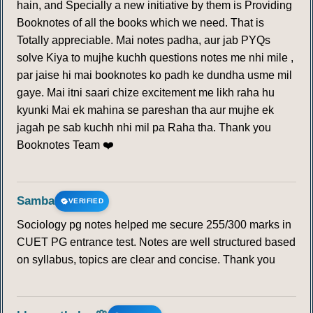
hain, and Specially a new initiative by them is Providing
Booknotes of all the books which we need. That is
MONTREAL PROTOCOL
Totally appreciable. Mai notes padha, aur jab PYQs
solve Kiya to mujhe kuchh questions notes me nhi mile ,
196
197
198
199
200
201
202
par jaise hi mai booknotes ko padh ke dundha usme mil
gaye. Mai itni saari chize excitement me likh raha hu
203
204
205
206
207
208
209
kyunki Mai ek mahina se pareshan tha aur mujhe ek
jagah pe sab kuchh nhi mil pa Raha tha. Thank you
210
211
212
213
214
215
216
Booknotes Team ❤️
217
218
219
220
221
222
223
Samba
VERIFIED
224
225
226
227
228
229
230
Sociology pg notes helped me secure 255/300 marks in
CUET PG entrance test. Notes are well structured based
231
232
233
234
235
236
237
on syllabus, topics are clear and concise. Thank you
238
239
240
241
242
243
244