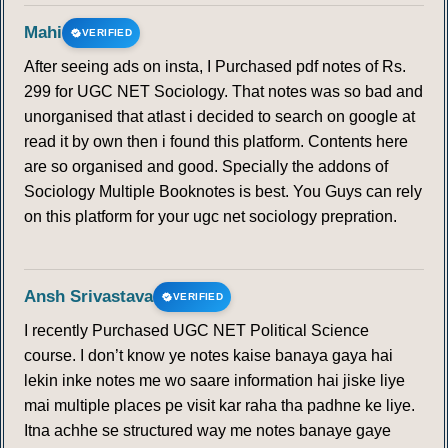
134
135
136
137
138
139
140
Mahi
VERIFIED
After seeing ads on insta, I Purchased pdf notes of Rs.
141
142
143
144
145
146
147
299 for UGC NET Sociology. That notes was so bad and
unorganised that atlast i decided to search on google at
148
149
150
151
152
153
154
read it by own then i found this platform. Contents here
are so organised and good. Specially the addons of
155
156
157
158
159
160
161
Sociology Multiple Booknotes is best. You Guys can rely
on this platform for your ugc net sociology prepration.
162
163
164
165
166
167
168
169
170
171
172
173
174
175
Ansh Srivastava
VERIFIED
I recently Purchased UGC NET Political Science
176
177
178
179
180
181
182
course. I don’t know ye notes kaise banaya gaya hai
lekin inke notes me wo saare information hai jiske liye
183
184
185
186
187
188
189
mai multiple places pe visit kar raha tha padhne ke liye.
Itna achhe se structured way me notes banaye gaye
190
191
192
193
194
195