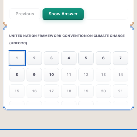
Previous
Show Answer
Next Question
UNITED NATION FRAMEWORK CONVENTION ON CLIMATE CHANGE
(UNFCCC)
1
2
3
4
5
6
7
8
9
10
11
12
13
14
15
16
17
18
19
20
21
22
23
24
25
26
27
28
29
30
31
32
33
34
35