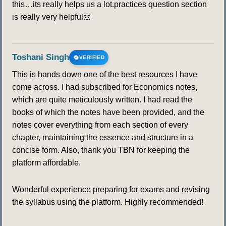
this…its really helps us a lot.practices question section
is really very helpful🌼
88
89
90
91
92
93
94
95
96
97
98
99
100
101
Toshani Singh
VERIFIED
This is hands down one of the best resources I have
102
103
104
105
come across. I had subscribed for Economics notes,
which are quite meticulously written. I had read the
KYOTO PROTOCOL
books of which the notes have been provided, and the
notes cover everything from each section of every
106
107
108
109
110
111
112
chapter, maintaining the essence and structure in a
concise form. Also, thank you TBN for keeping the
113
114
115
116
117
118
119
platform affordable.
120
121
122
123
124
125
126
Wonderful experience preparing for exams and revising
the syllabus using the platform. Highly recommended!
127
128
129
130
131
132
133