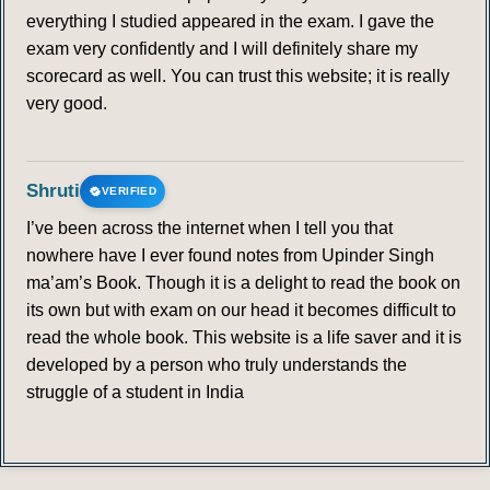
everything I studied appeared in the exam. I gave the
340
341
342
343
344
345
346
exam very confidently and I will definitely share my
scorecard as well. You can trust this website; it is really
347
348
349
350
very good.
LOCAL AGENDA 21
Shruti
VERIFIED
351
352
353
354
355
356
357
I’ve been across the internet when I tell you that
nowhere have I ever found notes from Upinder Singh
358
359
360
361
362
363
364
ma’am’s Book. Though it is a delight to read the book on
its own but with exam on our head it becomes difficult to
365
366
367
368
369
370
371
read the whole book. This website is a life saver and it is
developed by a person who truly understands the
372
373
374
375
struggle of a student in India
RIO+ 20
376
377
378
379
380
381
382