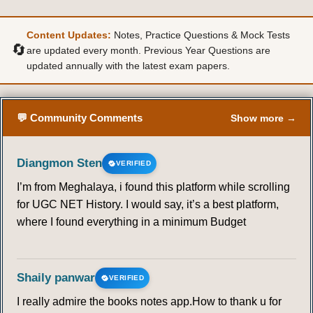
36
37
38
39
40
41
42
Content Updates:
Notes, Practice Questions & Mock Tests
43
44
45
46
47
48
49
🔄
are updated every month. Previous Year Questions are
updated annually with the latest exam papers.
50
51
52
53
54
55
56
💬 Community Comments
Show more →
57
58
59
60
61
62
63
64
65
66
67
68
69
70
Diangmon Sten
VERIFIED
I’m from Meghalaya, i found this platform while scrolling
71
72
73
74
75
76
77
for UGC NET History. I would say, it’s a best platform,
where I found everything in a minimum Budget
78
79
80
BRUNDTLAND COMMISSION
Shaily panwar
VERIFIED
I really admire the books notes app.How to thank u for
81
82
83
84
85
86
87