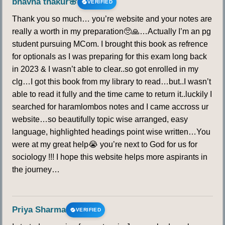
bhavna thakur🌸
VERIFIED
245
246
247
248
249
250
251
Thank you so much… you’re website and your notes are
really a worth in my preparation🥺🙏…Actually I’m an pg
252
253
254
255
256
257
258
student pursuing MCom. I brought this book as refrence
for optionals as I was preparing for this exam long back
259
260
261
262
263
264
265
in 2023 & I wasn’t able to clear..so got enrolled in my
clg…I got this book from my library to read…but..I wasn’t
able to read it fully and the time came to return it..luckily I
266
267
268
269
270
271
272
searched for haramlombos notes and I came accross ur
website…so beautifully topic wise arranged, easy
273
274
275
language, highlighted headings point wise written…You
were at my great help😭 you’re next to God for us for
AGENDA 21
sociology !!! I hope this website helps more aspirants in
the journey…
276
277
278
279
280
281
282
283
284
285
286
287
288
289
Priya Sharma
VERIFIED