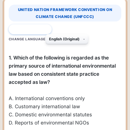
UNITED NATION FRAMEWORK CONVENTION ON
CLIMATE CHANGE (UNFCCC)
QUESTION 1 OF 610
CHANGE LANGUAGE
1. Which of the following is regarded as the
primary source of international environmental
law based on consistent state practice
accepted as law?
A. International conventions only
B. Customary international law
C. Domestic environmental statutes
D. Reports of environmental NGOs