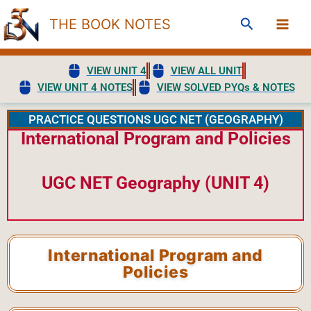
Skip
Search
THE BOOK NOTES
to
content
VIEW UNIT 4
VIEW ALL UNIT
VIEW UNIT 4 NOTES
VIEW SOLVED PYQs & NOTES
PRACTICE QUESTIONS UGC NET (GEOGRAPHY)
International Program and Policies
UGC NET Geography (UNIT 4)
International Program and
Policies