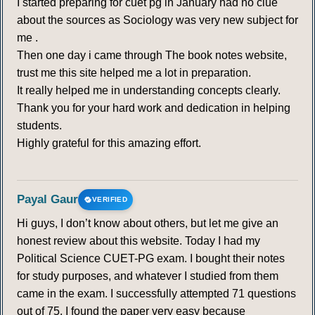
I started preparing for cuet pg in January had no clue
290
291
292
293
294
295
296
about the sources as Sociology was very new subject for
me .
297
298
299
300
301
302
303
Then one day i came through The book notes website,
trust me this site helped me a lot in preparation.
304
305
306
307
308
309
310
It really helped me in understanding concepts clearly.
Thank you for your hard work and dedication in helping
311
312
313
314
315
316
317
students.
Highly grateful for this amazing effort.
318
319
320
321
322
323
324
325
Payal Gaur
VERIFIED
Hi guys, I don’t know about others, but let me give an
RIO+ 5
honest review about this website. Today I had my
Political Science CUET-PG exam. I bought their notes
326
327
328
329
330
331
332
for study purposes, and whatever I studied from them
came in the exam. I successfully attempted 71 questions
333
334
335
336
337
338
339
out of 75. I found the paper very easy because