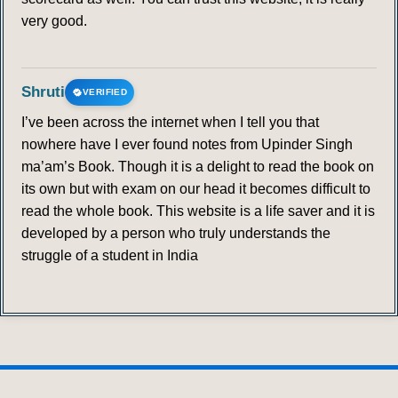
very good.
Shruti
VERIFIED
I’ve been across the internet when I tell you that
nowhere have I ever found notes from Upinder Singh
ma’am’s Book. Though it is a delight to read the book on
its own but with exam on our head it becomes difficult to
read the whole book. This website is a life saver and it is
developed by a person who truly understands the
struggle of a student in India