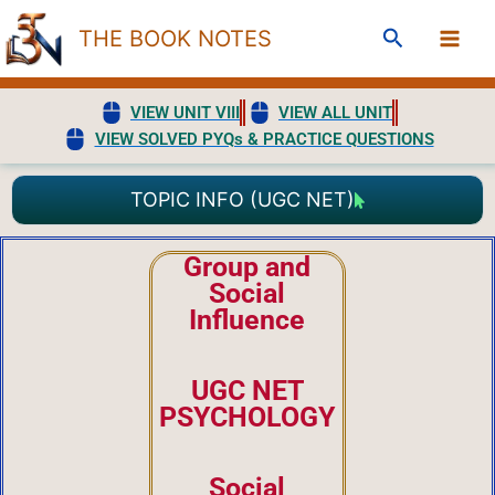
Skip
Search
THE BOOK NOTES
to
content
VIEW UNIT VIII
VIEW ALL UNIT
VIEW SOLVED PYQs & PRACTICE QUESTIONS
TOPIC INFO (UGC NET)
Group and
Social
Influence
UGC NET
PSYCHOLOGY
Social