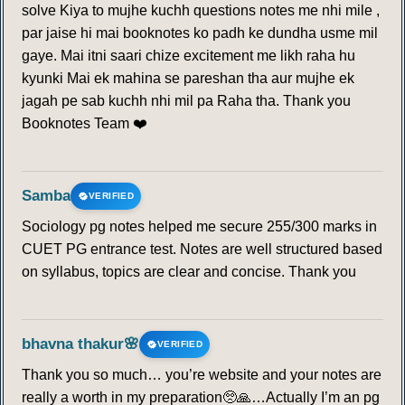
solve Kiya to mujhe kuchh questions notes me nhi mile ,
par jaise hi mai booknotes ko padh ke dundha usme mil
gaye. Mai itni saari chize excitement me likh raha hu
kyunki Mai ek mahina se pareshan tha aur mujhe ek
jagah pe sab kuchh nhi mil pa Raha tha. Thank you
Booknotes Team ❤️
Samba
VERIFIED
Sociology pg notes helped me secure 255/300 marks in
CUET PG entrance test. Notes are well structured based
on syllabus, topics are clear and concise. Thank you
bhavna thakur🌸
VERIFIED
Thank you so much… you’re website and your notes are
really a worth in my preparation🥺🙏…Actually I’m an pg