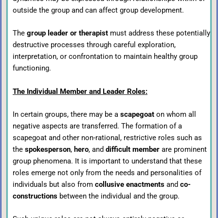
outside the group and can affect group development.
The
group leader or therapist
must address these potentially
destructive processes through careful exploration,
interpretation, or confrontation to maintain healthy group
functioning.
The Individual Member and Leader Roles:
In certain groups, there may be a
scapegoat
on whom all
negative aspects are transferred. The formation of a
scapegoat and other non-rational, restrictive roles such as
the
spokesperson
,
hero
, and
difficult member
are prominent
group phenomena. It is important to understand that these
roles emerge not only from the needs and personalities of
individuals but also from
collusive enactments
and
co-
constructions
between the individual and the group.