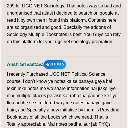
299 for UGC NET Sociology. That notes was so bad and
unorganised that atlast i decided to search on google at
read it by own then i found this platform. Contents here
are so organised and good. Specially the addons of
Sociology Multiple Booknotes is best. You Guys can rely
on this platform for your ugc net sociology prepration.
Ansh Srivastava
VERIFIED
I recently Purchased UGC NET Political Science
course. I don’t know ye notes kaise banaya gaya hai
lekin inke notes me wo saare information hai jiske liye
mai multiple places pe visit kar raha tha padhne ke liye.
Itna achhe se structured way me notes banaye gaye
hain, and Specially a new initiative by them is Providing
Booknotes of all the books which we need. That is
Totally appreciable. Mai notes padha, aur jab PYQs