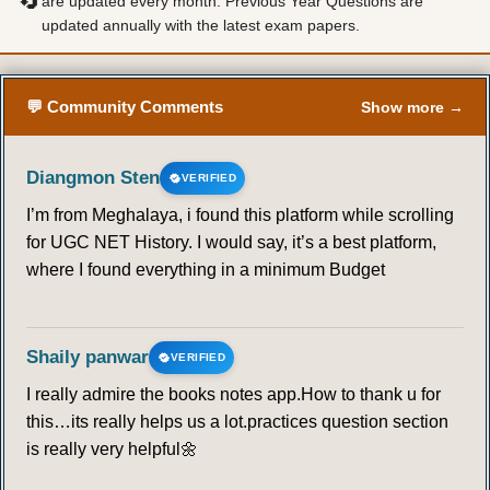
🔄
are updated every month. Previous Year Questions are
updated annually with the latest exam papers.
💬 Community Comments
Show more →
Diangmon Sten
VERIFIED
I’m from Meghalaya, i found this platform while scrolling
for UGC NET History. I would say, it’s a best platform,
where I found everything in a minimum Budget
Shaily panwar
VERIFIED
I really admire the books notes app.How to thank u for
this…its really helps us a lot.practices question section
is really very helpful🌼