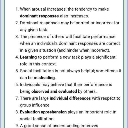
When arousal increases, the tendency to make
dominant responses
also increases.
Dominant responses may be correct or incorrect for
any given task.
The presence of others will facilitate performance
when an individual’s dominant responses are correct
in a given situation (and hinder when incorrect).
Learning
to perform a new task plays a significant
role in this context.
Social facilitation is not always helpful; sometimes it
can be
misleading
.
Individuals may believe that their performance is
being
observed and evaluated
by others.
There are large
individual differences
with respect to
group influence.
Evaluation apprehension
plays an important role in
social facilitation.
A good sense of understanding improves