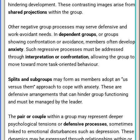
hindering development. These contrasting images arise from
shared projections
within the group.
Other negative group processes may serve defensive and
work-avoidant needs. In
dependent groups
, or groups
showing confrontation or avoidance, members often develop
anxiety
. Such regressive processes must be addressed
through
interpretation or confrontation
, allowing the group to
move toward more task-oriented behaviour.
Splits and subgroups
may form as members adopt an “us
versus them” approach to cope with anxiety. These are
defensive arrangements that can hinder group functioning
and must be managed by the leader.
The
pair or couple
within a group may represent deeper
psychological tensions or
defensive processes
, sometimes
linked to emotional disturbances such as depression. These
dynamics may be expressed through relationships within or