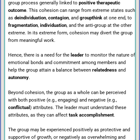
group process generally linked to
positive therapeutic
outcome
. This cohesion can range from extreme states such
as
deindividuation
,
contagion
, and
groupthink
at one end, to
fragmentation
,
individuation
, and the anti-group at the other
extreme. In its extreme form, cohesion may divert the group
from meaningful work.
Hence, there is a need for the
leader
to monitor the nature of
emotional bonds and commitment among members and
help the group attain a balance between
relatedness
and
autonomy
.
Beyond cohesion, the group as a whole can be perceived
with both positive (e.g., engaging) and negative (e.g.,
conflictual
) attributes. The leader must understand these
attributes, as they can affect
task accomplishment
.
The group may be experienced positively as protective and
supportive of growth, or negatively as overwhelming and