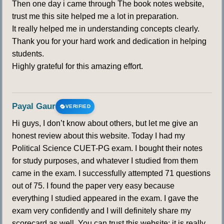
Then one day i came through The book notes website,
trust me this site helped me a lot in preparation.
It really helped me in understanding concepts clearly.
Thank you for your hard work and dedication in helping
students.
Highly grateful for this amazing effort.
Payal Gaur
VERIFIED
Hi guys, I don’t know about others, but let me give an
honest review about this website. Today I had my
Political Science CUET-PG exam. I bought their notes
for study purposes, and whatever I studied from them
came in the exam. I successfully attempted 71 questions
out of 75. I found the paper very easy because
everything I studied appeared in the exam. I gave the
exam very confidently and I will definitely share my
scorecard as well. You can trust this website; it is really