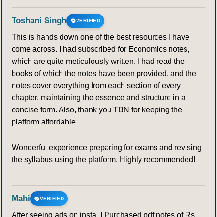
Toshani Singh
VERIFIED
This is hands down one of the best resources I have
come across. I had subscribed for Economics notes,
which are quite meticulously written. I had read the
books of which the notes have been provided, and the
notes cover everything from each section of every
chapter, maintaining the essence and structure in a
concise form. Also, thank you TBN for keeping the
platform affordable.
Wonderful experience preparing for exams and revising
the syllabus using the platform. Highly recommended!
Mahi
VERIFIED
After seeing ads on insta, I Purchased pdf notes of Rs.