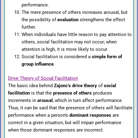
performance.
The mere presence of others increases arousal, but
the possibility of
evaluation
strengthens the effect
further.
When individuals have little reason to pay attention to
others, social facilitation may not occur; when
attention is high, it is more likely to occur.
Social facilitation is considered a
simple form of
group influence
.
Drive Theory of Social Facilitation
The basic idea behind
Zajonc’s drive theory
of
social
facilitation
is that the
presence of others
produces
increments in
arousal
, which in turn affect performance.
Thus, it can be said that the presence of others will facilitate
performance when a person’s
dominant responses
are
correct in a given situation, but will impair performance
when those dominant responses are incorrect.