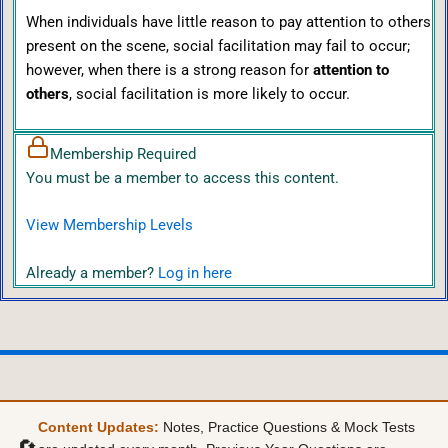
When individuals have little reason to pay attention to others
present on the scene, social facilitation may fail to occur;
however, when there is a strong reason for
attention to
others
, social facilitation is more likely to occur.
Membership Required
You must be a member to access this content.
View Membership Levels
Already a member?
Log in here
Content Updates:
Notes, Practice Questions & Mock Tests