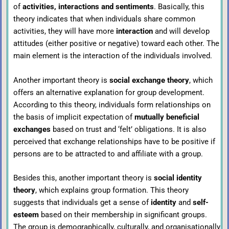
of
activities, interactions and sentiments
. Basically, this
theory indicates that when individuals share common
activities, they will have more
interaction
and will develop
attitudes (either positive or negative) toward each other. The
main element is the interaction of the individuals involved.
Another important theory is
social exchange theory
, which
offers an alternative explanation for group development.
According to this theory, individuals form relationships on
the basis of implicit expectation of
mutually beneficial
exchanges
based on trust and ‘felt’ obligations. It is also
perceived that exchange relationships have to be positive if
persons are to be attracted to and affiliate with a group.
Besides this, another important theory is
social identity
theory
, which explains group formation. This theory
suggests that individuals get a sense of
identity
and
self-
esteem
based on their membership in significant groups.
The group is demographically, culturally, and organisationally