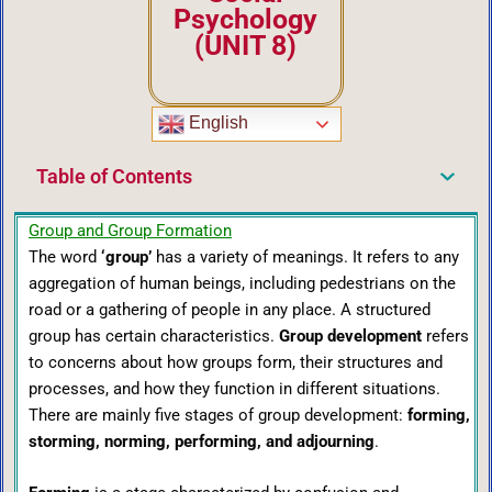
Psychology
(UNIT 8)
English
Table of Contents
Group and Group Formation
The word
‘group’
has a variety of meanings. It refers to any
aggregation of human beings, including pedestrians on the
road or a gathering of people in any place. A structured
group has certain characteristics.
Group development
refers
to concerns about how groups form, their structures and
processes, and how they function in different situations.
There are mainly five stages of group development:
forming,
storming, norming, performing, and adjourning
.