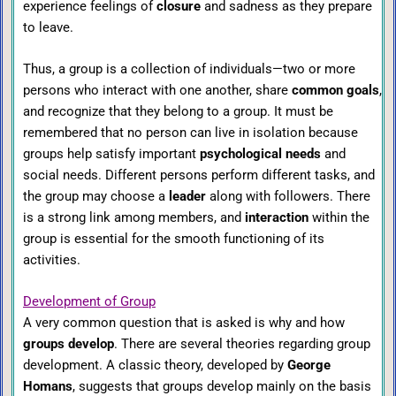
experience feelings of
closure
and sadness as they prepare
to leave.
Thus, a group is a collection of individuals—two or more
persons who interact with one another, share
common goals
,
and recognize that they belong to a group. It must be
remembered that no person can live in isolation because
groups help satisfy important
psychological needs
and
social needs. Different persons perform different tasks, and
the group may choose a
leader
along with followers. There
is a strong link among members, and
interaction
within the
group is essential for the smooth functioning of its
activities.
Development of Group
A very common question that is asked is why and how
groups develop
. There are several theories regarding group
development. A classic theory, developed by
George
Homans
, suggests that groups develop mainly on the basis