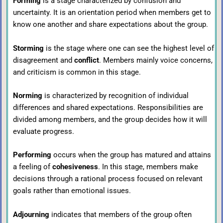
Forming
is a stage characterized by confusion and
uncertainty. It is an orientation period when members get to
know one another and share expectations about the group.
Storming
is the stage where one can see the highest level of
disagreement and
conflict
. Members mainly voice concerns,
and criticism is common in this stage.
Norming
is characterized by recognition of individual
differences and shared expectations. Responsibilities are
divided among members, and the group decides how it will
evaluate progress.
Performing
occurs when the group has matured and attains
a feeling of
cohesiveness
. In this stage, members make
decisions through a rational process focused on relevant
goals rather than emotional issues.
Adjourning
indicates that members of the group often