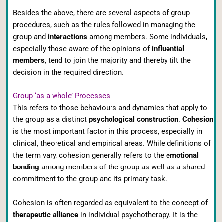
Besides the above, there are several aspects of group
procedures, such as the rules followed in managing the
group and
interactions
among members. Some individuals,
especially those aware of the opinions of
influential
members
, tend to join the majority and thereby tilt the
decision in the required direction.
Group ‘as a whole’ Processes
This refers to those behaviours and dynamics that apply to
the group as a distinct
psychological construction
.
Cohesion
is the most important factor in this process, especially in
clinical, theoretical and empirical areas. While definitions of
the term vary, cohesion generally refers to the
emotional
bonding
among members of the group as well as a shared
commitment to the group and its primary task.
Cohesion is often regarded as equivalent to the concept of
therapeutic alliance
in individual psychotherapy. It is the