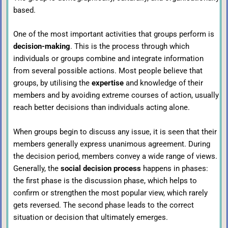
based.
One of the most important activities that groups perform is
decision-making
. This is the process through which
individuals or groups combine and integrate information
from several possible actions. Most people believe that
groups, by utilising the
expertise
and knowledge of their
members and by avoiding extreme courses of action, usually
reach better decisions than individuals acting alone.
When groups begin to discuss any issue, it is seen that their
members generally express unanimous agreement. During
the decision period, members convey a wide range of views.
Generally, the
social decision process
happens in phases:
the first phase is the discussion phase, which helps to
confirm or strengthen the most popular view, which rarely
gets reversed. The second phase leads to the correct
situation or decision that ultimately emerges.