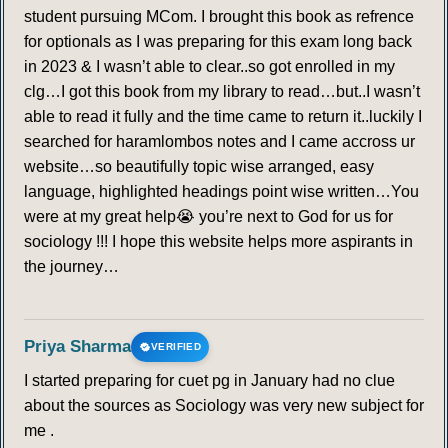
student pursuing MCom. I brought this book as refrence
for optionals as I was preparing for this exam long back
in 2023 & I wasn’t able to clear..so got enrolled in my
clg…I got this book from my library to read…but..I wasn’t
able to read it fully and the time came to return it..luckily I
searched for haramlombos notes and I came accross ur
website…so beautifully topic wise arranged, easy
language, highlighted headings point wise written…You
were at my great help😭 you’re next to God for us for
sociology !!! I hope this website helps more aspirants in
the journey…
Priya Sharma
VERIFIED
I started preparing for cuet pg in January had no clue
about the sources as Sociology was very new subject for
me .