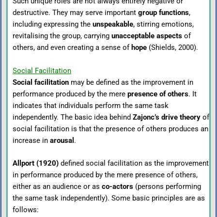
Such unique roles are not always entirely negative or
destructive. They may serve important
group functions
,
including expressing the
unspeakable
, stirring emotions,
revitalising the group, carrying
unacceptable aspects
of
others, and even creating a sense of
hope
(Shields, 2000).
Social Facilitation
Social facilitation
may be defined as the improvement in
performance produced by the mere
presence of others
. It
indicates that individuals perform the same task
independently. The basic idea behind
Zajonc’s drive theory
of
social facilitation is that the presence of others produces an
increase in
arousal
.
Allport (1920)
defined social facilitation as the improvement
in performance produced by the mere presence of others,
either as an audience or as
co-actors
(persons performing
the same task independently). Some basic principles are as
follows: