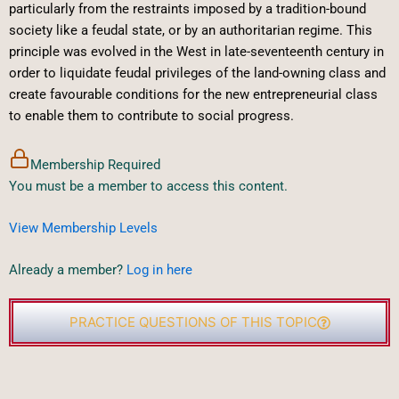
particularly from the restraints imposed by a tradition-bound
society like a feudal state, or by an authoritarian regime. This
principle was evolved in the West in late-seventeenth century in
order to liquidate feudal privileges of the land-owning class and
create favourable conditions for the new entrepreneurial class
to enable them to contribute to social progress.
Membership Required
You must be a member to access this content.
View Membership Levels
Already a member?
Log in here
PRACTICE QUESTIONS OF THIS TOPIC