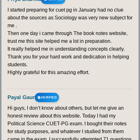
I started preparing for cuet pg in January had no clue
about the sources as Sociology was very new subject for
me .
Then one day i came through The book notes website,
trust me this site helped me a lot in preparation.
It really helped me in understanding concepts clearly.
Thank you for your hard work and dedication in helping
students.
Highly grateful for this amazing effort.
Payal Gaur
VERIFIED
Hi guys, I don’t know about others, but let me give an
honest review about this website. Today I had my
Political Science CUET-PG exam. I bought their notes
for study purposes, and whatever I studied from them
came in the exam. I successfully attempted 71 questions