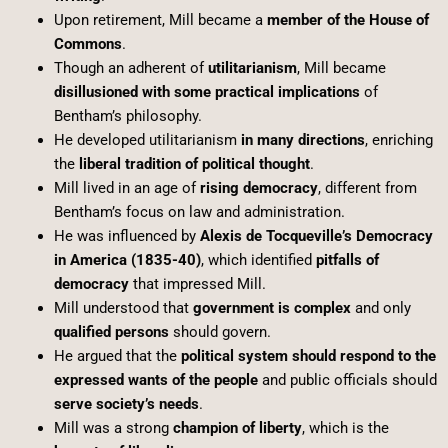
Upon retirement, Mill became a
member of the House of
Commons
.
Though an adherent of
utilitarianism
, Mill became
disillusioned with some practical implications
of
Bentham’s philosophy.
He developed utilitarianism
in many directions
, enriching
the
liberal tradition of political thought
.
Mill lived in an age of
rising democracy
, different from
Bentham’s focus on law and administration.
He was influenced by
Alexis de Tocqueville’s Democracy
in America (1835-40)
, which identified
pitfalls of
democracy
that impressed Mill.
Mill understood that
government is complex
and only
qualified persons
should govern.
He argued that the
political system should respond to the
expressed wants of the people
and public officials should
serve society’s needs
.
Mill was a strong
champion of liberty
, which is the