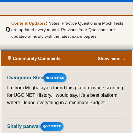
Content Updates:
Notes, Practice Questions & Mock Tests
🔄
are updated every month. Previous Year Questions are
updated annually with the latest exam papers.
💬 Community Comments
Show more →
Diangmon Sten
VERIFIED
I’m from Meghalaya, i found this platform while scrolling
for UGC NET History. I would say, it’s a best platform,
where I found everything in a minimum Budget
Shaily panwar
VERIFIED