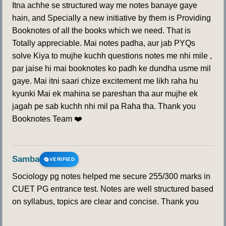
Itna achhe se structured way me notes banaye gaye
hain, and Specially a new initiative by them is Providing
Booknotes of all the books which we need. That is
Totally appreciable. Mai notes padha, aur jab PYQs
solve Kiya to mujhe kuchh questions notes me nhi mile ,
par jaise hi mai booknotes ko padh ke dundha usme mil
gaye. Mai itni saari chize excitement me likh raha hu
kyunki Mai ek mahina se pareshan tha aur mujhe ek
jagah pe sab kuchh nhi mil pa Raha tha. Thank you
Booknotes Team ❤️
Samba
VERIFIED
Sociology pg notes helped me secure 255/300 marks in
CUET PG entrance test. Notes are well structured based
on syllabus, topics are clear and concise. Thank you