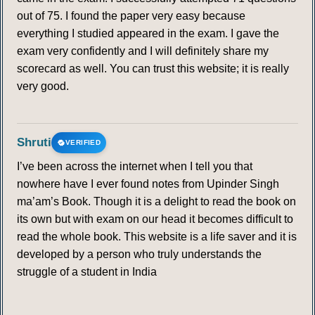
out of 75. I found the paper very easy because
everything I studied appeared in the exam. I gave the
exam very confidently and I will definitely share my
scorecard as well. You can trust this website; it is really
very good.
Shruti
VERIFIED
I’ve been across the internet when I tell you that
nowhere have I ever found notes from Upinder Singh
ma’am’s Book. Though it is a delight to read the book on
its own but with exam on our head it becomes difficult to
read the whole book. This website is a life saver and it is
developed by a person who truly understands the
struggle of a student in India