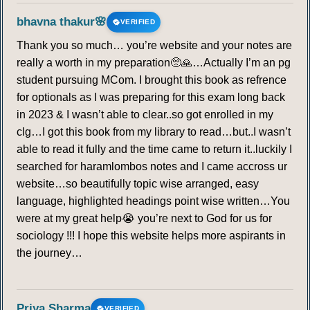
bhavna thakur🌸
VERIFIED
Thank you so much… you’re website and your notes are
really a worth in my preparation🥺🙏…Actually I’m an pg
student pursuing MCom. I brought this book as refrence
for optionals as I was preparing for this exam long back
in 2023 & I wasn’t able to clear..so got enrolled in my
clg…I got this book from my library to read…but..I wasn’t
able to read it fully and the time came to return it..luckily I
searched for haramlombos notes and I came accross ur
website…so beautifully topic wise arranged, easy
language, highlighted headings point wise written…You
were at my great help😭 you’re next to God for us for
sociology !!! I hope this website helps more aspirants in
the journey…
Priya Sharma
VERIFIED