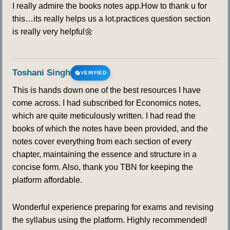
I really admire the books notes app.How to thank u for
this…its really helps us a lot.practices question section
is really very helpful🌼
Toshani Singh
VERIFIED
This is hands down one of the best resources I have
come across. I had subscribed for Economics notes,
which are quite meticulously written. I had read the
books of which the notes have been provided, and the
notes cover everything from each section of every
chapter, maintaining the essence and structure in a
concise form. Also, thank you TBN for keeping the
platform affordable.
Wonderful experience preparing for exams and revising
the syllabus using the platform. Highly recommended!