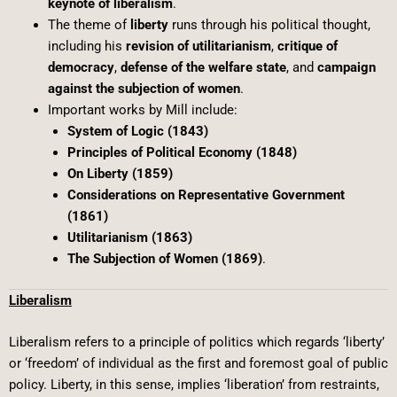
keynote of liberalism
.
The theme of
liberty
runs through his political thought,
including his
revision of utilitarianism
,
critique of
democracy
,
defense of the welfare state
, and
campaign
against the subjection of women
.
Important works by Mill include:
System of Logic (1843)
Principles of Political Economy (1848)
On Liberty (1859)
Considerations on Representative Government
(1861)
Utilitarianism (1863)
The Subjection of Women (1869)
.
Liberalism
Liberalism refers to a principle of politics which regards ‘liberty’
or ‘freedom’ of individual as the first and foremost goal of public
policy. Liberty, in this sense, implies ‘liberation’ from restraints,