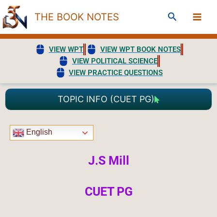
Skip
Search
THE BOOK NOTES
to
content
VIEW WPT
VIEW WPT BOOK NOTES
VIEW POLITICAL SCIENCE
VIEW PRACTICE QUESTIONS
TOPIC INFO (CUET PG)
English
J.S Mill
CUET PG