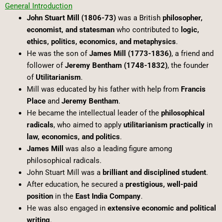
General Introduction
John Stuart Mill (1806-73)
was a British
philosopher,
economist, and statesman
who contributed to
logic,
ethics, politics, economics, and metaphysics
.
He was the son of
James Mill (1773-1836)
, a friend and
follower of
Jeremy Bentham (1748-1832)
, the founder
of
Utilitarianism
.
Mill was educated by his father with help from
Francis
Place
and
Jeremy Bentham
.
He became the intellectual leader of the
philosophical
radicals
, who aimed to apply
utilitarianism practically
in
law, economics, and politics
.
James Mill
was also a leading figure among
philosophical radicals.
John Stuart Mill was a
brilliant and disciplined student
.
After education, he secured a
prestigious, well-paid
position
in the
East India Company
.
He was also engaged in
extensive economic and political
writing
.