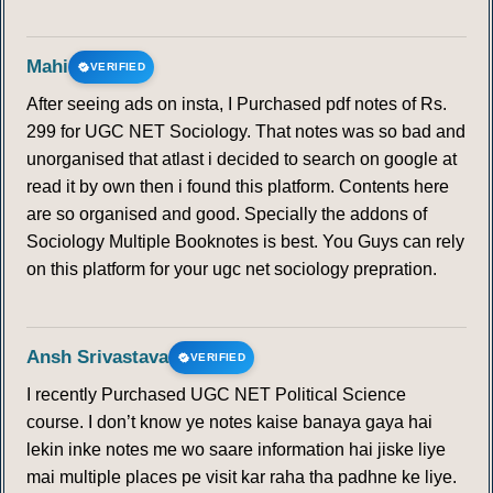
Mahi
VERIFIED
After seeing ads on insta, I Purchased pdf notes of Rs.
299 for UGC NET Sociology. That notes was so bad and
unorganised that atlast i decided to search on google at
read it by own then i found this platform. Contents here
are so organised and good. Specially the addons of
Sociology Multiple Booknotes is best. You Guys can rely
on this platform for your ugc net sociology prepration.
Ansh Srivastava
VERIFIED
I recently Purchased UGC NET Political Science
course. I don’t know ye notes kaise banaya gaya hai
lekin inke notes me wo saare information hai jiske liye
mai multiple places pe visit kar raha tha padhne ke liye.