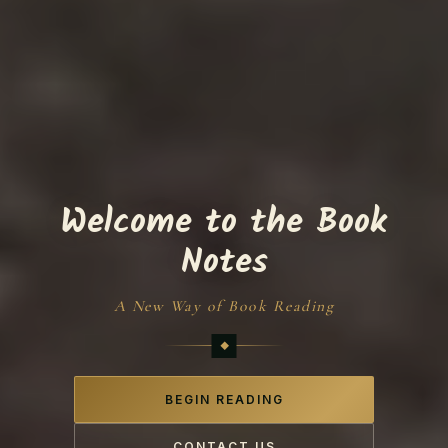
Welcome to the Book
Notes
A New Way of Book Reading
BEGIN READING
CONTACT US