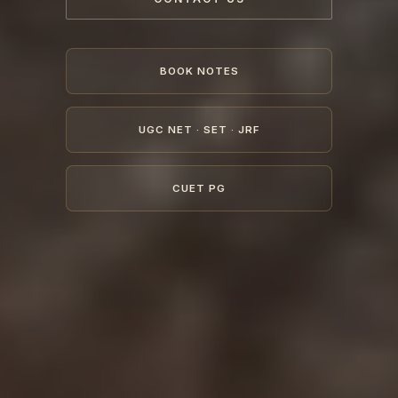
BOOK NOTES
UGC NET · SET · JRF
CUET PG