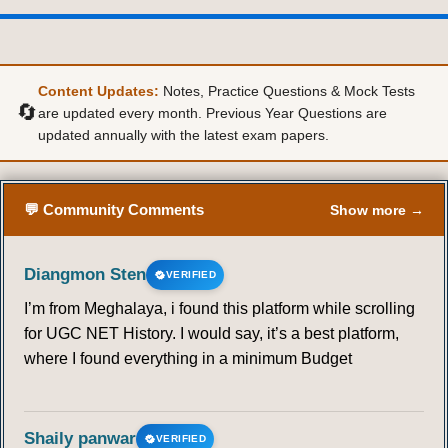
Content Updates:
Notes, Practice Questions & Mock Tests
🔄
are updated every month. Previous Year Questions are
updated annually with the latest exam papers.
💬 Community Comments
Show more →
Diangmon Sten
VERIFIED
I’m from Meghalaya, i found this platform while scrolling
for UGC NET History. I would say, it’s a best platform,
where I found everything in a minimum Budget
Shaily panwar
VERIFIED