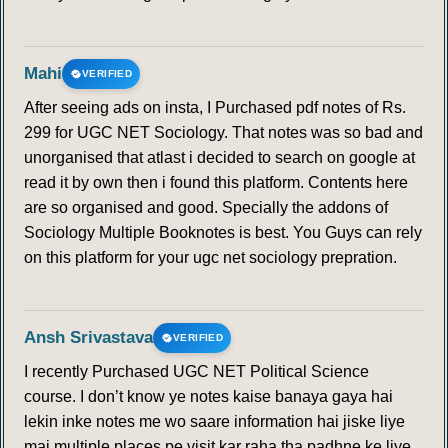
Mahi
VERIFIED
After seeing ads on insta, I Purchased pdf notes of Rs.
299 for UGC NET Sociology. That notes was so bad and
unorganised that atlast i decided to search on google at
read it by own then i found this platform. Contents here
are so organised and good. Specially the addons of
Sociology Multiple Booknotes is best. You Guys can rely
on this platform for your ugc net sociology prepration.
Ansh Srivastava
VERIFIED
I recently Purchased UGC NET Political Science
course. I don’t know ye notes kaise banaya gaya hai
lekin inke notes me wo saare information hai jiske liye
mai multiple places pe visit kar raha tha padhne ke liye.