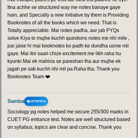
Itna achhe se structured way me notes banaye gaye
hain, and Specially a new initiative by them is Providing
Booknotes of all the books which we need. That is
Totally appreciable. Mai notes padha, aur jab PYQs
solve Kiya to mujhe kuchh questions notes me nhi mile ,
par jaise hi mai booknotes ko padh ke dundha usme mil
gaye. Mai itni saari chize excitement me likh raha hu
kyunki Mai ek mahina se pareshan tha aur mujhe ek
jagah pe sab kuchh nhi mil pa Raha tha. Thank you
Booknotes Team ❤️
Samba
VERIFIED
Sociology pg notes helped me secure 255/300 marks in
CUET PG entrance test. Notes are well structured based
on syllabus, topics are clear and concise. Thank you