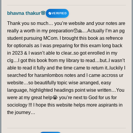
bhavna thakur🌸
VERIFIED
Thank you so much… you’re website and your notes are
really a worth in my preparation🥺🙏…Actually I’m an pg
student pursuing MCom. I brought this book as refrence
for optionals as I was preparing for this exam long back
in 2023 & I wasn’t able to clear..so got enrolled in my
clg…I got this book from my library to read…but..I wasn’t
able to read it fully and the time came to return it..luckily I
searched for haramlombos notes and I came accross ur
website…so beautifully topic wise arranged, easy
language, highlighted headings point wise written…You
were at my great help😭 you’re next to God for us for
sociology !!! I hope this website helps more aspirants in
the journey…