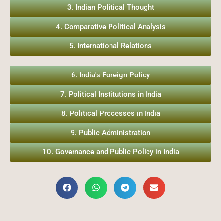
3. Indian Political Thought
4. Comparative Political Analysis
5. International Relations
6. India's Foreign Policy
7. Political Institutions in India
8. Political Processes in India
9. Public Administration
10. Governance and Public Policy in India