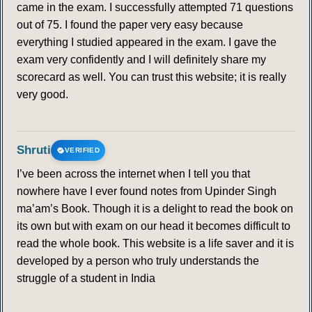
came in the exam. I successfully attempted 71 questions
out of 75. I found the paper very easy because
everything I studied appeared in the exam. I gave the
exam very confidently and I will definitely share my
scorecard as well. You can trust this website; it is really
very good.
Shruti
VERIFIED
I’ve been across the internet when I tell you that
nowhere have I ever found notes from Upinder Singh
ma’am’s Book. Though it is a delight to read the book on
its own but with exam on our head it becomes difficult to
read the whole book. This website is a life saver and it is
developed by a person who truly understands the
struggle of a student in India