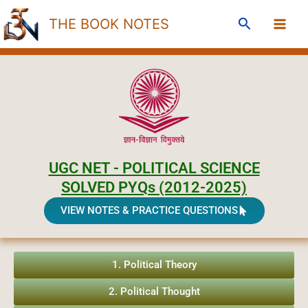
Skip
Search
THE BOOK NOTES
to
content
UGC NET - POLITICAL SCIENCE
SOLVED PYQs (2012-2025)
VIEW NOTES & PRACTICE QUESTIONS
1. Political Theory
2. Political Thought