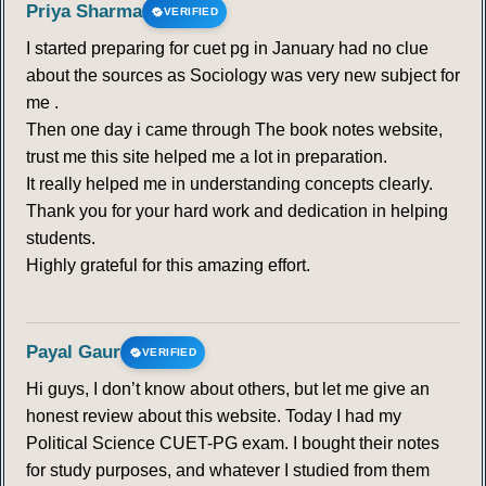
Priya Sharma
VERIFIED
I started preparing for cuet pg in January had no clue
about the sources as Sociology was very new subject for
me .
Then one day i came through The book notes website,
trust me this site helped me a lot in preparation.
It really helped me in understanding concepts clearly.
Thank you for your hard work and dedication in helping
students.
Highly grateful for this amazing effort.
Payal Gaur
VERIFIED
Hi guys, I don’t know about others, but let me give an
honest review about this website. Today I had my
Political Science CUET-PG exam. I bought their notes
for study purposes, and whatever I studied from them