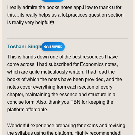
I really admire the books notes app.How to thank u for
this…its really helps us a lot.practices question section
is really very helpful🌼
Toshani Singh
VERIFIED
This is hands down one of the best resources I have
come across. I had subscribed for Economics notes,
which are quite meticulously written. I had read the
books of which the notes have been provided, and the
notes cover everything from each section of every
chapter, maintaining the essence and structure in a
concise form. Also, thank you TBN for keeping the
platform affordable.
Wonderful experience preparing for exams and revising
the syllabus using the platform. Highly recommended!