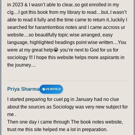
in 2023 & I wasn’t able to clear..so got enrolled in my
clg…I got this book from my library to read…but..I wasn’t
able to read it fully and the time came to return it..luckily I
searched for haramlombos notes and I came accross ur
website…so beautifully topic wise arranged, easy
language, highlighted headings point wise written…You
were at my great help😭 you’re next to God for us for
sociology !!! I hope this website helps more aspirants in
the journey…
Priya Sharma
VERIFIED
I started preparing for cuet pg in January had no clue
about the sources as Sociology was very new subject for
me .
Then one day i came through The book notes website,
trust me this site helped me a lot in preparation.