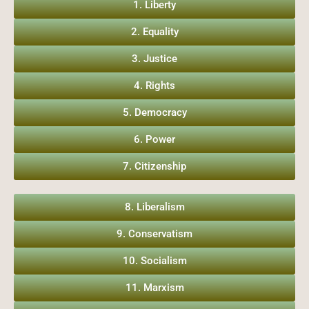
1. Liberty
2. Equality
3. Justice
4. Rights
5. Democracy
6. Power
7. Citizenship
8. Liberalism
9. Conservatism
10. Socialism
11. Marxism