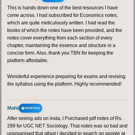
This is hands down one of the best resources I have
come across. I had subscribed for Economics notes,
which are quite meticulously written. I had read the
books of which the notes have been provided, and the
notes cover everything from each section of every
chapter, maintaining the essence and structure in a
concise form. Also, thank you TBN for keeping the
platform affordable.
Wonderful experience preparing for exams and revising
the syllabus using the platform. Highly recommended!
Mahi
VERIFIED
After seeing ads on insta, I Purchased pdf notes of Rs.
299 for UGC NET Sociology. That notes was so bad and
unorganised that atlast i decided to search on google at