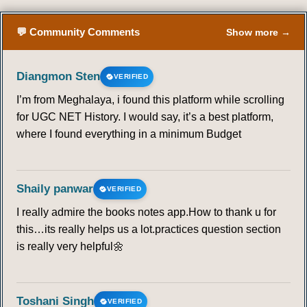
💬 Community Comments
Show more →
Diangmon Sten
VERIFIED
I’m from Meghalaya, i found this platform while scrolling
for UGC NET History. I would say, it’s a best platform,
where I found everything in a minimum Budget
Shaily panwar
VERIFIED
I really admire the books notes app.How to thank u for
this…its really helps us a lot.practices question section
is really very helpful🌼
Toshani Singh
VERIFIED