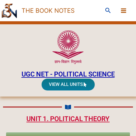
Skip
Search
THE BOOK NOTES
to
content
UGC NET - POLITICAL SCIENCE
VIEW ALL UNITS
UNIT 1. POLITICAL THEORY