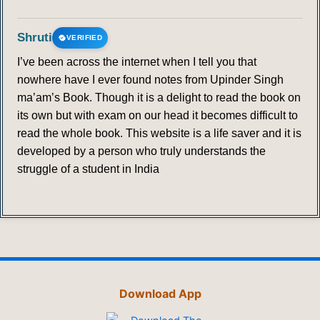
Shruti
VERIFIED
I’ve been across the internet when I tell you that
nowhere have I ever found notes from Upinder Singh
ma’am’s Book. Though it is a delight to read the book on
its own but with exam on our head it becomes difficult to
read the whole book. This website is a life saver and it is
developed by a person who truly understands the
struggle of a student in India
Download App