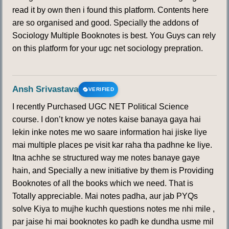
read it by own then i found this platform. Contents here
are so organised and good. Specially the addons of
Sociology Multiple Booknotes is best. You Guys can rely
on this platform for your ugc net sociology prepration.
Ansh Srivastava
VERIFIED
I recently Purchased UGC NET Political Science
course. I don’t know ye notes kaise banaya gaya hai
lekin inke notes me wo saare information hai jiske liye
mai multiple places pe visit kar raha tha padhne ke liye.
Itna achhe se structured way me notes banaye gaye
hain, and Specially a new initiative by them is Providing
Booknotes of all the books which we need. That is
Totally appreciable. Mai notes padha, aur jab PYQs
solve Kiya to mujhe kuchh questions notes me nhi mile ,
par jaise hi mai booknotes ko padh ke dundha usme mil