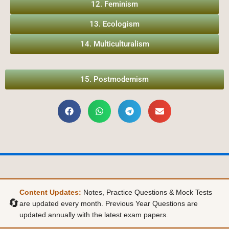
12. Feminism
13. Ecologism
14. Multiculturalism
15. Postmodernism
Content Updates:
Notes, Practice Questions & Mock Tests
🔄
are updated every month. Previous Year Questions are
updated annually with the latest exam papers.