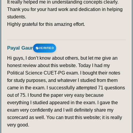
It really helped me in understanding concepts clearly.
Thank you for your hard work and dedication in helping
students.
Highly grateful for this amazing effort.
Payal Gaur
VERIFIED
Hi guys, I don’t know about others, but let me give an
honest review about this website. Today I had my
Political Science CUET-PG exam. I bought their notes
for study purposes, and whatever I studied from them
came in the exam. I successfully attempted 71 questions
out of 75. I found the paper very easy because
everything I studied appeared in the exam. I gave the
exam very confidently and I will definitely share my
scorecard as well. You can trust this website; it is really
very good.