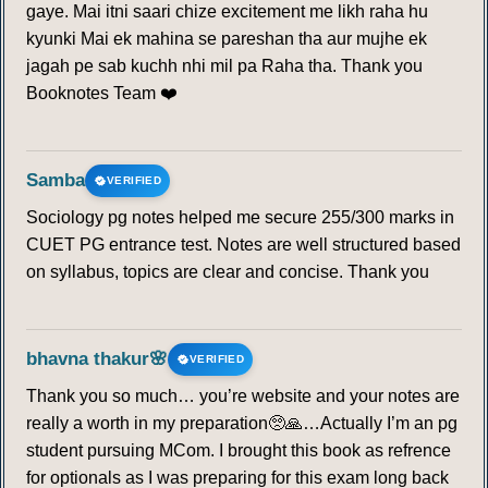
gaye. Mai itni saari chize excitement me likh raha hu
kyunki Mai ek mahina se pareshan tha aur mujhe ek
jagah pe sab kuchh nhi mil pa Raha tha. Thank you
Booknotes Team ❤️
Samba
VERIFIED
Sociology pg notes helped me secure 255/300 marks in
CUET PG entrance test. Notes are well structured based
on syllabus, topics are clear and concise. Thank you
bhavna thakur🌸
VERIFIED
Thank you so much… you’re website and your notes are
really a worth in my preparation🥺🙏…Actually I’m an pg
student pursuing MCom. I brought this book as refrence
for optionals as I was preparing for this exam long back