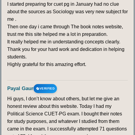
I started preparing for cuet pg in January had no clue
about the sources as Sociology was very new subject for
me .
Then one day i came through The book notes website,
trust me this site helped me a lot in preparation.
It really helped me in understanding concepts clearly.
Thank you for your hard work and dedication in helping
students.
Highly grateful for this amazing effort.
Payal Gaur
VERIFIED
Hi guys, I don’t know about others, but let me give an
honest review about this website. Today I had my
Political Science CUET-PG exam. I bought their notes
for study purposes, and whatever I studied from them
came in the exam. I successfully attempted 71 questions