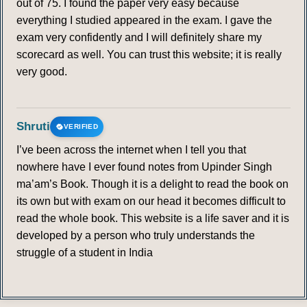
out of 75. I found the paper very easy because
everything I studied appeared in the exam. I gave the
exam very confidently and I will definitely share my
scorecard as well. You can trust this website; it is really
very good.
Shruti
VERIFIED
I’ve been across the internet when I tell you that
nowhere have I ever found notes from Upinder Singh
ma’am’s Book. Though it is a delight to read the book on
its own but with exam on our head it becomes difficult to
read the whole book. This website is a life saver and it is
developed by a person who truly understands the
struggle of a student in India