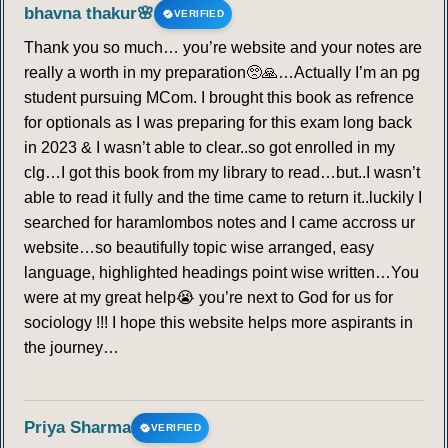
bhavna thakur🌸
VERIFIED
Thank you so much… you’re website and your notes are
really a worth in my preparation🥺🙏…Actually I’m an pg
student pursuing MCom. I brought this book as refrence
for optionals as I was preparing for this exam long back
in 2023 & I wasn’t able to clear..so got enrolled in my
clg…I got this book from my library to read…but..I wasn’t
able to read it fully and the time came to return it..luckily I
searched for haramlombos notes and I came accross ur
website…so beautifully topic wise arranged, easy
language, highlighted headings point wise written…You
were at my great help😭 you’re next to God for us for
sociology !!! I hope this website helps more aspirants in
the journey…
Priya Sharma
VERIFIED