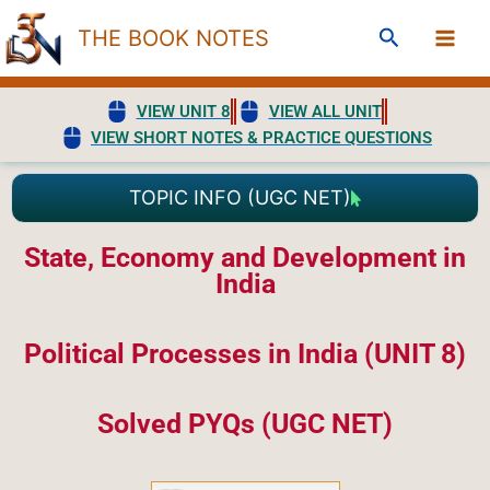
Skip
Search
THE BOOK NOTES
to
content
VIEW UNIT 8
VIEW ALL UNIT
VIEW SHORT NOTES & PRACTICE QUESTIONS
TOPIC INFO (UGC NET)
State, Economy and Development in
India
Political Processes in India (UNIT 8)
Solved PYQs (UGC NET)