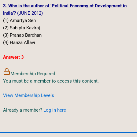
3. Who is the author of ‘Political Economy of Development in
India’?
(JUNE 2012)
(1) Amartya Sen
(2) Subipta Kaviraj
(3) Pranab Bardhan
(4) Hanza Allavi
Answer: 3
Membership Required
You must be a member to access this content.
View Membership Levels
Already a member?
Log in here