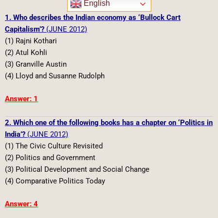
English
1. Who describes the Indian economy as ‘Bullock Cart
Capitalism’?
(JUNE 2012)
(1) Rajni Kothari
(2) Atul Kohli
(3) Granville Austin
(4) Lloyd and Susanne Rudolph
Answer: 1
2. Which one of the following books has a chapter on ‘Politics in
India’?
(JUNE 2012)
(1) The Civic Culture Revisited
(2) Politics and Government
(3) Political Development and Social Change
(4) Comparative Politics Today
Answer: 4