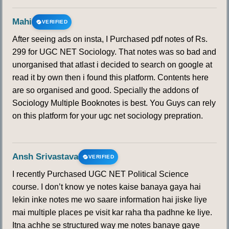
Mahi
VERIFIED
After seeing ads on insta, I Purchased pdf notes of Rs.
299 for UGC NET Sociology. That notes was so bad and
unorganised that atlast i decided to search on google at
read it by own then i found this platform. Contents here
are so organised and good. Specially the addons of
Sociology Multiple Booknotes is best. You Guys can rely
on this platform for your ugc net sociology prepration.
Ansh Srivastava
VERIFIED
I recently Purchased UGC NET Political Science
course. I don’t know ye notes kaise banaya gaya hai
lekin inke notes me wo saare information hai jiske liye
mai multiple places pe visit kar raha tha padhne ke liye.
Itna achhe se structured way me notes banaye gaye