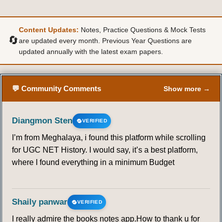
Content Updates:
Notes, Practice Questions & Mock Tests
🔄
are updated every month. Previous Year Questions are
updated annually with the latest exam papers.
💬 Community Comments
Show more →
Diangmon Sten
VERIFIED
I’m from Meghalaya, i found this platform while scrolling
for UGC NET History. I would say, it’s a best platform,
where I found everything in a minimum Budget
Shaily panwar
VERIFIED
I really admire the books notes app.How to thank u for