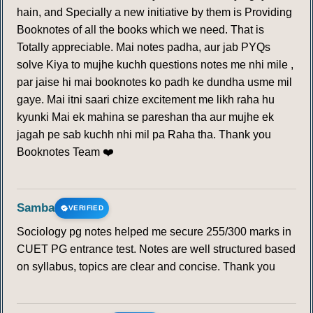
hain, and Specially a new initiative by them is Providing
Booknotes of all the books which we need. That is
Totally appreciable. Mai notes padha, aur jab PYQs
solve Kiya to mujhe kuchh questions notes me nhi mile ,
par jaise hi mai booknotes ko padh ke dundha usme mil
gaye. Mai itni saari chize excitement me likh raha hu
kyunki Mai ek mahina se pareshan tha aur mujhe ek
jagah pe sab kuchh nhi mil pa Raha tha. Thank you
Booknotes Team ❤️
Samba
VERIFIED
Sociology pg notes helped me secure 255/300 marks in
CUET PG entrance test. Notes are well structured based
on syllabus, topics are clear and concise. Thank you