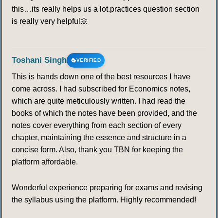
this…its really helps us a lot.practices question section
is really very helpful🌼
Toshani Singh
VERIFIED
This is hands down one of the best resources I have
come across. I had subscribed for Economics notes,
which are quite meticulously written. I had read the
books of which the notes have been provided, and the
notes cover everything from each section of every
chapter, maintaining the essence and structure in a
concise form. Also, thank you TBN for keeping the
platform affordable.
Wonderful experience preparing for exams and revising
the syllabus using the platform. Highly recommended!