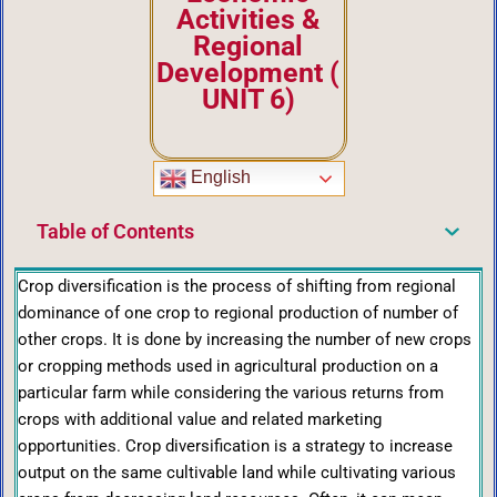
Activities &
Regional
Development
(
UNIT 6)
English
Table of Contents
Crop diversification is the process of shifting from regional
dominance of one crop to regional production of number of
other crops. It is done by increasing the number of new crops
or cropping methods used in agricultural production on a
particular farm while considering the various returns from
crops with additional value and related marketing
opportunities. Crop diversification is a strategy to increase
output on the same cultivable land while cultivating various