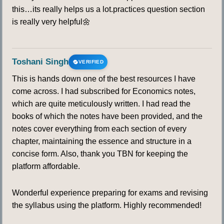
this…its really helps us a lot.practices question section
is really very helpful🌼
Toshani Singh
VERIFIED
This is hands down one of the best resources I have
come across. I had subscribed for Economics notes,
which are quite meticulously written. I had read the
books of which the notes have been provided, and the
notes cover everything from each section of every
chapter, maintaining the essence and structure in a
concise form. Also, thank you TBN for keeping the
platform affordable.
Wonderful experience preparing for exams and revising
the syllabus using the platform. Highly recommended!