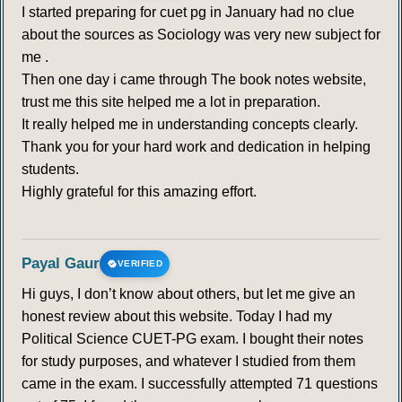
I started preparing for cuet pg in January had no clue
about the sources as Sociology was very new subject for
me .
Then one day i came through The book notes website,
trust me this site helped me a lot in preparation.
It really helped me in understanding concepts clearly.
Thank you for your hard work and dedication in helping
students.
Highly grateful for this amazing effort.
Payal Gaur
VERIFIED
Hi guys, I don’t know about others, but let me give an
honest review about this website. Today I had my
Political Science CUET-PG exam. I bought their notes
for study purposes, and whatever I studied from them
came in the exam. I successfully attempted 71 questions