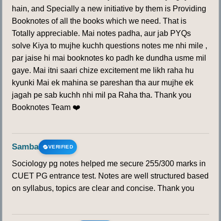
hain, and Specially a new initiative by them is Providing
Booknotes of all the books which we need. That is
Totally appreciable. Mai notes padha, aur jab PYQs
solve Kiya to mujhe kuchh questions notes me nhi mile ,
par jaise hi mai booknotes ko padh ke dundha usme mil
gaye. Mai itni saari chize excitement me likh raha hu
kyunki Mai ek mahina se pareshan tha aur mujhe ek
jagah pe sab kuchh nhi mil pa Raha tha. Thank you
Booknotes Team ❤️
Samba
VERIFIED
Sociology pg notes helped me secure 255/300 marks in
CUET PG entrance test. Notes are well structured based
on syllabus, topics are clear and concise. Thank you