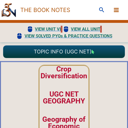
Skip
Search
THE BOOK NOTES
to
content
VIEW UNIT VI
VIEW ALL UNIT
VIEW SOLVED PYQs & PRACTICE QUESTIONS
TOPIC INFO (UGC NET)
Crop
Diversification
UGC NET
GEOGRAPHY
Geography of
Economic