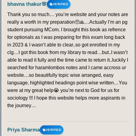
bhavna thakur🌸
VERIFIED
Thank you so much… you’re website and your notes are
really a worth in my preparation🥺🙏…Actually I’m an pg
student pursuing MCom. I brought this book as refrence
for optionals as I was preparing for this exam long back
in 2023 & I wasn’t able to clear..so got enrolled in my
clg…I got this book from my library to read…but..I wasn’t
able to read it fully and the time came to return it..luckily I
searched for haramlombos notes and I came accross ur
website…so beautifully topic wise arranged, easy
language, highlighted headings point wise written…You
were at my great help😭 you’re next to God for us for
sociology !!! I hope this website helps more aspirants in
the journey…
Priya Sharma
VERIFIED