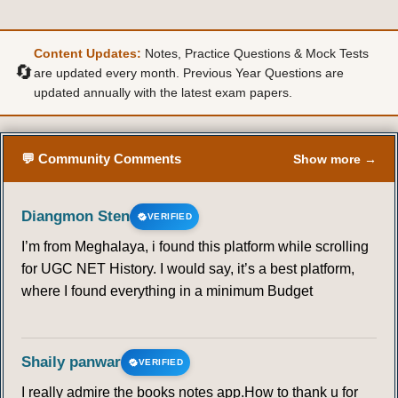
Content Updates:
Notes, Practice Questions & Mock Tests
🔄
are updated every month. Previous Year Questions are
updated annually with the latest exam papers.
💬 Community Comments
Show more →
Diangmon Sten
VERIFIED
I’m from Meghalaya, i found this platform while scrolling
for UGC NET History. I would say, it’s a best platform,
where I found everything in a minimum Budget
Shaily panwar
VERIFIED
I really admire the books notes app.How to thank u for