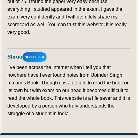
out of 75. I found the paper very easy because
everything I studied appeared in the exam. I gave the
exam very confidently and I will definitely share my
scorecard as well. You can trust this website; it is really
very good.
Shruti
VERIFIED
I’ve been across the internet when I tell you that
nowhere have I ever found notes from Upinder Singh
ma’am’s Book. Though it is a delight to read the book on
its own but with exam on our head it becomes difficult to
read the whole book. This website is a life saver and it is
developed by a person who truly understands the
struggle of a student in India