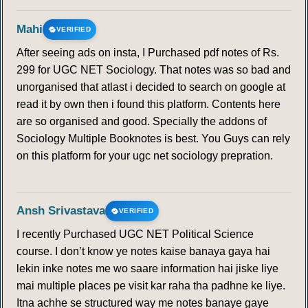
Mahi
VERIFIED
After seeing ads on insta, I Purchased pdf notes of Rs.
299 for UGC NET Sociology. That notes was so bad and
unorganised that atlast i decided to search on google at
read it by own then i found this platform. Contents here
are so organised and good. Specially the addons of
Sociology Multiple Booknotes is best. You Guys can rely
on this platform for your ugc net sociology prepration.
Ansh Srivastava
VERIFIED
I recently Purchased UGC NET Political Science
course. I don’t know ye notes kaise banaya gaya hai
lekin inke notes me wo saare information hai jiske liye
mai multiple places pe visit kar raha tha padhne ke liye.
Itna achhe se structured way me notes banaye gaye