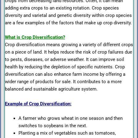
crops from decreasing land resources. Often, it can mean
adding extra crops to an existing rotation. Crop species
diversity and varietal and genetic diversity within crop species
are a few examples of the factors that make up crop diversity.
What is Crop Diversification?
Crop diversification means growing a variety of different crops
on a piece of land. It helps reduce the risk of crop failures due
to pests, diseases, or adverse weather. It can improve soil
health by reducing the depletion of specific nutrients. Crop
diversification can also enhance farm income by offering a
wider range of products for sale. It contributes to a more
balanced and sustainable agriculture system.
Example of Crop Diversification:
A farmer who grows wheat in one season and then
switches to soybeans in the next.
Planting a mix of vegetables such as tomatoes,