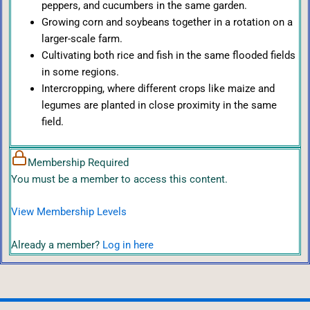
peppers, and cucumbers in the same garden.
Growing corn and soybeans together in a rotation on a
larger-scale farm.
Cultivating both rice and fish in the same flooded fields
in some regions.
Intercropping, where different crops like maize and
legumes are planted in close proximity in the same
field.
Membership Required
You must be a member to access this content.
View Membership Levels
Already a member?
Log in here