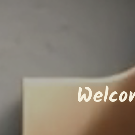
Welco