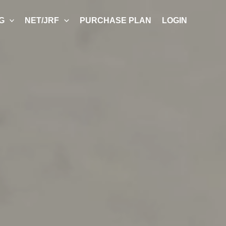
G
NET/JRF
PURCHASE PLAN
LOGIN