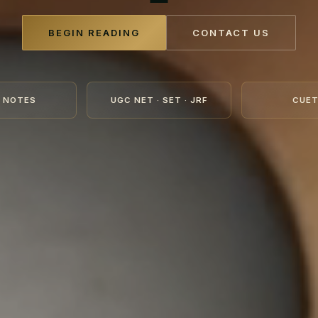
BEGIN READING
CONTACT US
 NOTES
UGC NET · SET · JRF
CUET