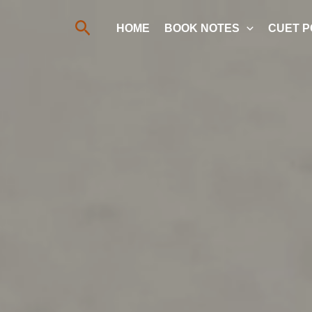
Search
HOME
BOOK NOTES
CUET P