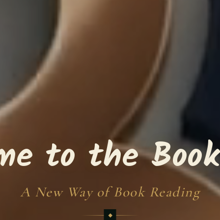
me to the Book
A New Way of Book Reading