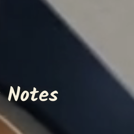
 Notes