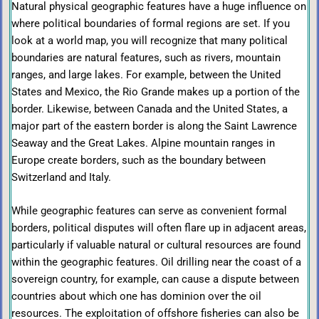
Natural physical geographic features have a huge influence on
where political boundaries of formal regions are set. If you
look at a world map, you will recognize that many political
boundaries are natural features, such as rivers, mountain
ranges, and large lakes. For example, between the United
States and Mexico, the Rio Grande makes up a portion of the
border. Likewise, between Canada and the United States, a
major part of the eastern border is along the Saint Lawrence
Seaway and the Great Lakes. Alpine mountain ranges in
Europe create borders, such as the boundary between
Switzerland and Italy.
While geographic features can serve as convenient formal
borders, political disputes will often flare up in adjacent areas,
particularly if valuable natural or cultural resources are found
within the geographic features. Oil drilling near the coast of a
sovereign country, for example, can cause a dispute between
countries about which one has dominion over the oil
resources. The exploitation of offshore fisheries can also be