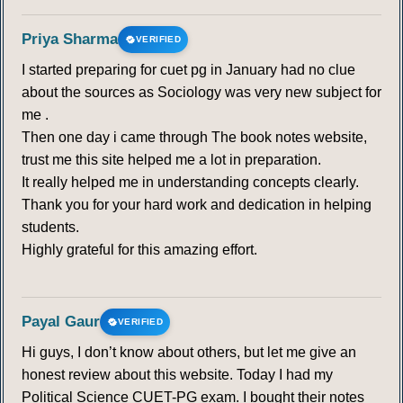
Priya Sharma
VERIFIED
I started preparing for cuet pg in January had no clue
about the sources as Sociology was very new subject for
me .
Then one day i came through The book notes website,
trust me this site helped me a lot in preparation.
It really helped me in understanding concepts clearly.
Thank you for your hard work and dedication in helping
students.
Highly grateful for this amazing effort.
Payal Gaur
VERIFIED
Hi guys, I don’t know about others, but let me give an
honest review about this website. Today I had my
Political Science CUET-PG exam. I bought their notes