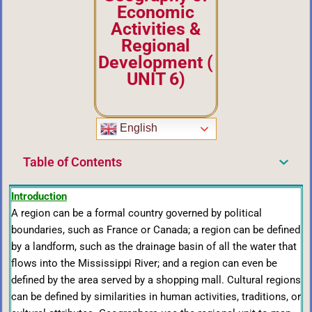
Economic
Activities &
Regional
Development
(
UNIT 6)
English
Table of Contents
Introduction
A region can be a formal country governed by political
boundaries, such as France or Canada; a region can be defined
by a landform, such as the drainage basin of all the water that
flows into the Mississippi River; and a region can even be
defined by the area served by a shopping mall. Cultural regions
can be defined by similarities in human activities, traditions, or