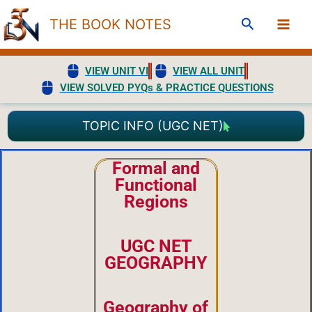
Skip
Search
THE BOOK NOTES
to
content
VIEW UNIT VI
VIEW ALL UNIT
VIEW SOLVED PYQs & PRACTICE QUESTIONS
TOPIC INFO (UGC NET)
Formal and
Functional
Regions
UGC NET
GEOGRAPHY
Geography of