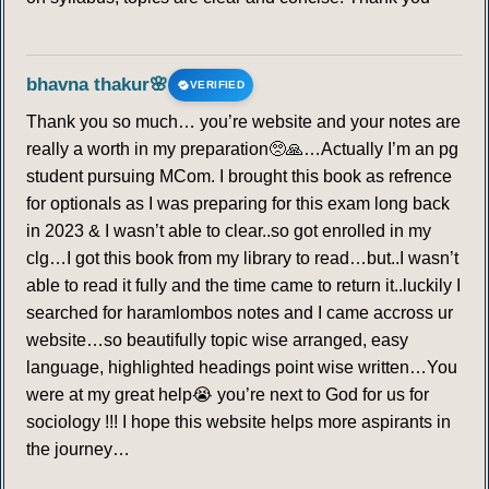
bhavna thakur🌸
VERIFIED
Thank you so much… you’re website and your notes are
really a worth in my preparation🥺🙏…Actually I’m an pg
student pursuing MCom. I brought this book as refrence
for optionals as I was preparing for this exam long back
in 2023 & I wasn’t able to clear..so got enrolled in my
clg…I got this book from my library to read…but..I wasn’t
able to read it fully and the time came to return it..luckily I
searched for haramlombos notes and I came accross ur
website…so beautifully topic wise arranged, easy
language, highlighted headings point wise written…You
were at my great help😭 you’re next to God for us for
sociology !!! I hope this website helps more aspirants in
the journey…