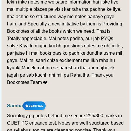
lekin inke notes me wo saare information hai jiske liye
mai multiple places pe visit kar raha tha padhne ke liye.
Itna achhe se structured way me notes banaye gaye
hain, and Specially a new initiative by them is Providing
Booknotes of all the books which we need. That is
Totally appreciable. Mai notes padha, aur jab PYQs
solve Kiya to mujhe kuchh questions notes me nhi mile ,
par jaise hi mai booknotes ko padh ke dundha usme mil
gaye. Mai itni saari chize excitement me likh raha hu
kyunki Mai ek mahina se pareshan tha aur mujhe ek
jagah pe sab kuchh nhi mil pa Raha tha. Thank you
Booknotes Team ❤️
Samba
VERIFIED
Sociology pg notes helped me secure 255/300 marks in
CUET PG entrance test. Notes are well structured based
on syllabus, topics are clear and concise. Thank you