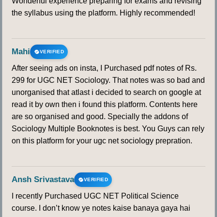
Wonderful experience preparing for exams and revising
the syllabus using the platform. Highly recommended!
Mahi
VERIFIED
After seeing ads on insta, I Purchased pdf notes of Rs.
299 for UGC NET Sociology. That notes was so bad and
unorganised that atlast i decided to search on google at
read it by own then i found this platform. Contents here
are so organised and good. Specially the addons of
Sociology Multiple Booknotes is best. You Guys can rely
on this platform for your ugc net sociology prepration.
Ansh Srivastava
VERIFIED
I recently Purchased UGC NET Political Science
course. I don’t know ye notes kaise banaya gaya hai