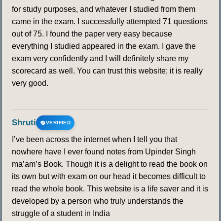
for study purposes, and whatever I studied from them
came in the exam. I successfully attempted 71 questions
out of 75. I found the paper very easy because
everything I studied appeared in the exam. I gave the
exam very confidently and I will definitely share my
scorecard as well. You can trust this website; it is really
very good.
Shruti
VERIFIED
I’ve been across the internet when I tell you that
nowhere have I ever found notes from Upinder Singh
ma’am’s Book. Though it is a delight to read the book on
its own but with exam on our head it becomes difficult to
read the whole book. This website is a life saver and it is
developed by a person who truly understands the
struggle of a student in India