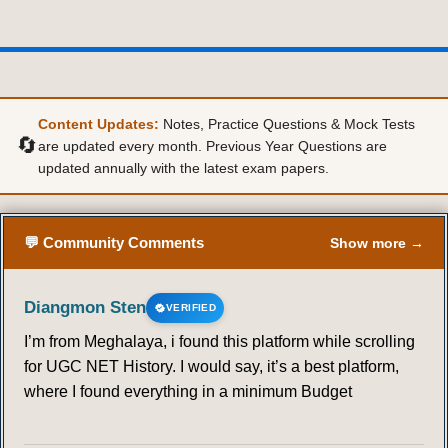
Content Updates:
Notes, Practice Questions & Mock Tests
🔄
are updated every month. Previous Year Questions are
updated annually with the latest exam papers.
💬 Community Comments
Show more →
Diangmon Sten
VERIFIED
I’m from Meghalaya, i found this platform while scrolling
for UGC NET History. I would say, it’s a best platform,
where I found everything in a minimum Budget