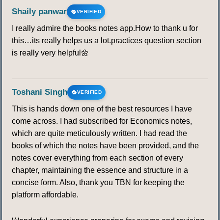
Shaily panwar
VERIFIED
I really admire the books notes app.How to thank u for
this…its really helps us a lot.practices question section
is really very helpful🌼
Toshani Singh
VERIFIED
This is hands down one of the best resources I have
come across. I had subscribed for Economics notes,
which are quite meticulously written. I had read the
books of which the notes have been provided, and the
notes cover everything from each section of every
chapter, maintaining the essence and structure in a
concise form. Also, thank you TBN for keeping the
platform affordable.