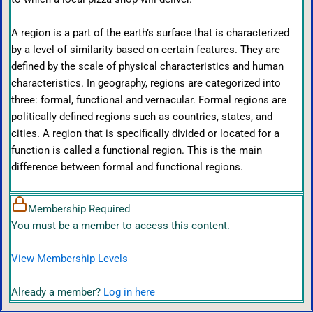
A region is a part of the earth’s surface that is characterized
by a level of similarity based on certain features. They are
defined by the scale of physical characteristics and human
characteristics. In geography, regions are categorized into
three: formal, functional and vernacular. Formal regions are
politically defined regions such as countries, states, and
cities. A region that is specifically divided or located for a
function is called a functional region. This is the main
difference between formal and functional regions.
Membership Required
You must be a member to access this content.
View Membership Levels
Already a member?
Log in here