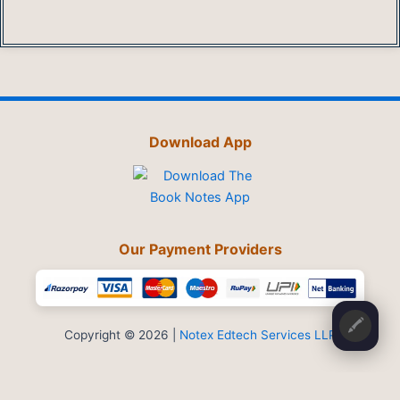
Download App
Our Payment Providers
🖍️
Copyright © 2026 |
Notex Edtech Services LLP
Privacy Policy
-
Refund & Cancellation
-
Terms and Conditions