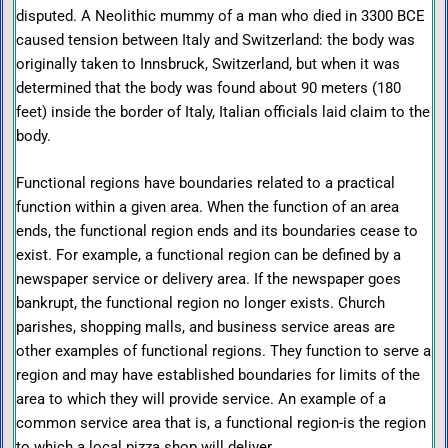
disputed. A Neolithic mummy of a man who died in 3300 ВСЕ
caused tension between Italy and Switzerland: the body was
originally taken to Innsbruck, Switzerland, but when it was
determined that the body was found about 90 meters (180
feet) inside the border of Italy, Italian officials laid claim to the
body.
Functional regions have boundaries related to a practical
function within a given area. When the function of an area
ends, the functional region ends and its boundaries cease to
exist. For example, a functional region can be defined by a
newspaper service or delivery area. If the newspaper goes
bankrupt, the functional region no longer exists. Church
parishes, shopping malls, and business service areas are
other examples of functional regions. They function to serve a
region and may have established boundaries for limits of the
area to which they will provide service. An example of a
common service area that is, a functional region-is the region
to which a local pizza shop will deliver.