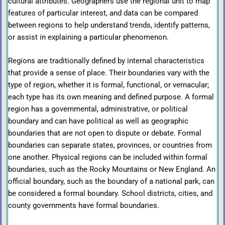
cultural attributes. Geographers use the regional unit to map
features of particular interest, and data can be compared
between regions to help understand trends, identify patterns,
or assist in explaining a particular phenomenon.
Regions are traditionally defined by internal characteristics
that provide a sense of place. Their boundaries vary with the
type of region, whether it is formal, functional, or vernacular;
each type has its own meaning and defined purpose. A formal
region has a governmental, administrative, or political
boundary and can have political as well as geographic
boundaries that are not open to dispute or debate. Formal
boundaries can separate states, provinces, or countries from
one another. Physical regions can be included within formal
boundaries, such as the Rocky Mountains or New England. An
official boundary, such as the boundary of a national park, can
be considered a formal boundary. School districts, cities, and
county governments have formal boundaries.