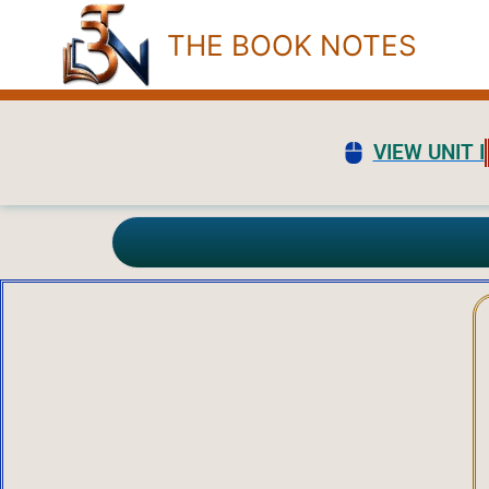
Skip
THE BOOK NOTES
to
content
VIEW UNIT I