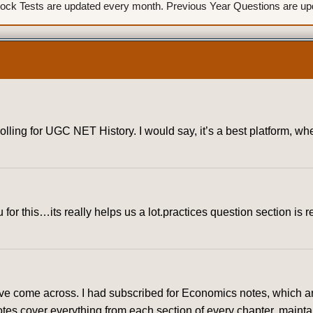
ck Tests are updated every month. Previous Year Questions are upda
rolling for UGC NET History. I would say, it’s a best platform, 
for this…its really helps us a lot.practices question section is r
ve come across. I had subscribed for Economics notes, which are
tes cover everything from each section of every chapter, mainta