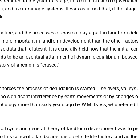
us returned to the youthful stage; this return is called rejuvenat
s, and river drainage systems. It was assumed that, if the stage
k.
cture, and the processes of erosion play a part in landform de
 no more important in landform development than the other factor
 data that refutes it. It is generally held now that the initial con
ends to be an eventual attainment of dynamic equilibrium betwe
ory of a region is “erased.”
c forces the process of denudation is started. The rivers, vall
n no significant interference by earth movements or by changes of
hology more than sixty years ago by W.M. Davis, who referred t
al cycle and general theory of landform development was to pro
o this concept a landscape has a definite life history, and as the