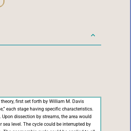
theory, first set forth by William M. Davis
” each stage having specific characteristics.
s. Upon dissection by streams, the area would
 sea level. The cycle could be interrupted by