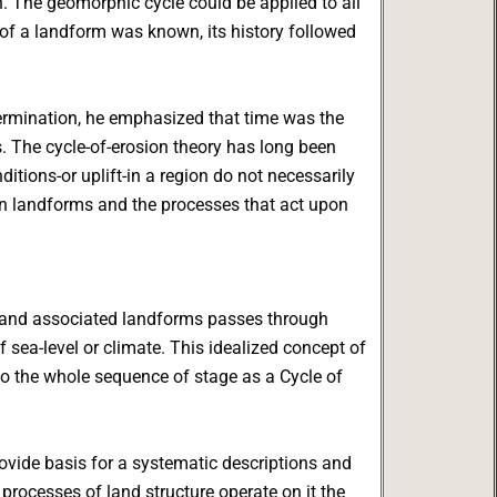
ion. The geomorphic cycle could be applied to all
 of a landform was known, its history followed
termination, he emphasized that time was the
s. The cycle-of-erosion theory has long been
ditions-or uplift-in a region do not necessarily
en landforms and the processes that act upon
eys and associated landforms passes through
 sea-level or climate. This idealized concept of
o the whole sequence of stage as a Cycle of
vide basis for a systematic descriptions and
 processes of land structure operate on it the