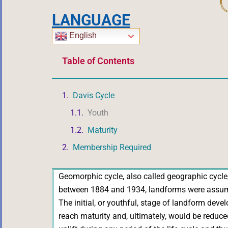
LANGUAGE
English
Table of Contents
Davis Cycle
Youth
Maturity
Membership Required
Geomorphic cycle, also called geographic cycle, o
between 1884 and 1934, landforms were assumed 
The initial, or youthful, stage of landform dev
reach maturity and, ultimately, would be reduced