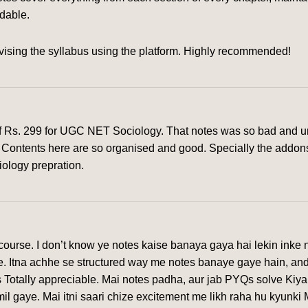
rdable.
ising the syllabus using the platform. Highly recommended!
of Rs. 299 for UGC NET Sociology. That notes was so bad and un
rm. Contents here are so organised and good. Specially the addon
iology prepration.
urse. I don’t know ye notes kaise banaya gaya hai lekin inke n
ye. Itna achhe se structured way me notes banaye gaye hain, and
 Totally appreciable. Mai notes padha, aur jab PYQs solve Kiya
l gaye. Mai itni saari chize excitement me likh raha hu kyunki