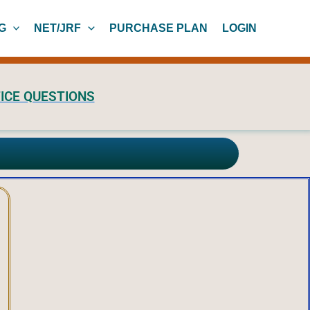
G
NET/JRF
PURCHASE PLAN
LOGIN
ICE QUESTIONS