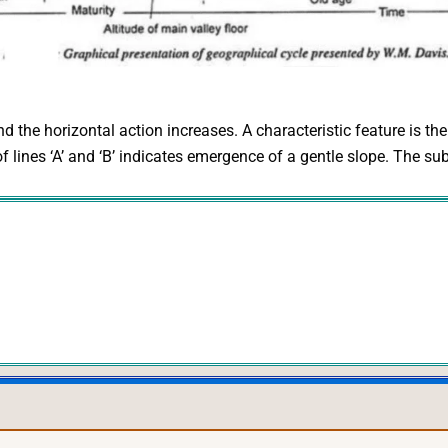
nd the horizontal action increases. A characteristic feature is th
 of lines ‘A’ and ‘B’ indicates emergence of a gentle slope. The