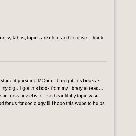
n syllabus, topics are clear and concise. Thank
student pursuing MCom. I brought this book as
in my clg…I got this book from my library to read…
ame accross ur website…so beautifully topic wise
or us for sociology !!! I hope this website helps