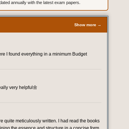
ted annually with the latest exam papers.
Show more →
where I found everything in a minimum Budget
eally very helpful🌼
 quite meticulously written. I had read the books
ining the essence and structure in a concise form.