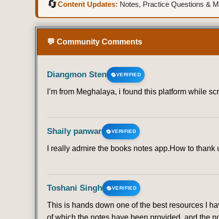
🔄
Content Updates:
Notes, Practice Questions & Mo
💬 Community Comments
Diangmon Sten
VERIFIED
I’m from Meghalaya, i found this platform while sc
Shaily panwar
VERIFIED
I really admire the books notes app.How to thank u 
Toshani Singh
VERIFIED
This is hands down one of the best resources I ha
of which the notes have been provided, and the no