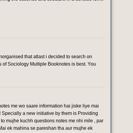
organised that atlast i decided to search on
s of Sociology Multiple Booknotes is best. You
otes me wo saare information hai jiske liye mai
 Specially a new initiative by them is Providing
 to mujhe kuchh questions notes me nhi mile , par
 Mai ek mahina se pareshan tha aur mujhe ek