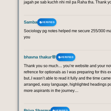
jagah pe sab kuchh nhi mil pa Raha tha. Thank 
Samba
VERIFIED
Sociology pg notes helped me secure 255/300 mark
you
bhavna thakur🌸
VERIFIED
Thank you so much… you’re website and your note
refrence for optionals as I was preparing for this 
but..I wasn’t able to read it fully and the time ca
arranged, easy language, highlighted headings poi
more aspirants in the journey…
Priya Sharma
VERIFIED