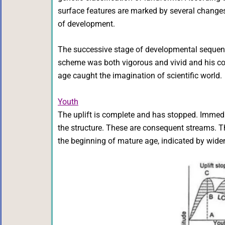
surface features are marked by several changes 
of development.
The successive stage of developmental sequence
scheme was both vigorous and vivid and his col
age caught the imagination of scientific world.
Youth
The uplift is complete and has stopped. Immediat
the structure. These are consequent streams. Th
the beginning of mature age, indicated by wideni