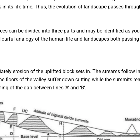
in its life time. Thus, the evolution of landscape passes throug
s can be divided into three parts and may be identified as yout
ourful analogy of the human life and landscapes both passing 
ely erosion of the uplifted block sets in. The streams follow init
e floors of the valley suffer down cutting while the summits re
ng of the gap between lines ‘A’ and ‘B’.