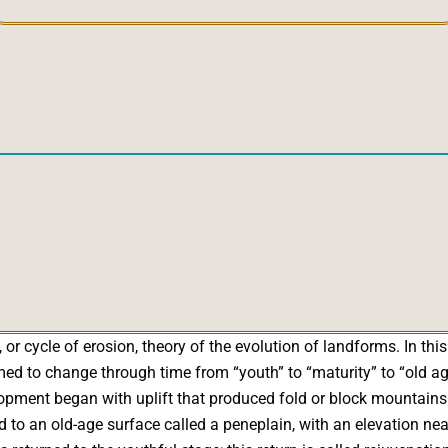
r cycle of erosion, theory of the evolution of landforms. In this 
to change through time from “youth” to “maturity” to “old age,
elopment began with uplift that produced fold or block mountain
 to an old-age surface called a peneplain, with an elevation near