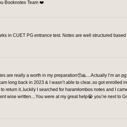
you Booknotes Team ❤️
s in CUET PG entrance test. Notes are well structured based o
s are really a worth in my preparation🥺🙏…Actually I’m an pg 
exam long back in 2023 & I wasn’t able to clear..so got enrolled 
me to return it..luckily I searched for haramlombos notes and I c
nt wise written…You were at my great help😭 you’re next to God f