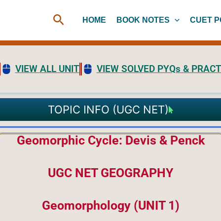
Search
HOME
BOOK NOTES
CUET P
VIEW ALL UNIT
VIEW SOLVED PYQs & PRACT
TOPIC INFO (UGC NET)
Geomorphic Cycle: Devis & Penck
UGC NET GEOGRAPHY
Geomorphology (UNIT 1)