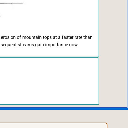
e erosion of mountain tops at a faster rate than
 subsequent streams gain importance now.