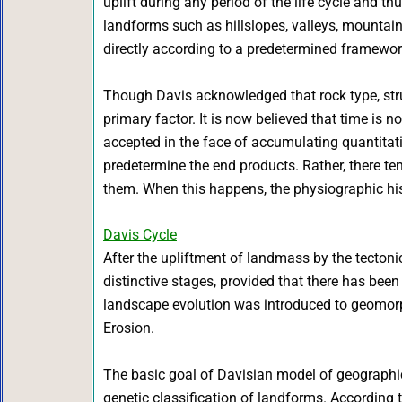
uplift during any period of the life cycle and th
landforms such as hillslopes, valleys, mountain
directly according to a predetermined framewor
Though Davis acknowledged that rock type, stru
primary factor. It is now believed that time is
accepted in the face of accumulating quantitative
predetermine the end products. Rather, there t
them. When this happens, the physiographic hist
Davis Cycle
After the upliftment of landmass by the tectoni
distinctive stages, provided that there has bee
landscape evolution was introduced to geomorp
Erosion.
The basic goal of Davisian model of geographic
genetic classification of landforms. According t