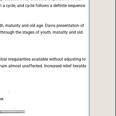
h a cycle, and cycle follows a definite sequence
h, maturity and old age. Davis presentation of
through the stages of youth, maturity and old
ial irregularities available without adjusting to
main almost unaffected. Increased relief heralds