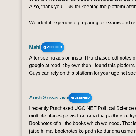
Also, thank you TBN for keeping the platform affo
Wonderful experience preparing for exams and rev
Mahi
VERIFIED
After seeing ads on insta, I Purchased pdf notes 
google at read it by own then i found this platfo
Guys can rely on this platform for your ugc net soc
Ansh Srivastava
VERIFIED
I recently Purchased UGC NET Political Science co
multiple places pe visit kar raha tha padhne ke li
Booknotes of all the books which we need. That is
jaise hi mai booknotes ko padh ke dundha usme mi