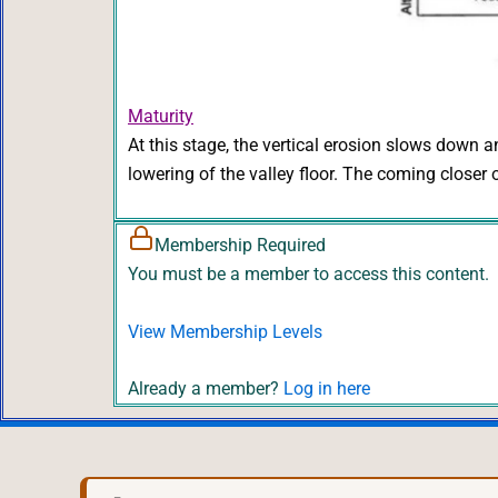
Maturity
At this stage, the vertical erosion slows down a
lowering of the valley floor. The coming closer
Membership Required
You must be a member to access this content.
View Membership Levels
Already a member?
Log in here