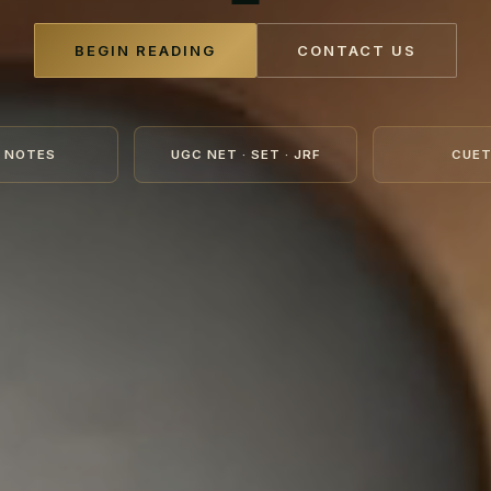
BEGIN READING
CONTACT US
 NOTES
UGC NET · SET · JRF
CUET