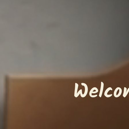
Welco