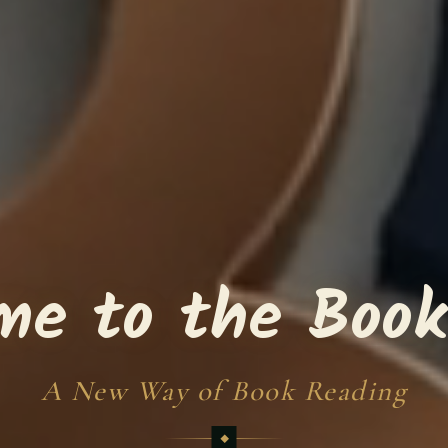
me to the Book
A New Way of Book Reading