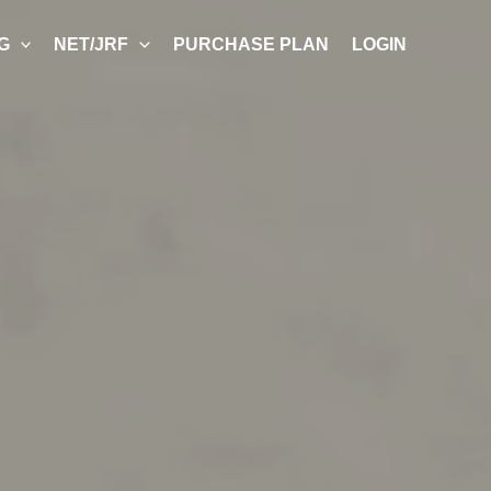
G
NET/JRF
PURCHASE PLAN
LOGIN