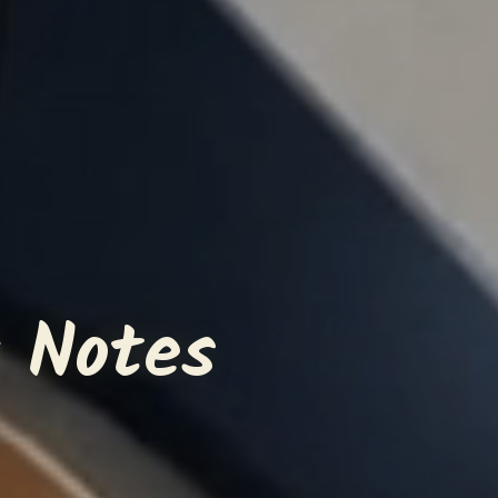
 Notes