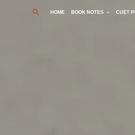
Search
HOME
BOOK NOTES
CUET P