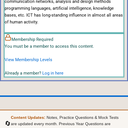
communication networks, analysis and design methods
programming languages, artificial intelligence, knowledge
bases, etc. ICT has long-standing influence in almost all areas
of human activity.
Membership Required
You must be a member to access this content.
View Membership Levels
Already a member?
Log in here
Content Updates:
Notes, Practice Questions & Mock Tests
🔄
are updated every month. Previous Year Questions are