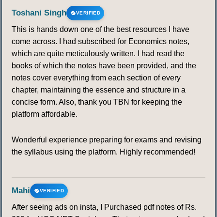
Toshani Singh
VERIFIED
This is hands down one of the best resources I have
come across. I had subscribed for Economics notes,
which are quite meticulously written. I had read the
books of which the notes have been provided, and the
notes cover everything from each section of every
chapter, maintaining the essence and structure in a
concise form. Also, thank you TBN for keeping the
platform affordable.
Wonderful experience preparing for exams and revising
the syllabus using the platform. Highly recommended!
Mahi
VERIFIED
After seeing ads on insta, I Purchased pdf notes of Rs.