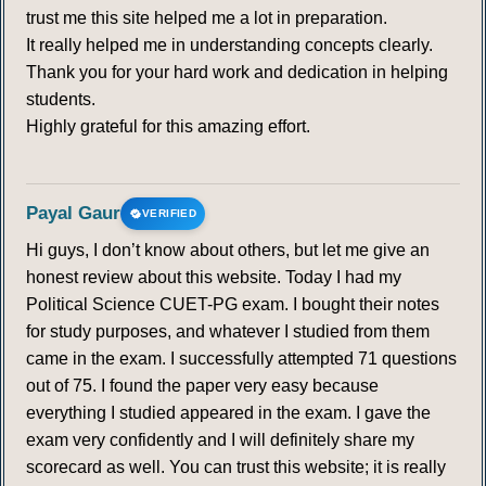
trust me this site helped me a lot in preparation.
It really helped me in understanding concepts clearly.
Thank you for your hard work and dedication in helping
students.
Highly grateful for this amazing effort.
Payal Gaur
VERIFIED
Hi guys, I don’t know about others, but let me give an
honest review about this website. Today I had my
Political Science CUET-PG exam. I bought their notes
for study purposes, and whatever I studied from them
came in the exam. I successfully attempted 71 questions
out of 75. I found the paper very easy because
everything I studied appeared in the exam. I gave the
exam very confidently and I will definitely share my
scorecard as well. You can trust this website; it is really