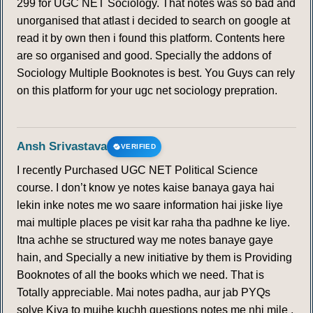
299 for UGC NET Sociology. That notes was so bad and
unorganised that atlast i decided to search on google at
read it by own then i found this platform. Contents here
are so organised and good. Specially the addons of
Sociology Multiple Booknotes is best. You Guys can rely
on this platform for your ugc net sociology prepration.
Ansh Srivastava
VERIFIED
I recently Purchased UGC NET Political Science
course. I don’t know ye notes kaise banaya gaya hai
lekin inke notes me wo saare information hai jiske liye
mai multiple places pe visit kar raha tha padhne ke liye.
Itna achhe se structured way me notes banaye gaye
hain, and Specially a new initiative by them is Providing
Booknotes of all the books which we need. That is
Totally appreciable. Mai notes padha, aur jab PYQs
solve Kiya to mujhe kuchh questions notes me nhi mile ,