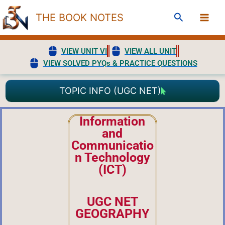
Skip
Search
THE BOOK NOTES
to
content
VIEW UNIT VI
VIEW ALL UNIT
VIEW SOLVED PYQs & PRACTICE QUESTIONS
TOPIC INFO (UGC NET)
Information
and
Communicatio
n Technology
(ICT)
UGC NET
GEOGRAPHY