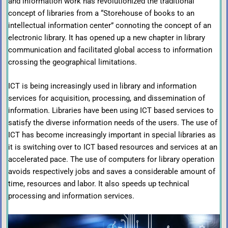
and information work has revolutionized the traditional
concept of libraries from a “Storehouse of books to an
intellectual information center” connoting the concept of an
electronic library. It has opened up a new chapter in library
communication and facilitated global access to information
crossing the geographical limitations.
ICT is being increasingly used in library and information
services for acquisition, processing, and dissemination of
information. Libraries have been using ICT based services to
satisfy the diverse information needs of the users. The use of
ICT has become increasingly important in special libraries as
it is switching over to ICT based resources and services at an
accelerated pace. The use of computers for library operation
avoids respectively jobs and saves a considerable amount of
time, resources and labor. It also speeds up technical
processing and information services.