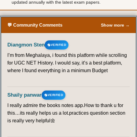
updated annually with the latest exam papers.
💬 Community Comments
Show more →
Diangmon Sten
VERIFIED
I’m from Meghalaya, i found this platform while scrolling
for UGC NET History. I would say, it’s a best platform,
where I found everything in a minimum Budget
Shaily panwar
VERIFIED
I really admire the books notes app.How to thank u for
this…its really helps us a lot.practices question section
is really very helpful🌼