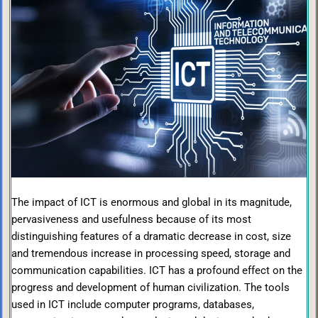
The impact of ICT is enormous and global in its magnitude,
pervasiveness and usefulness because of its most
distinguishing features of a dramatic decrease in cost, size
and tremendous increase in processing speed, storage and
communication capabilities. ICT has a profound effect on the
progress and development of human civilization. The tools
used in ICT include computer programs, databases,