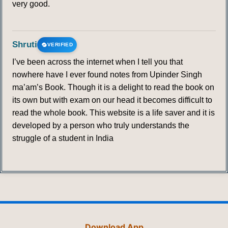
very good.
Shruti
VERIFIED
I’ve been across the internet when I tell you that
nowhere have I ever found notes from Upinder Singh
ma’am’s Book. Though it is a delight to read the book on
its own but with exam on our head it becomes difficult to
read the whole book. This website is a life saver and it is
developed by a person who truly understands the
struggle of a student in India
Download App