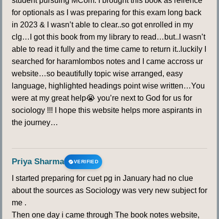
student pursuing MCom. I brought this book as refrence
for optionals as I was preparing for this exam long back
in 2023 & I wasn’t able to clear..so got enrolled in my
clg…I got this book from my library to read…but..I wasn’t
able to read it fully and the time came to return it..luckily I
searched for haramlombos notes and I came accross ur
website…so beautifully topic wise arranged, easy
language, highlighted headings point wise written…You
were at my great help😭 you’re next to God for us for
sociology !!! I hope this website helps more aspirants in
the journey…
Priya Sharma
VERIFIED
I started preparing for cuet pg in January had no clue
about the sources as Sociology was very new subject for
me .
Then one day i came through The book notes website,