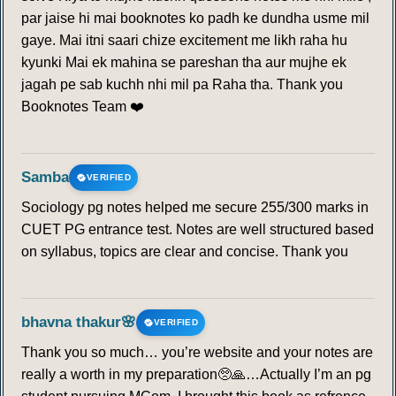
par jaise hi mai booknotes ko padh ke dundha usme mil
gaye. Mai itni saari chize excitement me likh raha hu
kyunki Mai ek mahina se pareshan tha aur mujhe ek
jagah pe sab kuchh nhi mil pa Raha tha. Thank you
Booknotes Team ❤️
Samba
VERIFIED
Sociology pg notes helped me secure 255/300 marks in
CUET PG entrance test. Notes are well structured based
on syllabus, topics are clear and concise. Thank you
bhavna thakur🌸
VERIFIED
Thank you so much… you’re website and your notes are
really a worth in my preparation🥺🙏…Actually I’m an pg