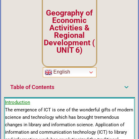
Geography of
Economic
Activities &
Regional
Development
(
UNIT 6)
English
Table of Contents
Introduction
The emergence of ICT is one of the wonderful gifts of modern
science and technology which has brought tremendous
changes in library and information science. Application of
information and communication technology (ICT) to library