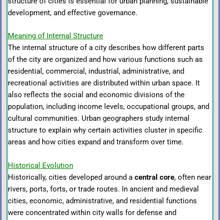
structure of cities is essential for urban planning, sustainable
development, and effective governance.
Meaning of Internal Structure
The internal structure of a city describes how different parts
of the city are organized and how various functions such as
residential, commercial, industrial, administrative, and
recreational activities are distributed within urban space. It
also reflects the social and economic divisions of the
population, including income levels, occupational groups, and
cultural communities. Urban geographers study internal
structure to explain why certain activities cluster in specific
areas and how cities expand and transform over time.
Historical Evolution
Historically, cities developed around a
central core
, often near
rivers, ports, forts, or trade routes. In ancient and medieval
cities, economic, administrative, and residential functions
were concentrated within city walls for defense and