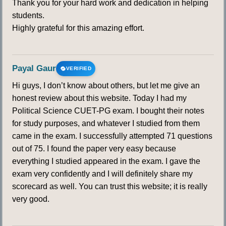
Thank you for your hard work and dedication in helping
students.
Highly grateful for this amazing effort.
Payal Gaur
VERIFIED
Hi guys, I don’t know about others, but let me give an
honest review about this website. Today I had my
Political Science CUET-PG exam. I bought their notes
for study purposes, and whatever I studied from them
came in the exam. I successfully attempted 71 questions
out of 75. I found the paper very easy because
everything I studied appeared in the exam. I gave the
exam very confidently and I will definitely share my
scorecard as well. You can trust this website; it is really
very good.