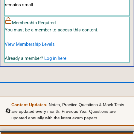
remains small.
Membership Required
You must be a member to access this content.
View Membership Levels
Already a member?
Log in here
Content Updates:
Notes, Practice Questions & Mock Tests
🔄
are updated every month. Previous Year Questions are
updated annually with the latest exam papers.