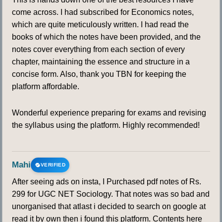
come across. I had subscribed for Economics notes,
which are quite meticulously written. I had read the
books of which the notes have been provided, and the
notes cover everything from each section of every
chapter, maintaining the essence and structure in a
concise form. Also, thank you TBN for keeping the
platform affordable.
Wonderful experience preparing for exams and revising
the syllabus using the platform. Highly recommended!
Mahi
VERIFIED
After seeing ads on insta, I Purchased pdf notes of Rs.
299 for UGC NET Sociology. That notes was so bad and
unorganised that atlast i decided to search on google at
read it by own then i found this platform. Contents here