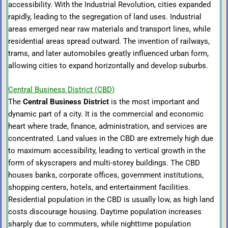
accessibility. With the Industrial Revolution, cities expanded
rapidly, leading to the segregation of land uses. Industrial
areas emerged near raw materials and transport lines, while
residential areas spread outward. The invention of railways,
trams, and later automobiles greatly influenced urban form,
allowing cities to expand horizontally and develop suburbs.
Central Business District (CBD)
The
Central Business District
is the most important and
dynamic part of a city. It is the commercial and economic
heart where trade, finance, administration, and services are
concentrated. Land values in the CBD are extremely high due
to maximum accessibility, leading to vertical growth in the
form of skyscrapers and multi-storey buildings. The CBD
houses banks, corporate offices, government institutions,
shopping centers, hotels, and entertainment facilities.
Residential population in the CBD is usually low, as high land
costs discourage housing. Daytime population increases
sharply due to commuters, while nighttime population