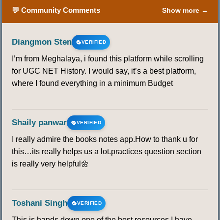
💬 Community Comments
Show more →
Diangmon Sten
VERIFIED
I’m from Meghalaya, i found this platform while scrolling
for UGC NET History. I would say, it’s a best platform,
where I found everything in a minimum Budget
Shaily panwar
VERIFIED
I really admire the books notes app.How to thank u for
this…its really helps us a lot.practices question section
is really very helpful🌼
Toshani Singh
VERIFIED
This is hands down one of the best resources I have