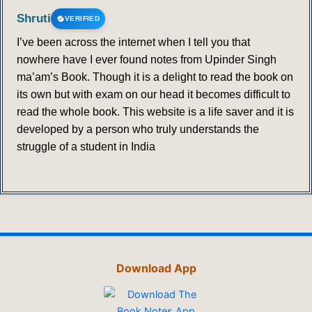
Shruti
VERIFIED
I’ve been across the internet when I tell you that
nowhere have I ever found notes from Upinder Singh
ma’am’s Book. Though it is a delight to read the book on
its own but with exam on our head it becomes difficult to
read the whole book. This website is a life saver and it is
developed by a person who truly understands the
struggle of a student in India
Download App