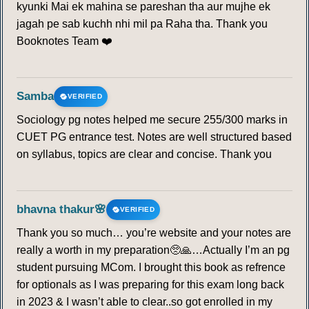
kyunki Mai ek mahina se pareshan tha aur mujhe ek
jagah pe sab kuchh nhi mil pa Raha tha. Thank you
Booknotes Team ❤️
Samba
VERIFIED
Sociology pg notes helped me secure 255/300 marks in
CUET PG entrance test. Notes are well structured based
on syllabus, topics are clear and concise. Thank you
bhavna thakur🌸
VERIFIED
Thank you so much… you’re website and your notes are
really a worth in my preparation🥺🙏…Actually I’m an pg
student pursuing MCom. I brought this book as refrence
for optionals as I was preparing for this exam long back
in 2023 & I wasn’t able to clear..so got enrolled in my