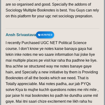
are so organised and good. Specially the addons of
Sociology Multiple Booknotes is best. You Guys can rely
on this platform for your ugc net sociology prepration.
Ansh Srivastava
VERIFIED
I recently Purchased UGC NET Political Science
course. I don’t know ye notes kaise banaya gaya hai
lekin inke notes me wo saare information hai jiske liye
mai multiple places pe visit kar raha tha padhne ke liye.
Itna achhe se structured way me notes banaye gaye
hain, and Specially a new initiative by them is Providing
Booknotes of all the books which we need. That is
Totally appreciable. Mai notes padha, aur jab PYQs
solve Kiya to mujhe kuchh questions notes me nhi mile ,
par jaise hi mai booknotes ko padh ke dundha usme mil
gaye. Mai itni saari chize excitement me likh raha hu