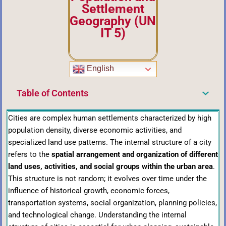
Settlement
Geography
(UN
IT 5)
English
Table of Contents
Cities are complex human settlements characterized by high
population density, diverse economic activities, and
specialized land use patterns. The internal structure of a city
refers to the
spatial arrangement and organization of different
land uses, activities, and social groups within the urban area
.
This structure is not random; it evolves over time under the
influence of historical growth, economic forces,
transportation systems, social organization, planning policies,
and technological change. Understanding the internal