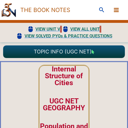
Skip
Search
THE BOOK NOTES
to
content
VIEW UNIT V
VIEW ALL UNIT
VIEW SOLVED PYQs & PRACTICE QUESTIONS
TOPIC INFO (UGC NET)
Internal
Structure of
Cities
UGC NET
GEOGRAPHY
Population and