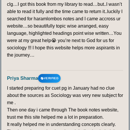
clg…I got this book from my library to read…but..I wasn’t
able to read it fully and the time came to return it..luckily I
searched for haramlombos notes and I came accross ur
website…so beautifully topic wise arranged, easy
language, highlighted headings point wise written…You
were at my great help😭 you’re next to God for us for
sociology !!! I hope this website helps more aspirants in
the journey…
Priya Sharma
VERIFIED
I started preparing for cuet pg in January had no clue
about the sources as Sociology was very new subject for
me .
Then one day i came through The book notes website,
trust me this site helped me a lot in preparation.
It really helped me in understanding concepts clearly.