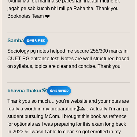
kyunki Mai ek mahina se pareshan tha aur mujhe ek
jagah pe sab kuchh nhi mil pa Raha tha. Thank you
Booknotes Team ❤️
Samba
VERIFIED
Sociology pg notes helped me secure 255/300 marks in
CUET PG entrance test. Notes are well structured based
on syllabus, topics are clear and concise. Thank you
bhavna thakur🌸
VERIFIED
Thank you so much… you’re website and your notes are
really a worth in my preparation🥺🙏…Actually I’m an pg
student pursuing MCom. I brought this book as refrence
for optionals as I was preparing for this exam long back
in 2023 & I wasn’t able to clear..so got enrolled in my