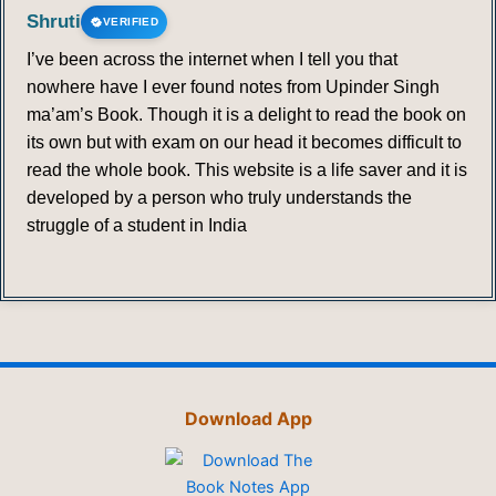
Shruti
VERIFIED
I’ve been across the internet when I tell you that
nowhere have I ever found notes from Upinder Singh
ma’am’s Book. Though it is a delight to read the book on
its own but with exam on our head it becomes difficult to
read the whole book. This website is a life saver and it is
developed by a person who truly understands the
struggle of a student in India
Download App