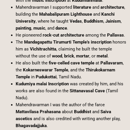
with the
music inscription
at
Kudumianmalai
.
Mahendravarman I supported
literature
and
architecture
,
building the
Mahabalipuram Lighthouse
and
Kanchi
University
, where he taught
Vedas
,
Buddhism
,
Jainism
,
painting
,
music
, and
dance
.
He pioneered
rock-cut architecture
among the
Pallavas
.
The
Mandagapattu Tirumurti Temple’s inscription
honors
him as
Vichitrachitta
, claiming he built the temple
without the use of
wood
,
brick
,
mortar
, or
metal
.
He also built the
five-celled cave temple
at
Pallavaram
,
the
Kokarneswarar Temple
, and the
Thirukokarnam
Temple
in
Pudukottai
, Tamil Nadu.
Kudumiya malai Inscription
was created by him, and his
works are also found in the
Sittanavasal Cave
(Tamil
Nadu).
Mahendravarman I was the author of the farce
Mattavilasa Prahasana
about
Buddhist
and
Saiva
ascetics
and is also credited with writing another play,
Bhagavadajjuka
.