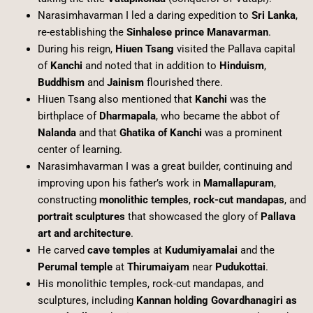
Narasimhavarman I led a daring expedition to
Sri Lanka
,
re-establishing the
Sinhalese prince Manavarman
.
During his reign,
Hiuen Tsang
visited the Pallava capital
of
Kanchi
and noted that in addition to
Hinduism
,
Buddhism
and
Jainism
flourished there.
Hiuen Tsang also mentioned that
Kanchi
was the
birthplace of
Dharmapala
, who became the abbot of
Nalanda
and that
Ghatika of Kanchi
was a prominent
center of learning.
Narasimhavarman I was a great builder, continuing and
improving upon his father’s work in
Mamallapuram
,
constructing
monolithic temples
,
rock-cut mandapas
, and
portrait sculptures
that showcased the glory of
Pallava
art and architecture
.
He carved
cave temples
at
Kudumiyamalai
and the
Perumal temple
at
Thirumaiyam
near
Pudukottai
.
His monolithic temples, rock-cut mandapas, and
sculptures, including
Kannan holding Govardhanagiri as