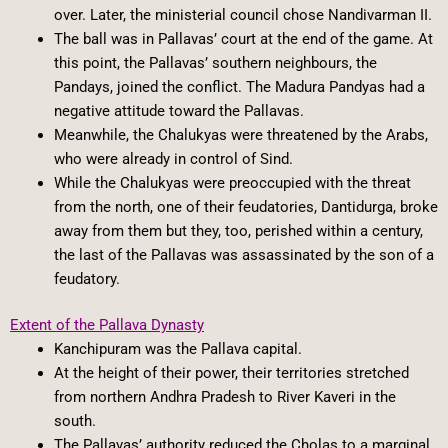
over. Later, the ministerial council chose Nandivarman II.
The ball was in Pallavas’ court at the end of the game. At
this point, the Pallavas’ southern neighbours, the
Pandays, joined the conflict. The Madura Pandyas had a
negative attitude toward the Pallavas.
Meanwhile, the Chalukyas were threatened by the Arabs,
who were already in control of Sind.
While the Chalukyas were preoccupied with the threat
from the north, one of their feudatories, Dantidurga, broke
away from them but they, too, perished within a century,
the last of the Pallavas was assassinated by the son of a
feudatory.
Extent of the Pallava Dynasty
Kanchipuram was the Pallava capital.
At the height of their power, their territories stretched
from northern Andhra Pradesh to River Kaveri in the
south.
The Pallavas’ authority reduced the Cholas to a marginal