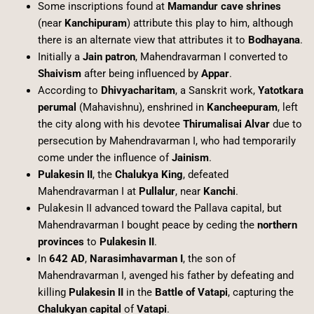
Some inscriptions found at
Mamandur cave shrines
(near
Kanchipuram
) attribute this play to him, although
there is an alternate view that attributes it to
Bodhayana
.
Initially a
Jain patron
, Mahendravarman I converted to
Shaivism
after being influenced by
Appar
.
According to
Dhivyacharitam
, a Sanskrit work,
Yatotkara
perumal
(Mahavishnu), enshrined in
Kancheepuram
, left
the city along with his devotee
Thirumalisai Alvar
due to
persecution by Mahendravarman I, who had temporarily
come under the influence of
Jainism
.
Pulakesin II
, the
Chalukya King
, defeated
Mahendravarman I at
Pullalur
, near
Kanchi
.
Pulakesin II advanced toward the Pallava capital, but
Mahendravarman I bought peace by ceding the
northern
provinces
to
Pulakesin II
.
In
642 AD
,
Narasimhavarman I
, the son of
Mahendravarman I, avenged his father by defeating and
killing
Pulakesin II
in the
Battle of Vatapi
, capturing the
Chalukyan capital
of
Vatapi
.