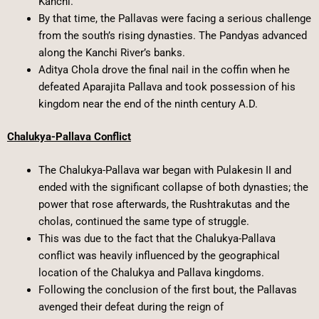
Kanchi.
By that time, the Pallavas were facing a serious challenge
from the south’s rising dynasties. The Pandyas advanced
along the Kanchi River’s banks.
Aditya Chola drove the final nail in the coffin when he
defeated Aparajita Pallava and took possession of his
kingdom near the end of the ninth century A.D.
Chalukya-Pallava Conflict
The Chalukya-Pallava war began with Pulakesin II and
ended with the significant collapse of both dynasties; the
power that rose afterwards, the Rushtrakutas and the
cholas, continued the same type of struggle.
This was due to the fact that the Chalukya-Pallava
conflict was heavily influenced by the geographical
location of the Chalukya and Pallava kingdoms.
Following the conclusion of the first bout, the Pallavas
avenged their defeat during the reign of