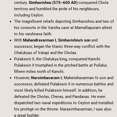
century.
Simhavishnu (575–600 AD)
conquered Chola
territory and humbled the pride of his neighbours,
including Ceylon.
The magnificent reliefs depicting Simhavishnu and two of
his consorts in the Varsha cave at Mamallapuram attest
to his vaishnava faith.
With
Mahendravarman I, Simhavishnu’s son
and
successor, began the titanic three-way conflict with the
Chalukyas of Vatapi and the Cholas.
Pulakesin II, the Chalukya king, conquered Kanchi.
Pulakesin II triumphed in the pitched battle at Pullalur,
fifteen miles north of Kanchi.
However,
Narsimhavaram I,
Mahendravarman I’s son and
successor, defeated Pulakesin II in numerous battles and
most likely killed Pulakesin himself. In addition, he
defeated the Cholas, Cheras, and Pandavas. He even
dispatched two naval expeditions to Ceylon and installed
his protégé on the throne. Narasimhavarman, I was also
a great builder.