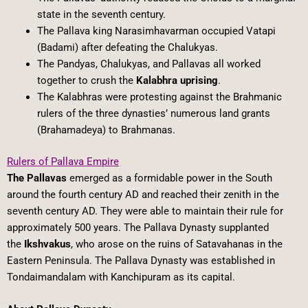
state in the seventh century.
The Pallava king Narasimhavarman occupied Vatapi
(Badami) after defeating the Chalukyas.
The Pandyas, Chalukyas, and Pallavas all worked
together to crush the
Kalabhra uprising
.
The Kalabhras were protesting against the Brahmanic
rulers of the three dynasties’ numerous land grants
(Brahamadeya) to Brahmanas.
Rulers of Pallava Empire
The Pallavas
emerged as a formidable power in the South
around the fourth century AD and reached their zenith in the
seventh century AD. They were able to maintain their rule for
approximately 500 years. The Pallava Dynasty supplanted
the
Ikshvakus
, who arose on the ruins of Satavahanas in the
Eastern Peninsula. The Pallava Dynasty was established in
Tondaimandalam with Kanchipuram as its capital.