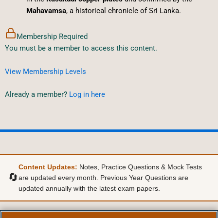
Mahavamsa
, a historical chronicle of Sri Lanka.
Membership Required
You must be a member to access this content.
View Membership Levels
Already a member?
Log in here
Content Updates:
Notes, Practice Questions & Mock Tests
🔄
are updated every month. Previous Year Questions are
updated annually with the latest exam papers.