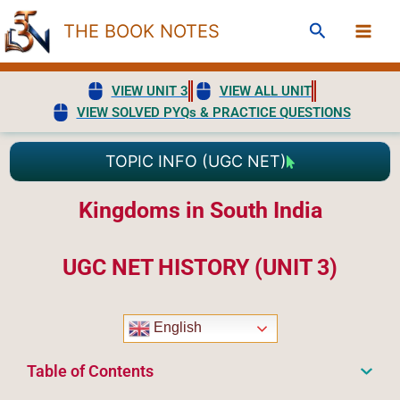
Skip
Search
THE BOOK NOTES
to
content
VIEW UNIT 3
VIEW ALL UNIT
VIEW SOLVED PYQs & PRACTICE QUESTIONS
TOPIC INFO (UGC NET)
Kingdoms in South India
UGC NET HISTORY (UNIT 3)
English
Table of Contents