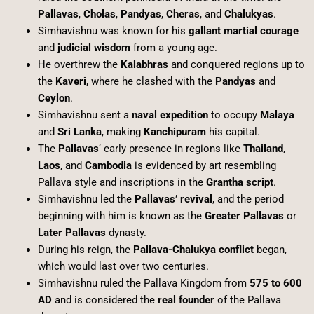
Pallavas
,
Cholas
,
Pandyas
,
Cheras
, and
Chalukyas
.
Simhavishnu was known for his
gallant martial courage
and
judicial wisdom
from a young age.
He overthrew the
Kalabhras
and conquered regions up to
the
Kaveri
, where he clashed with the
Pandyas
and
Ceylon
.
Simhavishnu sent a
naval expedition
to occupy
Malaya
and
Sri Lanka
, making
Kanchipuram
his capital.
The
Pallavas
‘ early presence in regions like
Thailand
,
Laos
, and
Cambodia
is evidenced by art resembling
Pallava style and inscriptions in the
Grantha script
.
Simhavishnu led the
Pallavas’ revival
, and the period
beginning with him is known as the
Greater Pallavas
or
Later Pallavas
dynasty.
During his reign, the
Pallava-Chalukya conflict
began,
which would last over two centuries.
Simhavishnu ruled the Pallava Kingdom from
575 to 600
AD
and is considered the
real founder
of the Pallava