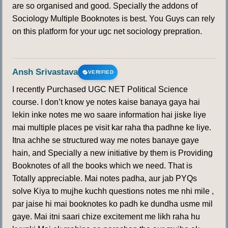
are so organised and good. Specially the addons of
Sociology Multiple Booknotes is best. You Guys can rely
on this platform for your ugc net sociology prepration.
Ansh Srivastava
VERIFIED
I recently Purchased UGC NET Political Science
course. I don’t know ye notes kaise banaya gaya hai
lekin inke notes me wo saare information hai jiske liye
mai multiple places pe visit kar raha tha padhne ke liye.
Itna achhe se structured way me notes banaye gaye
hain, and Specially a new initiative by them is Providing
Booknotes of all the books which we need. That is
Totally appreciable. Mai notes padha, aur jab PYQs
solve Kiya to mujhe kuchh questions notes me nhi mile ,
par jaise hi mai booknotes ko padh ke dundha usme mil
gaye. Mai itni saari chize excitement me likh raha hu