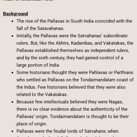
Background
The rise of the Pallavas in South India coincided with the
fall of the Satavahanas.
Initially, the Pallavas were the Satvahanas’ subordinate
rulers. But, like the Abhirs, Kadambas, and Vakatakas, the
Pallavas established themselves as independent rulers,
and by the sixth century, they had gained control of a
large portion of India.
Some historians thought they were Pahlavas or Parthians
who settled as Pallavas on the Tondaimandalam coast of
the Indus. Few historians believed that they were also
related to the Vakatakas.
Because few intellectuals believed they were Nagas,
there is no clear evidence about the authenticity of the
Pallavas’ origin. Tondaimandalam is thought to be their
place of origin.
Pallavas were the feudal lords of Satvahans; when