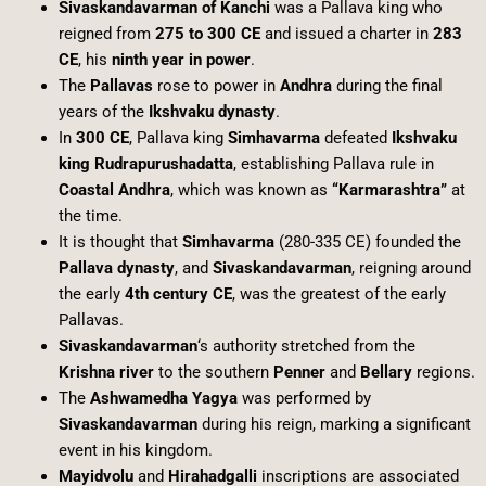
Sivaskandavarman of Kanchi
was a Pallava king who
reigned from
275 to 300 CE
and issued a charter in
283
CE
, his
ninth year in power
.
The
Pallavas
rose to power in
Andhra
during the final
years of the
Ikshvaku dynasty
.
In
300 CE
, Pallava king
Simhavarma
defeated
Ikshvaku
king Rudrapurushadatta
, establishing Pallava rule in
Coastal Andhra
, which was known as
“Karmarashtra”
at
the time.
It is thought that
Simhavarma
(280-335 CE) founded the
Pallava dynasty
, and
Sivaskandavarman
, reigning around
the early
4th century CE
, was the greatest of the early
Pallavas.
Sivaskandavarman
‘s authority stretched from the
Krishna river
to the southern
Penner
and
Bellary
regions.
The
Ashwamedha Yagya
was performed by
Sivaskandavarman
during his reign, marking a significant
event in his kingdom.
Mayidvolu
and
Hirahadgalli
inscriptions are associated