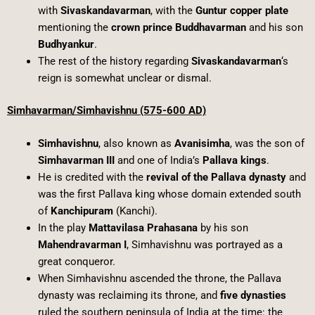
with
Sivaskandavarman
, with the
Guntur copper plate
mentioning the
crown prince Buddhavarman
and his son
Budhyankur
.
The rest of the history regarding
Sivaskandavarman
‘s
reign is somewhat unclear or dismal.
Simhavarman/Simhavishnu (575-600 AD)
Simhavishnu
, also known as
Avanisimha
, was the son of
Simhavarman III
and one of India’s
Pallava kings
.
He is credited with the
revival of the Pallava dynasty
and
was the first Pallava king whose domain extended south
of
Kanchipuram
(Kanchi).
In the play
Mattavilasa Prahasana
by his son
Mahendravarman I
, Simhavishnu was portrayed as a
great conqueror.
When Simhavishnu ascended the throne, the Pallava
dynasty was reclaiming its throne, and
five dynasties
ruled the southern peninsula of India at the time: the