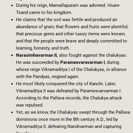
During his reign, Mamallapuram was adorned. Hiuen-
Tsand came to his kingdom.
He claims that the soil was fertile and produced an
abundance of grain; that flowers and fruits were plentiful;
that precious gems and other luxury items were known;
and that the people were brave and deeply committed to
learning, honesty, and truth.
Narasimhavarman II,
also fought against the chalukyas.
He was succeeded by
Paramesvaravarman I
, during
whose reign Vikramaditya I of the Chalukyas, in alliance
with the Pandyas, reigned again.
He most likely conquered the city of Kanchi. Later,
Vikramaditya II was defeated by Paramesvarvarman I.
According to the Pallava records, the Chalukya attack
was repulsed.
Yet, as we know, the Chalukyas swept through the Pallava
dominions once more in the 8th century A.D., led by
Vikramaditya II, defeating Nandivarman and capturing