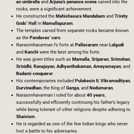
an umbrella
and
Arjuna’s penance scene
carved into the
rocks, were a significant achievement.
He constructed the
Mahishasura Mandabam
and
Trinity
Gods’ Hall
in
Mamallapuram
.
The temples carved from separate rocks became known
as the
Pandavas’ cars
.
Narasimhavarman I’s forts at
Pallavaram
near
Lalgudi
and
Kanchi
were the best among his forts.
He was given titles such as
Mamalla
,
Sriparan
,
Srimohan
,
Srinidhi
,
Ranajayan
,
Adhyanthakaman
,
Ameyamayan
, and
Badami conqueror
.
His contemporaries included
Pulakesin II
,
Vikramadityan
,
Durvinedhan
, the King of
Ganga
, and
Nedumaran
.
Narasimhavarman I ruled for about
40 years
,
successfully and efficiently continuing his father’s legacy
while being tolerant of other religions despite adhering to
Shaivism
.
He is regarded as one of the few Indian kings who never
lost a battle to his adversaries.