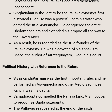
Satvahanas declined, Pallavas declared themselves
independent.
Singhvishnu
is thought to be the Pallava dynasty’s first
historical ruler. He was a powerful administrator who
earned the title ‘Avnisingha.’ He conquered the entire
Cholamandalam and extended his empire all the way to
the Kaveri River.
As a result, he is regarded as the true founder of the
Pallava dynasty. He was a devotee of Vaishnavism.
Bharvi, the author of Kiratarjuniyam, lived in his court.
Political History with Reference to the Rulers
SivaskandaVarman
was the first important ruler, and he
performed an Aswamedha and other Vedic sacrifices.
Kanchi was his capital.
Samudragupta compelled the Pallava king, Vishnugopa,
to recognise Gupta suzerainty.
The Pallavas
reappeared at the end of the sixth