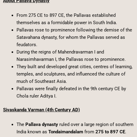
About Pallava Dynasty
From 275 CE to 897 CE, the Pallavas established
themselves as a formidable power in South India.
Pallavas rose to prominence following the demise of the
Satavahana dynasty, for whom the Pallavas served as
feudators.
During the reigns of Mahendravarman I and
Narasimhavarman I, the Pallavas rose to prominence.
They built and developed great cities, centres of learning,
temples, and sculptures, and influenced the culture of
much of Southeast Asia.
Pallavas were finally defeated in the 9th century CE by
Chola ruler Aditya I.
Sivaskanda Varman (4th Century AD)
The
Pallava dynasty
ruled over a large region of southern
India known as
Tondaimandalam
from
275 to 897 CE
.