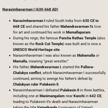
Narasimhavarman I (630-668 AD)
Narasimhavarman I
ruled South India from
630 CE to
668 CE
and shared his father
Mahendravarman I’s
love
for art and continued his work in
Mamallapuram
.
During his reign, the famous
Pancha Rathas Temple
(also
known as the
Rock Cut Temple
) was built and is now a
UNESCO World Heritage site
.
Narasimhavarman I was also known as
Mahamalla
or
Mamalla
, meaning “great wrestler.”
His father,
Mahendravarman I
, started the
Pallava-
Chalukya conflict
, which Narasimhavarman I successfully
continued, aiming to avenge his father’s defeat by
Chalukyan ruler Pulakesin II
.
Narasimhavarman I defeated
Pulakesin II
in three battles,
including one at
Manimangalam
near
Kanchi
in
642 CE
,
leading to Pulakesin II’s death and Narasimhavarman
taking the title
Vatapikonda
(conqueror of Vatapi).