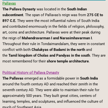
Pallavas
The Pallava Dynasty
was located in the
South Indian
subcontinent
. The span of Pallavas’s reign was from
275 CE to
897 C.E.
They were the most influential rulers of South India
and contributed enormously in the fields of religion, philosophy,
art, coins and architecture. Pallavas were at their peak during
the reign of
Mahendravarman I and Narasimhavarman I
.
Throughout their rule in Tondaimandalam, they were in constant
conflict with both
Chalukyas of Badami in the north
and
the
Tamil kingdom of Cholas and Pandyas in the south
. They are
most remembered for their
shore temple architecture
.
Political History of Pallava Dynasty
The Pallavas
emerged as a formidable power in
South India
around the fourth century AD and reached their zenith in the
seventh century AD. They were able to maintain their rule for
approximately 500 years. They built great cities, centers of
learning, temples, and sculptures, and influenced the culture of
much of Southeast Asia.