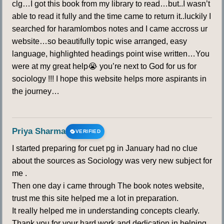
clg…I got this book from my library to read…but..I wasn’t
able to read it fully and the time came to return it..luckily I
searched for haramlombos notes and I came accross ur
website…so beautifully topic wise arranged, easy
language, highlighted headings point wise written…You
were at my great help😭 you’re next to God for us for
sociology !!! I hope this website helps more aspirants in
the journey…
Priya Sharma
VERIFIED
I started preparing for cuet pg in January had no clue
about the sources as Sociology was very new subject for
me .
Then one day i came through The book notes website,
trust me this site helped me a lot in preparation.
It really helped me in understanding concepts clearly.
Thank you for your hard work and dedication in helping