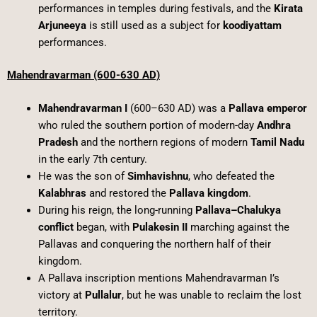
performances in temples during festivals, and the
Kirata
Arjuneeya
is still used as a subject for
koodiyattam
performances.
Mahendravarman (600-630 AD)
Mahendravarman I
(600–630 AD) was a
Pallava emperor
who ruled the southern portion of modern-day
Andhra
Pradesh
and the northern regions of modern
Tamil Nadu
in the early 7th century.
He was the son of
Simhavishnu
, who defeated the
Kalabhras
and restored the
Pallava kingdom
.
During his reign, the long-running
Pallava–Chalukya
conflict
began, with
Pulakesin II
marching against the
Pallavas and conquering the northern half of their
kingdom.
A Pallava inscription mentions Mahendravarman I’s
victory at
Pullalur
, but he was unable to reclaim the lost
territory.