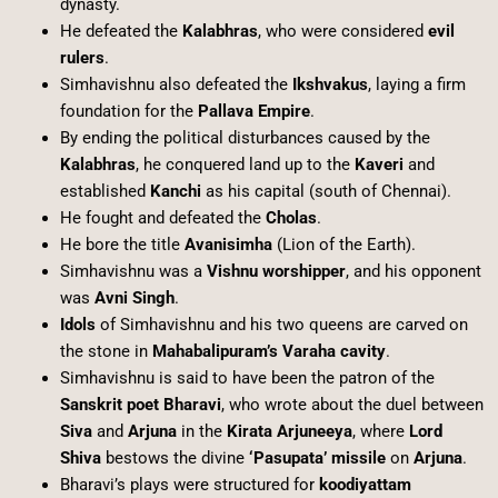
dynasty.
He defeated the
Kalabhras
, who were considered
evil
rulers
.
Simhavishnu also defeated the
Ikshvakus
, laying a firm
foundation for the
Pallava Empire
.
By ending the political disturbances caused by the
Kalabhras
, he conquered land up to the
Kaveri
and
established
Kanchi
as his capital (south of Chennai).
He fought and defeated the
Cholas
.
He bore the title
Avanisimha
(Lion of the Earth).
Simhavishnu was a
Vishnu worshipper
, and his opponent
was
Avni Singh
.
Idols
of Simhavishnu and his two queens are carved on
the stone in
Mahabalipuram’s Varaha cavity
.
Simhavishnu is said to have been the patron of the
Sanskrit poet Bharavi
, who wrote about the duel between
Siva
and
Arjuna
in the
Kirata Arjuneeya
, where
Lord
Shiva
bestows the divine
‘Pasupata’ missile
on
Arjuna
.
Bharavi’s plays were structured for
koodiyattam