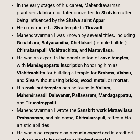
In the early stages of his career, Mahendravarman I
practised
Jainism
but later converted to
Shaivism
after
being influenced by the
Shaiva saint Appar
.
He constructed a
Siva temple
in
Tiruvadi
.
Mahendravarman I was known by several titles, including
Gunabhara
,
Satyasandha
,
Chettakari
(temple builder),
Chitrakarapuli
,
Vichitrachitta
, and
Mattavilasa
.
He was an expert in the construction of
cave temples
,
with
Mandagappattu inscription
honoring him as
Vichitrachitta
for building a temple for
Brahma
,
Vishnu
,
and
Siva
without using
bricks
,
wood
,
metal
, or
mortar
.
His
rock-cut temples
can be found in
Vallam
,
Mahendravadi
,
Dalavanur
,
Pallavaram
,
Mandagappattu
,
and
Tiruchirappalli
.
Mahendravarman I wrote the
Sanskrit work Mattavilasa
Prahasanam
, and his name,
Chitrakarapuli
, reflects his
artistic abilities.
He was also regarded as a
music expert
and is credited