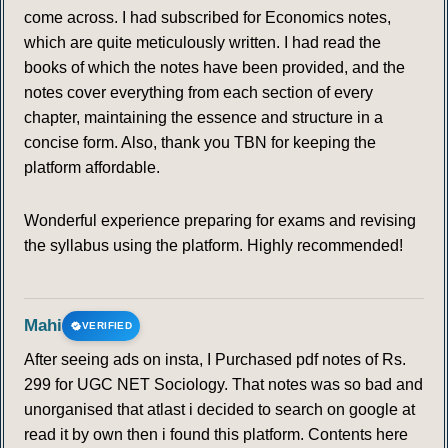
come across. I had subscribed for Economics notes,
which are quite meticulously written. I had read the
books of which the notes have been provided, and the
notes cover everything from each section of every
chapter, maintaining the essence and structure in a
concise form. Also, thank you TBN for keeping the
platform affordable.
Wonderful experience preparing for exams and revising
the syllabus using the platform. Highly recommended!
Mahi
VERIFIED
After seeing ads on insta, I Purchased pdf notes of Rs.
299 for UGC NET Sociology. That notes was so bad and
unorganised that atlast i decided to search on google at
read it by own then i found this platform. Contents here