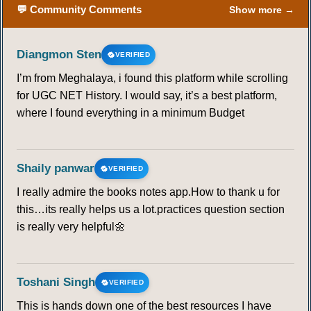
💬 Community Comments
Show more →
Diangmon Sten
VERIFIED
I’m from Meghalaya, i found this platform while scrolling
for UGC NET History. I would say, it’s a best platform,
where I found everything in a minimum Budget
Shaily panwar
VERIFIED
I really admire the books notes app.How to thank u for
this…its really helps us a lot.practices question section
is really very helpful🌼
Toshani Singh
VERIFIED
This is hands down one of the best resources I have