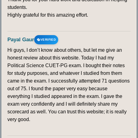
students.
Highly grateful for this amazing effort.
Payal Gaur
VERIFIED
Hi guys, I don’t know about others, but let me give an
honest review about this website. Today I had my
Political Science CUET-PG exam. I bought their notes
for study purposes, and whatever I studied from them
came in the exam. I successfully attempted 71 questions
out of 75. I found the paper very easy because
everything I studied appeared in the exam. I gave the
exam very confidently and I will definitely share my
scorecard as well. You can trust this website; it is really
very good.