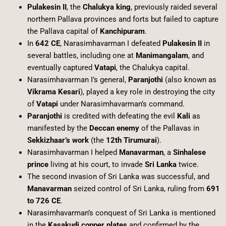
Pulakesin II
, the
Chalukya king
, previously raided several
northern Pallava provinces and forts but failed to capture
the Pallava capital of
Kanchipuram
.
In
642 CE
, Narasimhavarman I defeated
Pulakesin II
in
several battles, including one at
Manimangalam
, and
eventually captured
Vatapi
, the Chalukya capital.
Narasimhavarman I’s general,
Paranjothi
(also known as
Vikrama Kesari
), played a key role in destroying the city
of
Vatapi
under Narasimhavarman’s command.
Paranjothi
is credited with defeating the evil
Kali
as
manifested by the
Deccan enemy
of the Pallavas in
Sekkizhaar’s work
(the
12th Tirumurai
).
Narasimhavarman I helped
Manavarman
, a
Sinhalese
prince
living at his court, to invade
Sri Lanka
twice.
The second invasion of Sri Lanka was successful, and
Manavarman
seized control of Sri Lanka, ruling from
691
to 726 CE
.
Narasimhavarman’s conquest of Sri Lanka is mentioned
in the
Kasakudi copper plates
and confirmed by the