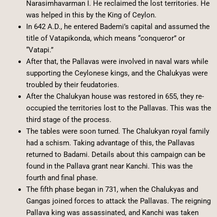
Narasimhavarman I. He reclaimed the lost territories. He
was helped in this by the King of Ceylon.
In 642 A.D., he entered Bademi’s capital and assumed the
title of Vatapikonda, which means “conqueror” or
“Vatapi.”
After that, the Pallavas were involved in naval wars while
supporting the Ceylonese kings, and the Chalukyas were
troubled by their feudatories.
After the Chalukyan house was restored in 655, they re-
occupied the territories lost to the Pallavas. This was the
third stage of the process.
The tables were soon turned. The Chalukyan royal family
had a schism. Taking advantage of this, the Pallavas
returned to Badami. Details about this campaign can be
found in the Pallava grant near Kanchi. This was the
fourth and final phase.
The fifth phase began in 731, when the Chalukyas and
Gangas joined forces to attack the Pallavas. The reigning
Pallava king was assassinated, and Kanchi was taken