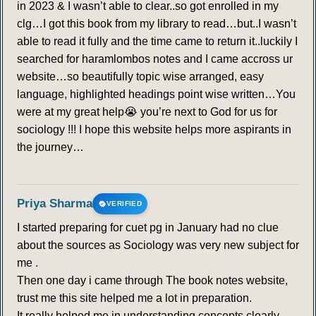
in 2023 & I wasn’t able to clear..so got enrolled in my
clg…I got this book from my library to read…but..I wasn’t
able to read it fully and the time came to return it..luckily I
searched for haramlombos notes and I came accross ur
website…so beautifully topic wise arranged, easy
language, highlighted headings point wise written…You
were at my great help😭 you’re next to God for us for
sociology !!! I hope this website helps more aspirants in
the journey…
Priya Sharma
VERIFIED
I started preparing for cuet pg in January had no clue
about the sources as Sociology was very new subject for
me .
Then one day i came through The book notes website,
trust me this site helped me a lot in preparation.
It really helped me in understanding concepts clearly.