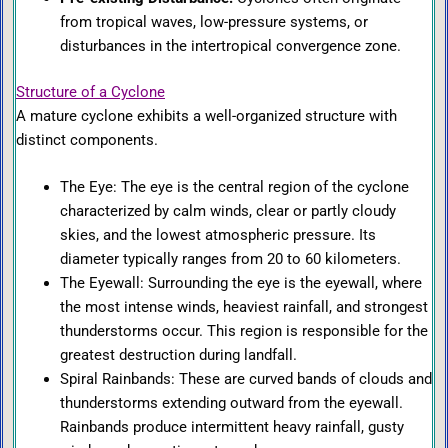
from tropical waves, low-pressure systems, or
disturbances in the intertropical convergence zone.
Structure of a Cyclone
A mature cyclone exhibits a well-organized structure with
distinct components.
The Eye: The eye is the central region of the cyclone
characterized by calm winds, clear or partly cloudy
skies, and the lowest atmospheric pressure. Its
diameter typically ranges from 20 to 60 kilometers.
The Eyewall: Surrounding the eye is the eyewall, where
the most intense winds, heaviest rainfall, and strongest
thunderstorms occur. This region is responsible for the
greatest destruction during landfall.
Spiral Rainbands: These are curved bands of clouds and
thunderstorms extending outward from the eyewall.
Rainbands produce intermittent heavy rainfall, gusty