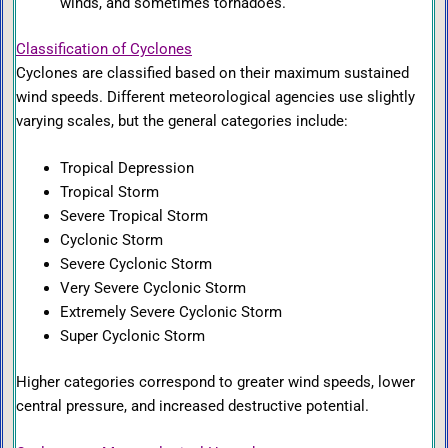
winds, and sometimes tornadoes.
Classification of Cyclones
Cyclones are classified based on their maximum sustained
wind speeds. Different meteorological agencies use slightly
varying scales, but the general categories include:
Tropical Depression
Tropical Storm
Severe Tropical Storm
Cyclonic Storm
Severe Cyclonic Storm
Very Severe Cyclonic Storm
Extremely Severe Cyclonic Storm
Super Cyclonic Storm
Higher categories correspond to greater wind speeds, lower
central pressure, and increased destructive potential.