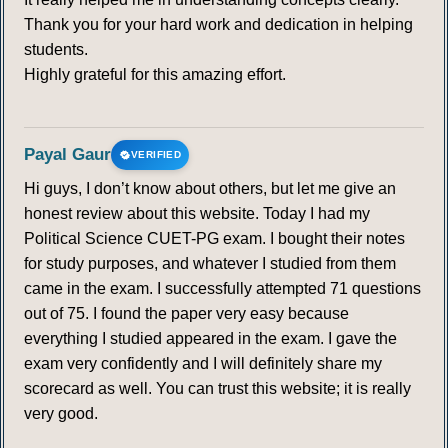
Thank you for your hard work and dedication in helping
students.
Highly grateful for this amazing effort.
Payal Gaur
VERIFIED
Hi guys, I don’t know about others, but let me give an
honest review about this website. Today I had my
Political Science CUET-PG exam. I bought their notes
for study purposes, and whatever I studied from them
came in the exam. I successfully attempted 71 questions
out of 75. I found the paper very easy because
everything I studied appeared in the exam. I gave the
exam very confidently and I will definitely share my
scorecard as well. You can trust this website; it is really
very good.