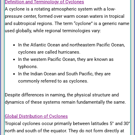
Definition and Terminology of Cyclones
A cyclone is a rotating atmospheric system with a low-
pressure center, formed over warm ocean waters in tropical
and subtropical regions. The term “cyclone” is a generic name
used globally, while regional terminologies vary:
In the Atlantic Ocean and northeastern Pacific Ocean,
cyclones are called hurricanes.
In the western Pacific Ocean, they are known as
typhoons.
In the Indian Ocean and South Pacific, they are
commonly referred to as cyclones.
Despite differences in naming, the physical structure and
dynamics of these systems remain fundamentally the same.
Global Distribution of Cyclones
Tropical cyclones occur primarily between latitudes 5° and 30°
north and south of the equator. They do not form directly at