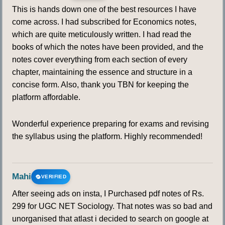
This is hands down one of the best resources I have
come across. I had subscribed for Economics notes,
which are quite meticulously written. I had read the
books of which the notes have been provided, and the
notes cover everything from each section of every
chapter, maintaining the essence and structure in a
concise form. Also, thank you TBN for keeping the
platform affordable.
Wonderful experience preparing for exams and revising
the syllabus using the platform. Highly recommended!
Mahi
VERIFIED
After seeing ads on insta, I Purchased pdf notes of Rs.
299 for UGC NET Sociology. That notes was so bad and
unorganised that atlast i decided to search on google at