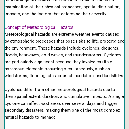
examination of their physical processes, spatial distribution,
impacts, and the factors that determine their severity.
Concept of Meteorological Hazards
Meteorological hazards are extreme weather events caused
by atmospheric processes that pose risks to life, property, and
the environment. These hazards include cyclones, droughts,
floods, heatwaves, cold waves, and thunderstorms. Cyclones
are particularly significant because they involve multiple
hazardous elements occurring simultaneously, such as
windstorms, flooding rains, coastal inundation, and landslides.
Cyclones differ from other meteorological hazards due to
their spatial extent, duration, and cumulative impacts. A single
cyclone can affect vast areas over several days and trigger
secondary disasters, making them one of the most complex
natural hazards to manage.