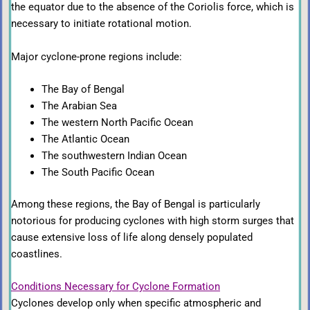
the equator due to the absence of the Coriolis force, which is
necessary to initiate rotational motion.
Major cyclone-prone regions include:
The
Bay of Bengal
The Arabian Sea
The western North Pacific Ocean
The Atlantic Ocean
The southwestern Indian Ocean
The South Pacific Ocean
Among these regions, the Bay of Bengal is particularly
notorious for producing cyclones with high storm surges that
cause extensive loss of life along densely populated
coastlines.
Conditions Necessary for Cyclone Formation
Cyclones develop only when specific atmospheric and