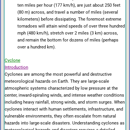
ten miles per hour (177 km/h), are just about 250 feet
(80 m) across, and travel a number of miles (several
kilometers) before dissipating. The foremost extreme
tornadoes will attain wind speeds of over three hundred
mph (480 km/h), stretch over 2 miles (3 km) across,
and remain the bottom for dozens of miles (perhaps
over a hundred km).
Cyclone
Introduction
Cyclones are among the most powerful and destructive
meteorological hazards on Earth. They are large-scale
atmospheric systems characterized by low pressure at the
center, inward-spiraling winds, and intense weather conditions
including heavy rainfall, strong winds, and storm surges. When
cyclones interact with human settlements, infrastructure, and
vulnerable environments, they often escalate from natural
hazards into large-scale disasters. Understanding cyclones as
meteorological hazards and disasters requires a detailed