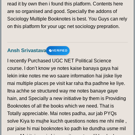
read it by own then i found this platform. Contents here
are so organised and good. Specially the addons of
Sociology Multiple Booknotes is best. You Guys can rely
on this platform for your ugc net sociology prepration.
Ansh Srivastava
VERIFIED
I recently Purchased UGC NET Political Science
course. I don’t know ye notes kaise banaya gaya hai
lekin inke notes me wo saare information hai jiske liye
mai multiple places pe visit kar raha tha padhne ke liye.
Itna achhe se structured way me notes banaye gaye
hain, and Specially a new initiative by them is Providing
Booknotes of all the books which we need. That is
Totally appreciable. Mai notes padha, aur jab PYQs
solve Kiya to mujhe kuchh questions notes me nhi mile ,
par jaise hi mai booknotes ko padh ke dundha usme mil