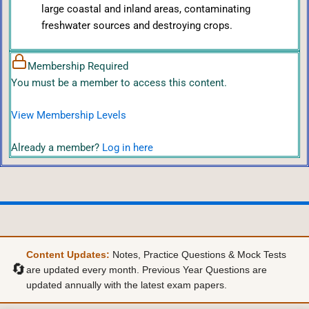
large coastal and inland areas, contaminating
freshwater sources and destroying crops.
Membership Required
You must be a member to access this content.
View Membership Levels
Already a member?
Log in here
Content Updates:
Notes, Practice Questions & Mock Tests
🔄
are updated every month. Previous Year Questions are
updated annually with the latest exam papers.