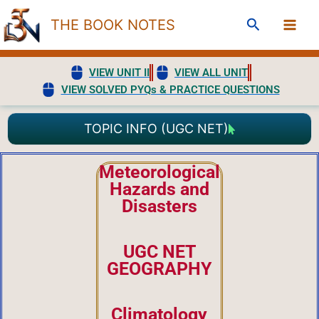
Skip
Search
THE BOOK NOTES
to
content
VIEW UNIT II
VIEW ALL UNIT
VIEW SOLVED PYQs & PRACTICE QUESTIONS
TOPIC INFO (UGC NET)
Meteorological
Hazards and
Disasters
UGC NET
GEOGRAPHY
Climatology