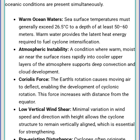
oceanic conditions are present simultaneously.
Warm Ocean Waters:
Sea surface temperatures must
generally exceed 26.5°C to a depth of at least 50–60
meters. Warm water provides the latent heat energy
required to fuel cyclone intensification.
Atmospheric Instability:
A condition where warm, moist
air near the surface rises rapidly into cooler upper
layers of the atmosphere supports deep convection and
cloud development.
Coriolis Force:
The Earth’s rotation causes moving air
to deflect, enabling the development of cyclonic
rotation. This force increases with distance from the
equator.
Low Vertical Wind Shear:
Minimal variation in wind
speed and direction with height allows the cyclone
structure to remain vertically aligned, which is essential
for strengthening.
Pre-existing Disturbance:
Cyclones often originate