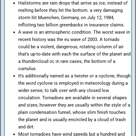
Hailstorms are rain drops that arrive as ice, instead of
melting before they hit the bottom. a very damaging
storm hit Muenchen, Germany, on July 12, 1984,
inflicting two billion greenbacks in insurance claims.
A wave is an atmospheric condition. The worst wave in
recent history was the eu wave of 2003. A tornado
could be a violent, dangerous, rotating column of air
that’s up-to-date with each the surface of the planet and
a thundercloud or, in rare cases, the bottom of a
cumulus.
It’s additionally named as a twister or a cyclone, though
the word cyclone is employed in meteorology during a
wider sense, to talk over with any closed low
circulation. Tornadoes are available in several shapes
and sizes; however they are usually within the style of a
plain condensation funnel, whose slim finish touches
the planet and is usually encircled by a cloud of trash
and dirt.
Most tornadoes have wind speeds but a hundred and