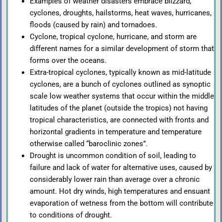
Examples of weather disasters embrace blizzard,
cyclones, droughts, hailstorms, heat waves, hurricanes,
floods (caused by rain) and tornadoes.
Cyclone, tropical cyclone, hurricane, and storm are
different names for a similar development of storm that
forms over the oceans.
Extra-tropical cyclones, typically known as mid-latitude
cyclones, are a bunch of cyclones outlined as synoptic
scale low weather systems that occur within the middle
latitudes of the planet (outside the tropics) not having
tropical characteristics, are connected with fronts and
horizontal gradients in temperature and temperature
otherwise called “baroclinic zones”.
Drought is uncommon condition of soil, leading to
failure and lack of water for alternative uses, caused by
considerably lower rain than average over a chronic
amount. Hot dry winds, high temperatures and ensuant
evaporation of wetness from the bottom will contribute
to conditions of drought.