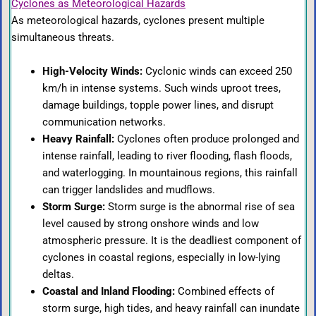
Cyclones as Meteorological Hazards
As meteorological hazards, cyclones present multiple
simultaneous threats.
High-Velocity Winds:
Cyclonic winds can exceed 250
km/h in intense systems. Such winds uproot trees,
damage buildings, topple power lines, and disrupt
communication networks.
Heavy Rainfall:
Cyclones often produce prolonged and
intense rainfall, leading to river flooding, flash floods,
and waterlogging. In mountainous regions, this rainfall
can trigger landslides and mudflows.
Storm Surge:
Storm surge is the abnormal rise of sea
level caused by strong onshore winds and low
atmospheric pressure. It is the deadliest component of
cyclones in coastal regions, especially in low-lying
deltas.
Coastal and Inland Flooding:
Combined effects of
storm surge, high tides, and heavy rainfall can inundate