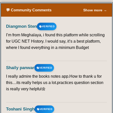
💬 Community Comments
Show more →
Diangmon Sten
VERIFIED
I’m from Meghalaya, i found this platform while scrolling
for UGC NET History. I would say, it’s a best platform,
where I found everything in a minimum Budget
Shaily panwar
VERIFIED
I really admire the books notes app.How to thank u for
this…its really helps us a lot.practices question section
is really very helpful🌼
Toshani Singh
VERIFIED