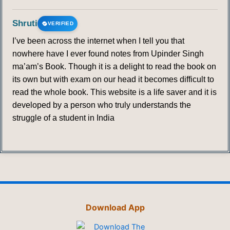
Shruti
VERIFIED
I’ve been across the internet when I tell you that
nowhere have I ever found notes from Upinder Singh
ma’am’s Book. Though it is a delight to read the book on
its own but with exam on our head it becomes difficult to
read the whole book. This website is a life saver and it is
developed by a person who truly understands the
struggle of a student in India
Download App