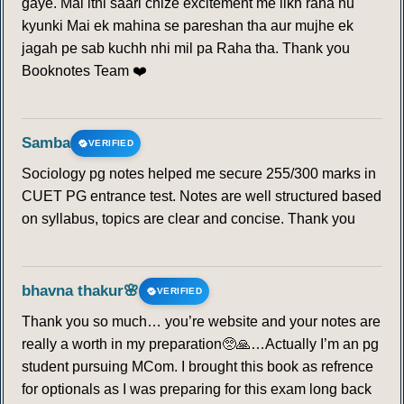
gaye. Mai itni saari chize excitement me likh raha hu
kyunki Mai ek mahina se pareshan tha aur mujhe ek
jagah pe sab kuchh nhi mil pa Raha tha. Thank you
Booknotes Team ❤️
Samba
VERIFIED
Sociology pg notes helped me secure 255/300 marks in
CUET PG entrance test. Notes are well structured based
on syllabus, topics are clear and concise. Thank you
bhavna thakur🌸
VERIFIED
Thank you so much… you’re website and your notes are
really a worth in my preparation🥺🙏…Actually I’m an pg
student pursuing MCom. I brought this book as refrence
for optionals as I was preparing for this exam long back