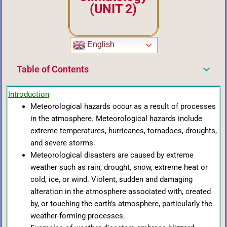
(UNIT 2)
English
Table of Contents
Introduction
Meteorological hazards occur as a result of processes
in the atmosphere. Meteorological hazards include
extreme temperatures, hurricanes, tornadoes, droughts,
and severe storms.
Meteorological disasters are caused by extreme
weather such as rain, drought, snow, extreme heat or
cold, ice, or wind. Violent, sudden and damaging
alteration in the atmosphere associated with, created
by, or touching the earth’s atmosphere, particularly the
weather-forming processes.