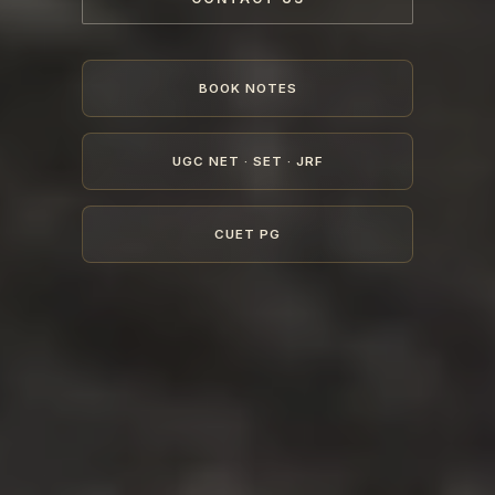
BOOK NOTES
UGC NET · SET · JRF
CUET PG