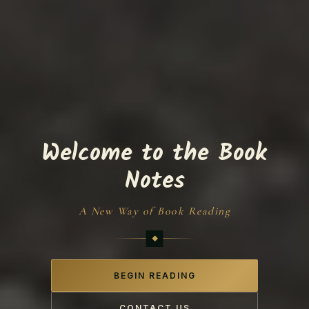
Welcome to the Book
Notes
A New Way of Book Reading
BEGIN READING
CONTACT US