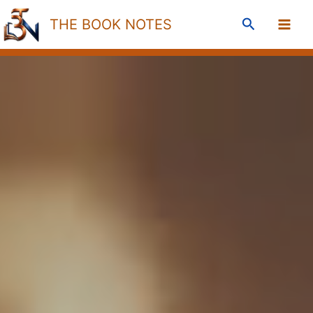
Skip
Search
THE BOOK NOTES
to
content