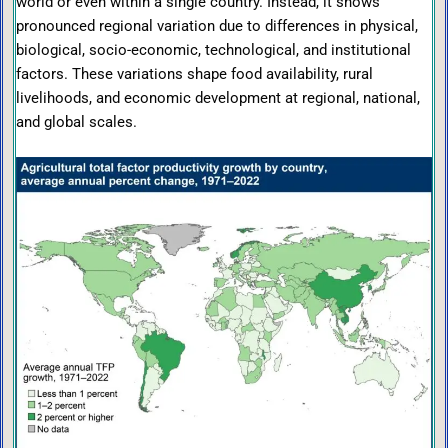
world or even within a single country. Instead, it shows
pronounced regional variation due to differences in physical,
biological, socio-economic, technological, and institutional
factors. These variations shape food availability, rural
livelihoods, and economic development at regional, national,
and global scales.