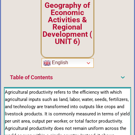
Geography of
Economic
Activities &
Regional
Development
(
UNIT 6)
English
Table of Contents
Agricultural productivity refers to the efficiency with which
agricultural inputs such as land, labor, water, seeds, fertilizers,
and technology are transformed into outputs like crops and
livestock products. It is commonly measured in terms of yield
per unit area, output per worker, or total factor productivity.
Agricultural productivity does not remain uniform across the