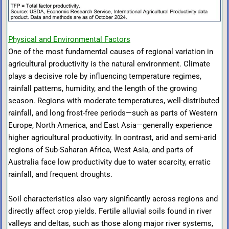
Physical and Environmental Factors
One of the most fundamental causes of regional variation in
agricultural productivity is the natural environment. Climate
plays a decisive role by influencing temperature regimes,
rainfall patterns, humidity, and the length of the growing
season. Regions with moderate temperatures, well-distributed
rainfall, and long frost-free periods—such as parts of Western
Europe, North America, and East Asia—generally experience
higher agricultural productivity. In contrast, arid and semi-arid
regions of Sub-Saharan Africa, West Asia, and parts of
Australia face low productivity due to water scarcity, erratic
rainfall, and frequent droughts.
Soil characteristics also vary significantly across regions and
directly affect crop yields. Fertile alluvial soils found in river
valleys and deltas, such as those along major river systems,