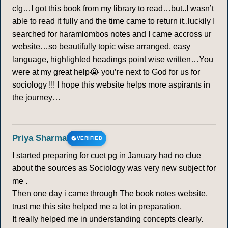
clg…I got this book from my library to read…but..I wasn’t
able to read it fully and the time came to return it..luckily I
searched for haramlombos notes and I came accross ur
website…so beautifully topic wise arranged, easy
language, highlighted headings point wise written…You
were at my great help😭 you’re next to God for us for
sociology !!! I hope this website helps more aspirants in
the journey…
Priya Sharma
VERIFIED
I started preparing for cuet pg in January had no clue
about the sources as Sociology was very new subject for
me .
Then one day i came through The book notes website,
trust me this site helped me a lot in preparation.
It really helped me in understanding concepts clearly.