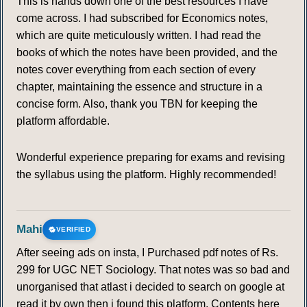
This is hands down one of the best resources I have
come across. I had subscribed for Economics notes,
which are quite meticulously written. I had read the
books of which the notes have been provided, and the
notes cover everything from each section of every
chapter, maintaining the essence and structure in a
concise form. Also, thank you TBN for keeping the
platform affordable.
Wonderful experience preparing for exams and revising
the syllabus using the platform. Highly recommended!
Mahi
VERIFIED
After seeing ads on insta, I Purchased pdf notes of Rs.
299 for UGC NET Sociology. That notes was so bad and
unorganised that atlast i decided to search on google at
read it by own then i found this platform. Contents here