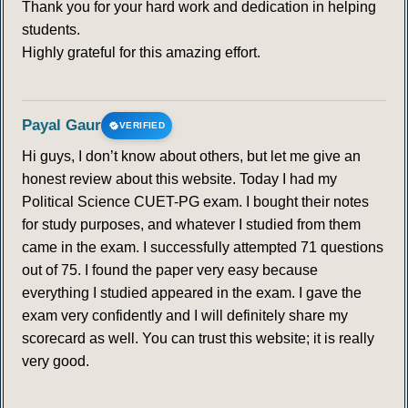
Thank you for your hard work and dedication in helping
students.
Highly grateful for this amazing effort.
Payal Gaur
VERIFIED
Hi guys, I don’t know about others, but let me give an
honest review about this website. Today I had my
Political Science CUET-PG exam. I bought their notes
for study purposes, and whatever I studied from them
came in the exam. I successfully attempted 71 questions
out of 75. I found the paper very easy because
everything I studied appeared in the exam. I gave the
exam very confidently and I will definitely share my
scorecard as well. You can trust this website; it is really
very good.