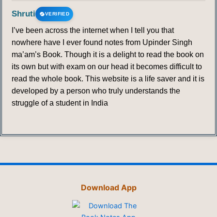
Shruti
VERIFIED
I’ve been across the internet when I tell you that
nowhere have I ever found notes from Upinder Singh
ma’am’s Book. Though it is a delight to read the book on
its own but with exam on our head it becomes difficult to
read the whole book. This website is a life saver and it is
developed by a person who truly understands the
struggle of a student in India
Download App