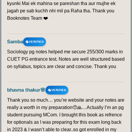
kyunki Mai ek mahina se pareshan tha aur mujhe ek
jagah pe sab kuchh nhi mil pa Raha tha. Thank you
Booknotes Team ❤️
Samba
VERIFIED
Sociology pg notes helped me secure 255/300 marks in
CUET PG entrance test. Notes are well structured based
on syllabus, topics are clear and concise. Thank you
bhavna thakur🌸
VERIFIED
Thank you so much… you’re website and your notes are
really a worth in my preparation🥺🙏…Actually I’m an pg
student pursuing MCom. I brought this book as refrence
for optionals as I was preparing for this exam long back
in 2023 & I wasn’t able to clear..so got enrolled in my