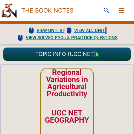
Skip
Search
THE BOOK NOTES
to
content
VIEW UNIT VI
VIEW ALL UNIT
VIEW SOLVED PYQs & PRACTICE QUESTIONS
TOPIC INFO (UGC NET)
Regional
Variations in
Agricultural
Productivity
UGC NET
GEOGRAPHY