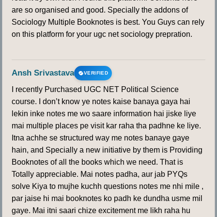
are so organised and good. Specially the addons of
Sociology Multiple Booknotes is best. You Guys can rely
on this platform for your ugc net sociology prepration.
Ansh Srivastava
VERIFIED
I recently Purchased UGC NET Political Science
course. I don’t know ye notes kaise banaya gaya hai
lekin inke notes me wo saare information hai jiske liye
mai multiple places pe visit kar raha tha padhne ke liye.
Itna achhe se structured way me notes banaye gaye
hain, and Specially a new initiative by them is Providing
Booknotes of all the books which we need. That is
Totally appreciable. Mai notes padha, aur jab PYQs
solve Kiya to mujhe kuchh questions notes me nhi mile ,
par jaise hi mai booknotes ko padh ke dundha usme mil
gaye. Mai itni saari chize excitement me likh raha hu