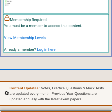
Membership Required
You must be a member to access this content.
View Membership Levels
Already a member?
Log in here
Content Updates:
Notes, Practice Questions & Mock Tests
🔄
are updated every month. Previous Year Questions are
updated annually with the latest exam papers.