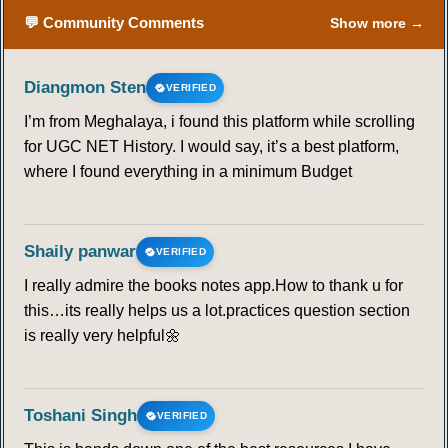
💬 Community Comments
Show more →
Diangmon Sten
VERIFIED
I’m from Meghalaya, i found this platform while scrolling
for UGC NET History. I would say, it’s a best platform,
where I found everything in a minimum Budget
Shaily panwar
VERIFIED
I really admire the books notes app.How to thank u for
this…its really helps us a lot.practices question section
is really very helpful🌼
Toshani Singh
VERIFIED