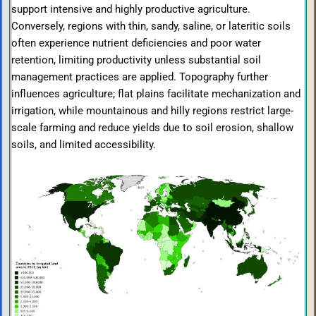
support intensive and highly productive agriculture.
Conversely, regions with thin, sandy, saline, or lateritic soils
often experience nutrient deficiencies and poor water
retention, limiting productivity unless substantial soil
management practices are applied. Topography further
influences agriculture; flat plains facilitate mechanization and
irrigation, while mountainous and hilly regions restrict large-
scale farming and reduce yields due to soil erosion, shallow
soils, and limited accessibility.