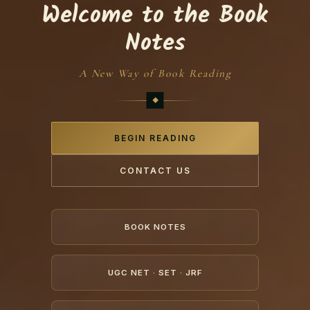
Welcome to the Book
Notes
A New Way of Book Reading
BEGIN READING
CONTACT US
BOOK NOTES
UGC NET · SET · JRF