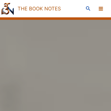
Skip
Search
THE BOOK NOTES
to
content