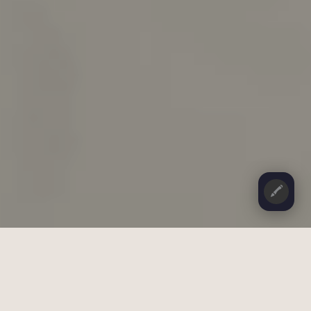
🖍️
CONTENTS