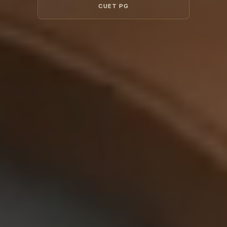
CUET PG