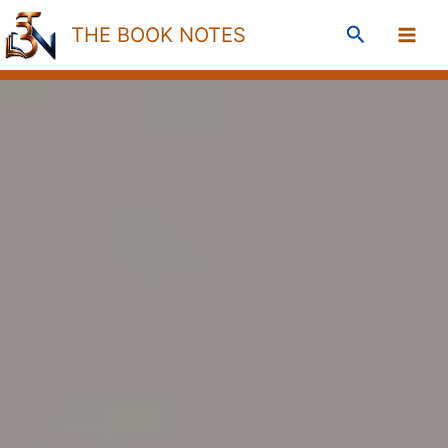
Skip
Search
THE BOOK NOTES
to
content