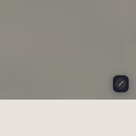
🖍️
CONTENTS