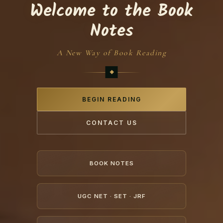
Welcome to the Book
Notes
A New Way of Book Reading
BEGIN READING
CONTACT US
BOOK NOTES
UGC NET · SET · JRF