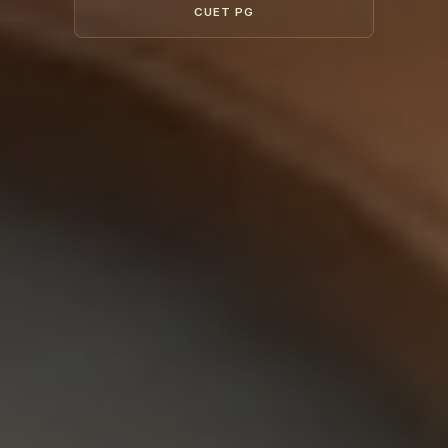
CUET PG