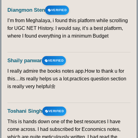
Diangmon Sten
VERIFIED
I’m from Meghalaya, i found this platform while scrolling
for UGC NET History. I would say, it’s a best platform,
where I found everything in a minimum Budget
Shaily panwar
VERIFIED
I really admire the books notes app.How to thank u for
this…its really helps us a lot.practices question section
is really very helpful🌼
Toshani Singh
VERIFIED
This is hands down one of the best resources I have
come across. I had subscribed for Economics notes,
which are quite meticulously written. I had read the