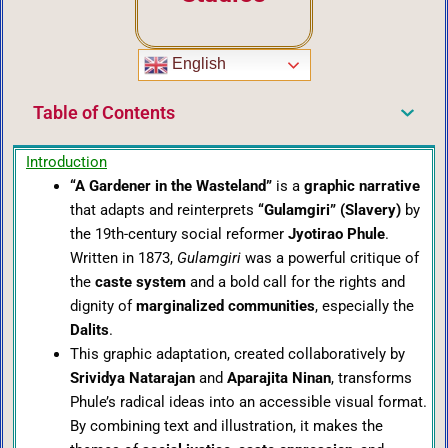
English
Table of Contents
Introduction
“A Gardener in the Wasteland”
is a
graphic narrative
that adapts and reinterprets
“Gulamgiri” (Slavery)
by
the 19th-century social reformer
Jyotirao Phule
.
Written in 1873,
Gulamgiri
was a powerful critique of
the
caste system
and a bold call for the rights and
dignity of
marginalized communities
, especially the
Dalits
.
This graphic adaptation, created collaboratively by
Srividya Natarajan
and
Aparajita Ninan
, transforms
Phule’s radical ideas into an accessible visual format.
By combining text and illustration, it makes the