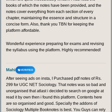
books of which the notes have been provided, and the
notes cover everything from each section of every
chapter, maintaining the essence and structure in a
concise form. Also, thank you TBN for keeping the
platform affordable.
Wonderful experience preparing for exams and revising
the syllabus using the platform. Highly recommended!
Mahi
VERIFIED
After seeing ads on insta, I Purchased pdf notes of Rs.
299 for UGC NET Sociology. That notes was so bad and
unorganised that atlast i decided to search on google at
read it by own then i found this platform. Contents here
are so organised and good. Specially the addons of
Sociology Multiple Booknotes is best. You Guys can rely