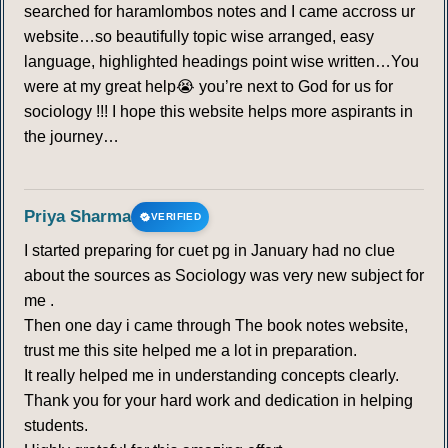
searched for haramlombos notes and I came accross ur
website…so beautifully topic wise arranged, easy
language, highlighted headings point wise written…You
were at my great help😭 you’re next to God for us for
sociology !!! I hope this website helps more aspirants in
the journey…
Priya Sharma
VERIFIED
I started preparing for cuet pg in January had no clue
about the sources as Sociology was very new subject for
me .
Then one day i came through The book notes website,
trust me this site helped me a lot in preparation.
It really helped me in understanding concepts clearly.
Thank you for your hard work and dedication in helping
students.