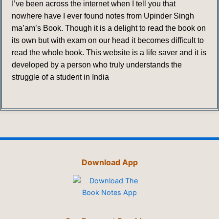
I’ve been across the internet when I tell you that
nowhere have I ever found notes from Upinder Singh
ma’am’s Book. Though it is a delight to read the book on
its own but with exam on our head it becomes difficult to
read the whole book. This website is a life saver and it is
developed by a person who truly understands the
struggle of a student in India
Download App