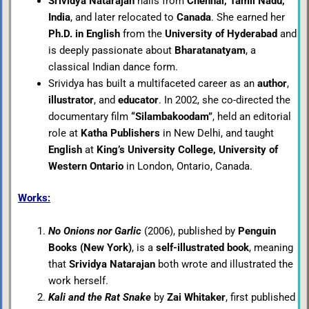
Srividya Natarajan
hails from
Chennai, Tamil Nadu,
India
, and later relocated to
Canada
. She earned her
Ph.D. in English
from the
University of Hyderabad
and
is deeply passionate about
Bharatanatyam
, a
classical Indian dance form.
Srividya has built a multifaceted career as an
author
,
illustrator
, and
educator
. In 2002, she co-directed the
documentary film
“Silambakoodam”
, held an editorial
role at
Katha Publishers
in New Delhi, and taught
English
at
King’s University College, University of
Western Ontario
in London, Ontario, Canada.
Works:
No Onions nor Garlic
(2006), published by
Penguin
Books (New York)
, is a
self-illustrated book
, meaning
that
Srividya Natarajan
both wrote and illustrated the
work herself.
Kali and the Rat Snake
by
Zai Whitaker
, first published