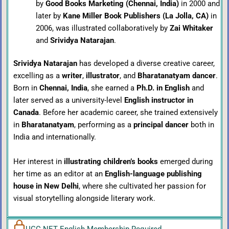
by
Good Books Marketing (Chennai, India)
in 2000 and
later by
Kane Miller Book Publishers (La Jolla, CA)
in
2006, was illustrated collaboratively by
Zai Whitaker
and
Srividya Natarajan
.
Srividya Natarajan
has developed a diverse creative career,
excelling as a
writer
,
illustrator
, and
Bharatanatyam dancer
.
Born in
Chennai, India
, she earned a
Ph.D. in English
and
later served as a university-level
English instructor in
Canada
. Before her academic career, she trained extensively
in
Bharatanatyam
, performing as a
principal dancer
both in
India and internationally.
Her interest in
illustrating children’s books
emerged during
her time as an editor at an
English-language publishing
house in New Delhi
, where she cultivated her passion for
visual storytelling alongside literary work.