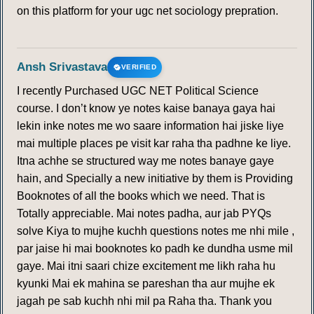
on this platform for your ugc net sociology prepration.
Ansh Srivastava
VERIFIED
I recently Purchased UGC NET Political Science
course. I don’t know ye notes kaise banaya gaya hai
lekin inke notes me wo saare information hai jiske liye
mai multiple places pe visit kar raha tha padhne ke liye.
Itna achhe se structured way me notes banaye gaye
hain, and Specially a new initiative by them is Providing
Booknotes of all the books which we need. That is
Totally appreciable. Mai notes padha, aur jab PYQs
solve Kiya to mujhe kuchh questions notes me nhi mile ,
par jaise hi mai booknotes ko padh ke dundha usme mil
gaye. Mai itni saari chize excitement me likh raha hu
kyunki Mai ek mahina se pareshan tha aur mujhe ek
jagah pe sab kuchh nhi mil pa Raha tha. Thank you