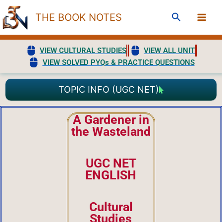
Skip
Search
THE BOOK NOTES
to
content
VIEW CULTURAL STUDIES
VIEW ALL UNIT
VIEW SOLVED PYQs & PRACTICE QUESTIONS
TOPIC INFO (UGC NET)
A Gardener in
the Wasteland
UGC NET
ENGLISH
Cultural
Studies