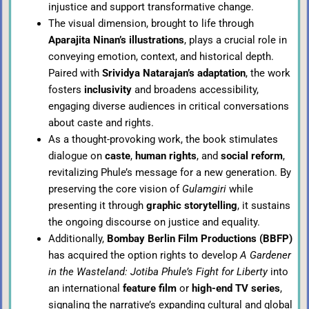
injustice and support transformative change.
The visual dimension, brought to life through
Aparajita Ninan’s illustrations
, plays a crucial role in
conveying emotion, context, and historical depth.
Paired with
Srividya Natarajan’s adaptation
, the work
fosters
inclusivity
and broadens accessibility,
engaging diverse audiences in critical conversations
about caste and rights.
As a thought-provoking work, the book stimulates
dialogue on
caste
,
human rights
, and
social reform
,
revitalizing Phule’s message for a new generation. By
preserving the core vision of
Gulamgiri
while
presenting it through
graphic storytelling
, it sustains
the ongoing discourse on justice and equality.
Additionally,
Bombay Berlin Film Productions (BBFP)
has acquired the option rights to develop
A Gardener
in the Wasteland: Jotiba Phule’s Fight for Liberty
into
an international
feature film
or
high-end TV series
,
signaling the narrative’s expanding cultural and global