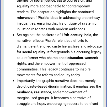
themes of
social justice
,
caste oppression
, and
equality
more approachable for contemporary
readers. The adaptation highlights the continued
relevance
of Phule’s ideas in addressing present-day
inequalities, ensuring that his critique of systemic
injustice resonates with modern audiences.
Set against the backdrop of
19th-century India
, the
narrative reflects Phule’s relentless efforts to
dismantle entrenched caste hierarchies and advocate
for
social equality
. It foregrounds his enduring legacy
as a reformer who championed
education
,
women’s
rights
, and the empowerment of oppressed
communities. This legacy continues to inspire
movements for reform and equity today.
Importantly, the graphic narrative does not merely
depict
caste-based discrimination
; it emphasizes the
resilience
,
resistance
, and empowerment of
marginalized groups. It becomes a narrative of
struggle and hope, encouraging readers to confront