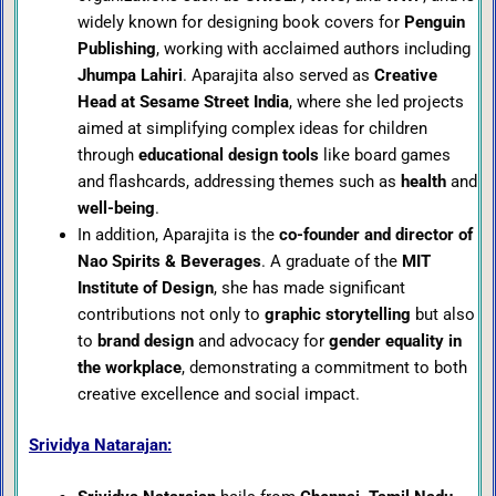
widely known for designing book covers for
Penguin
Publishing
, working with acclaimed authors including
Jhumpa Lahiri
. Aparajita also served as
Creative
Head at Sesame Street India
, where she led projects
aimed at simplifying complex ideas for children
through
educational design tools
like board games
and flashcards, addressing themes such as
health
and
well-being
.
In addition, Aparajita is the
co-founder and director of
Nao Spirits & Beverages
. A graduate of the
MIT
Institute of Design
, she has made significant
contributions not only to
graphic storytelling
but also
to
brand design
and advocacy for
gender equality in
the workplace
, demonstrating a commitment to both
creative excellence and social impact.
Srividya Natarajan: