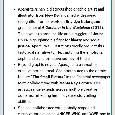
Aparajita Ninan
, a distinguished
graphic artist and
illustrator
from
New Delhi
, gained widespread
recognition for her work on
Srividya Natarajan’s
graphic novel
A Gardener in the Wasteland
(2012)
.
The novel explores the life and struggles of
Jotiba
Phule
, highlighting his fight for
liberty
and
social
justice
. Aparajita’s illustrations vividly brought this
historical narrative to life, capturing the emotional
depth and transformative journey of Phule.
Beyond graphic novels, Aparajita is a versatile
creative professional. She contributed to the comic
feature
“The Small Picture”
in the financial newspaper
Mint
, collaborating with
Manta Ray Comics
. Her
artistic range extends across multiple creative
domains, reflecting her innovative storytelling
abilities.
She has collaborated with globally respected
organizations such as
UNICEF
,
WHO
, and
WWF
, and is