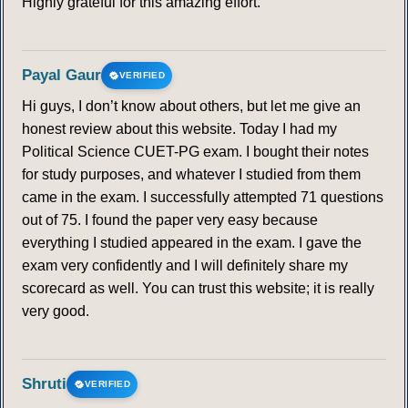
Highly grateful for this amazing effort.
Payal Gaur
VERIFIED
Hi guys, I don’t know about others, but let me give an
honest review about this website. Today I had my
Political Science CUET-PG exam. I bought their notes
for study purposes, and whatever I studied from them
came in the exam. I successfully attempted 71 questions
out of 75. I found the paper very easy because
everything I studied appeared in the exam. I gave the
exam very confidently and I will definitely share my
scorecard as well. You can trust this website; it is really
very good.
Shruti
VERIFIED