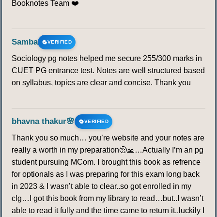
Booknotes Team ❤️
Samba
VERIFIED
Sociology pg notes helped me secure 255/300 marks in
CUET PG entrance test. Notes are well structured based
on syllabus, topics are clear and concise. Thank you
bhavna thakur🌸
VERIFIED
Thank you so much… you’re website and your notes are
really a worth in my preparation🥺🙏…Actually I’m an pg
student pursuing MCom. I brought this book as refrence
for optionals as I was preparing for this exam long back
in 2023 & I wasn’t able to clear..so got enrolled in my
clg…I got this book from my library to read…but..I wasn’t
able to read it fully and the time came to return it..luckily I