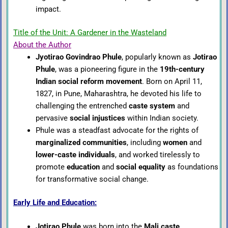
impact.
Title of the Unit: A Gardener in the Wasteland
About the Author
Jyotirao Govindrao Phule
, popularly known as
Jotirao
Phule
, was a pioneering figure in the
19th-century
Indian social reform movement
. Born on April 11,
1827, in Pune, Maharashtra, he devoted his life to
challenging the entrenched
caste system
and
pervasive
social injustices
within Indian society.
Phule was a steadfast advocate for the rights of
marginalized communities
, including
women
and
lower-caste individuals
, and worked tirelessly to
promote
education
and
social equality
as foundations
for transformative social change.
Early Life and Education:
Jotirao Phule
was born into the
Mali caste
,