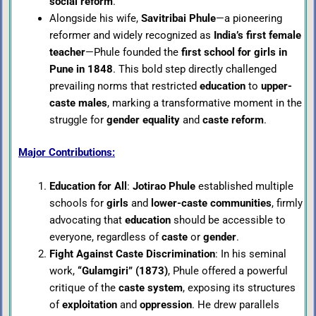
social reform
.
Alongside his wife,
Savitribai Phule
—a pioneering
reformer and widely recognized as
India’s first female
teacher
—Phule founded the
first school for girls in
Pune in 1848
. This bold step directly challenged
prevailing norms that restricted
education
to
upper-
caste males
, marking a transformative moment in the
struggle for
gender equality
and
caste reform
.
Major Contributions:
Education for All
:
Jotirao Phule
established multiple
schools for
girls
and
lower-caste communities
, firmly
advocating that
education
should be accessible to
everyone, regardless of
caste
or
gender
.
Fight Against Caste Discrimination
: In his seminal
work,
“Gulamgiri” (1873)
, Phule offered a powerful
critique of the
caste system
, exposing its structures
of
exploitation
and
oppression
. He drew parallels