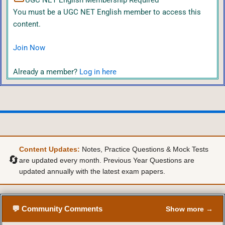
UGC NET English Membership Required
You must be a UGC NET English member to access this
content.
Join Now
Already a member?
Log in here
Content Updates:
Notes, Practice Questions & Mock Tests
🔄
are updated every month. Previous Year Questions are
updated annually with the latest exam papers.
💬 Community Comments
Show more →