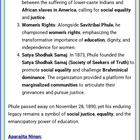
between the suffering of lower-caste Indians and
African slaves in America
, calling for
social equality
and
justice
.
Women’s Rights
: Alongside
Savitribai Phule
, he
championed
women’s rights
, emphasizing the
transformative importance of
education
, dignity, and
independence for women.
Satya Shodhak Samaj
: In 1873, Phule founded the
Satya Shodhak Samaj (Society of Seekers of Truth)
to
promote
social equality
and challenge
Brahminical
dominance
. The organization provided a platform for
marginalized communities
to articulate their
grievances and pursue justice.
Phule passed away on November 28, 1890, yet his enduring
legacy remains a symbol of
social justice
,
equality
, and the
emancipatory power of education.
Aparajita Ninan: