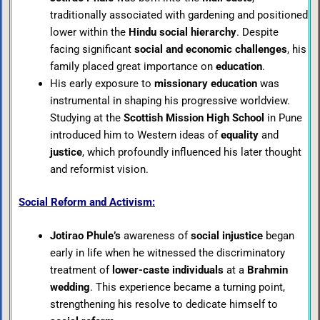
traditionally associated with gardening and positioned
lower within the
Hindu social hierarchy
. Despite
facing significant
social and economic challenges
, his
family placed great importance on
education
.
His early exposure to
missionary education
was
instrumental in shaping his progressive worldview.
Studying at the
Scottish Mission High School
in Pune
introduced him to Western ideas of
equality
and
justice
, which profoundly influenced his later thought
and reformist vision.
Social Reform and Activism:
Jotirao Phule’s
awareness of
social injustice
began
early in life when he witnessed the discriminatory
treatment of
lower-caste individuals
at a
Brahmin
wedding
. This experience became a turning point,
strengthening his resolve to dedicate himself to