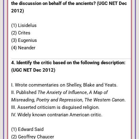
the discussion on behalf of the ancients? (UGC NET Dec
2012)
(1) Lisidelus
(2) Crites
(3) Eugenius
(4) Neander
4. Identify the critic based on the following description:
(UGC NET Dec 2012)
I. Wrote commentaries on Shelley, Blake and Yeats.
II. Published
The Anxiety of Influence
,
A Map of
Misreading
,
Poetry and Repression
,
The Western Canon
.
III. Asserted criticism is disguised religion.
IV. Widely known contrarian American critic.
(1) Edward Said
(2) Geoffrey Chaucer