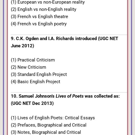
(1) European vs non-European reality
(2) English vs non-English reality
(3) French vs English theatre
(4) French vs English poetry
9. C.K. Ogden and I.A. Richards introduced (UGC NET
June 2012)
(1) Practical Criticism
(2) New Criticism
(3) Standard English Project
(4) Basic English Project
10. Samuel Johnson’s
Lives of Poets
was collected as:
(UGC NET Dec 2013)
(1) Lives of English Poets: Critical Essays
(2) Prefaces, Biographical and Critical
(3) Notes, Biographical and Critical