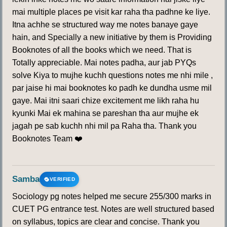
mai multiple places pe visit kar raha tha padhne ke liye.
Itna achhe se structured way me notes banaye gaye
hain, and Specially a new initiative by them is Providing
Booknotes of all the books which we need. That is
Totally appreciable. Mai notes padha, aur jab PYQs
solve Kiya to mujhe kuchh questions notes me nhi mile ,
par jaise hi mai booknotes ko padh ke dundha usme mil
gaye. Mai itni saari chize excitement me likh raha hu
kyunki Mai ek mahina se pareshan tha aur mujhe ek
jagah pe sab kuchh nhi mil pa Raha tha. Thank you
Booknotes Team ❤️
Samba
VERIFIED
Sociology pg notes helped me secure 255/300 marks in
CUET PG entrance test. Notes are well structured based
on syllabus, topics are clear and concise. Thank you