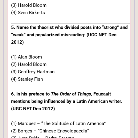
(3) Harold Bloom
(4) Sven Birkerts
5. Name the theorist who divided poets into “strong” and
“weak” and popularized misreading: (UGC NET Dec
2012)
(1) Alan Bloom
(2) Harold Bloom
(3) Geoffrey Hartman
(4) Stanley Fish
6. In his preface to
The Order of Things
, Foucault
mentions being influenced by a Latin American writer.
(UGC NET Dec 2012)
(1) Marquez – “The Solitude of Latin America”
(2) Borges – “Chinese Encyclopaedia”