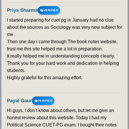
Priya Sharma
VERIFIED
I started preparing for cuet pg in January had no clue
about the sources as Sociology was very new subject for
me .
Then one day i came through The book notes website,
trust me this site helped me a lot in preparation.
It really helped me in understanding concepts clearly.
Thank you for your hard work and dedication in helping
students.
Highly grateful for this amazing effort.
Payal Gaur
VERIFIED
Hi guys, I don’t know about others, but let me give an
honest review about this website. Today I had my
Political Science CUET-PG exam. I bought their notes