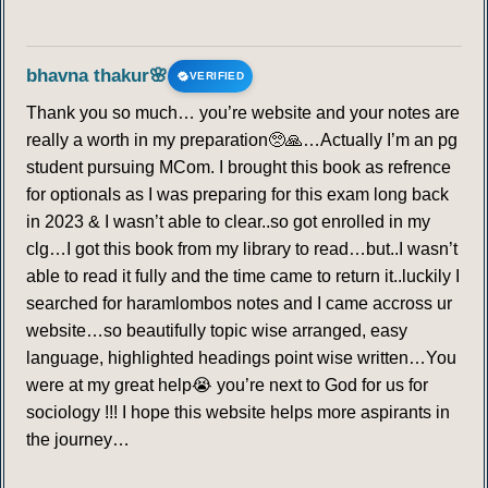
bhavna thakur🌸
VERIFIED
Thank you so much… you’re website and your notes are
really a worth in my preparation🥺🙏…Actually I’m an pg
student pursuing MCom. I brought this book as refrence
for optionals as I was preparing for this exam long back
in 2023 & I wasn’t able to clear..so got enrolled in my
clg…I got this book from my library to read…but..I wasn’t
able to read it fully and the time came to return it..luckily I
searched for haramlombos notes and I came accross ur
website…so beautifully topic wise arranged, easy
language, highlighted headings point wise written…You
were at my great help😭 you’re next to God for us for
sociology !!! I hope this website helps more aspirants in
the journey…