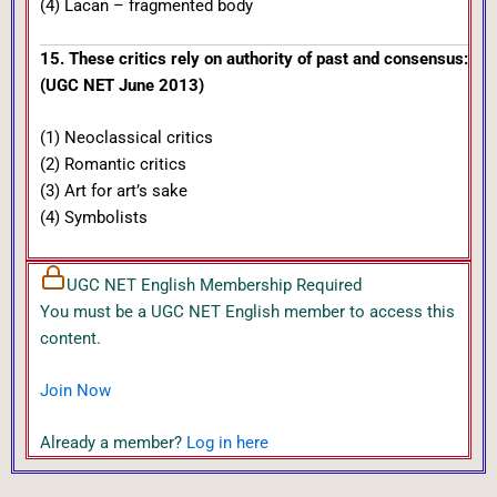
(4) Lacan – fragmented body
15. These critics rely on authority of past and consensus:
(UGC NET June 2013)
(1) Neoclassical critics
(2) Romantic critics
(3) Art for art’s sake
(4) Symbolists
UGC NET English Membership Required
You must be a UGC NET English member to access this
content.
Join Now
Already a member?
Log in here