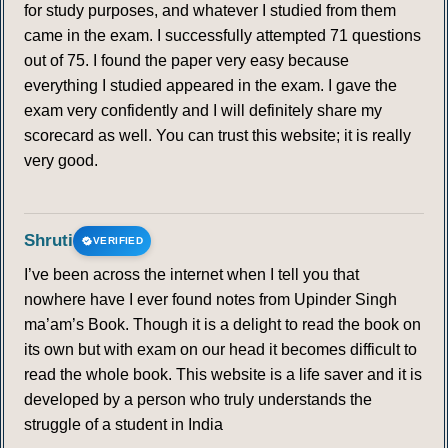
for study purposes, and whatever I studied from them
came in the exam. I successfully attempted 71 questions
out of 75. I found the paper very easy because
everything I studied appeared in the exam. I gave the
exam very confidently and I will definitely share my
scorecard as well. You can trust this website; it is really
very good.
Shruti
VERIFIED
I’ve been across the internet when I tell you that
nowhere have I ever found notes from Upinder Singh
ma’am’s Book. Though it is a delight to read the book on
its own but with exam on our head it becomes difficult to
read the whole book. This website is a life saver and it is
developed by a person who truly understands the
struggle of a student in India