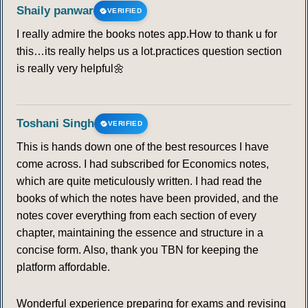
Shaily panwar
VERIFIED
I really admire the books notes app.How to thank u for
this…its really helps us a lot.practices question section
is really very helpful🌼
Toshani Singh
VERIFIED
This is hands down one of the best resources I have
come across. I had subscribed for Economics notes,
which are quite meticulously written. I had read the
books of which the notes have been provided, and the
notes cover everything from each section of every
chapter, maintaining the essence and structure in a
concise form. Also, thank you TBN for keeping the
platform affordable.
Wonderful experience preparing for exams and revising