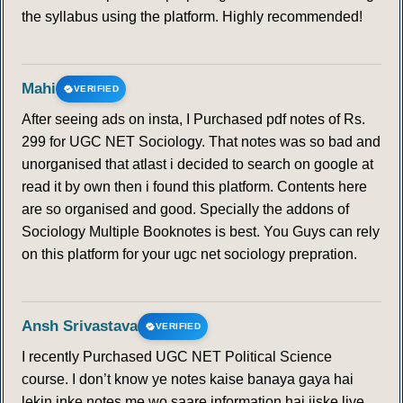
the syllabus using the platform. Highly recommended!
Mahi
VERIFIED
After seeing ads on insta, I Purchased pdf notes of Rs.
299 for UGC NET Sociology. That notes was so bad and
unorganised that atlast i decided to search on google at
read it by own then i found this platform. Contents here
are so organised and good. Specially the addons of
Sociology Multiple Booknotes is best. You Guys can rely
on this platform for your ugc net sociology prepration.
Ansh Srivastava
VERIFIED
I recently Purchased UGC NET Political Science
course. I don’t know ye notes kaise banaya gaya hai
lekin inke notes me wo saare information hai jiske liye