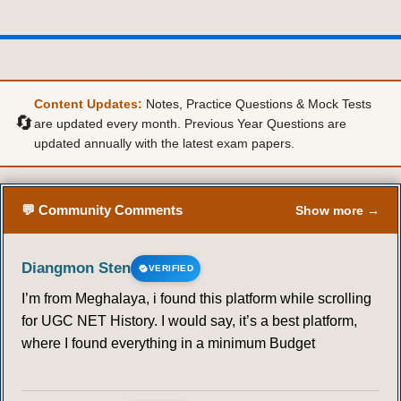
Content Updates:
Notes, Practice Questions & Mock Tests
🔄
are updated every month. Previous Year Questions are
updated annually with the latest exam papers.
💬 Community Comments
Show more →
Diangmon Sten
VERIFIED
I’m from Meghalaya, i found this platform while scrolling
for UGC NET History. I would say, it’s a best platform,
where I found everything in a minimum Budget