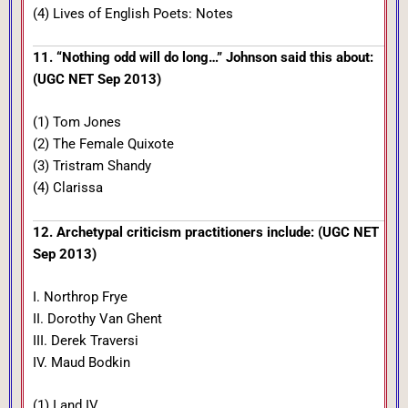
(4) Lives of English Poets: Notes
11. “Nothing odd will do long…” Johnson said this about:
(UGC NET Sep 2013)
(1) Tom Jones
(2) The Female Quixote
(3) Tristram Shandy
(4) Clarissa
12. Archetypal criticism practitioners include: (UGC NET
Sep 2013)
I. Northrop Frye
II. Dorothy Van Ghent
III. Derek Traversi
IV. Maud Bodkin
(1) I and IV