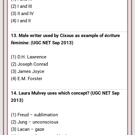
(2) I and III
(3) II and IV
(4) I and II
13. Male writer used by Cixous as example of
écriture
féminine
: (UGC NET Sep 2013)
(1) D.H. Lawrence
(2) Joseph Conrad
(3) James Joyce
(4) E.M. Forster
14. Laura Mulvey uses which concept? (UGC NET Sep
2013)
(1) Freud – sublimation
(2) Jung – unconscious
(3) Lacan – gaze