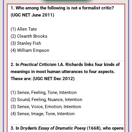
1. Who among the following is not a formalist critic?
(UGC NET June 2011)
(1) Allen Tate
(2) Cleanth Brooks
(3) Stanley Fish
(4) William Empson
2. In
Practical Criticism
I.A. Richards links four kinds of
meanings in most human utterances to four aspects.
These are: (UGC NET Dec 2012)
(1) Sense, Feeling, Tone, Intention
(2) Sound, Feeling, Nuance, Intention
(3) Sense, Voice, Emotion, Intention
(4) Sense, Image, Tone, Intention
3. In Dryden’s
Essay of Dramatic Poesy
(1668), who opens