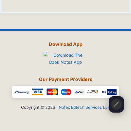
Download App
Our Payment Providers
🖍️
Copyright © 2026 |
Notex Edtech Services LLP
Privacy Policy
-
Refund & Cancellation
-
Terms and Conditions