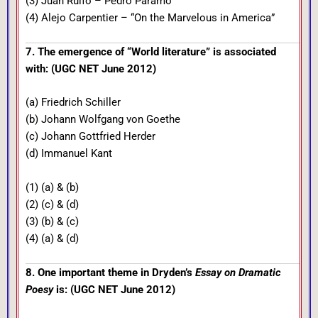
(3) Juan Rulfo – Pedro Paramo
(4) Alejo Carpentier – “On the Marvelous in America”
7. The emergence of “World literature” is associated
with: (UGC NET June 2012)
(a) Friedrich Schiller
(b) Johann Wolfgang von Goethe
(c) Johann Gottfried Herder
(d) Immanuel Kant
(1) (a) & (b)
(2) (c) & (d)
(3) (b) & (c)
(4) (a) & (d)
8. One important theme in Dryden’s
Essay on Dramatic
Poesy
is: (UGC NET June 2012)