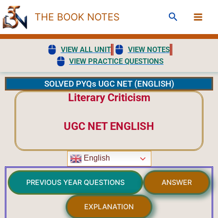
Skip
Search
THE BOOK NOTES
to
content
VIEW ALL UNIT
VIEW NOTES
VIEW PRACTICE QUESTIONS
SOLVED PYQs UGC NET (ENGLISH)
Literary Criticism
UGC NET ENGLISH
English
PREVIOUS YEAR QUESTIONS
ANSWER
EXPLANATION