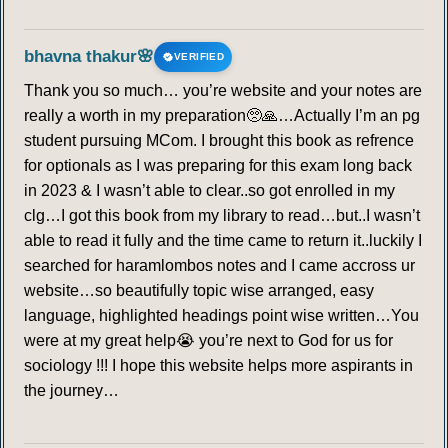
bhavna thakur🌸
VERIFIED
Thank you so much… you’re website and your notes are
really a worth in my preparation🥺🙏…Actually I’m an pg
student pursuing MCom. I brought this book as refrence
for optionals as I was preparing for this exam long back
in 2023 & I wasn’t able to clear..so got enrolled in my
clg…I got this book from my library to read…but..I wasn’t
able to read it fully and the time came to return it..luckily I
searched for haramlombos notes and I came accross ur
website…so beautifully topic wise arranged, easy
language, highlighted headings point wise written…You
were at my great help😭 you’re next to God for us for
sociology !!! I hope this website helps more aspirants in
the journey…