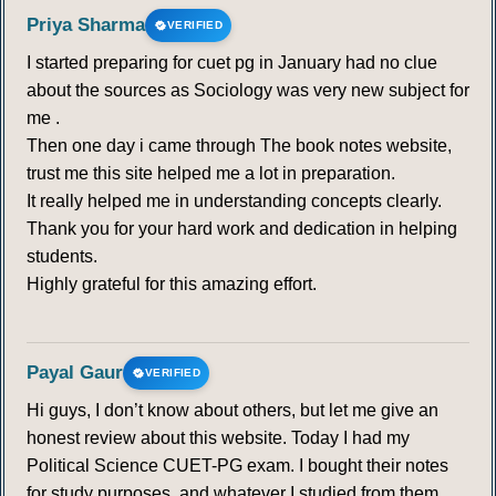
Priya Sharma
VERIFIED
I started preparing for cuet pg in January had no clue
about the sources as Sociology was very new subject for
me .
Then one day i came through The book notes website,
trust me this site helped me a lot in preparation.
It really helped me in understanding concepts clearly.
Thank you for your hard work and dedication in helping
students.
Highly grateful for this amazing effort.
Payal Gaur
VERIFIED
Hi guys, I don’t know about others, but let me give an
honest review about this website. Today I had my
Political Science CUET-PG exam. I bought their notes
for study purposes, and whatever I studied from them