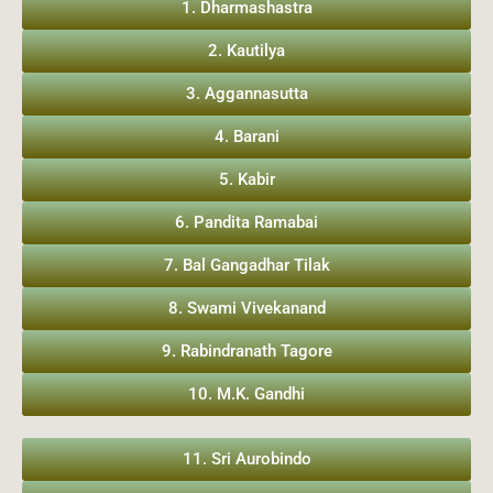
1. Dharmashastra
2. Kautilya
3. Aggannasutta
4. Barani
5. Kabir
6. Pandita Ramabai
7. Bal Gangadhar Tilak
8. Swami Vivekanand
9. Rabindranath Tagore
10. M.K. Gandhi
11. Sri Aurobindo