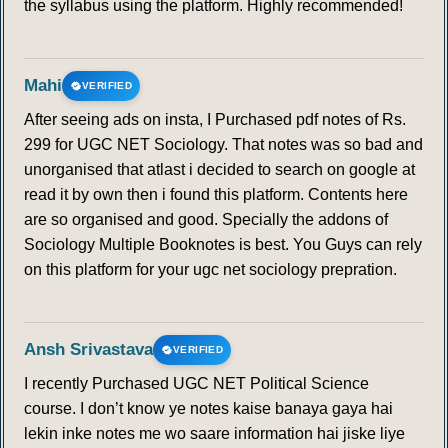
the syllabus using the platform. Highly recommended!
Mahi
VERIFIED
After seeing ads on insta, I Purchased pdf notes of Rs.
299 for UGC NET Sociology. That notes was so bad and
unorganised that atlast i decided to search on google at
read it by own then i found this platform. Contents here
are so organised and good. Specially the addons of
Sociology Multiple Booknotes is best. You Guys can rely
on this platform for your ugc net sociology prepration.
Ansh Srivastava
VERIFIED
I recently Purchased UGC NET Political Science
course. I don’t know ye notes kaise banaya gaya hai
lekin inke notes me wo saare information hai jiske liye