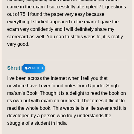
came in the exam. I successfully attempted 71 questions
out of 75. I found the paper very easy because
everything I studied appeared in the exam. I gave the
exam very confidently and I will definitely share my
scorecard as well. You can trust this website; it is really
very good.
Shruti
VERIFIED
I’ve been across the internet when I tell you that
nowhere have I ever found notes from Upinder Singh
ma’am’s Book. Though it is a delight to read the book on
its own but with exam on our head it becomes difficult to
read the whole book. This website is a life saver and it is
developed by a person who truly understands the
struggle of a student in India