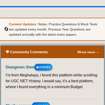
Content Updates:
Notes, Practice Questions & Mock Tests
🔄
are updated every month. Previous Year Questions are
updated annually with the latest exam papers.
💬 Community Comments
Show more →
Diangmon Sten
VERIFIED
I’m from Meghalaya, i found this platform while scrolling
for UGC NET History. I would say, it’s a best platform,
where I found everything in a minimum Budget