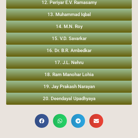
12. Periyar E.V. Ramasamy
13. Muhammad Iqbal
14. M.N. Roy
15. V.D. Savarkar
16. Dr. B.R. Ambedkar
17. J.L. Nehru
18. Ram Manohar Lohia
19. Jay Prakash Narayan
20. Deendayal Upadhyaya