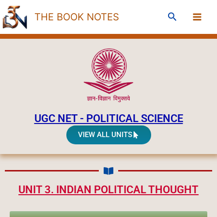
Skip
Search
THE BOOK NOTES
to
content
UGC NET - POLITICAL SCIENCE
VIEW ALL UNITS
UNIT 3. INDIAN POLITICAL THOUGHT