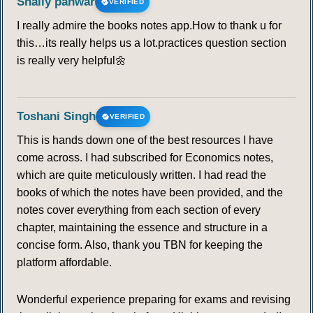
Shaily panwar
VERIFIED
I really admire the books notes app.How to thank u for
this…its really helps us a lot.practices question section
is really very helpful🌼
Toshani Singh
VERIFIED
This is hands down one of the best resources I have
come across. I had subscribed for Economics notes,
which are quite meticulously written. I had read the
books of which the notes have been provided, and the
notes cover everything from each section of every
chapter, maintaining the essence and structure in a
concise form. Also, thank you TBN for keeping the
platform affordable.
Wonderful experience preparing for exams and revising