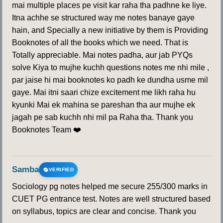
mai multiple places pe visit kar raha tha padhne ke liye.
Itna achhe se structured way me notes banaye gaye
hain, and Specially a new initiative by them is Providing
Booknotes of all the books which we need. That is
Totally appreciable. Mai notes padha, aur jab PYQs
solve Kiya to mujhe kuchh questions notes me nhi mile ,
par jaise hi mai booknotes ko padh ke dundha usme mil
gaye. Mai itni saari chize excitement me likh raha hu
kyunki Mai ek mahina se pareshan tha aur mujhe ek
jagah pe sab kuchh nhi mil pa Raha tha. Thank you
Booknotes Team ❤️
Samba
VERIFIED
Sociology pg notes helped me secure 255/300 marks in
CUET PG entrance test. Notes are well structured based
on syllabus, topics are clear and concise. Thank you