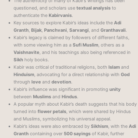
The authenticity of many of Kabir’s writings has been
questioned, and scholars use
textual analysis
to
authenticate the
Kabirvanis
.
Key sources to explore Kabir’s ideas include the
Adi
Granth
,
Bijak
,
Panchvani
,
Sarvangi
, and
Granthavali
.
Kabir’s legacy is claimed by followers of different faiths,
with some viewing him as a
Sufi Muslim
, others as a
Vaishnavite
, and his teachings also being referenced in
Sikh
holy books.
Kabir was critical of traditional religions, both
Islam
and
Hinduism
, advocating for a direct relationship with
God
through
love
and
devotion
.
Kabir’s influence was significant in promoting
unity
between
Muslims
and
Hindus
.
A popular myth about Kabir’s death suggests that his body
turned into
flower petals
, which were shared by Hindus
and Muslims, symbolizing his universal appeal.
Kabir’s ideas were also embraced by
Sikhism
, with the
Adi
Granth
containing over
500 sayings
of Kabir, further