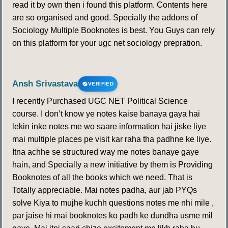
read it by own then i found this platform. Contents here
are so organised and good. Specially the addons of
Sociology Multiple Booknotes is best. You Guys can rely
on this platform for your ugc net sociology prepration.
Ansh Srivastava
VERIFIED
I recently Purchased UGC NET Political Science
course. I don’t know ye notes kaise banaya gaya hai
lekin inke notes me wo saare information hai jiske liye
mai multiple places pe visit kar raha tha padhne ke liye.
Itna achhe se structured way me notes banaye gaye
hain, and Specially a new initiative by them is Providing
Booknotes of all the books which we need. That is
Totally appreciable. Mai notes padha, aur jab PYQs
solve Kiya to mujhe kuchh questions notes me nhi mile ,
par jaise hi mai booknotes ko padh ke dundha usme mil