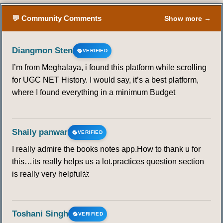
💬 Community Comments
Show more →
Diangmon Sten
VERIFIED
I’m from Meghalaya, i found this platform while scrolling
for UGC NET History. I would say, it’s a best platform,
where I found everything in a minimum Budget
Shaily panwar
VERIFIED
I really admire the books notes app.How to thank u for
this…its really helps us a lot.practices question section
is really very helpful🌼
Toshani Singh
VERIFIED