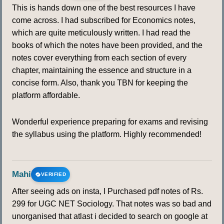
This is hands down one of the best resources I have
come across. I had subscribed for Economics notes,
which are quite meticulously written. I had read the
books of which the notes have been provided, and the
notes cover everything from each section of every
chapter, maintaining the essence and structure in a
concise form. Also, thank you TBN for keeping the
platform affordable.
Wonderful experience preparing for exams and revising
the syllabus using the platform. Highly recommended!
Mahi
VERIFIED
After seeing ads on insta, I Purchased pdf notes of Rs.
299 for UGC NET Sociology. That notes was so bad and
unorganised that atlast i decided to search on google at