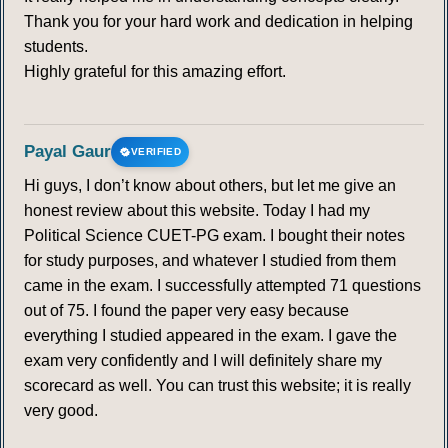
Thank you for your hard work and dedication in helping
students.
Highly grateful for this amazing effort.
Payal Gaur
VERIFIED
Hi guys, I don’t know about others, but let me give an
honest review about this website. Today I had my
Political Science CUET-PG exam. I bought their notes
for study purposes, and whatever I studied from them
came in the exam. I successfully attempted 71 questions
out of 75. I found the paper very easy because
everything I studied appeared in the exam. I gave the
exam very confidently and I will definitely share my
scorecard as well. You can trust this website; it is really
very good.