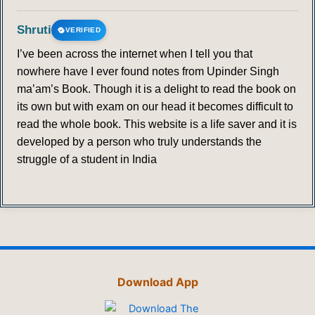
Shruti
VERIFIED
I’ve been across the internet when I tell you that
nowhere have I ever found notes from Upinder Singh
ma’am’s Book. Though it is a delight to read the book on
its own but with exam on our head it becomes difficult to
read the whole book. This website is a life saver and it is
developed by a person who truly understands the
struggle of a student in India
Download App