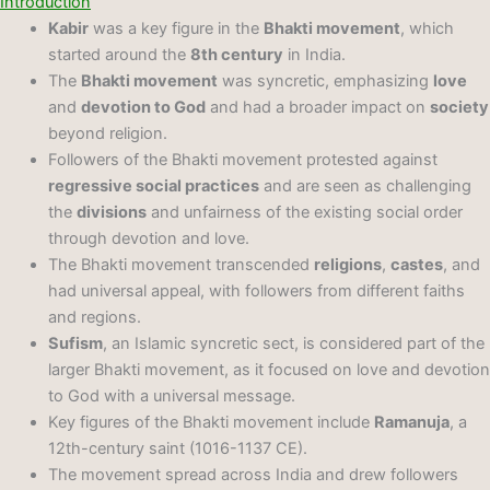
Introduction
Kabir
was a key figure in the
Bhakti movement
, which
started around the
8th century
in India.
The
Bhakti movement
was syncretic, emphasizing
love
and
devotion to God
and had a broader impact on
society
beyond religion.
Followers of the Bhakti movement protested against
regressive social practices
and are seen as challenging
the
divisions
and unfairness of the existing social order
through devotion and love.
The Bhakti movement transcended
religions
,
castes
, and
had universal appeal, with followers from different faiths
and regions.
Sufism
, an Islamic syncretic sect, is considered part of the
larger Bhakti movement, as it focused on love and devotion
to God with a universal message.
Key figures of the Bhakti movement include
Ramanuja
, a
12th-century saint (1016-1137 CE).
The movement spread across India and drew followers