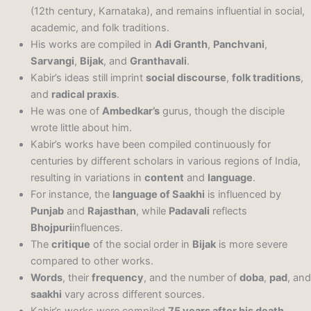
(12th century, Karnataka), and remains influential in social,
academic, and folk traditions.
His works are compiled in
Adi Granth
,
Panchvani
,
Sarvangi
,
Bijak
, and
Granthavali
.
Kabir’s ideas still imprint
social discourse
,
folk traditions
,
and
radical praxis
.
He was one of
Ambedkar’s
gurus, though the disciple
wrote little about him.
Kabir’s works have been compiled continuously for
centuries by different scholars in various regions of India,
resulting in variations in
content
and
language
.
For instance, the
language of Saakhi
is influenced by
Punjab
and
Rajasthan
, while
Padavali
reflects
Bhojpuri
influences.
The
critique
of the social order in
Bijak
is more severe
compared to other works.
Words
, their
frequency
, and the number of
doba
,
pad
, and
saakhi
vary across different sources.
Kabir’s works were compiled
75 years after his death
,