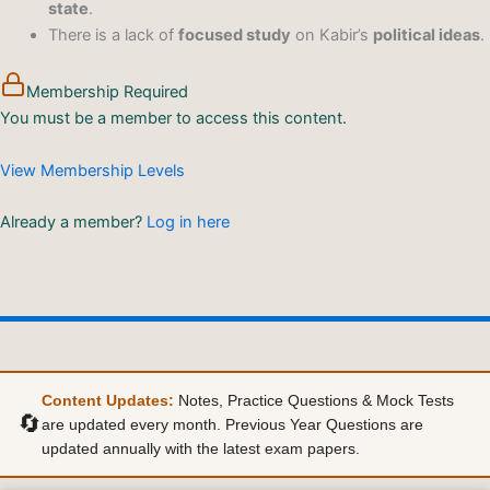
state
.
There is a lack of
focused study
on Kabir’s
political ideas
.
Membership Required
You must be a member to access this content.
View Membership Levels
Already a member?
Log in here
Content Updates:
Notes, Practice Questions & Mock Tests
🔄
are updated every month. Previous Year Questions are
updated annually with the latest exam papers.