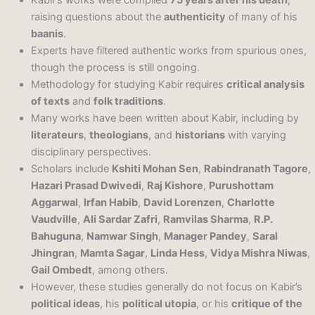
raising questions about the
authenticity
of many of his
baanis
.
Experts have filtered authentic works from spurious ones,
though the process is still ongoing.
Methodology for studying Kabir requires
critical analysis
of texts
and
folk traditions
.
Many works have been written about Kabir, including by
literateurs
,
theologians
, and
historians
with varying
disciplinary perspectives.
Scholars include
Kshiti Mohan Sen
,
Rabindranath Tagore
,
Hazari Prasad Dwivedi
,
Raj Kishore
,
Purushottam
Aggarwal
,
Irfan Habib
,
David Lorenzen
,
Charlotte
Vaudville
,
Ali Sardar Zafri
,
Ramvilas Sharma
,
R.P.
Bahuguna
,
Namwar Singh
,
Manager Pandey
,
Saral
Jhingran
,
Mamta Sagar
,
Linda Hess
,
Vidya Mishra Niwas
,
Gail Ombedt
, among others.
However, these studies generally do not focus on Kabir’s
political ideas
, his
political utopia
, or his
critique of the