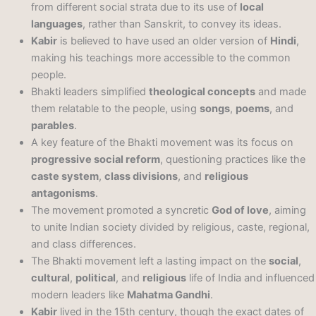
from different social strata due to its use of
local
languages
, rather than Sanskrit, to convey its ideas.
Kabir
is believed to have used an older version of
Hindi
,
making his teachings more accessible to the common
people.
Bhakti leaders simplified
theological concepts
and made
them relatable to the people, using
songs
,
poems
, and
parables
.
A key feature of the Bhakti movement was its focus on
progressive social reform
, questioning practices like the
caste system
,
class divisions
, and
religious
antagonisms
.
The movement promoted a syncretic
God of love
, aiming
to unite Indian society divided by religious, caste, regional,
and class differences.
The Bhakti movement left a lasting impact on the
social
,
cultural
,
political
, and
religious
life of India and influenced
modern leaders like
Mahatma Gandhi
.
Kabir
lived in the 15th century, though the exact dates of