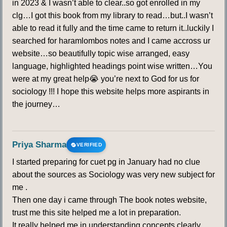
in 2023 & I wasn’t able to clear..so got enrolled in my
clg…I got this book from my library to read…but..I wasn’t
able to read it fully and the time came to return it..luckily I
searched for haramlombos notes and I came accross ur
website…so beautifully topic wise arranged, easy
language, highlighted headings point wise written…You
were at my great help😭 you’re next to God for us for
sociology !!! I hope this website helps more aspirants in
the journey…
Priya Sharma
VERIFIED
I started preparing for cuet pg in January had no clue
about the sources as Sociology was very new subject for
me .
Then one day i came through The book notes website,
trust me this site helped me a lot in preparation.
It really helped me in understanding concepts clearly.