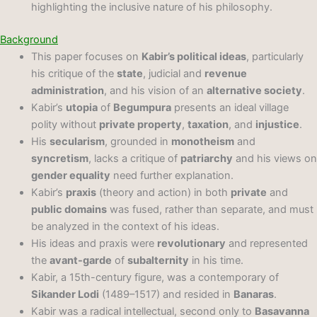
highlighting the inclusive nature of his philosophy.
Background
This paper focuses on
Kabir’s political ideas
, particularly
his critique of the
state
, judicial and
revenue
administration
, and his vision of an
alternative society
.
Kabir’s
utopia
of
Begumpura
presents an ideal village
polity without
private property
,
taxation
, and
injustice
.
His
secularism
, grounded in
monotheism
and
syncretism
, lacks a critique of
patriarchy
and his views on
gender equality
need further explanation.
Kabir’s
praxis
(theory and action) in both
private
and
public domains
was fused, rather than separate, and must
be analyzed in the context of his ideas.
His ideas and praxis were
revolutionary
and represented
the
avant-garde
of
subalternity
in his time.
Kabir, a 15th-century figure, was a contemporary of
Sikander Lodi
(1489–1517) and resided in
Banaras
.
Kabir was a radical intellectual, second only to
Basavanna