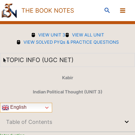
Skip
Search
THE BOOK NOTES
to
content
VIEW UNIT 3
VIEW ALL UNIT
VIEW SOLVED PYQs & PRACTICE QUESTIONS
TOPIC INFO (UGC NET)
Kabir
Indian Political Thought (UNIT 3)
English
Table of Contents