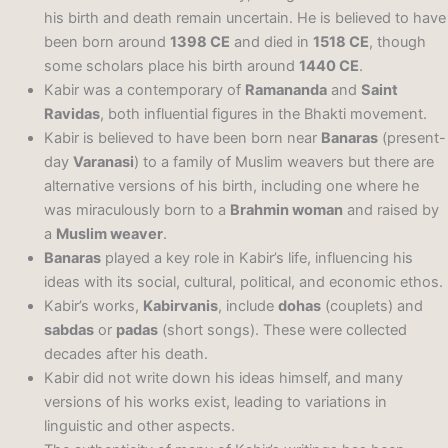
his birth and death remain uncertain. He is believed to have
been born around
1398 CE
and died in
1518 CE
, though
some scholars place his birth around
1440 CE
.
Kabir was a contemporary of
Ramananda
and
Saint
Ravidas
, both influential figures in the Bhakti movement.
Kabir is believed to have been born near
Banaras
(present-
day
Varanasi
) to a family of Muslim weavers but there are
alternative versions of his birth, including one where he
was miraculously born to a
Brahmin woman
and raised by
a
Muslim weaver
.
Banaras
played a key role in Kabir’s life, influencing his
ideas with its social, cultural, political, and economic ethos.
Kabir’s works,
Kabirvanis
, include
dohas
(couplets) and
sabdas
or
padas
(short songs). These were collected
decades after his death.
Kabir did not write down his ideas himself, and many
versions of his works exist, leading to variations in
linguistic and other aspects.