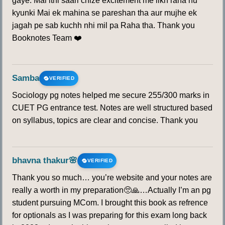
gaye. Mai itni saari chize excitement me likh raha hu
kyunki Mai ek mahina se pareshan tha aur mujhe ek
jagah pe sab kuchh nhi mil pa Raha tha. Thank you
Booknotes Team ❤️
Samba
VERIFIED
Sociology pg notes helped me secure 255/300 marks in
CUET PG entrance test. Notes are well structured based
on syllabus, topics are clear and concise. Thank you
bhavna thakur🌸
VERIFIED
Thank you so much… you’re website and your notes are
really a worth in my preparation🥺🙏…Actually I’m an pg
student pursuing MCom. I brought this book as refrence
for optionals as I was preparing for this exam long back