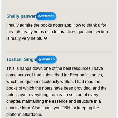
Shaily panwar
VERIFIED
I really admire the books notes app.How to thank u for
this…its really helps us a lot.practices question section
is really very helpful🌼
Toshani Singh
VERIFIED
This is hands down one of the best resources I have
come across. I had subscribed for Economics notes,
which are quite meticulously written. I had read the
books of which the notes have been provided, and the
notes cover everything from each section of every
chapter, maintaining the essence and structure in a
concise form. Also, thank you TBN for keeping the
platform affordable.