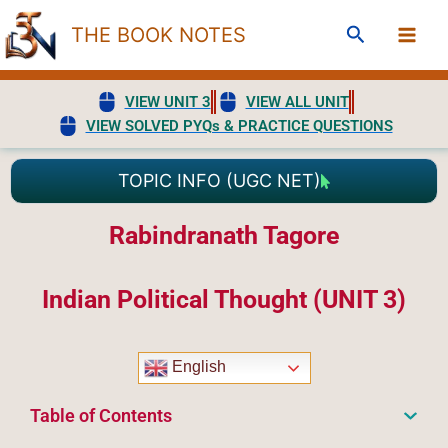
Skip
Search
THE BOOK NOTES
to
content
VIEW UNIT 3
VIEW ALL UNIT
VIEW SOLVED PYQs & PRACTICE QUESTIONS
TOPIC INFO (UGC NET)
Rabindranath Tagore
Indian Political Thought (UNIT 3)
English
Table of Contents