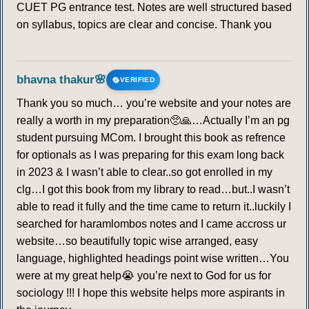
CUET PG entrance test. Notes are well structured based
on syllabus, topics are clear and concise. Thank you
bhavna thakur🌸
VERIFIED
Thank you so much… you’re website and your notes are
really a worth in my preparation🥺🙏…Actually I’m an pg
student pursuing MCom. I brought this book as refrence
for optionals as I was preparing for this exam long back
in 2023 & I wasn’t able to clear..so got enrolled in my
clg…I got this book from my library to read…but..I wasn’t
able to read it fully and the time came to return it..luckily I
searched for haramlombos notes and I came accross ur
website…so beautifully topic wise arranged, easy
language, highlighted headings point wise written…You
were at my great help😭 you’re next to God for us for
sociology !!! I hope this website helps more aspirants in