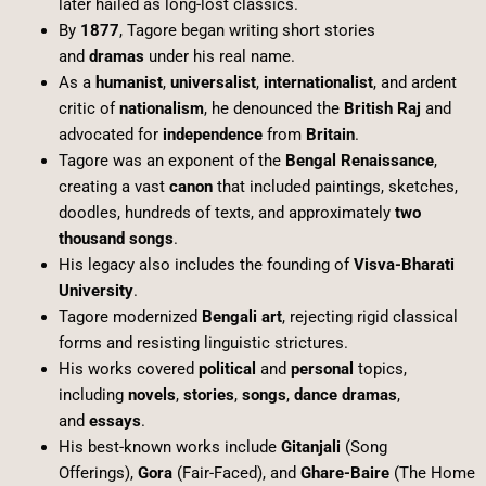
later hailed as long-lost classics.
By
1877
, Tagore began writing short stories
and
dramas
under his real name.
As a
humanist
,
universalist
,
internationalist
, and ardent
critic of
nationalism
, he denounced the
British Raj
and
advocated for
independence
from
Britain
.
Tagore was an exponent of the
Bengal Renaissance
,
creating a vast
canon
that included paintings, sketches,
doodles, hundreds of texts, and approximately
two
thousand songs
.
His legacy also includes the founding of
Visva-Bharati
University
.
Tagore modernized
Bengali art
, rejecting rigid classical
forms and resisting linguistic strictures.
His works covered
political
and
personal
topics,
including
novels
,
stories
,
songs
,
dance dramas
,
and
essays
.
His best-known works include
Gitanjali
(Song
Offerings),
Gora
(Fair-Faced), and
Ghare-Baire
(The Home