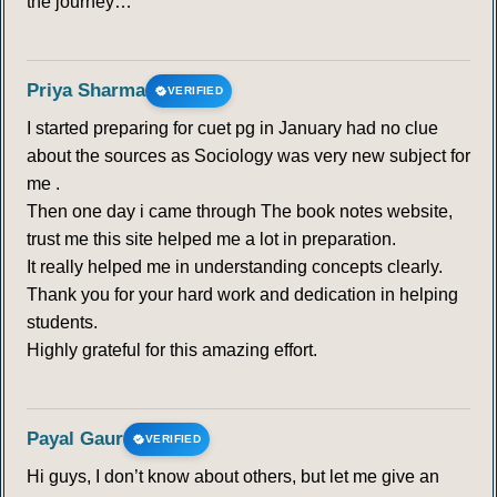
the journey…
Priya Sharma
VERIFIED
I started preparing for cuet pg in January had no clue
about the sources as Sociology was very new subject for
me .
Then one day i came through The book notes website,
trust me this site helped me a lot in preparation.
It really helped me in understanding concepts clearly.
Thank you for your hard work and dedication in helping
students.
Highly grateful for this amazing effort.
Payal Gaur
VERIFIED
Hi guys, I don’t know about others, but let me give an