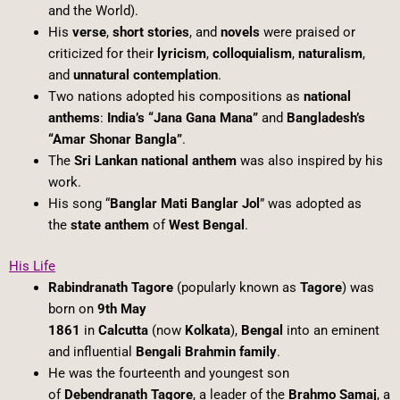
and the World).
His
verse
,
short stories
, and
novels
were praised or
criticized for their
lyricism
,
colloquialism
,
naturalism
,
and
unnatural contemplation
.
Two nations adopted his compositions as
national
anthems
:
India’s “Jana Gana Mana”
and
Bangladesh’s
“Amar Shonar Bangla”
.
The
Sri Lankan national anthem
was also inspired by his
work.
His song “
Banglar Mati Banglar Jol
” was adopted as
the
state anthem
of
West Bengal
.
His Life
Rabindranath Tagore
(popularly known as
Tagore
) was
born on
9th May
1861
in
Calcutta
(now
Kolkata
),
Bengal
into an eminent
and influential
Bengali Brahmin family
.
He was the fourteenth and youngest son
of
Debendranath Tagore
, a leader of the
Brahmo Samaj
, a