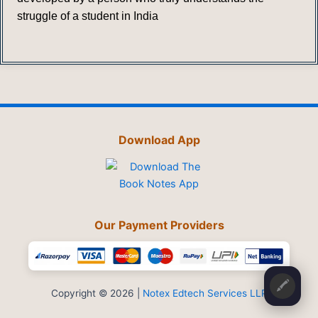
struggle of a student in India
Download App
Our Payment Providers
🖍️
Copyright © 2026 |
Notex Edtech Services LLP