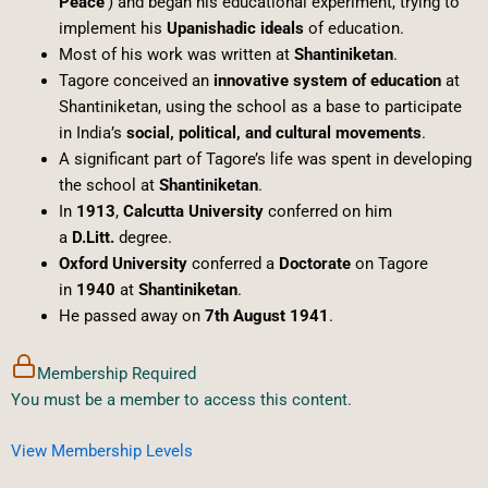
Peace’
) and began his educational experiment, trying to
implement his
Upanishadic ideals
of education.
Most of his work was written at
Shantiniketan
.
Tagore conceived an
innovative system of education
at
Shantiniketan, using the school as a base to participate
in India’s
social, political, and cultural movements
.
A significant part of Tagore’s life was spent in developing
the school at
Shantiniketan
.
In
1913
,
Calcutta University
conferred on him
a
D.Litt.
degree.
Oxford University
conferred a
Doctorate
on Tagore
in
1940
at
Shantiniketan
.
He passed away on
7th August 1941
.
Membership Required
You must be a member to access this content.
View Membership Levels