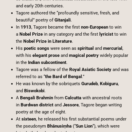
and early 20th centuries.
Tagore authored the “profoundly sensitive, fresh, and
beautiful” poetry of
Gitanjali
.
In
1913
, Tagore became the first
non-European
to win
a
Nobel Prize
in any category and the first
lyricist
to win
the
Nobel Prize in Literature
.
His
poetic songs
were seen as
spiritual
and
mercurial
,
with his
elegant prose
and
magical poetry
widely popular
in the
Indian subcontinent
.
Tagore was a fellow of the
Royal Asiatic Society
and was
referred to as “
the Bard of Bengal
.”
He was known by the sobriquets
Gurudeb
,
Kobiguru
,
and
Biswokobi
.
A
Bengali Brahmin
from
Calcutta
with ancestral roots
in
Burdwan district
and
Jessore
, Tagore began writing
poetry at the age of eight.
At
sixteen
, he released his first substantial poems under
the pseudonym
Bhānusiṃha
(“
Sun Lion
“), which were