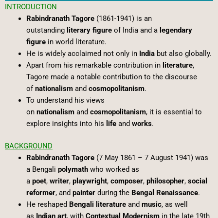
INTRODUCTION
Rabindranath Tagore
(1861-1941) is an
outstanding
literary figure
of India and a
legendary
figure
in world literature.
He is widely acclaimed not only in
India
but also globally.
Apart from his remarkable contribution in
literature
,
Tagore made a notable contribution to the discourse
of
nationalism
and
cosmopolitanism
.
To understand his views
on
nationalism
and
cosmopolitanism
, it is essential to
explore insights into his
life
and
works
.
BACKGROUND
Rabindranath Tagore
(7 May 1861 – 7 August 1941) was
a Bengali
polymath
who worked as
a
poet
,
writer
,
playwright
,
composer
,
philosopher
,
social
reformer
, and
painter
during the
Bengal Renaissance
.
He reshaped
Bengali literature
and
music
, as well
as
Indian art
, with
Contextual Modernism
in the late 19th