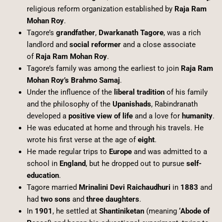
religious reform organization established by
Raja Ram
Mohan Roy
.
Tagore’s
grandfather
,
Dwarkanath Tagore
, was a rich
landlord and
social reformer
and a close associate
of
Raja Ram Mohan Roy
.
Tagore’s family was among the earliest to join
Raja Ram
Mohan Roy’s Brahmo Samaj
.
Under the influence of the
liberal tradition
of his family
and the philosophy of the
Upanishads
, Rabindranath
developed a
positive view of life
and a love for
humanity
.
He was educated at home and through his travels. He
wrote his first verse at the age of
eight
.
He made regular trips to
Europe
and was admitted to a
school in
England
, but he dropped out to pursue
self-
education
.
Tagore married
Mrinalini Devi Raichaudhuri
in
1883
and
had
two sons
and
three daughters
.
In
1901
, he settled at
Shantiniketan
(meaning
‘Abode of