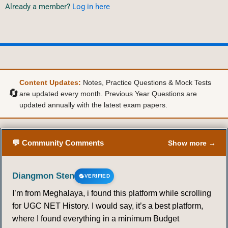
Already a member?
Log in here
Content Updates:
Notes, Practice Questions & Mock Tests
🔄
are updated every month. Previous Year Questions are
updated annually with the latest exam papers.
💬 Community Comments
Show more →
Diangmon Sten
VERIFIED
I’m from Meghalaya, i found this platform while scrolling
for UGC NET History. I would say, it’s a best platform,
where I found everything in a minimum Budget