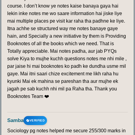
course. I don’t know ye notes kaise banaya gaya hai
lekin inke notes me wo saare information hai jiske liye
mai multiple places pe visit kar raha tha padhne ke liye.
Itna achhe se structured way me notes banaye gaye
hain, and Specially a new initiative by them is Providing
Booknotes of all the books which we need. That is
Totally appreciable. Mai notes padha, aur jab PYQs
solve Kiya to mujhe kuchh questions notes me nhi mile ,
par jaise hi mai booknotes ko padh ke dundha usme mil
gaye. Mai itni saari chize excitement me likh raha hu
kyunki Mai ek mahina se pareshan tha aur mujhe ek
jagah pe sab kuchh nhi mil pa Raha tha. Thank you
Booknotes Team ❤️
Samba
VERIFIED
Sociology pg notes helped me secure 255/300 marks in