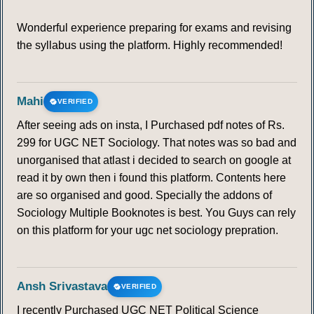
Wonderful experience preparing for exams and revising
the syllabus using the platform. Highly recommended!
Mahi
VERIFIED
After seeing ads on insta, I Purchased pdf notes of Rs.
299 for UGC NET Sociology. That notes was so bad and
unorganised that atlast i decided to search on google at
read it by own then i found this platform. Contents here
are so organised and good. Specially the addons of
Sociology Multiple Booknotes is best. You Guys can rely
on this platform for your ugc net sociology prepration.
Ansh Srivastava
VERIFIED
I recently Purchased UGC NET Political Science