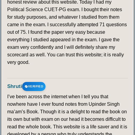
honest review about this website. Today I had my
Political Science CUET-PG exam. I bought their notes
for study purposes, and whatever I studied from them
came in the exam. I successfully attempted 71 questions
out of 75. I found the paper very easy because
everything I studied appeared in the exam. I gave the
exam very confidently and I will definitely share my
scorecard as well. You can trust this website; it is really
very good.
Shruti
VERIFIED
I’ve been across the internet when I tell you that
nowhere have I ever found notes from Upinder Singh
ma’am’s Book. Though it is a delight to read the book on
its own but with exam on our head it becomes difficult to
read the whole book. This website is a life saver and it is
developed by a person who truly understands the